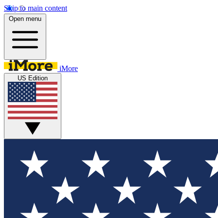
Skip to main content
Open menu
iMore
US Edition