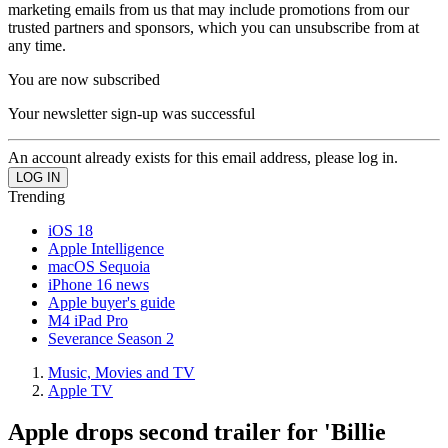
marketing emails from us that may include promotions from our
trusted partners and sponsors, which you can unsubscribe from at
any time.
You are now subscribed
Your newsletter sign-up was successful
An account already exists for this email address, please log in.
Trending
iOS 18
Apple Intelligence
macOS Sequoia
iPhone 16 news
Apple buyer's guide
M4 iPad Pro
Severance Season 2
Music, Movies and TV
Apple TV
Apple drops second trailer for 'Billie