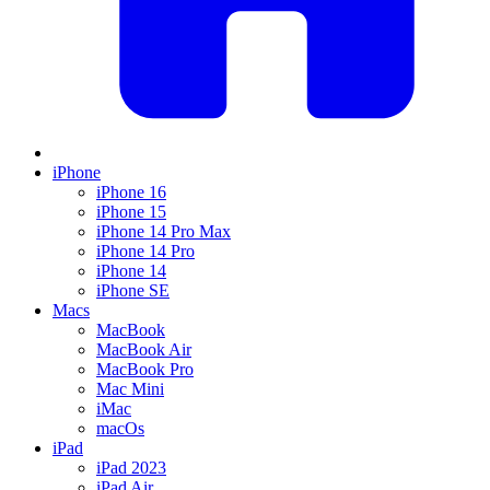
iPhone
iPhone 16
iPhone 15
iPhone 14 Pro Max
iPhone 14 Pro
iPhone 14
iPhone SE
Macs
MacBook
MacBook Air
MacBook Pro
Mac Mini
iMac
macOs
iPad
iPad 2023
iPad Air