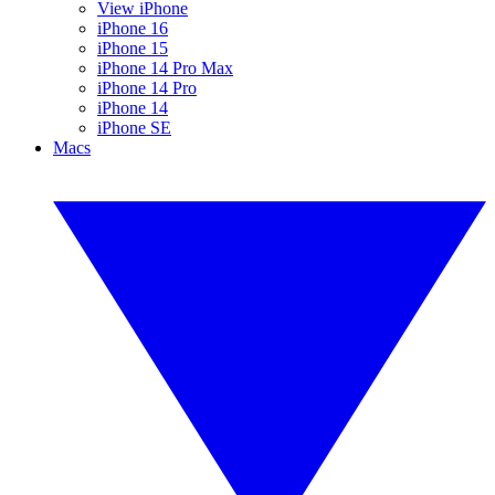
View iPhone
iPhone 16
iPhone 15
iPhone 14 Pro Max
iPhone 14 Pro
iPhone 14
iPhone SE
Macs