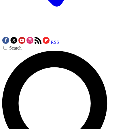
RSS
Search