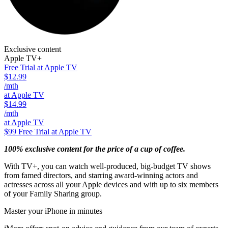
Exclusive content
Apple TV+
Free Trial at Apple TV
$12.99
/mth
at Apple TV
$14.99
/mth
at Apple TV
$99
Free Trial at Apple TV
100% exclusive content for the price of a cup of coffee.
With TV+, you can watch well-produced, big-budget TV shows
from famed directors, and starring award-winning actors and
actresses across all your Apple devices and with up to six members
of your Family Sharing group.
Master your iPhone in minutes