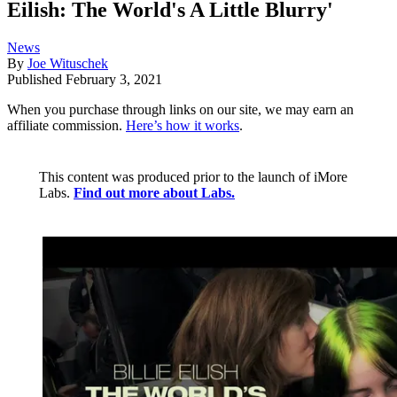
Eilish: The World's A Little Blurry'
News
By
Joe Wituschek
Published
February 3, 2021
When you purchase through links on our site, we may earn an
affiliate commission.
Here’s how it works
.
This content was produced prior to the launch of iMore
Labs.
Find out more about Labs.