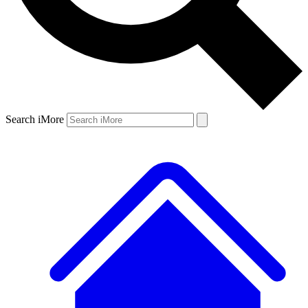
Search iMore