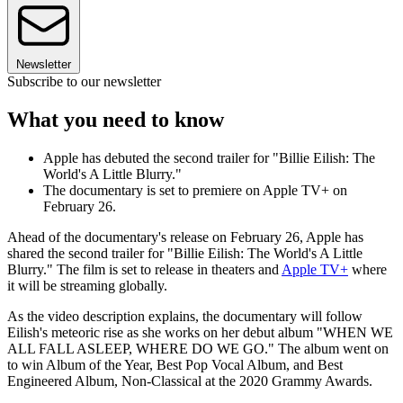
Newsletter
Subscribe to our newsletter
What you need to know
Apple has debuted the second trailer for "Billie Eilish: The
World's A Little Blurry."
The documentary is set to premiere on Apple TV+ on
February 26.
Ahead of the documentary's release on February 26, Apple has
shared the second trailer for "Billie Eilish: The World's A Little
Blurry." The film is set to release in theaters and
Apple TV+
where
it will be streaming globally.
As the video description explains, the documentary will follow
Eilish's meteoric rise as she works on her debut album "WHEN WE
ALL FALL ASLEEP, WHERE DO WE GO." The album went on
to win Album of the Year, Best Pop Vocal Album, and Best
Engineered Album, Non-Classical at the 2020 Grammy Awards.