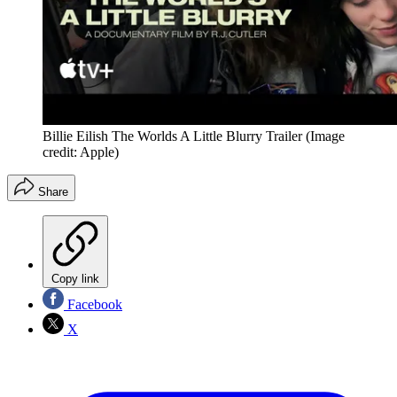
Billie Eilish The Worlds A Little Blurry Trailer
(Image
credit: Apple)
Share
Copy link
Facebook
X