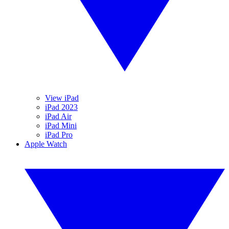
View iPad
iPad 2023
iPad Air
iPad Mini
iPad Pro
Apple Watch