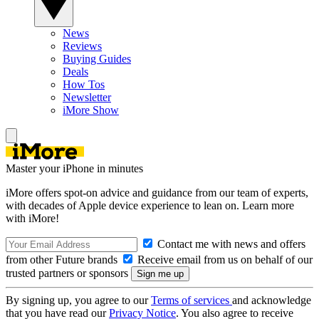
News
Reviews
Buying Guides
Deals
How Tos
Newsletter
iMore Show
Master your iPhone in minutes
iMore offers spot-on advice and guidance from our team of experts,
with decades of Apple device experience to lean on. Learn more
with iMore!
Contact me with news and offers
from other Future brands
Receive email from us on behalf of our
trusted partners or sponsors
By signing up, you agree to our
Terms of services
and acknowledge
that you have read our
Privacy Notice
. You also agree to receive