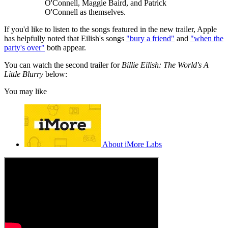
O'Connell, Maggie Baird, and Patrick
O'Connell as themselves.
If you'd like to listen to the songs featured in the new trailer, Apple
has helpfully noted that Eilish's songs
"bury a friend"
and
"when the
party's over"
both appear.
You can watch the second trailer for
Billie Eilish: The World's A
Little Blurry
below:
You may like
About iMore Labs