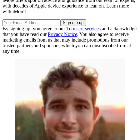
iMore offers spot-on advice and guidance from our team of experts,
with decades of Apple device experience to lean on. Learn more
with iMore!
By signing up, you agree to our
Terms of services
and acknowledge
that you have read our
Privacy Notice
. You also agree to receive
marketing emails from us that may include promotions from our
trusted partners and sponsors, which you can unsubscribe from at
any time.