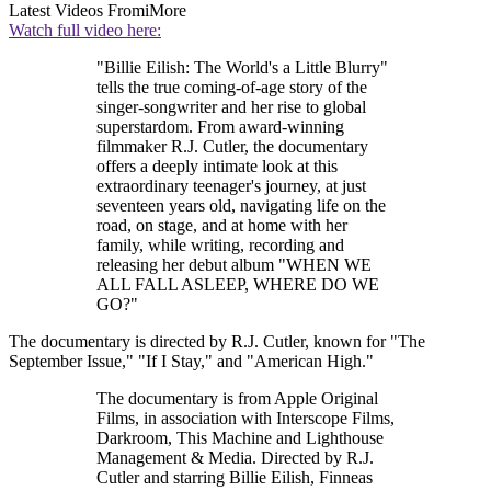
Latest Videos From
iMore
Watch full video here:
"Billie Eilish: The World's a Little Blurry"
tells the true coming-of-age story of the
singer-songwriter and her rise to global
superstardom. From award-winning
filmmaker R.J. Cutler, the documentary
offers a deeply intimate look at this
extraordinary teenager's journey, at just
seventeen years old, navigating life on the
road, on stage, and at home with her
family, while writing, recording and
releasing her debut album "WHEN WE
ALL FALL ASLEEP, WHERE DO WE
GO?"
The documentary is directed by R.J. Cutler, known for "The
September Issue," "If I Stay," and "American High."
The documentary is from Apple Original
Films, in association with Interscope Films,
Darkroom, This Machine and Lighthouse
Management & Media. Directed by R.J.
Cutler and starring Billie Eilish, Finneas