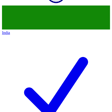
India