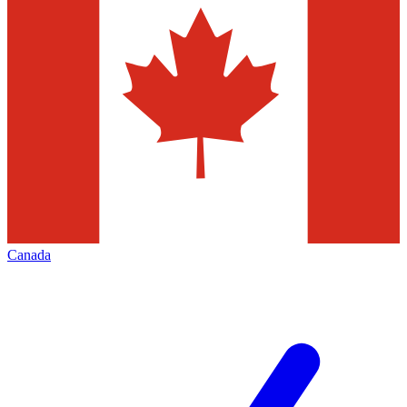
Canada