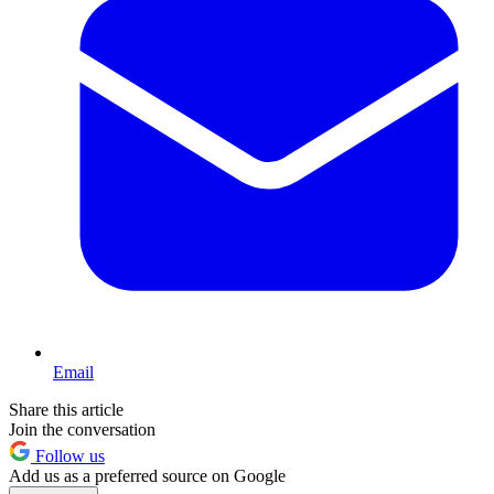
Email
Share this article
Join the conversation
Follow us
Add us as a preferred source on Google