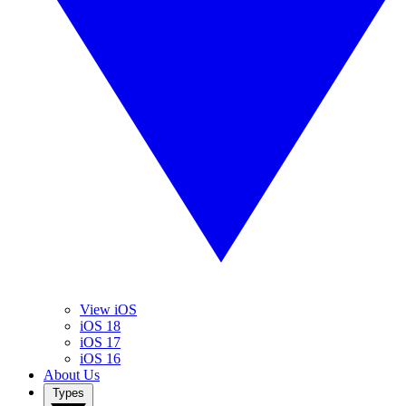
View iOS
iOS 18
iOS 17
iOS 16
About Us
Types