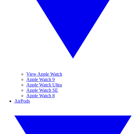
View Apple Watch
Apple Watch 9
Apple Watch Ultra
Apple Watch SE
Apple Watch 8
AirPods