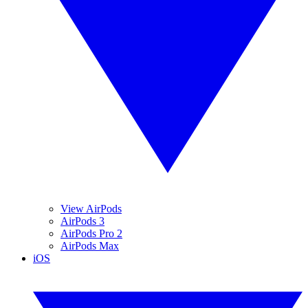
View AirPods
AirPods 3
AirPods Pro 2
AirPods Max
iOS