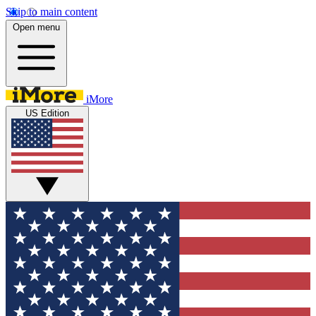
Skip to main content
Open menu
iMore
US Edition