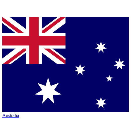
Australia