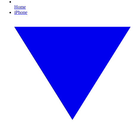
Home
iPhone