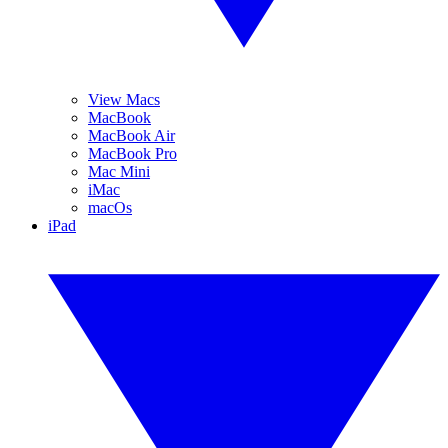
View Macs
MacBook
MacBook Air
MacBook Pro
Mac Mini
iMac
macOs
iPad