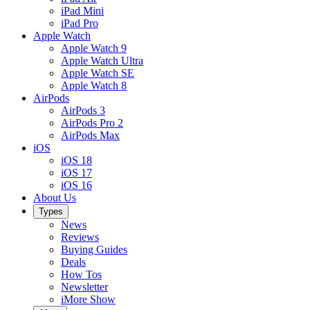
iPad Mini
iPad Pro
Apple Watch
Apple Watch 9
Apple Watch Ultra
Apple Watch SE
Apple Watch 8
AirPods
AirPods 3
AirPods Pro 2
AirPods Max
iOS
iOS 18
iOS 17
iOS 16
About Us
Types
News
Reviews
Buying Guides
Deals
How Tos
Newsletter
iMore Show