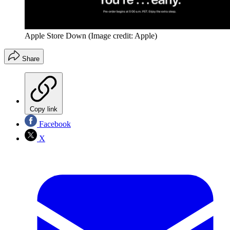
Apple Store Down
(Image credit: Apple)
Share
Copy link
Facebook
X