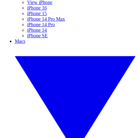
View iPhone
iPhone 16
iPhone 15
iPhone 14 Pro Max
iPhone 14 Pro
iPhone 14
iPhone SE
Macs