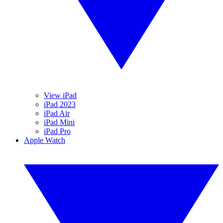
View iPad
iPad 2023
iPad Air
iPad Mini
iPad Pro
Apple Watch