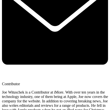
Contributor
Joe Wituschek is a Contributor at iMore. With over ten years in the
technology industry, one of them being at Apple, Joe now covers the
company for the website. In addition to covering breaking news, Joe
also writes editorials and reviews for a range of products. He fell in
love with Apple products when he got an iPod nano for Christmas