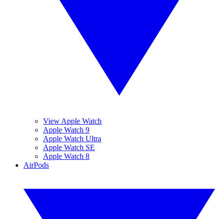
View Apple Watch
Apple Watch 9
Apple Watch Ultra
Apple Watch SE
Apple Watch 8
AirPods