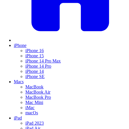
iPhone
iPhone 16
iPhone 15
iPhone 14 Pro Max
iPhone 14 Pro
iPhone 14
iPhone SE
Macs
MacBook
MacBook Air
MacBook Pro
Mac Mini
iMac
macOs
iPad
iPad 2023
iPad Air