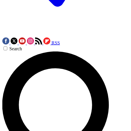
RSS
Search