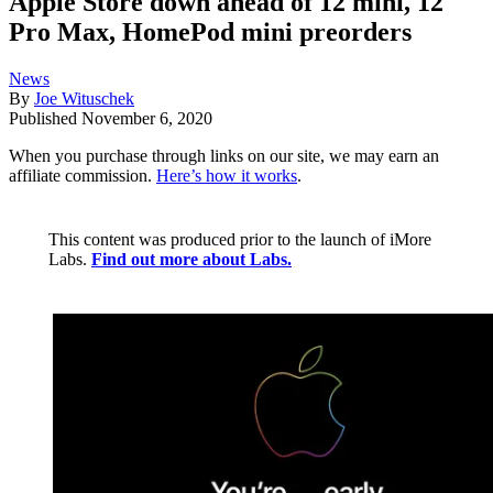
Apple Store down ahead of 12 mini, 12
Pro Max, HomePod mini preorders
News
By
Joe Wituschek
Published
November 6, 2020
When you purchase through links on our site, we may earn an
affiliate commission.
Here’s how it works
.
This content was produced prior to the launch of iMore
Labs.
Find out more about Labs.