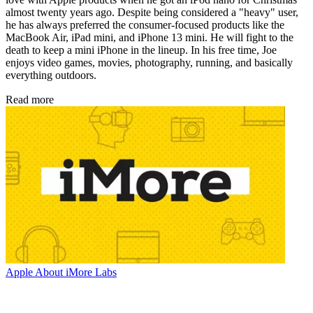
almost twenty years ago. Despite being considered a "heavy" user,
he has always preferred the consumer-focused products like the
MacBook Air, iPad mini, and iPhone 13 mini. He will fight to the
death to keep a mini iPhone in the lineup. In his free time, Joe
enjoys video games, movies, photography, running, and basically
everything outdoors.
Read more
Apple
About iMore Labs