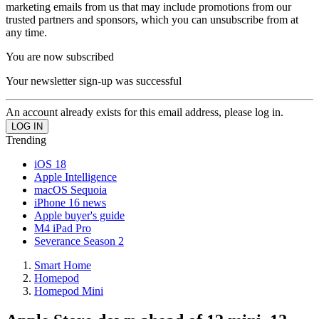
marketing emails from us that may include promotions from our
trusted partners and sponsors, which you can unsubscribe from at
any time.
You are now subscribed
Your newsletter sign-up was successful
An account already exists for this email address, please log in.
Trending
iOS 18
Apple Intelligence
macOS Sequoia
iPhone 16 news
Apple buyer's guide
M4 iPad Pro
Severance Season 2
Smart Home
Homepod
Homepod Mini