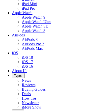
iPad Mini
iPad Pro
Apple Watch
Apple Watch 9
Apple Watch Ultra
Apple Watch SE
Apple Watch 8
AirPods
AirPods 3
AirPods Pro 2
AirPods Max
iOS
iOS 18
iOS 17
iOS 16
About Us
Types
News
Reviews
Buying Guides
Deals
How Tos
Newsletter
iMore Show