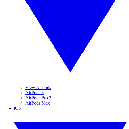
View AirPods
AirPods 3
AirPods Pro 2
AirPods Max
iOS