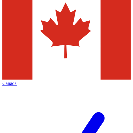
Canada