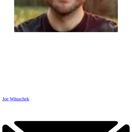
Joe Wituschek