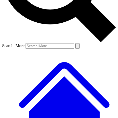
Search iMore