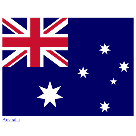
Australia