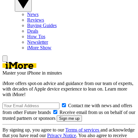
News
Reviews
Buying Guides
Deals
How Tos
Newsletter
iMore Show
Master your iPhone in minutes
iMore offers spot-on advice and guidance from our team of experts,
with decades of Apple device experience to lean on. Learn more
with iMore!
Contact me with news and offers
from other Future brands
Receive email from us on behalf of our
trusted partners or sponsors
By signing up, you agree to our
Terms of services
and acknowledge
that you have read our
Privacy Notice
. You also agree to receive