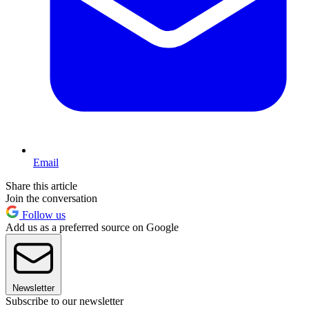
Email
Share this article
Join the conversation
Follow us
Add us as a preferred source on Google
Newsletter
Subscribe to our newsletter