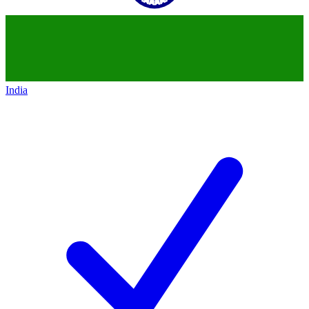
India