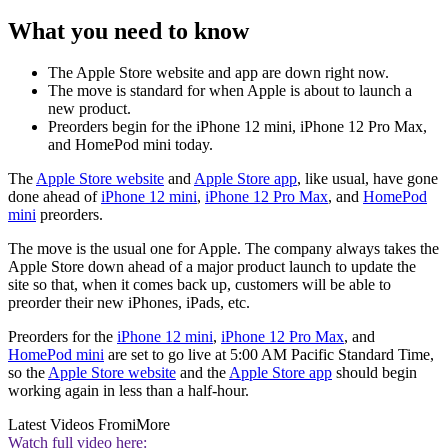
What you need to know
The Apple Store website and app are down right now.
The move is standard for when Apple is about to launch a
new product.
Preorders begin for the iPhone 12 mini, iPhone 12 Pro Max,
and HomePod mini today.
The
Apple Store website
and
Apple Store app
, like usual, have gone
done ahead of
iPhone 12 mini
,
iPhone 12 Pro Max
, and
HomePod
mini
preorders.
The move is the usual one for Apple. The company always takes the
Apple Store down ahead of a major product launch to update the
site so that, when it comes back up, customers will be able to
preorder their new iPhones, iPads, etc.
Preorders for the
iPhone 12 mini
,
iPhone 12 Pro Max
, and
HomePod mini
are set to go live at 5:00 AM Pacific Standard Time,
so the
Apple Store website
and the
Apple Store app
should begin
working again in less than a half-hour.
Latest Videos From
iMore
Watch full video here: