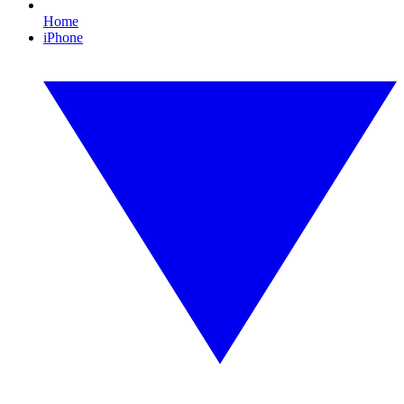
Home
iPhone