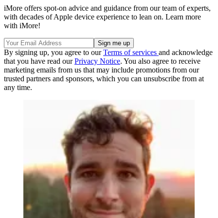
iMore offers spot-on advice and guidance from our team of experts,
with decades of Apple device experience to lean on. Learn more
with iMore!
By signing up, you agree to our
Terms of services
and acknowledge
that you have read our
Privacy Notice
. You also agree to receive
marketing emails from us that may include promotions from our
trusted partners and sponsors, which you can unsubscribe from at
any time.