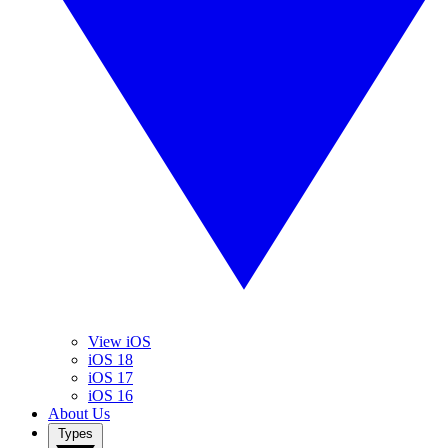
View iOS
iOS 18
iOS 17
iOS 16
About Us
Types