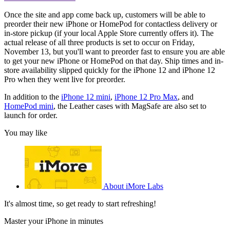
Once the site and app come back up, customers will be able to
preorder their new iPhone or HomePod for contactless delivery or
in-store pickup (if your local Apple Store currently offers it). The
actual release of all three products is set to occur on Friday,
November 13, but you'll want to preorder fast to ensure you are able
to get your new iPhone or HomePod on that day. Ship times and in-
store availability slipped quickly for the iPhone 12 and iPhone 12
Pro when they went live for preorder.
In addition to the
iPhone 12 mini
,
iPhone 12 Pro Max
, and
HomePod mini
, the Leather cases with MagSafe are also set to
launch for order.
You may like
About iMore Labs
It's almost time, so get ready to start refreshing!
Master your iPhone in minutes