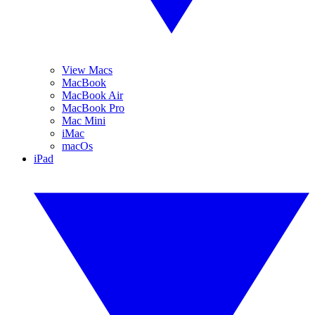
View Macs
MacBook
MacBook Air
MacBook Pro
Mac Mini
iMac
macOs
iPad