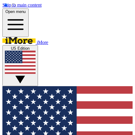
Skip to main content
Open menu
iMore
US Edition