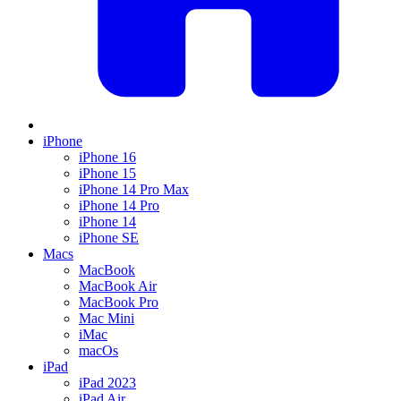
iPhone
iPhone 16
iPhone 15
iPhone 14 Pro Max
iPhone 14 Pro
iPhone 14
iPhone SE
Macs
MacBook
MacBook Air
MacBook Pro
Mac Mini
iMac
macOs
iPad
iPad 2023
iPad Air