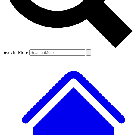
Search iMore