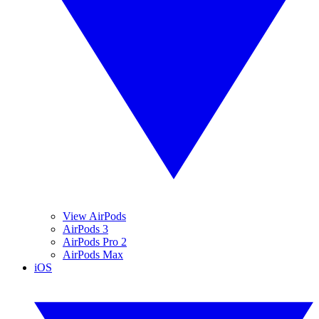
View AirPods
AirPods 3
AirPods Pro 2
AirPods Max
iOS