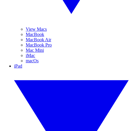
View Macs
MacBook
MacBook Air
MacBook Pro
Mac Mini
iMac
macOs
iPad