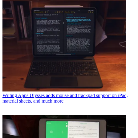
Writing Apps
Ulysses adds mouse and trackpad support on iPad,
material sheets, and much more