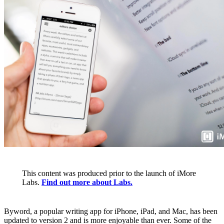
This content was produced prior to the launch of iMore
Labs.
Find out more about Labs.
Byword, a popular writing app for iPhone, iPad, and Mac, has been
updated to version 2 and is more enjoyable than ever. Some of the