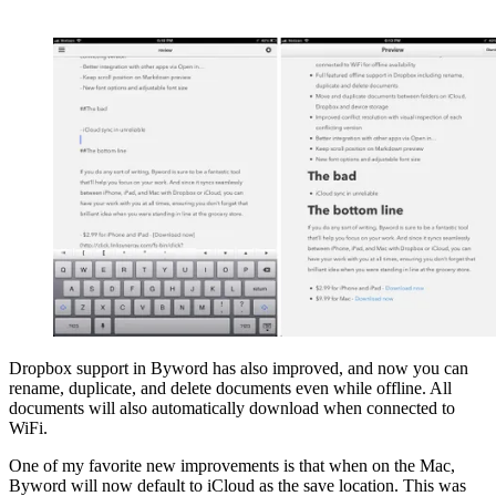
Dropbox support in Byword has also improved, and now you can
rename, duplicate, and delete documents even while offline. All
documents will also automatically download when connected to
WiFi.
One of my favorite new improvements is that when on the Mac,
Byword will now default to iCloud as the save location. This was