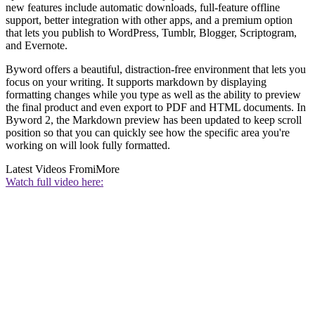
new features include automatic downloads, full-feature offline
support, better integration with other apps, and a premium option
that lets you publish to WordPress, Tumblr, Blogger, Scriptogram,
and Evernote.
Byword offers a beautiful, distraction-free environment that lets you
focus on your writing. It supports markdown by displaying
formatting changes while you type as well as the ability to preview
the final product and even export to PDF and HTML documents. In
Byword 2, the Markdown preview has been updated to keep scroll
position so that you can quickly see how the specific area you're
working on will look fully formatted.
Latest Videos From
iMore
Watch full video here: