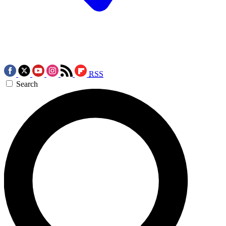
RSS
Search