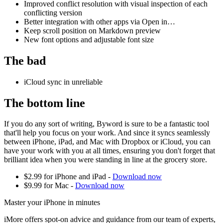
Improved conflict resolution with visual inspection of each
conflicting version
Better integration with other apps via Open in…
Keep scroll position on Markdown preview
New font options and adjustable font size
The bad
iCloud sync in unreliable
The bottom line
If you do any sort of writing, Byword is sure to be a fantastic tool
that'll help you focus on your work. And since it syncs seamlessly
between iPhone, iPad, and Mac with Dropbox or iCloud, you can
have your work with you at all times, ensuring you don't forget that
brilliant idea when you were standing in line at the grocery store.
$2.99 for iPhone and iPad -
Download now
$9.99 for Mac -
Download now
Master your iPhone in minutes
iMore offers spot-on advice and guidance from our team of experts,