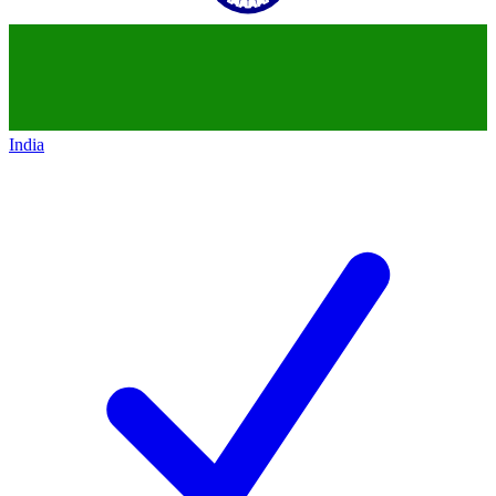
India