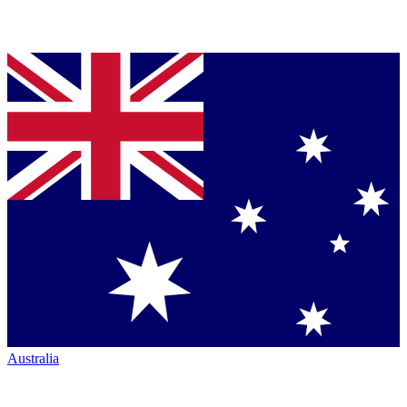
Australia