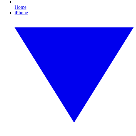
Home
iPhone