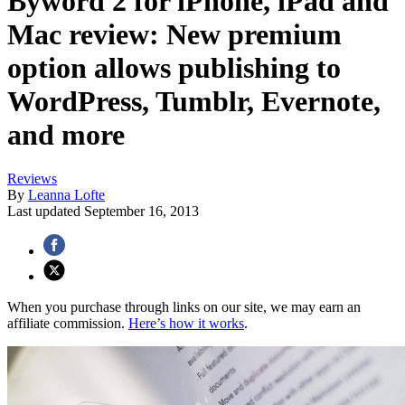
Byword 2 for iPhone, iPad and
Mac review: New premium
option allows publishing to
WordPress, Tumblr, Evernote,
and more
Reviews
By
Leanna Lofte
Last updated
September 16, 2013
When you purchase through links on our site, we may earn an
affiliate commission.
Here’s how it works
.