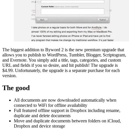
The biggest addition to Byword 2 is the new premium upgrade that
allows you to publish to WordPress, Tumbler, Blogger, Scriptogram,
and Evernote. You simply add a title, tags, categories, and custom
URL and fields if you so desire, and hit publish! The upgrade is
$4.99. Unfortunately, the upgrade is a separate purchase for each
version.
The good
All documents are now downloaded automatically when
connected to WiFi for offline availability
Full featured offline support in Dropbox including rename,
duplicate and delete documents
Move and duplicate documents between folders on iCloud,
Dropbox and device storage