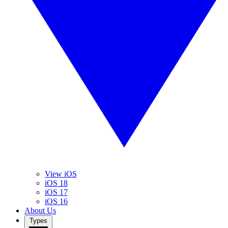
View iOS
iOS 18
iOS 17
iOS 16
About Us
Types