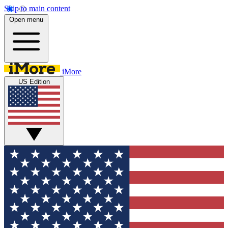
Skip to main content
Open menu
iMore
US Edition