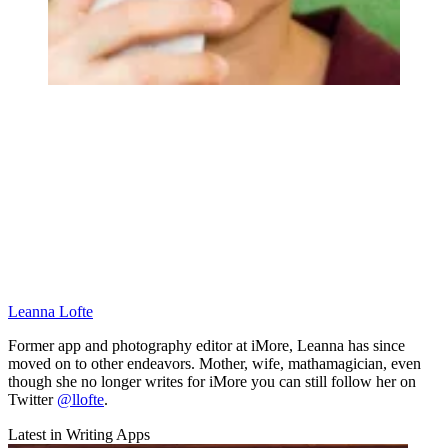
Leanna Lofte
Former app and photography editor at iMore, Leanna has since
moved on to other endeavors. Mother, wife, mathamagician, even
though she no longer writes for iMore you can still follow her on
Twitter
@llofte
.
Latest in Writing Apps