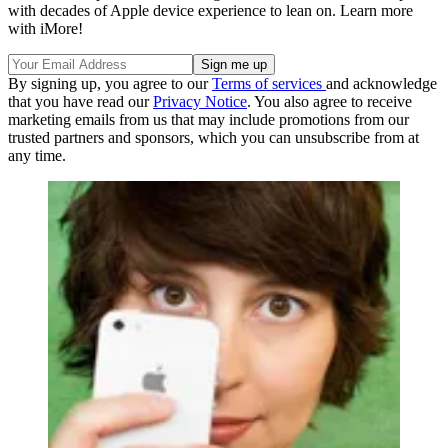
with decades of Apple device experience to lean on. Learn more
with iMore!
By signing up, you agree to our
Terms of services
and acknowledge
that you have read our
Privacy Notice
. You also agree to receive
marketing emails from us that may include promotions from our
trusted partners and sponsors, which you can unsubscribe from at
any time.