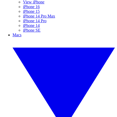
View iPhone
iPhone 16
iPhone 15
iPhone 14 Pro Max
iPhone 14 Pro
iPhone 14
iPhone SE
Macs