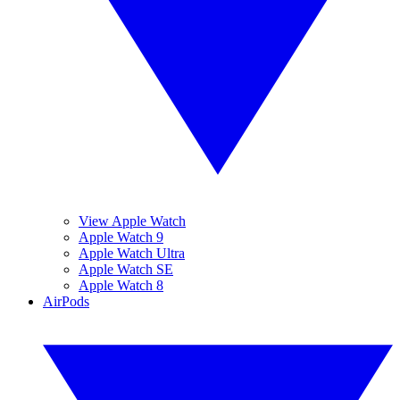
View Apple Watch
Apple Watch 9
Apple Watch Ultra
Apple Watch SE
Apple Watch 8
AirPods