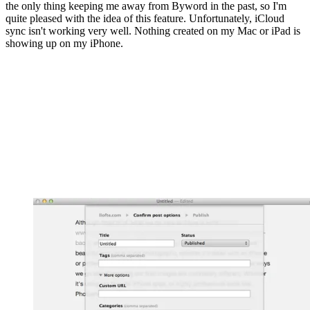
the only thing keeping me away from Byword in the past, so I'm
quite pleased with the idea of this feature. Unfortunately, iCloud
sync isn't working very well. Nothing created on my Mac or iPad is
showing up on my iPhone.