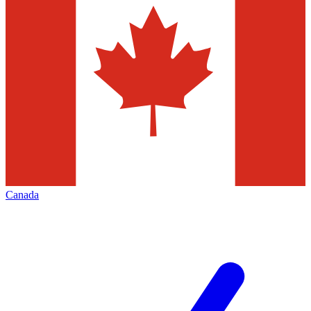
Canada