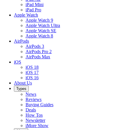
iPad Mini
iPad Pro
Apple Watch
Apple Watch 9
Apple Watch Ultra
Apple Watch SE
Apple Watch 8
AirPods
AirPods 3
AirPods Pro 2
AirPods Max
iOS
iOS 18
iOS 17
iOS 16
About Us
Types
News
Reviews
Buying Guides
Deals
How Tos
Newsletter
iMore Show