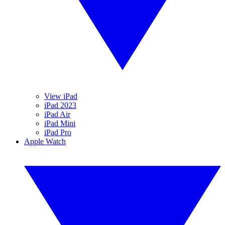
View iPad
iPad 2023
iPad Air
iPad Mini
iPad Pro
Apple Watch