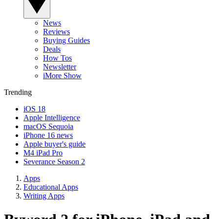
News
Reviews
Buying Guides
Deals
How Tos
Newsletter
iMore Show
Trending
iOS 18
Apple Intelligence
macOS Sequoia
iPhone 16 news
Apple buyer's guide
M4 iPad Pro
Severance Season 2
Apps
Educational Apps
Writing Apps