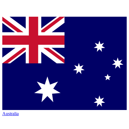
Australia