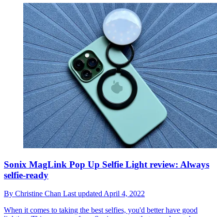
Sonix MagLink Pop Up Selfie Light review: Always
selfie-ready
By
Christine Chan
Last updated
April 4, 2022
When it comes to taking the best selfies, you'd better have good