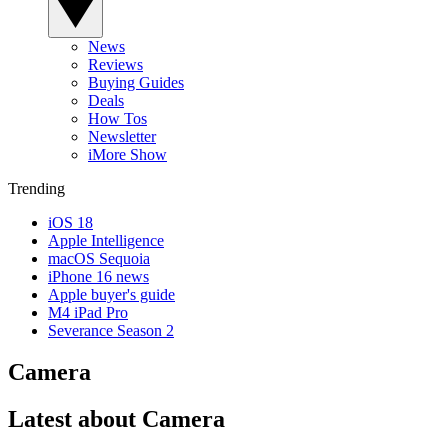
News
Reviews
Buying Guides
Deals
How Tos
Newsletter
iMore Show
Trending
iOS 18
Apple Intelligence
macOS Sequoia
iPhone 16 news
Apple buyer's guide
M4 iPad Pro
Severance Season 2
Camera
Latest about Camera