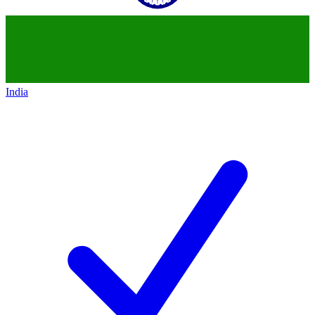
India