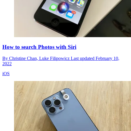
How to search Photos with Siri
By
Christine Chan,
Luke Filipowicz
Last updated
February 10,
2022
iOS