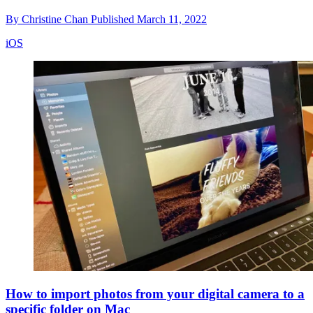
By
Christine Chan
Published
March 11, 2022
iOS
How to import photos from your digital camera to a
specific folder on Mac