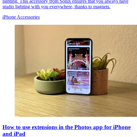
lighting. This accessory from Sonix ensures that you always have
studio lighting with you everywhere, thanks to magnets.
iPhone Accessories
How to use extensions in the Photos app for iPhone
and iPad