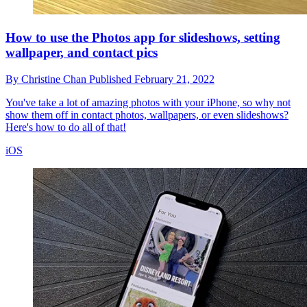
How to use the Photos app for slideshows, setting
wallpaper, and contact pics
By
Christine Chan
Published
February 21, 2022
You've take a lot of amazing photos with your iPhone, so why not
show them off in contact photos, wallpapers, or even slideshows?
Here's how to do all of that!
iOS