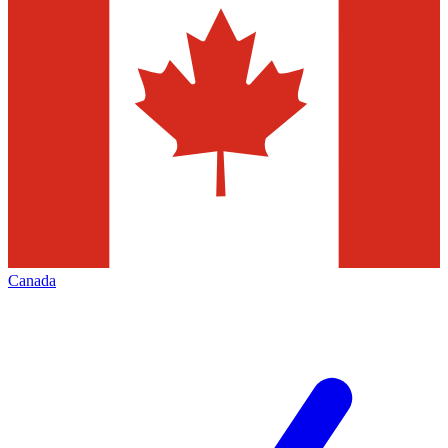
Canada