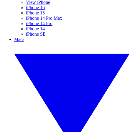
View iPhone
iPhone 16
iPhone 15
iPhone 14 Pro Max
iPhone 14 Pro
iPhone 14
iPhone SE
Macs