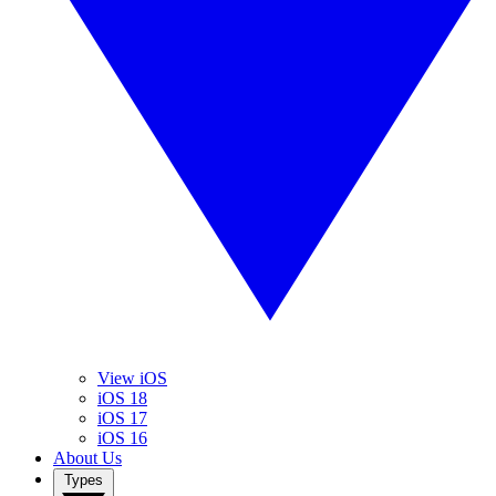
View iOS
iOS 18
iOS 17
iOS 16
About Us
Types