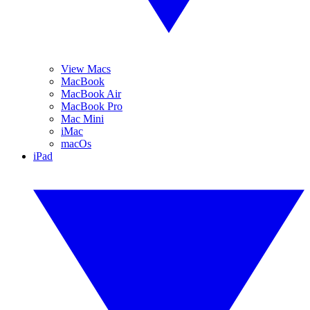
View Macs
MacBook
MacBook Air
MacBook Pro
Mac Mini
iMac
macOs
iPad