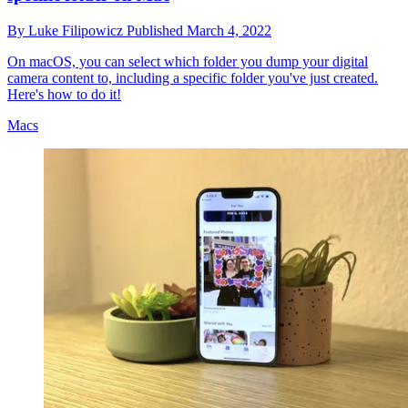
By
Luke Filipowicz
Published
March 4, 2022
On macOS, you can select which folder you dump your digital
camera content to, including a specific folder you've just created.
Here's how to do it!
Macs