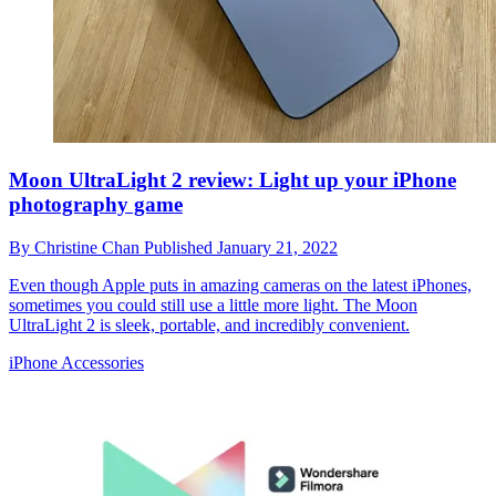
Moon UltraLight 2 review: Light up your iPhone
photography game
By
Christine Chan
Published
January 21, 2022
Even though Apple puts in amazing cameras on the latest iPhones,
sometimes you could still use a little more light. The Moon
UltraLight 2 is sleek, portable, and incredibly convenient.
iPhone Accessories