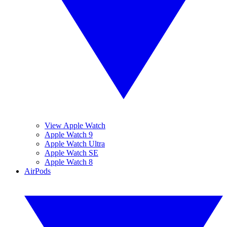
View Apple Watch
Apple Watch 9
Apple Watch Ultra
Apple Watch SE
Apple Watch 8
AirPods