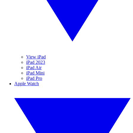
View iPad
iPad 2023
iPad Air
iPad Mini
iPad Pro
Apple Watch