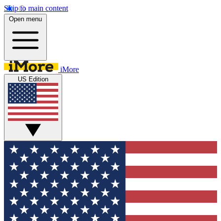
Skip to main content
Open menu
iMore
US Edition