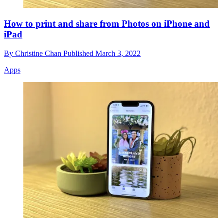
How to print and share from Photos on iPhone and
iPad
By
Christine Chan
Published
March 3, 2022
Apps