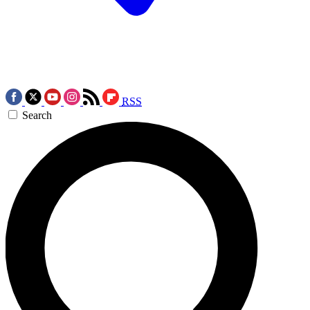
RSS
Search