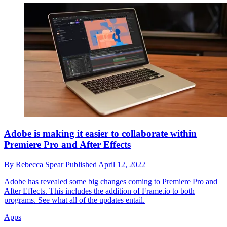
Adobe is making it easier to collaborate within
Premiere Pro and After Effects
By
Rebecca Spear
Published
April 12, 2022
Adobe has revealed some big changes coming to Premiere Pro and
After Effects. This includes the addition of Frame.io to both
programs. See what all of the updates entail.
Apps