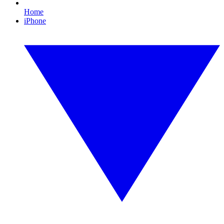
Home
iPhone