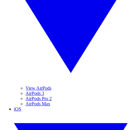
View AirPods
AirPods 3
AirPods Pro 2
AirPods Max
iOS