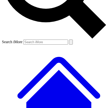
Search iMore