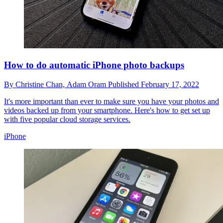
How to do automatic iPhone photo backups
By
Christine Chan,
Adam Oram
Published
February 17, 2022
It's more important than ever to make sure you have your photos and
videos backed up from your smartphone. Here's how to get set up
with five popular cloud storage services.
iPhone