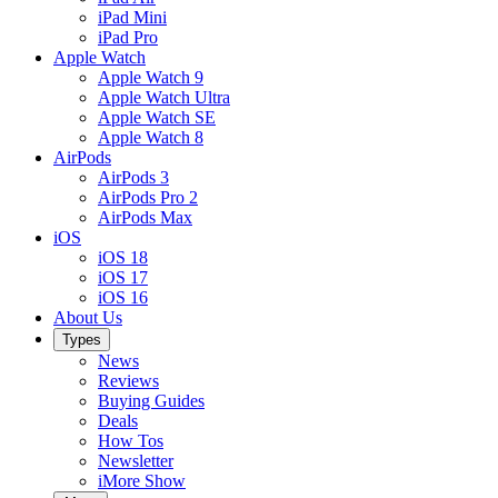
iPad Mini
iPad Pro
Apple Watch
Apple Watch 9
Apple Watch Ultra
Apple Watch SE
Apple Watch 8
AirPods
AirPods 3
AirPods Pro 2
AirPods Max
iOS
iOS 18
iOS 17
iOS 16
About Us
Types
News
Reviews
Buying Guides
Deals
How Tos
Newsletter
iMore Show