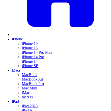
iPhone
iPhone 16
iPhone 15
iPhone 14 Pro Max
iPhone 14 Pro
iPhone 14
iPhone SE
Macs
MacBook
MacBook Air
MacBook Pro
Mac Mini
iMac
macOs
iPad
iPad 2023
iPad Air