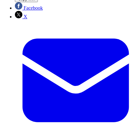
Facebook
X