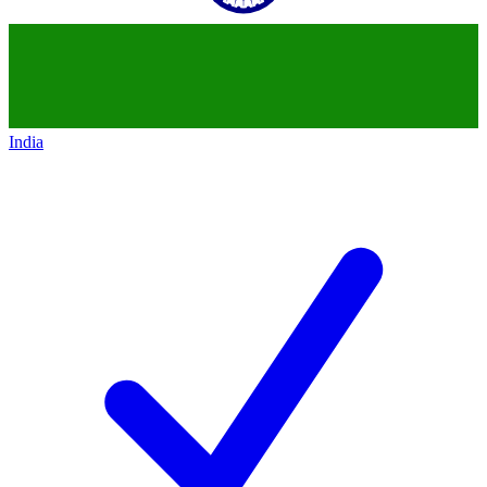
India