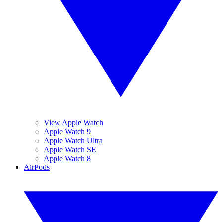
View Apple Watch
Apple Watch 9
Apple Watch Ultra
Apple Watch SE
Apple Watch 8
AirPods