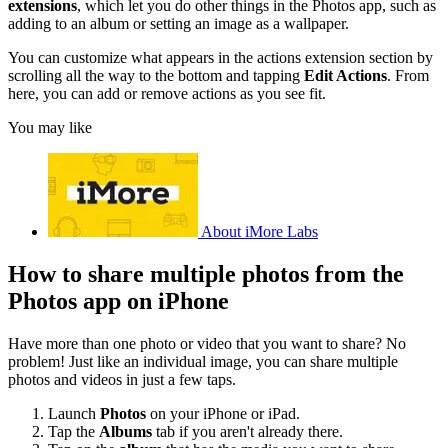
extensions
, which let you do other things in the Photos app, such as
adding to an album or setting an image as a wallpaper.
You can customize what appears in the actions extension section by
scrolling all the way to the bottom and tapping
Edit Actions
. From
here, you can add or remove actions as you see fit.
You may like
About iMore Labs
How to share multiple photos from the
Photos app on iPhone
Have more than one photo or video that you want to share? No
problem! Just like an individual image, you can share multiple
photos and videos in just a few taps.
Launch
Photos
on your iPhone or iPad.
Tap the
Albums
tab if you aren't already there.