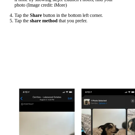
photo
(Image credit: iMore)
Tap the
Share
button in the bottom left corner.
Tap the
share method
that you prefer.