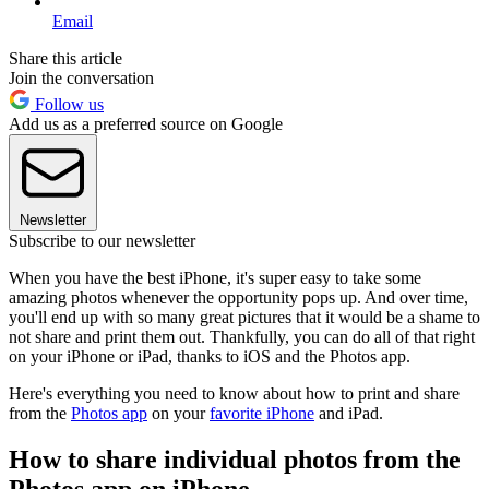
Email
Share this article
Join the conversation
Follow us
Add us as a preferred source on Google
Newsletter
Subscribe to our newsletter
When you have the best iPhone, it's super easy to take some
amazing photos whenever the opportunity pops up. And over time,
you'll end up with so many great pictures that it would be a shame to
not share and print them out. Thankfully, you can do all of that right
on your iPhone or iPad, thanks to iOS and the Photos app.
Here's everything you need to know about how to print and share
from the
Photos app
on your
favorite iPhone
and iPad.
How to share individual photos from the