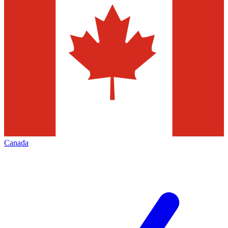
Canada