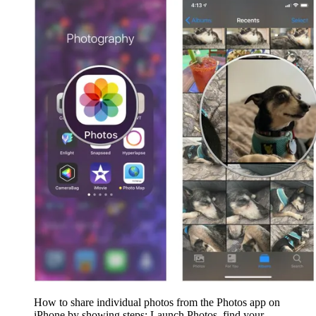
How to share individual photos from the Photos app on
iPhone by showing steps: Launch Photos, find your