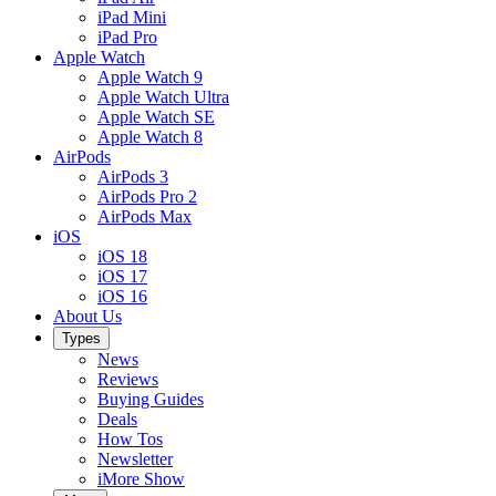
iPad Mini
iPad Pro
Apple Watch
Apple Watch 9
Apple Watch Ultra
Apple Watch SE
Apple Watch 8
AirPods
AirPods 3
AirPods Pro 2
AirPods Max
iOS
iOS 18
iOS 17
iOS 16
About Us
Types
News
Reviews
Buying Guides
Deals
How Tos
Newsletter
iMore Show