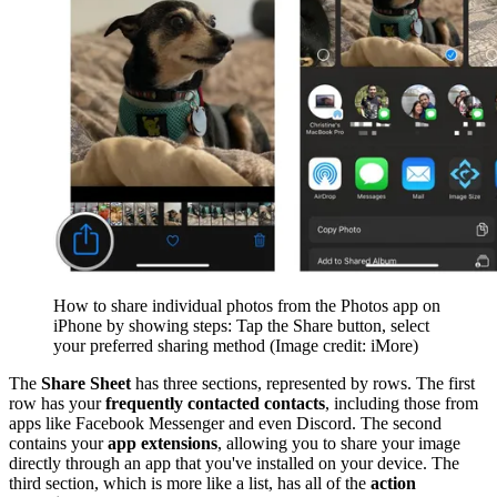
How to share individual photos from the Photos app on
iPhone by showing steps: Tap the Share button, select
your preferred sharing method
(Image credit: iMore)
The
Share Sheet
has three sections, represented by rows. The first
row has your
frequently contacted contacts
, including those from
apps like Facebook Messenger and even Discord. The second
contains your
app extensions
, allowing you to share your image
directly through an app that you've installed on your device. The
third section, which is more like a list, has all of the
action