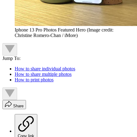
Iphone 13 Pro Photos Featured Hero
(Image credit:
Christine Romero-Chan / iMore)
Jump To:
How to share individual photos
How to share multiple photos
How to print photos
Share
Copy link