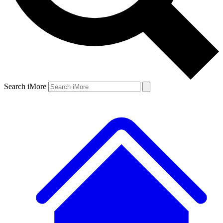
Search iMore