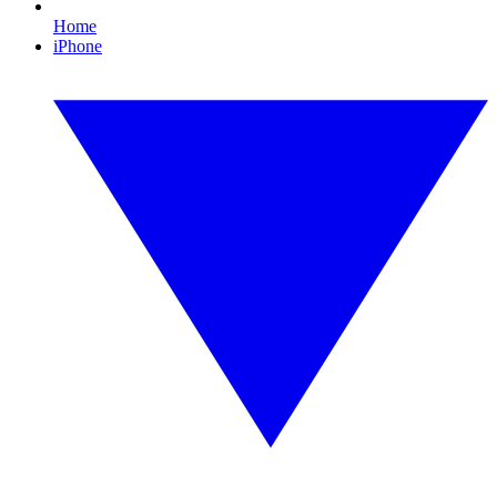
Home
iPhone