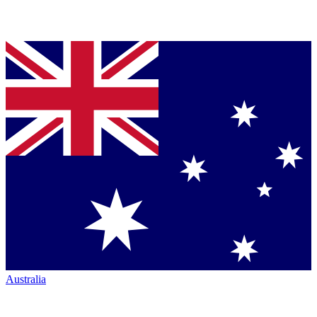
Australia