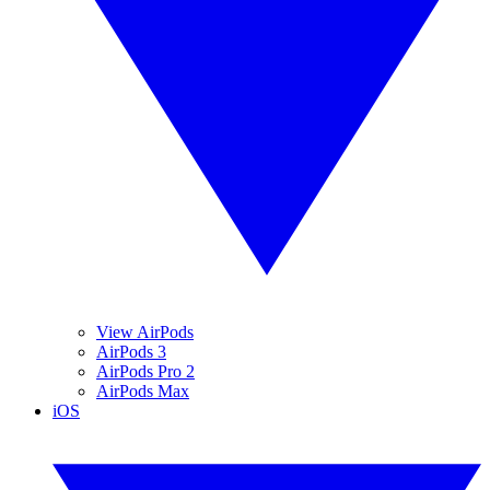
View AirPods
AirPods 3
AirPods Pro 2
AirPods Max
iOS