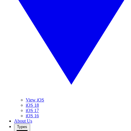
View iOS
iOS 18
iOS 17
iOS 16
About Us
Types