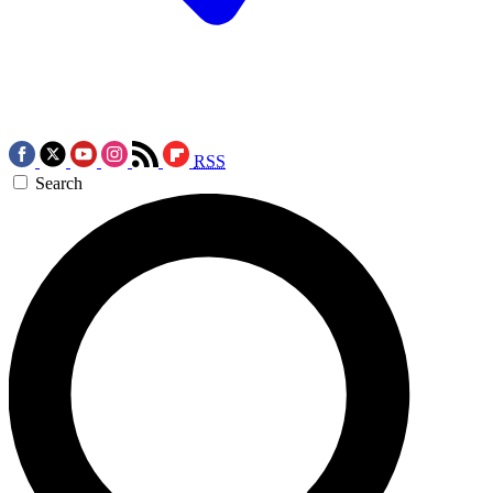
RSS
Search