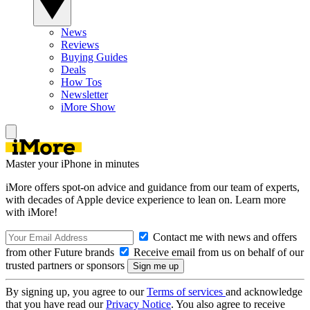
News
Reviews
Buying Guides
Deals
How Tos
Newsletter
iMore Show
Master your iPhone in minutes
iMore offers spot-on advice and guidance from our team of experts,
with decades of Apple device experience to lean on. Learn more
with iMore!
Contact me with news and offers
from other Future brands
Receive email from us on behalf of our
trusted partners or sponsors
By signing up, you agree to our
Terms of services
and acknowledge
that you have read our
Privacy Notice
. You also agree to receive