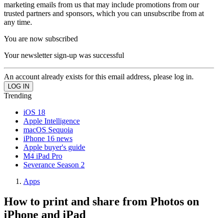
marketing emails from us that may include promotions from our
trusted partners and sponsors, which you can unsubscribe from at
any time.
You are now subscribed
Your newsletter sign-up was successful
An account already exists for this email address, please log in.
Trending
iOS 18
Apple Intelligence
macOS Sequoia
iPhone 16 news
Apple buyer's guide
M4 iPad Pro
Severance Season 2
Apps
How to print and share from Photos on
iPhone and iPad