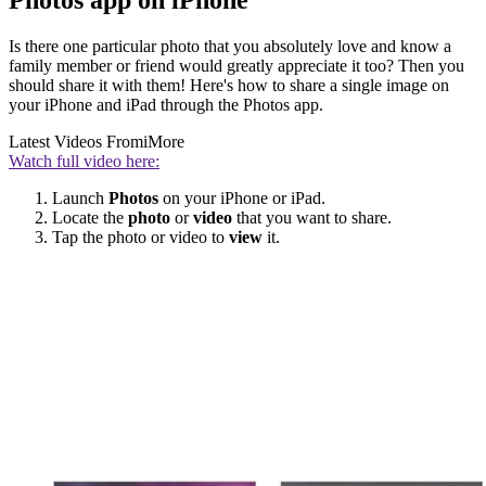
Photos app on iPhone
Is there one particular photo that you absolutely love and know a
family member or friend would greatly appreciate it too? Then you
should share it with them! Here's how to share a single image on
your iPhone and iPad through the Photos app.
Latest Videos From
iMore
Watch full video here:
Launch
Photos
on your iPhone or iPad.
Locate the
photo
or
video
that you want to share.
Tap the photo or video to
view
it.