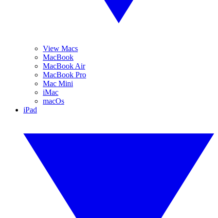
View Macs
MacBook
MacBook Air
MacBook Pro
Mac Mini
iMac
macOs
iPad