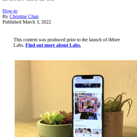
How-to
By
Christine Chan
Published
March 3, 2022
This content was produced prior to the launch of iMore
Labs.
Find out more about Labs.