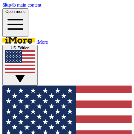
Skip to main content
Open menu
iMore
US Edition