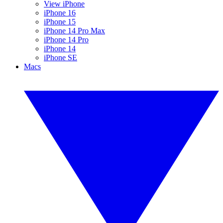
View iPhone
iPhone 16
iPhone 15
iPhone 14 Pro Max
iPhone 14 Pro
iPhone 14
iPhone SE
Macs