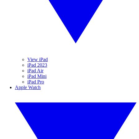
View iPad
iPad 2023
iPad Air
iPad Mini
iPad Pro
Apple Watch