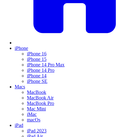
iPhone
iPhone 16
iPhone 15
iPhone 14 Pro Max
iPhone 14 Pro
iPhone 14
iPhone SE
Macs
MacBook
MacBook Air
MacBook Pro
Mac Mini
iMac
macOs
iPad
iPad 2023
iPad Air