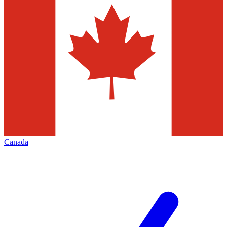
Canada