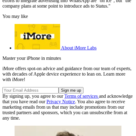
efforts to integrate advertising into WhatsApp are "on ice", but "the
company plans at some point to introduce ads to Status."
You may like
About iMore Labs
Master your iPhone in minutes
iMore offers spot-on advice and guidance from our team of experts,
with decades of Apple device experience to lean on. Learn more
with iMore!
By signing up, you agree to our
Terms of services
and acknowledge
that you have read our
Privacy Notice
. You also agree to receive
marketing emails from us that may include promotions from our
trusted partners and sponsors, which you can unsubscribe from at
any time.