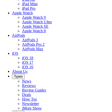
iPad Mini
iPad Pro
Apple Watch
Apple Watch 9
Apple Watch Ultra
Apple Watch SE
Apple Watch 8
AirPods
AirPods 3
AirPods Pro 2
AirPods Max
iOS
iOS 18
iOS 17
iOS 16
About Us
Types
News
Reviews
Buying Guides
Deals
How Tos
Newsletter
iMore Show