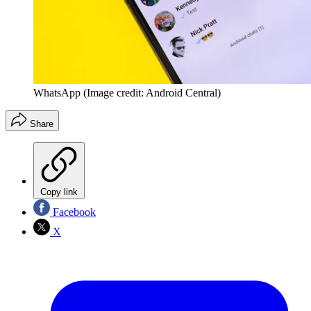
WhatsApp
(Image credit: Android Central)
Share
Copy link
Facebook
X