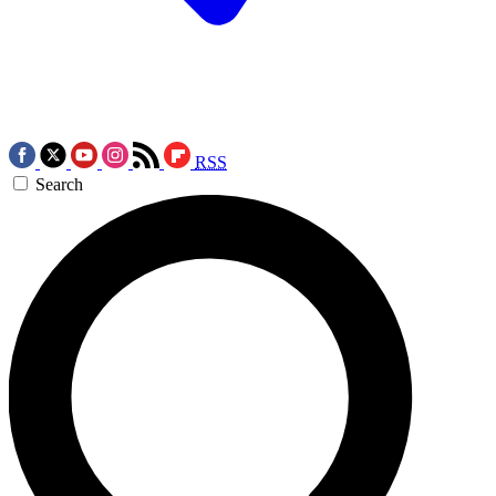
RSS
Search