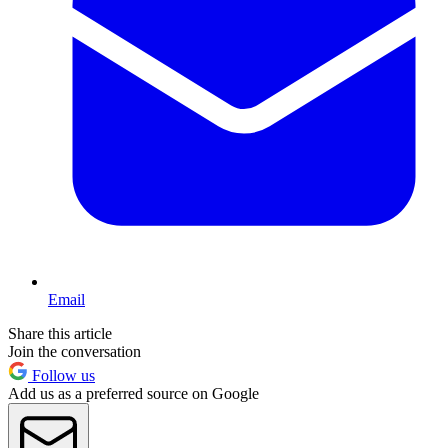
Email
Share this article
Join the conversation
Follow us
Add us as a preferred source on Google