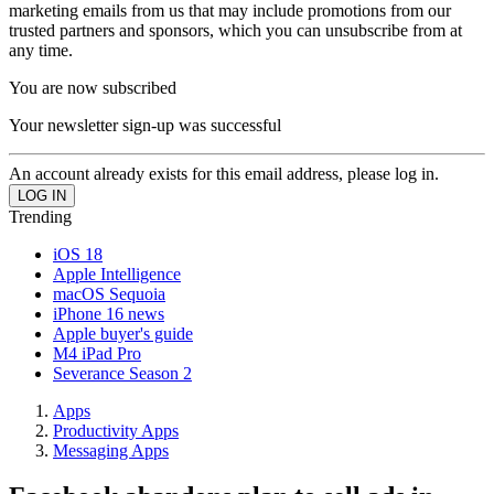
marketing emails from us that may include promotions from our
trusted partners and sponsors, which you can unsubscribe from at
any time.
You are now subscribed
Your newsletter sign-up was successful
An account already exists for this email address, please log in.
Trending
iOS 18
Apple Intelligence
macOS Sequoia
iPhone 16 news
Apple buyer's guide
M4 iPad Pro
Severance Season 2
Apps
Productivity Apps
Messaging Apps