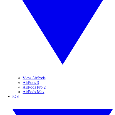
View AirPods
AirPods 3
AirPods Pro 2
AirPods Max
iOS