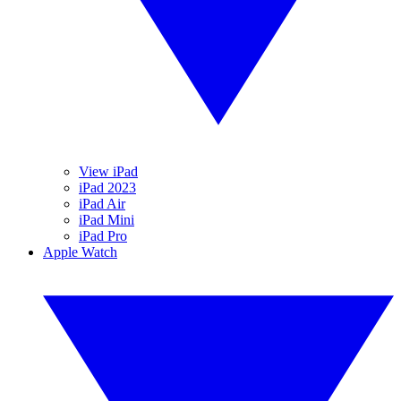
View iPad
iPad 2023
iPad Air
iPad Mini
iPad Pro
Apple Watch