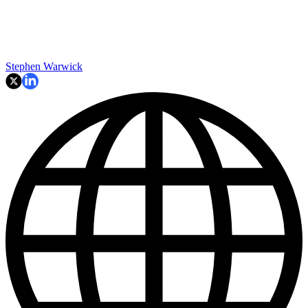
Stephen Warwick