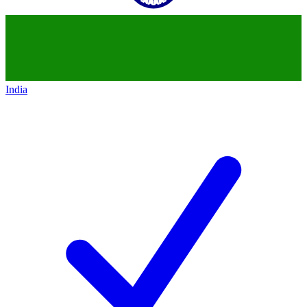
India