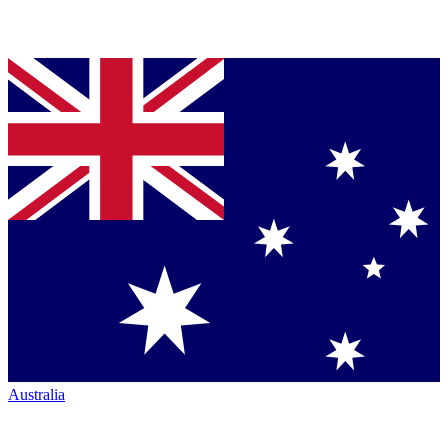
Australia