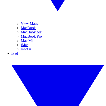
View Macs
MacBook
MacBook Air
MacBook Pro
Mac Mini
iMac
macOs
iPad