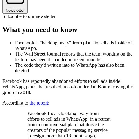
Newsletter
Subscribe to our newsletter
What you need to know
Facebook is "backing away" from plans to sell ads inside of
WhatsApp.
The Wall Street Journal reports that the team working on the
feature has been disbanded in recent months.
The code they'd written into to WhatsApp has also been
deleted.
Facebook has reportedly abandoned efforts to sell ads inside
WhatsApp, plans that resulted in co-founder Jan Koum leaving the
group in 2018.
According to
the report
:
Facebook Inc. is backing away from
efforts to sell ads in WhatsApp, in a retreat
from a controversial plan that drove the
creators of the popular messaging service
to resign more than 18 months ago,