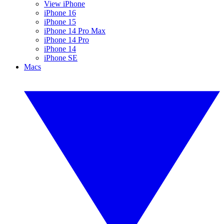
View iPhone
iPhone 16
iPhone 15
iPhone 14 Pro Max
iPhone 14 Pro
iPhone 14
iPhone SE
Macs