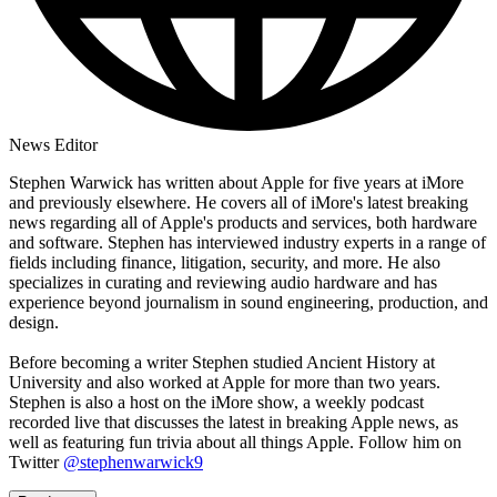
News Editor
Stephen Warwick has written about Apple for five years at iMore
and previously elsewhere. He covers all of iMore's latest breaking
news regarding all of Apple's products and services, both hardware
and software. Stephen has interviewed industry experts in a range of
fields including finance, litigation, security, and more. He also
specializes in curating and reviewing audio hardware and has
experience beyond journalism in sound engineering, production, and
design.
Before becoming a writer Stephen studied Ancient History at
University and also worked at Apple for more than two years.
Stephen is also a host on the iMore show, a weekly podcast
recorded live that discusses the latest in breaking Apple news, as
well as featuring fun trivia about all things Apple. Follow him on
Twitter
@stephenwarwick9