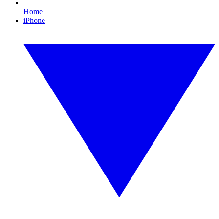
Home
iPhone