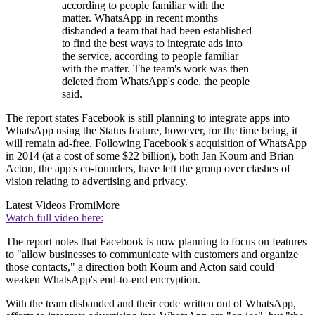
according to people familiar with the
matter. WhatsApp in recent months
disbanded a team that had been established
to find the best ways to integrate ads into
the service, according to people familiar
with the matter. The team's work was then
deleted from WhatsApp's code, the people
said.
The report states Facebook is still planning to integrate apps into
WhatsApp using the Status feature, however, for the time being, it
will remain ad-free. Following Facebook's acquisition of WhatsApp
in 2014 (at a cost of some $22 billion), both Jan Koum and Brian
Acton, the app's co-founders, have left the group over clashes of
vision relating to advertising and privacy.
Latest Videos From
iMore
Watch full video here:
The report notes that Facebook is now planning to focus on features
to "allow businesses to communicate with customers and organize
those contacts," a direction both Koum and Acton said could
weaken WhatsApp's end-to-end encryption.
With the team disbanded and their code written out of WhatsApp,