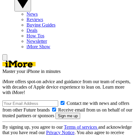
News
Reviews
Buying Guides
Deals
How Tos
Newsletter
iMore Show
Master your iPhone in minutes
iMore offers spot-on advice and guidance from our team of experts,
with decades of Apple device experience to lean on. Learn more
with iMore!
Contact me with news and offers
from other Future brands
Receive email from us on behalf of our
trusted partners or sponsors
By signing up, you agree to our
Terms of services
and acknowledge
that you have read our
Privacy Notice
. You also agree to receive