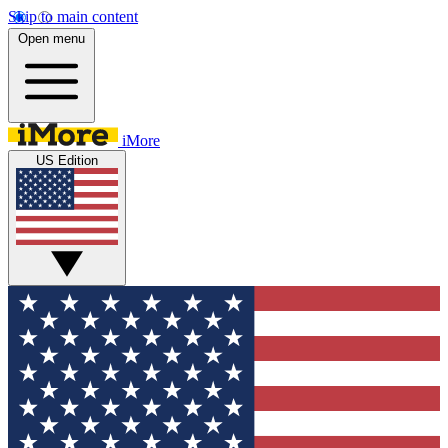
Skip to main content
Open menu
iMore
US Edition