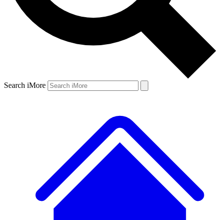
Search iMore