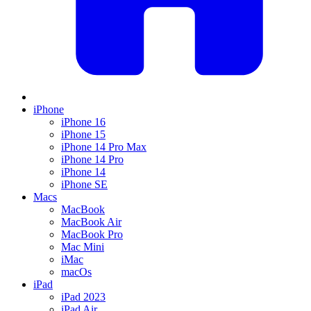
iPhone
iPhone 16
iPhone 15
iPhone 14 Pro Max
iPhone 14 Pro
iPhone 14
iPhone SE
Macs
MacBook
MacBook Air
MacBook Pro
Mac Mini
iMac
macOs
iPad
iPad 2023
iPad Air