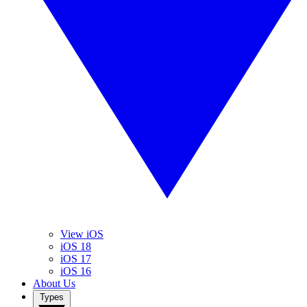
View iOS
iOS 18
iOS 17
iOS 16
About Us
Types