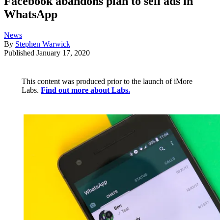
Facebook abandons plan to sell ads in
WhatsApp
News
By
Stephen Warwick
Published
January 17, 2020
This content was produced prior to the launch of iMore
Labs.
Find out more about Labs.