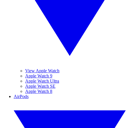
View Apple Watch
Apple Watch 9
Apple Watch Ultra
Apple Watch SE
Apple Watch 8
AirPods