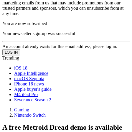
marketing emails from us that may include promotions from our
trusted partners and sponsors, which you can unsubscribe from at
any time.
You are now subscribed
Your newsletter sign-up was successful
An account already exists for this email address, please log in.
Trending
iOS 18
Apple Intelligence
macOS Sequoia
iPhone 16 news
Apple buyer's guide
M4 iPad Pro
Severance Season 2
Gaming
Nintendo Switch
A free Metroid Dread demo is available