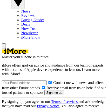
News
Reviews
Buying Guides
Deals
How Tos
Newsletter
iMore Show
Master your iPhone in minutes
iMore offers spot-on advice and guidance from our team of experts,
with decades of Apple device experience to lean on. Learn more
with iMore!
Contact me with news and offers
from other Future brands
Receive email from us on behalf of our
trusted partners or sponsors
By signing up, you agree to our
Terms of services
and acknowledge
that you have read our
Privacy Notice
. You also agree to receive