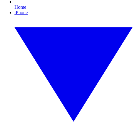
Home
iPhone