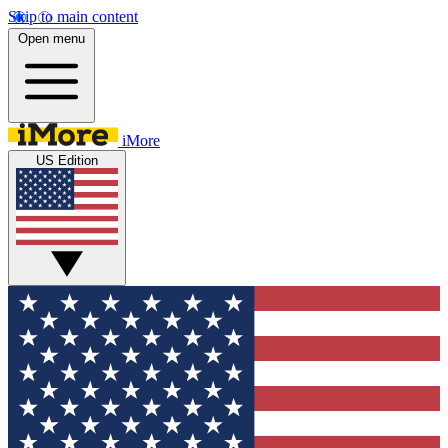
Skip to main content
Open menu
iMore
US Edition