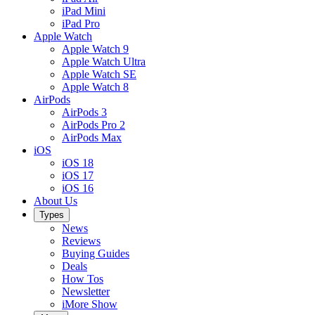
iPad Mini
iPad Pro
Apple Watch
Apple Watch 9
Apple Watch Ultra
Apple Watch SE
Apple Watch 8
AirPods
AirPods 3
AirPods Pro 2
AirPods Max
iOS
iOS 18
iOS 17
iOS 16
About Us
Types
News
Reviews
Buying Guides
Deals
How Tos
Newsletter
iMore Show