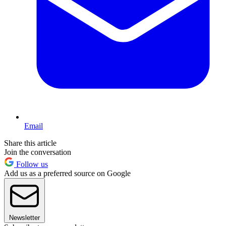
Email
Share this article
Join the conversation
Follow us
Add us as a preferred source on Google
Newsletter