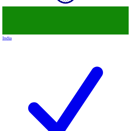
India