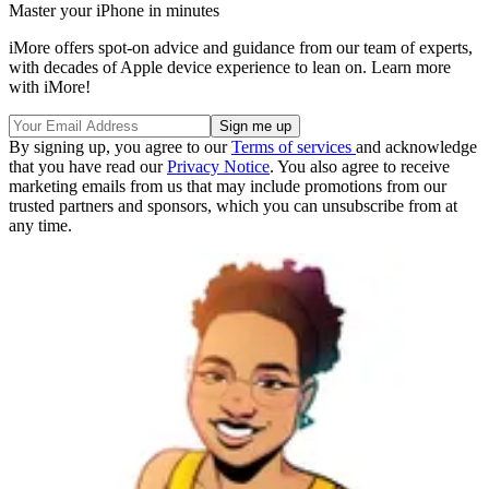
Master your iPhone in minutes
iMore offers spot-on advice and guidance from our team of experts,
with decades of Apple device experience to lean on. Learn more
with iMore!
By signing up, you agree to our
Terms of services
and acknowledge
that you have read our
Privacy Notice
. You also agree to receive
marketing emails from us that may include promotions from our
trusted partners and sponsors, which you can unsubscribe from at
any time.