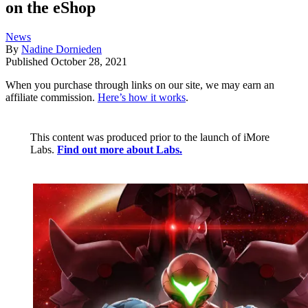
on the eShop
News
By
Nadine Dornieden
Published
October 28, 2021
When you purchase through links on our site, we may earn an
affiliate commission.
Here’s how it works
.
This content was produced prior to the launch of iMore
Labs.
Find out more about Labs.