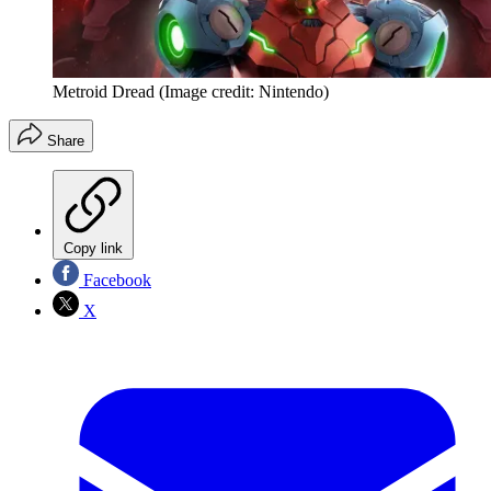
Metroid Dread
(Image credit: Nintendo)
Share
Copy link
Facebook
X