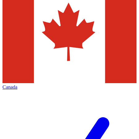
Canada