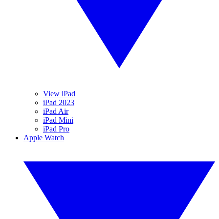
View iPad
iPad 2023
iPad Air
iPad Mini
iPad Pro
Apple Watch