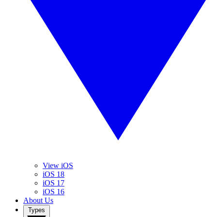
View iOS
iOS 18
iOS 17
iOS 16
About Us
Types