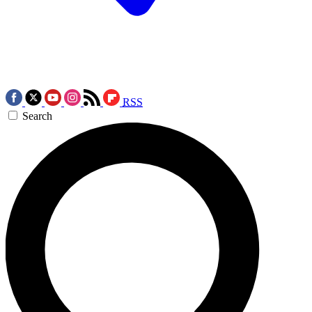
RSS
Search