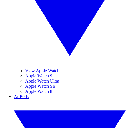
View Apple Watch
Apple Watch 9
Apple Watch Ultra
Apple Watch SE
Apple Watch 8
AirPods