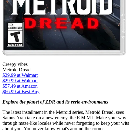
Creepy vibes
Metroid Dread
$29.99
at Walmart
$29.99
at Walmart
$57.49
at Amazon
$66.99
at Best Buy
Explore the planet of ZDR and its eerie environments
The latest installment in the Metroid series, Metroid Dread, sees
Samus Aran take on a new enemy, the E.M.M.I. Make your way
through maze-like locales while never forgetting to keep your wits
about you. You never know what's around the corner.