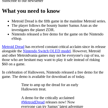
Subscribe to our newsletter
What you need to know
Metroid Dread is the fifth game in the mainline Metroid series.
The player follows the bounty hunter Samus Aran as she
investigates the planet ZDR.
Nintendo released a free demo for the game on the Nintendo
eShop.
Metroid Dread
has received constant critical acclaim since its release
alongside the
Nintendo Switch OLED model
. However, Metroid
and other Metroidvania games may not be everyone's cup of tea, so
those who are hesitant may want to play it safe instead of risking
$60 on a game.
In celebration of Halloween, Nintendo released a free demo for the
game. The demo is available for download as of today.
Time to amp up the dread for an early
Halloween treat.
A demo for the critically acclaimed
#MetroidDread
releases now! Now
everyone can try Samus’ latest adventure