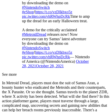
by downloading the demo on
#NintendoSwitch
#eShop
!
https://t.co/vzDIkbxo5z
pic.twitter.com/vhRWhpDcRk
Time to amp
up the dread for an early Halloween treat.
A demo for the critically acclaimed
#MetroidDread
releases now! Now
everyone can try Samus’ latest adventure
by downloading the demo on
#NintendoSwitch
#eShop
!
https://t.co/vzDIkbxo5z
pic.twitter.com/vhRWhpDcRk
— Nintendo
of America (@NintendoAmerica)
October
28, 2021
October 28, 2021
See more
In Metroid Dread, players must don the suit of Samus Aran, a
bounty hunter who eradicated the Metroids and their counterparts,
the X Parasite. Or so she thought. Samus travels to the planet ZDR,
where X activity has been detected. What will she find there? In this
action platformer game, players must traverse through a large,
complicated map, uncovering secrets and gaining new abilities that
can help her breach rooms previously inaccessible. There's a