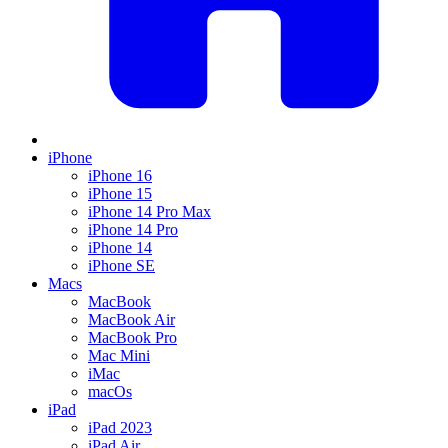
iPhone
iPhone 16
iPhone 15
iPhone 14 Pro Max
iPhone 14 Pro
iPhone 14
iPhone SE
Macs
MacBook
MacBook Air
MacBook Pro
Mac Mini
iMac
macOs
iPad
iPad 2023
iPad Air