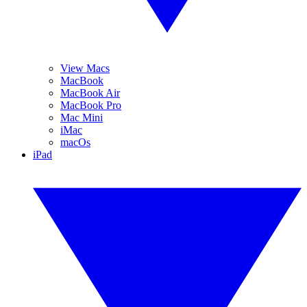
View Macs
MacBook
MacBook Air
MacBook Pro
Mac Mini
iMac
macOs
iPad