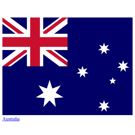
Australia