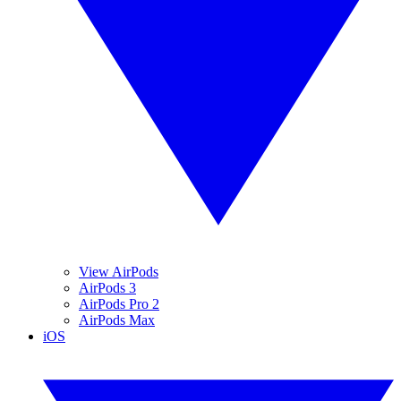
View AirPods
AirPods 3
AirPods Pro 2
AirPods Max
iOS