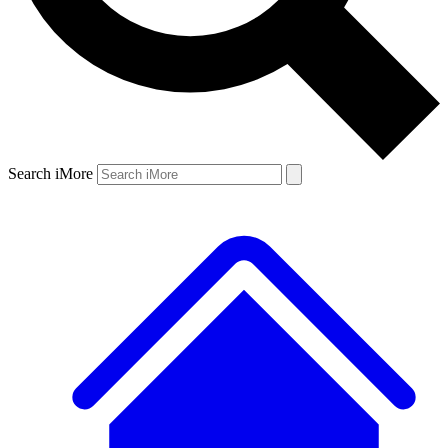
Search iMore