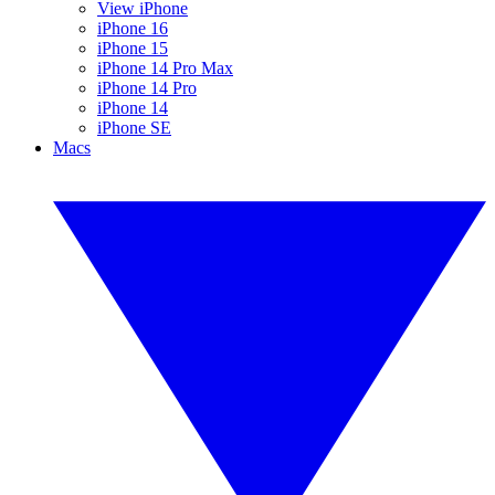
View iPhone
iPhone 16
iPhone 15
iPhone 14 Pro Max
iPhone 14 Pro
iPhone 14
iPhone SE
Macs