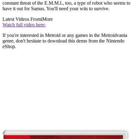
constant threat of the E.M.M.I., too, a type of robot who seems to
have it out for Samus. You'll need your wits to survive.
Latest Videos From
iMore
Watch full video here:
If you're interested in Metroid or any games in the Metroidvania
genre, don't hesitate to download this demo from the Nintendo
eShop.