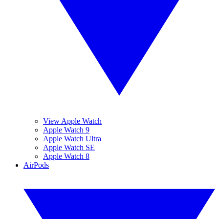
View Apple Watch
Apple Watch 9
Apple Watch Ultra
Apple Watch SE
Apple Watch 8
AirPods