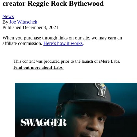
creator Reggie Rock Bythewood
News
By
Joe Wituschek
Published
December 3, 2021
When you purchase through links on our site, we may earn an
affiliate commission.
Here’s how it works
.
This content was produced prior to the launch of iMore Labs.
Find out more about Labs.