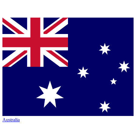
Australia