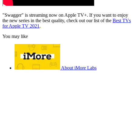
"Swagger" is streaming now on Apple TV+. If you want to enjoy
the new series in the best quality, check out our list of the
Best TVs
for Apple TV 2021
.
You may like
About iMore Labs