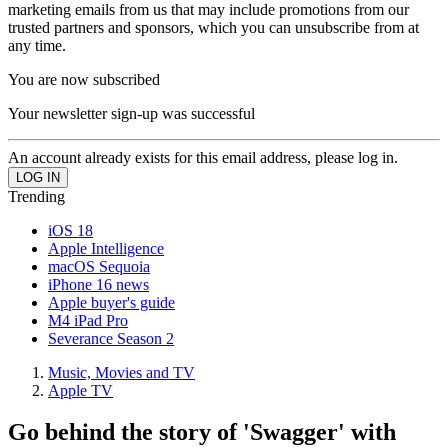
marketing emails from us that may include promotions from our
trusted partners and sponsors, which you can unsubscribe from at
any time.
You are now subscribed
Your newsletter sign-up was successful
An account already exists for this email address, please log in.
Trending
iOS 18
Apple Intelligence
macOS Sequoia
iPhone 16 news
Apple buyer's guide
M4 iPad Pro
Severance Season 2
Music, Movies and TV
Apple TV
Go behind the story of 'Swagger' with