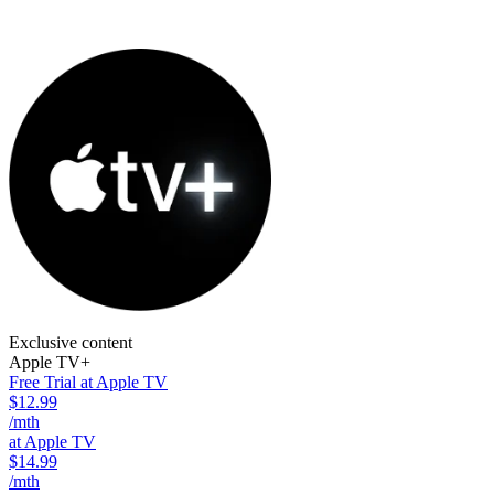
Exclusive content
Apple TV+
Free Trial at Apple TV
$12.99
/mth
at Apple TV
$14.99
/mth