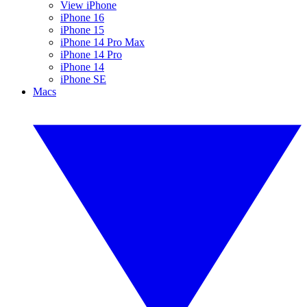
View iPhone
iPhone 16
iPhone 15
iPhone 14 Pro Max
iPhone 14 Pro
iPhone 14
iPhone SE
Macs