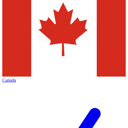
Canada