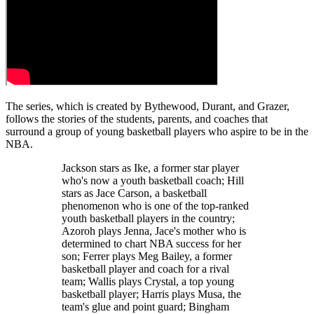
The series, which is created by Bythewood, Durant, and Grazer,
follows the stories of the students, parents, and coaches that
surround a group of young basketball players who aspire to be in the
NBA.
Jackson stars as Ike, a former star player
who's now a youth basketball coach; Hill
stars as Jace Carson, a basketball
phenomenon who is one of the top-ranked
youth basketball players in the country;
Azoroh plays Jenna, Jace's mother who is
determined to chart NBA success for her
son; Ferrer plays Meg Bailey, a former
basketball player and coach for a rival
team; Wallis plays Crystal, a top young
basketball player; Harris plays Musa, the
team's glue and point guard; Bingham