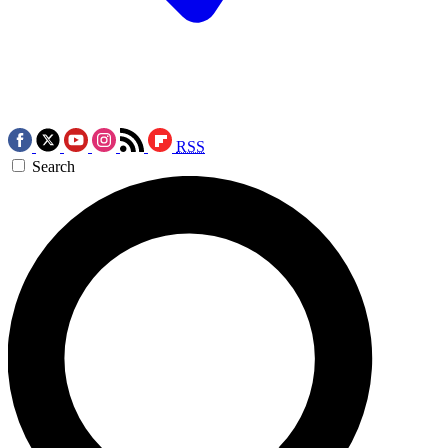
RSS
Search