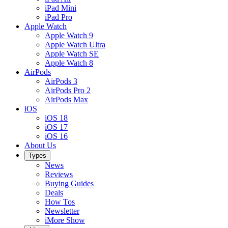
iPad Mini
iPad Pro
Apple Watch
Apple Watch 9
Apple Watch Ultra
Apple Watch SE
Apple Watch 8
AirPods
AirPods 3
AirPods Pro 2
AirPods Max
iOS
iOS 18
iOS 17
iOS 16
About Us
Types
News
Reviews
Buying Guides
Deals
How Tos
Newsletter
iMore Show