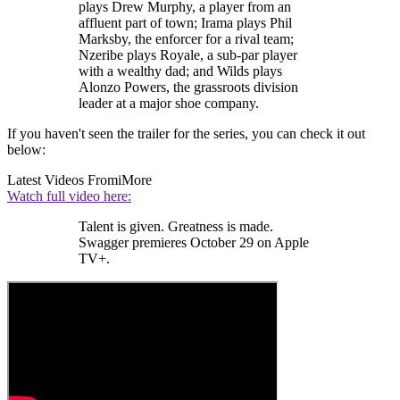
plays Drew Murphy, a player from an
affluent part of town; Irama plays Phil
Marksby, the enforcer for a rival team;
Nzeribe plays Royale, a sub-par player
with a wealthy dad; and Wilds plays
Alonzo Powers, the grassroots division
leader at a major shoe company.
If you haven't seen the trailer for the series, you can check it out
below:
Latest Videos From
iMore
Watch full video here:
Talent is given. Greatness is made.
Swagger premieres October 29 on Apple
TV+.