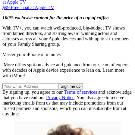
at Apple TV
$99
Free Trial at Apple TV
100% exclusive content for the price of a cup of coffee.
With TV+, you can watch well-produced, big-budget TV shows
from famed directors, and starring award-winning actors and
actresses across all your Apple devices and with up to six members
of your Family Sharing group.
Master your iPhone in minutes
iMore offers spot-on advice and guidance from our team of experts,
with decades of Apple device experience to lean on. Learn more
with iMore!
By signing up, you agree to our
Terms of services
and acknowledge
that you have read our
Privacy Notice
. You also agree to receive
marketing emails from us that may include promotions from our
trusted partners and sponsors, which you can unsubscribe from at
any time.