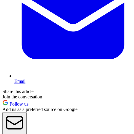
Email
Share this article
Join the conversation
Follow us
Add us as a preferred source on Google