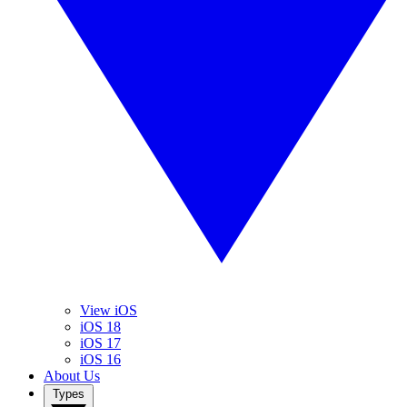
View iOS
iOS 18
iOS 17
iOS 16
About Us
Types