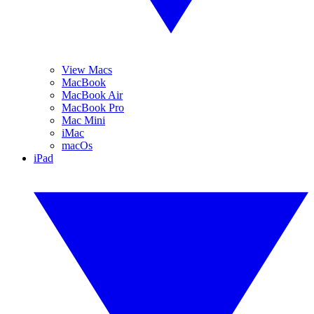
View Macs
MacBook
MacBook Air
MacBook Pro
Mac Mini
iMac
macOs
iPad