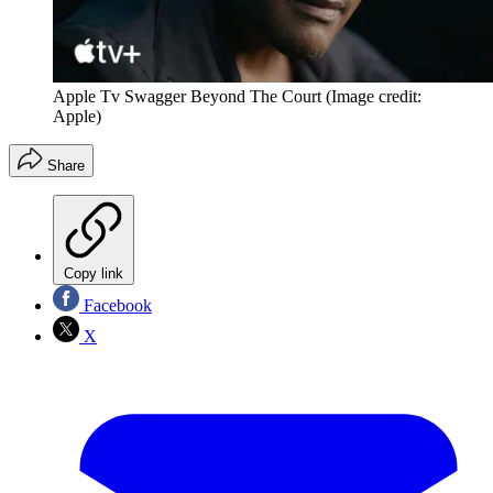
Apple Tv Swagger Beyond The Court
(Image credit:
Apple)
Share
Copy link
Facebook
X