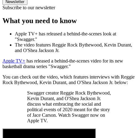
Newsletter
Subscribe to our newsletter
What you need to know
Apple TV+ has released a behind-the-scenes look at
"Swagger."
The video features Reggie Rock Bythewood, Kevin Durant,
and O'Shea Jackson Jr.
Apple TV+
has released a behind-the-scenes video for its new
basketball drama series "Swagger."
You can check out the video, which features interviews with Reggie
Rock Bythewood, Kevin Durant, and O'Shea Jackson Jr. below:
Swagger creator Reggie Rock Bythewood,
Kevin Durant, and O'Shea Jackson Jr.
discuss what embracing the social and
political events of 2020 meant for the story
of Jace Carson. Watch Swagger now on
Apple TV.