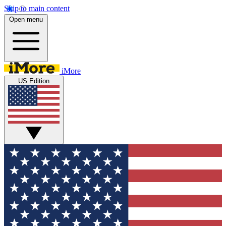
Skip to main content
Open menu
iMore
US Edition