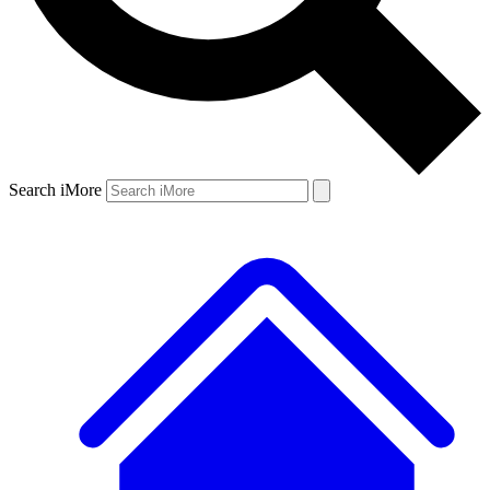
Search iMore