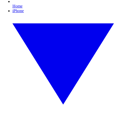
Home
iPhone