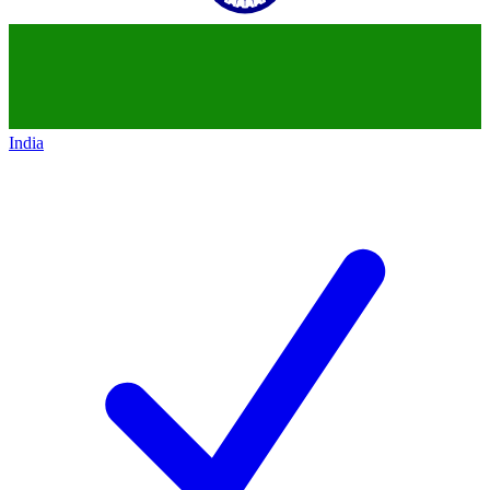
India