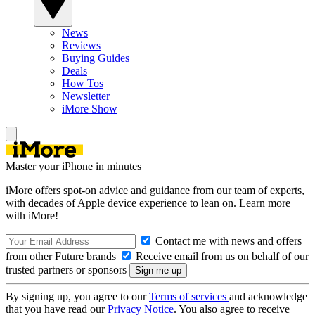
News
Reviews
Buying Guides
Deals
How Tos
Newsletter
iMore Show
Master your iPhone in minutes
iMore offers spot-on advice and guidance from our team of experts,
with decades of Apple device experience to lean on. Learn more
with iMore!
Contact me with news and offers
from other Future brands
Receive email from us on behalf of our
trusted partners or sponsors
By signing up, you agree to our
Terms of services
and acknowledge
that you have read our
Privacy Notice
. You also agree to receive