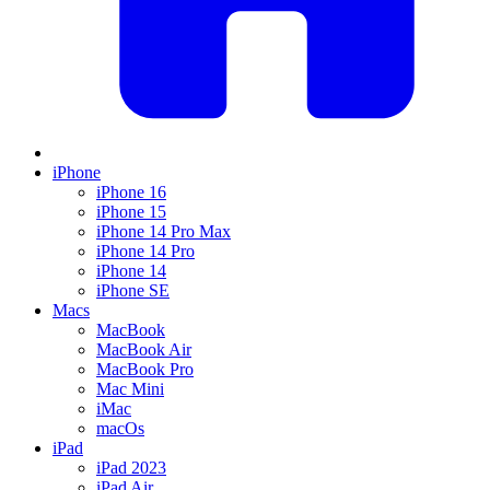
iPhone
iPhone 16
iPhone 15
iPhone 14 Pro Max
iPhone 14 Pro
iPhone 14
iPhone SE
Macs
MacBook
MacBook Air
MacBook Pro
Mac Mini
iMac
macOs
iPad
iPad 2023
iPad Air