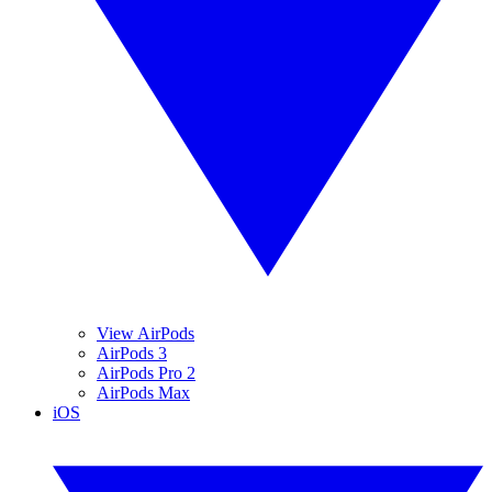
View AirPods
AirPods 3
AirPods Pro 2
AirPods Max
iOS