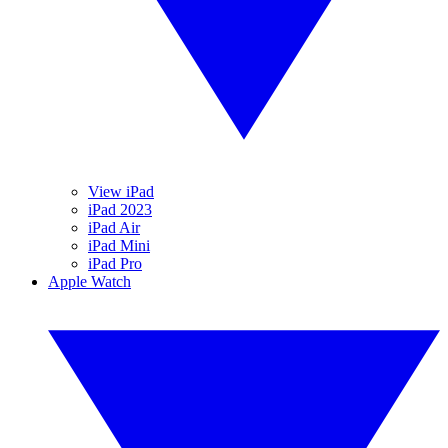
View iPad
iPad 2023
iPad Air
iPad Mini
iPad Pro
Apple Watch