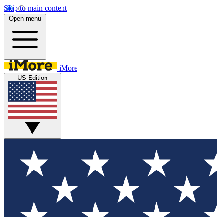
Skip to main content
Open menu
iMore
US Edition