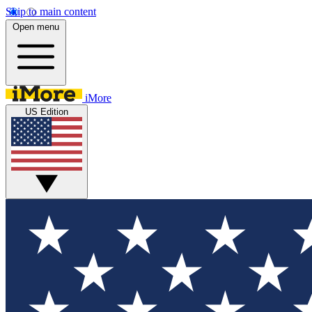
Skip to main content
Open menu
iMore
US Edition