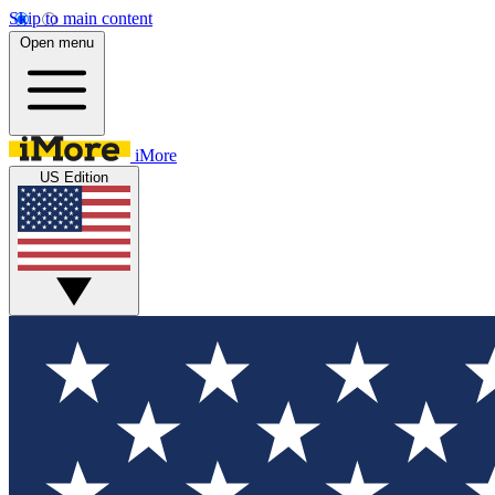
Skip to main content
Open menu
iMore
US Edition