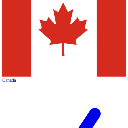
Canada