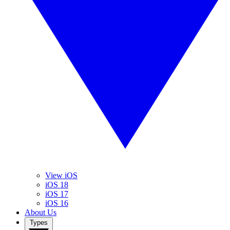
View iOS
iOS 18
iOS 17
iOS 16
About Us
Types