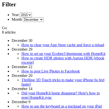
Filter
Year
Month
Go
8 articles
December 30
How to clear your App Store cache and force a reload
December 29
How to set up your Ecobee3 thermostat with HomeKit
How to create HDR photos with Aurora HDR [ebook
excerpt]
December 22
How to post Live Photos to Facebook
December 20
Thrilling 3D Touch tricks to make your iPhone 6s feel
faster!
December 14
Did your HomeKit home disappear? Here's how to
reset HomeKit sync
December 9
How to use the keyboard as a trackpad on your iPad