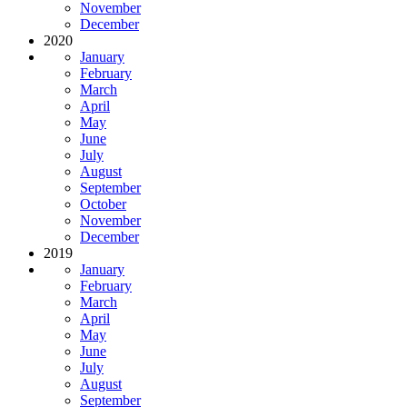
November
December
2020
January
February
March
April
May
June
July
August
September
October
November
December
2019
January
February
March
April
May
June
July
August
September