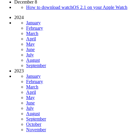
December 8
How to download watchOS 2.1 on your Apple Watch
2024
January
February
March
April
May
June
July
August
September
2023
January
February
March
April
May
June
July
August
September
October
November