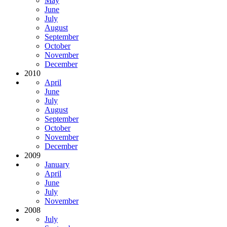
May
June
July
August
September
October
November
December
2010
April
June
July
August
September
October
November
December
2009
January
April
June
July
November
2008
July