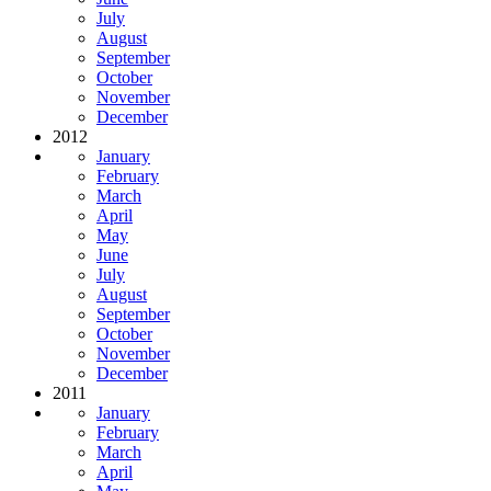
July
August
September
October
November
December
2012
January
February
March
April
May
June
July
August
September
October
November
December
2011
January
February
March
April