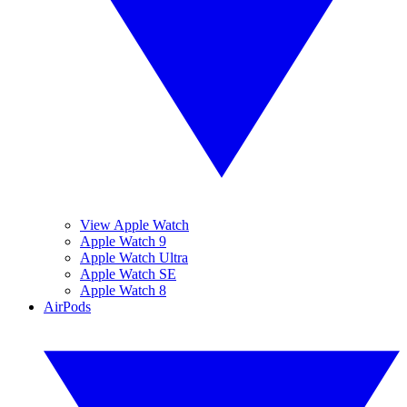
View Apple Watch
Apple Watch 9
Apple Watch Ultra
Apple Watch SE
Apple Watch 8
AirPods