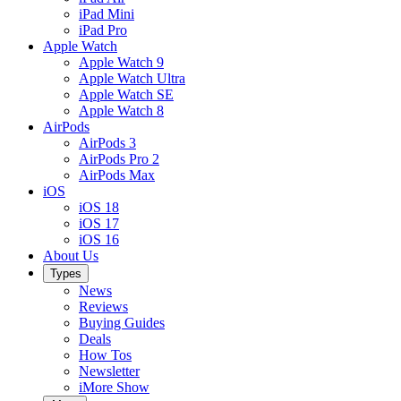
iPad Mini
iPad Pro
Apple Watch
Apple Watch 9
Apple Watch Ultra
Apple Watch SE
Apple Watch 8
AirPods
AirPods 3
AirPods Pro 2
AirPods Max
iOS
iOS 18
iOS 17
iOS 16
About Us
Types
News
Reviews
Buying Guides
Deals
How Tos
Newsletter
iMore Show