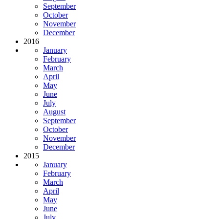
September
October
November
December
2016
January
February
March
April
May
June
July
August
September
October
November
December
2015
January
February
March
April
May
June
July