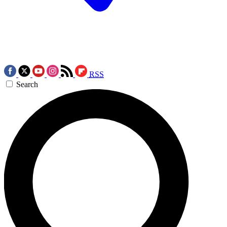
RSS
Search