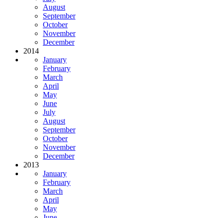
August
September
October
November
December
2014
January
February
March
April
May
June
July
August
September
October
November
December
2013
January
February
March
April
May
June