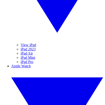
View iPad
iPad 2023
iPad Air
iPad Mini
iPad Pro
Apple Watch