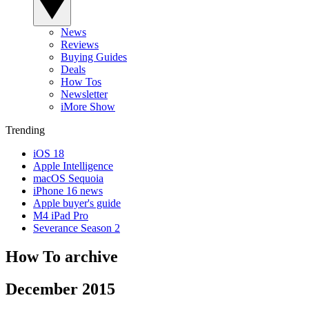
News
Reviews
Buying Guides
Deals
How Tos
Newsletter
iMore Show
Trending
iOS 18
Apple Intelligence
macOS Sequoia
iPhone 16 news
Apple buyer's guide
M4 iPad Pro
Severance Season 2
How To archive
December 2015