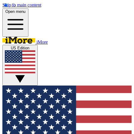
Skip to main content
Open menu
iMore
US Edition