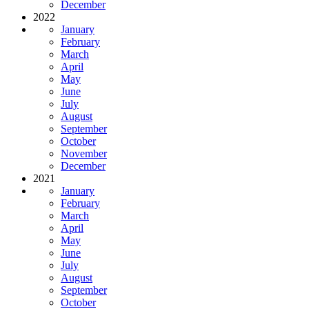
December
2022
January
February
March
April
May
June
July
August
September
October
November
December
2021
January
February
March
April
May
June
July
August
September
October