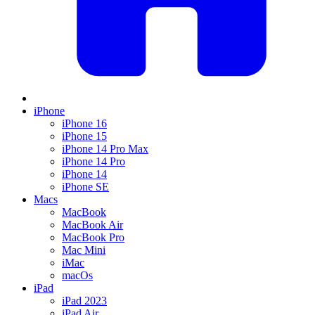
iPhone
iPhone 16
iPhone 15
iPhone 14 Pro Max
iPhone 14 Pro
iPhone 14
iPhone SE
Macs
MacBook
MacBook Air
MacBook Pro
Mac Mini
iMac
macOs
iPad
iPad 2023
iPad Air