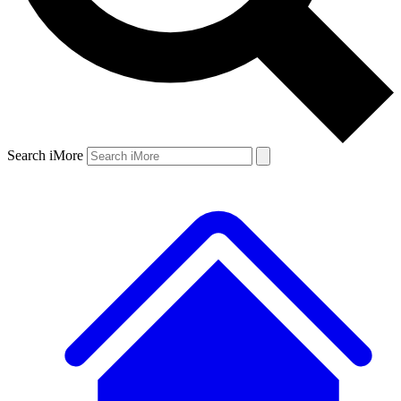
Search iMore