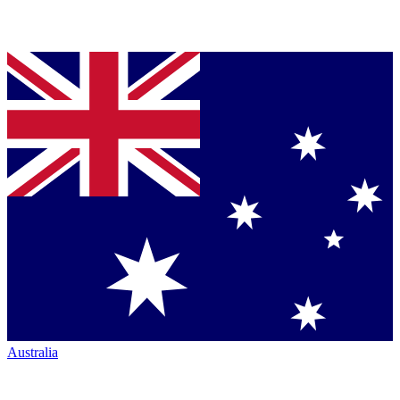
Australia