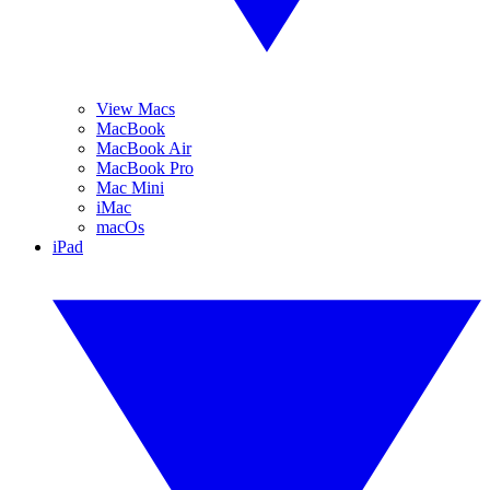
View Macs
MacBook
MacBook Air
MacBook Pro
Mac Mini
iMac
macOs
iPad