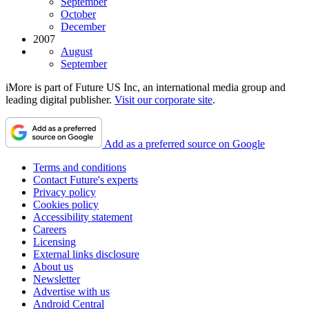
September
October
December
2007
August
September
iMore is part of Future US Inc, an international media group and
leading digital publisher.
Visit our corporate site
.
Add as a preferred source on Google
Terms and conditions
Contact Future's experts
Privacy policy
Cookies policy
Accessibility statement
Careers
Licensing
External links disclosure
About us
Newsletter
Advertise with us
Android Central