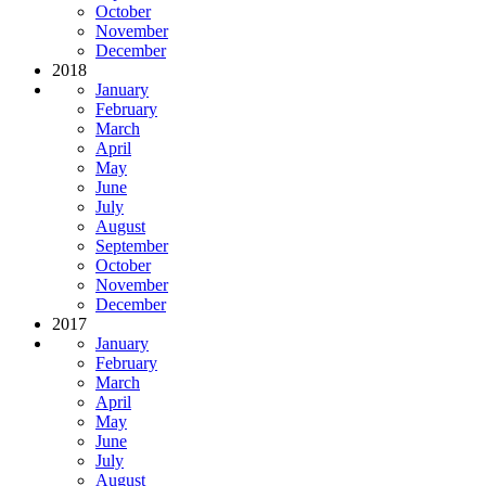
October
November
December
2018
January
February
March
April
May
June
July
August
September
October
November
December
2017
January
February
March
April
May
June
July
August