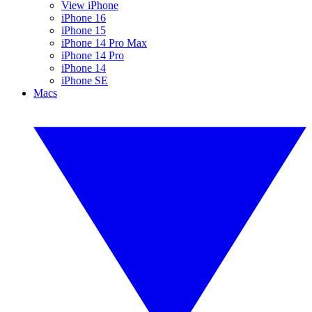
View iPhone
iPhone 16
iPhone 15
iPhone 14 Pro Max
iPhone 14 Pro
iPhone 14
iPhone SE
Macs