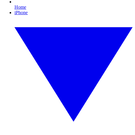
Home
iPhone