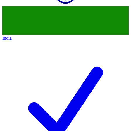
India