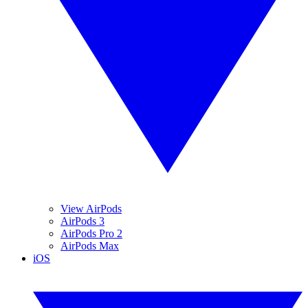
View AirPods
AirPods 3
AirPods Pro 2
AirPods Max
iOS