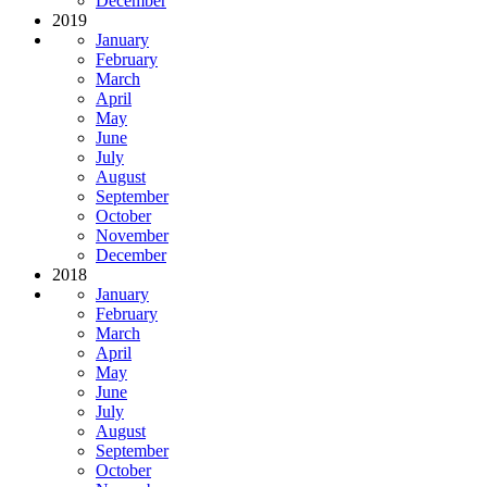
December
2019
January
February
March
April
May
June
July
August
September
October
November
December
2018
January
February
March
April
May
June
July
August
September
October