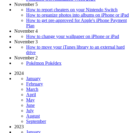
November 5
How to report cheaters on your Nintendo Switch
How to organize photos into albums on iPhone or iPad
How to get pre-approved for Apple's iPhone Payment
Plan
November 4
How to change your wallpaper on iPhone or iPad
November 3
How to move your iTunes library to an external hard
drive
November 2
Pokémon Pokédex
2024
January
February
March
April
May
June
July
August
September
2023
January