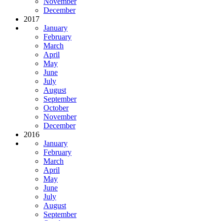
November
December
2017
January
February
March
April
May
June
July
August
September
October
November
December
2016
January
February
March
April
May
June
July
August
September