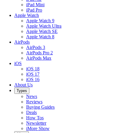
iPad Mini
iPad Pro
Apple Watch
Apple Watch 9
Apple Watch Ultra
Apple Watch SE
Apple Watch 8
AirPods
AirPods 3
AirPods Pro 2
AirPods Max
iOS
iOS 18
iOS 17
iOS 16
About Us
Types
News
Reviews
Buying Guides
Deals
How Tos
Newsletter
iMore Show