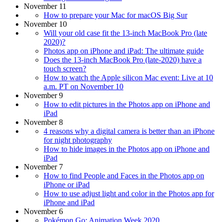
November 11
How to prepare your Mac for macOS Big Sur
November 10
Will your old case fit the 13-inch MacBook Pro (late
2020)?
Photos app on iPhone and iPad: The ultimate guide
Does the 13-inch MacBook Pro (late-2020) have a
touch screen?
How to watch the Apple silicon Mac event: Live at 10
a.m. PT on November 10
November 9
How to edit pictures in the Photos app on iPhone and
iPad
November 8
4 reasons why a digital camera is better than an iPhone
for night photography
How to hide images in the Photos app on iPhone and
iPad
November 7
How to find People and Faces in the Photos app on
iPhone or iPad
How to use adjust light and color in the Photos app for
iPhone and iPad
November 6
Pokémon Go: Animation Week 2020