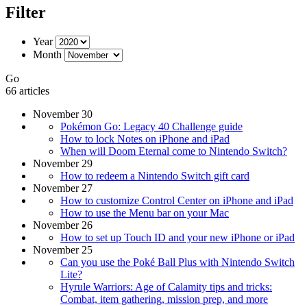
Filter
Year
Month
Go
66 articles
November 30
Pokémon Go: Legacy 40 Challenge guide
How to lock Notes on iPhone and iPad
When will Doom Eternal come to Nintendo Switch?
November 29
How to redeem a Nintendo Switch gift card
November 27
How to customize Control Center on iPhone and iPad
How to use the Menu bar on your Mac
November 26
How to set up Touch ID and your new iPhone or iPad
November 25
Can you use the Poké Ball Plus with Nintendo Switch
Lite?
Hyrule Warriors: Age of Calamity tips and tricks:
Combat, item gathering, mission prep, and more