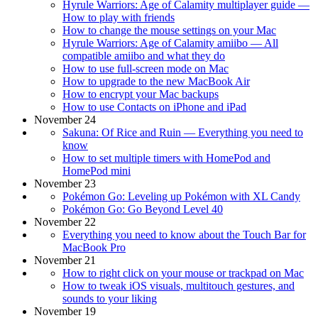
Hyrule Warriors: Age of Calamity multiplayer guide —
How to play with friends
How to change the mouse settings on your Mac
Hyrule Warriors: Age of Calamity amiibo — All
compatible amiibo and what they do
How to use full-screen mode on Mac
How to upgrade to the new MacBook Air
How to encrypt your Mac backups
How to use Contacts on iPhone and iPad
November 24
Sakuna: Of Rice and Ruin — Everything you need to
know
How to set multiple timers with HomePod and
HomePod mini
November 23
Pokémon Go: Leveling up Pokémon with XL Candy
Pokémon Go: Go Beyond Level 40
November 22
Everything you need to know about the Touch Bar for
MacBook Pro
November 21
How to right click on your mouse or trackpad on Mac
How to tweak iOS visuals, multitouch gestures, and
sounds to your liking
November 19