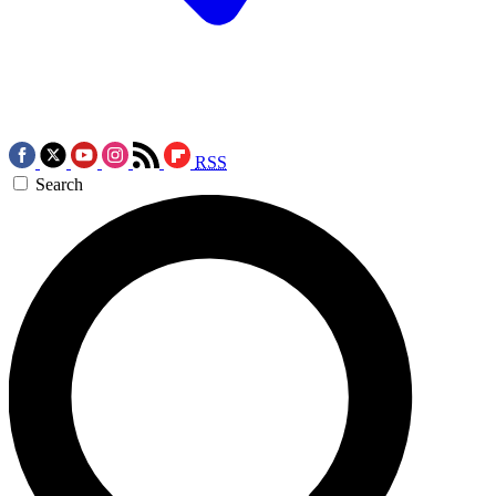
RSS
Search