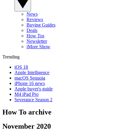
News
Reviews
Buying Guides
Deals
How Tos
Newsletter
iMore Show
Trending
iOS 18
Apple Intelligence
macOS Sequoia
iPhone 16 news
Apple buyer's guide
M4 iPad Pro
Severance Season 2
How To archive
November 2020