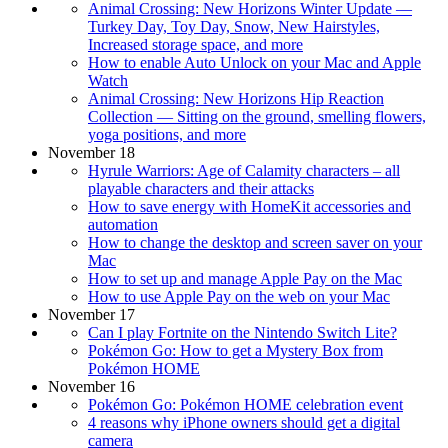
Animal Crossing: New Horizons Winter Update —
Turkey Day, Toy Day, Snow, New Hairstyles,
Increased storage space, and more
How to enable Auto Unlock on your Mac and Apple
Watch
Animal Crossing: New Horizons Hip Reaction
Collection — Sitting on the ground, smelling flowers,
yoga positions, and more
November 18
Hyrule Warriors: Age of Calamity characters – all
playable characters and their attacks
How to save energy with HomeKit accessories and
automation
How to change the desktop and screen saver on your
Mac
How to set up and manage Apple Pay on the Mac
How to use Apple Pay on the web on your Mac
November 17
Can I play Fortnite on the Nintendo Switch Lite?
Pokémon Go: How to get a Mystery Box from
Pokémon HOME
November 16
Pokémon Go: Pokémon HOME celebration event
4 reasons why iPhone owners should get a digital
camera