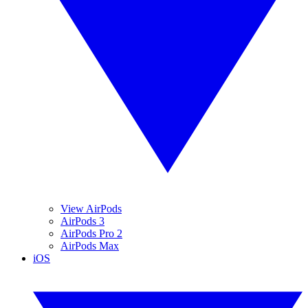
View AirPods
AirPods 3
AirPods Pro 2
AirPods Max
iOS