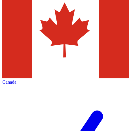
Canada