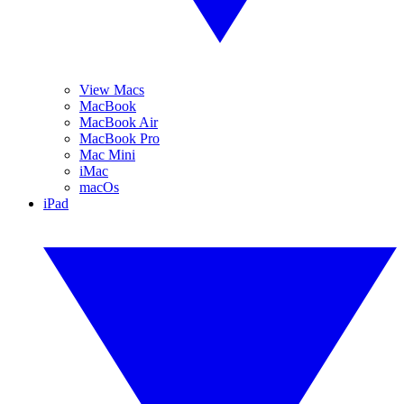
View Macs
MacBook
MacBook Air
MacBook Pro
Mac Mini
iMac
macOs
iPad