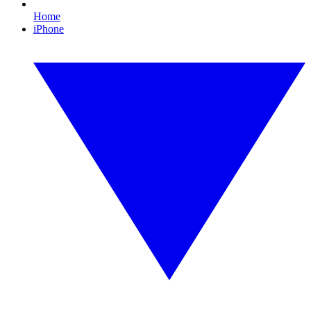
Home
iPhone