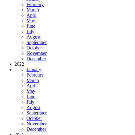
February
March
April
May
June
July
August
September
October
November
December
2022
January
February
March
April
May
June
July
August
September
October
November
December
2021