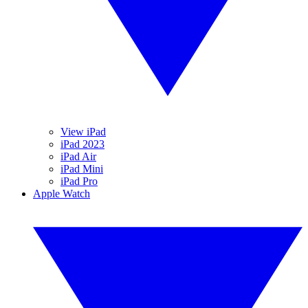
View iPad
iPad 2023
iPad Air
iPad Mini
iPad Pro
Apple Watch