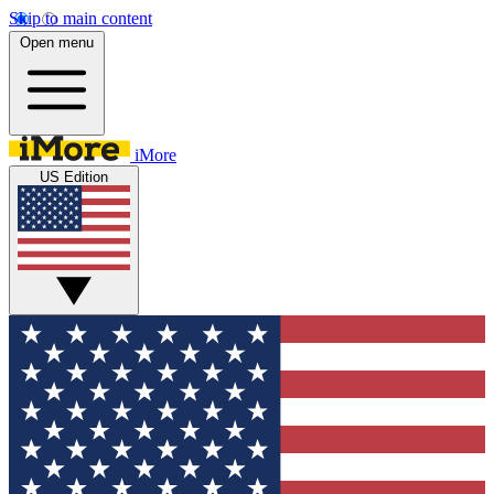
Skip to main content
Open menu
iMore
US Edition