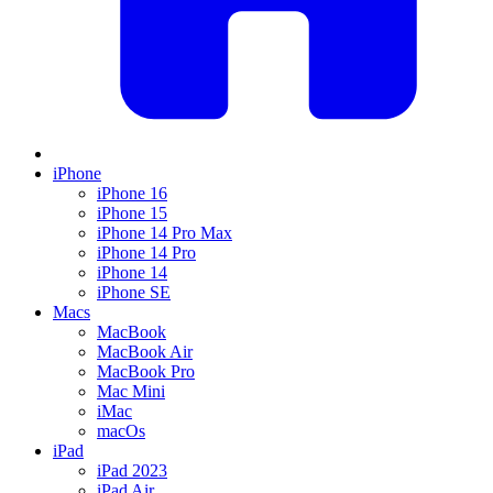
iPhone
iPhone 16
iPhone 15
iPhone 14 Pro Max
iPhone 14 Pro
iPhone 14
iPhone SE
Macs
MacBook
MacBook Air
MacBook Pro
Mac Mini
iMac
macOs
iPad
iPad 2023
iPad Air