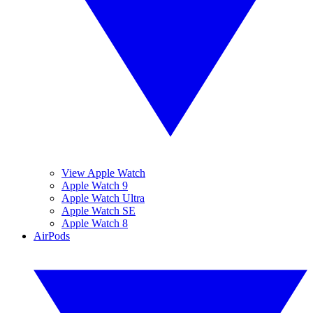
View Apple Watch
Apple Watch 9
Apple Watch Ultra
Apple Watch SE
Apple Watch 8
AirPods