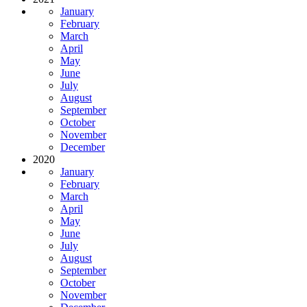
January
February
March
April
May
June
July
August
September
October
November
December
2020
January
February
March
April
May
June
July
August
September
October
November