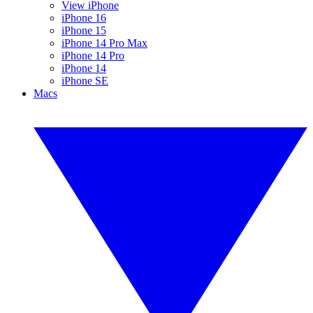
View iPhone
iPhone 16
iPhone 15
iPhone 14 Pro Max
iPhone 14 Pro
iPhone 14
iPhone SE
Macs