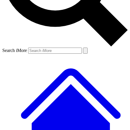
Search iMore