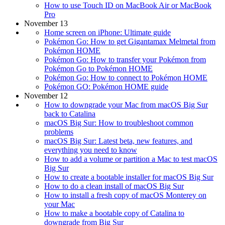
How to use Touch ID on MacBook Air or MacBook
Pro
November 13
Home screen on iPhone: Ultimate guide
Pokémon Go: How to get Gigantamax Melmetal from
Pokémon HOME
Pokémon Go: How to transfer your Pokémon from
Pokémon Go to Pokémon HOME
Pokémon Go: How to connect to Pokémon HOME
Pokémon GO: Pokémon HOME guide
November 12
How to downgrade your Mac from macOS Big Sur
back to Catalina
macOS Big Sur: How to troubleshoot common
problems
macOS Big Sur: Latest beta, new features, and
everything you need to know
How to add a volume or partition a Mac to test macOS
Big Sur
How to create a bootable installer for macOS Big Sur
How to do a clean install of macOS Big Sur
How to install a fresh copy of macOS Monterey on
your Mac
How to make a bootable copy of Catalina to
downgrade from Big Sur