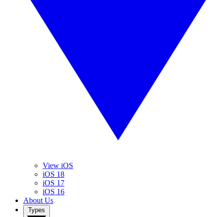
View iOS
iOS 18
iOS 17
iOS 16
About Us
Types