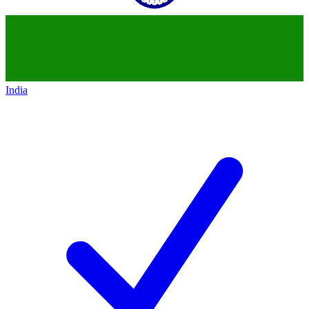
India