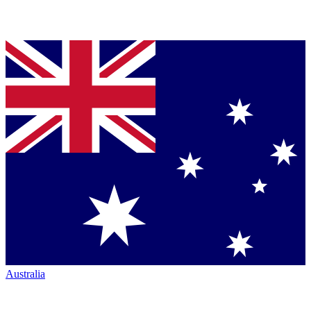
Australia