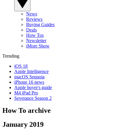
News
Reviews
Buying Guides
Deals
How Tos
Newsletter
iMore Show
Trending
iOS 18
Apple Intelligence
macOS Sequoia
iPhone 16 news
Apple buyer's guide
M4 iPad Pro
Severance Season 2
How To archive
January 2019