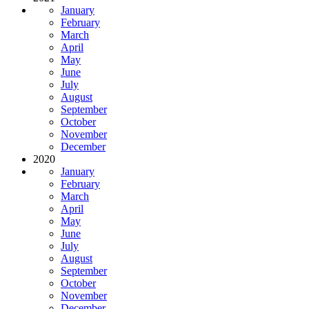
January
February
March
April
May
June
July
August
September
October
November
December
2020
January
February
March
April
May
June
July
August
September
October
November
December