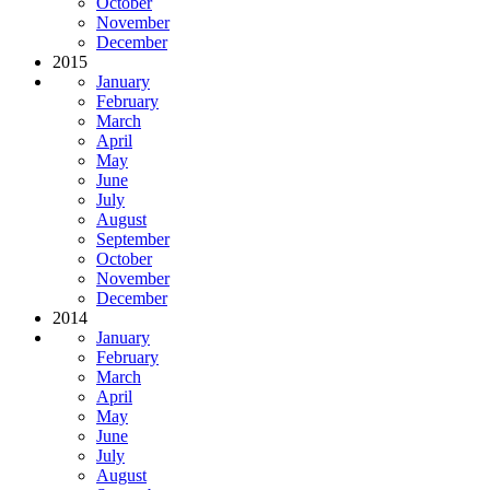
October
November
December
2015
January
February
March
April
May
June
July
August
September
October
November
December
2014
January
February
March
April
May
June
July
August