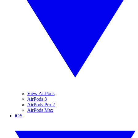
View AirPods
AirPods 3
AirPods Pro 2
AirPods Max
iOS