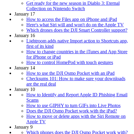
Get ready for the new season in Diablo 3: Eternal
Collection on Nintendo Switch
January 17
How to access the Files app on iPhone and iPad
Here's what Siri will and won't do on the Apple TV
Which drones does the DJI Smart Controller support?
January 16
Lightroom adds native Import action to Shortcuts app,
first of its kind
How to change countries in the iTunes and App Store
for iPhone or iPad
How to control HomePod with touch gestures
January 14
How to use the DJI Osmo Pocket with an iPad
Checksums 101: How to make sure your downloads
are the real deal
January 10
How to Identify and Report Apple ID Phishing Email
Scams
How to use GIPHY to turn GIFs into Live Photos
Does the DJI Osmo Pocket work with the iPad?
How to move or delete apps with the Siri Remote on
Apple TV
January 9
Which phones does the DJI Osmo Pocket work with?