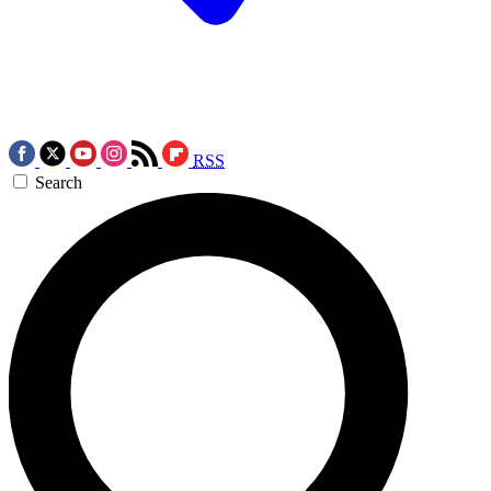
RSS
Search