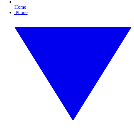
Home
iPhone