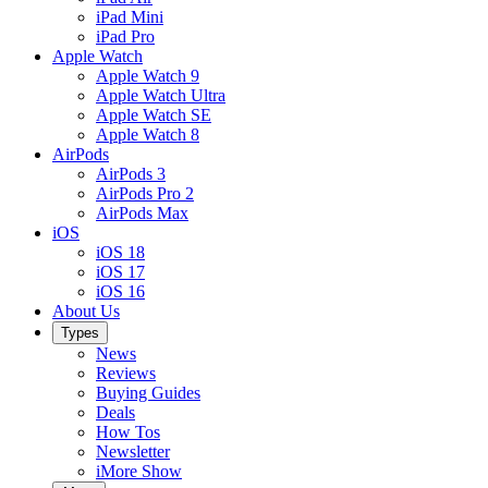
iPad Mini
iPad Pro
Apple Watch
Apple Watch 9
Apple Watch Ultra
Apple Watch SE
Apple Watch 8
AirPods
AirPods 3
AirPods Pro 2
AirPods Max
iOS
iOS 18
iOS 17
iOS 16
About Us
Types
News
Reviews
Buying Guides
Deals
How Tos
Newsletter
iMore Show