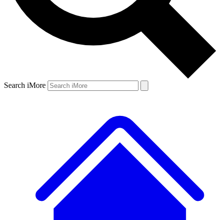
Search iMore