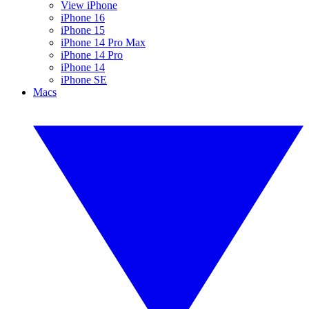
View iPhone
iPhone 16
iPhone 15
iPhone 14 Pro Max
iPhone 14 Pro
iPhone 14
iPhone SE
Macs