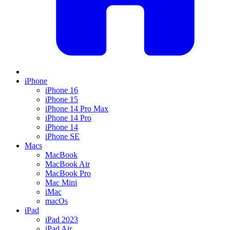
iPhone
iPhone 16
iPhone 15
iPhone 14 Pro Max
iPhone 14 Pro
iPhone 14
iPhone SE
Macs
MacBook
MacBook Air
MacBook Pro
Mac Mini
iMac
macOs
iPad
iPad 2023
iPad Air