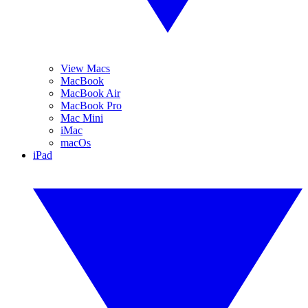
View Macs
MacBook
MacBook Air
MacBook Pro
Mac Mini
iMac
macOs
iPad