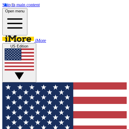
Skip to main content
Open menu
iMore
US Edition