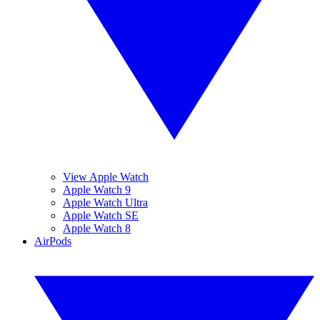
View Apple Watch
Apple Watch 9
Apple Watch Ultra
Apple Watch SE
Apple Watch 8
AirPods