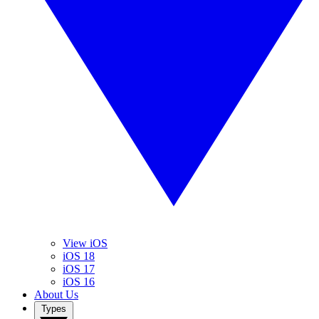
View iOS
iOS 18
iOS 17
iOS 16
About Us
Types