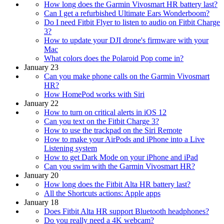
How long does the Garmin Vivosmart HR battery last?
Can I get a refurbished Ultimate Ears Wonderboom?
Do I need Fitbit Flyer to listen to audio on Fitbit Charge
3?
How to update your DJI drone's firmware with your
Mac
What colors does the Polaroid Pop come in?
January 23
Can you make phone calls on the Garmin Vivosmart
HR?
How HomePod works with Siri
January 22
How to turn on critical alerts in iOS 12
Can you text on the Fitbit Charge 3?
How to use the trackpad on the Siri Remote
How to make your AirPods and iPhone into a Live
Listening system
How to get Dark Mode on your iPhone and iPad
Can you swim with the Garmin Vivosmart HR?
January 20
How long does the Fitbit Alta HR battery last?
All the Shortcuts actions: Apple apps
January 18
Does Fitbit Alta HR support Bluetooth headphones?
Do you really need a 4K webcam?