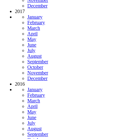
November
December
2017
January
February
March
April
May
June
July
August
September
October
November
December
2016
January
February
March
April
May
June
July
August
September