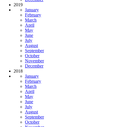
2019
January
February
March
April
May
June
July
August
September
October
November
December
2018
January
February
March
April
May
June
July
August
September
October