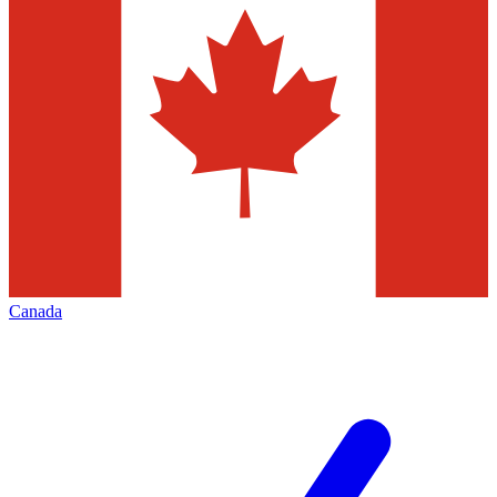
Canada