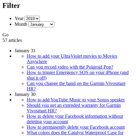
Filter
Year
Month
Go
57 articles
January 31
How to add your UltraViolet movies to Movies
Anywhere
Can you record video with the Polaroid Pop?
How to trigger Emergency SOS on your iPhone (and
shut it off)
Can you change the band on the Garmin Vivosmart
HR?
January 30
How to add YouTube Music to your Sonos speaker
Should you get an extended warranty for Garmin
Vivosmart HR?
How to delete your Facebook information without
deleting your account
How to permanently delete your Facebook account
What colors does the Catalyst Waterproof Case for