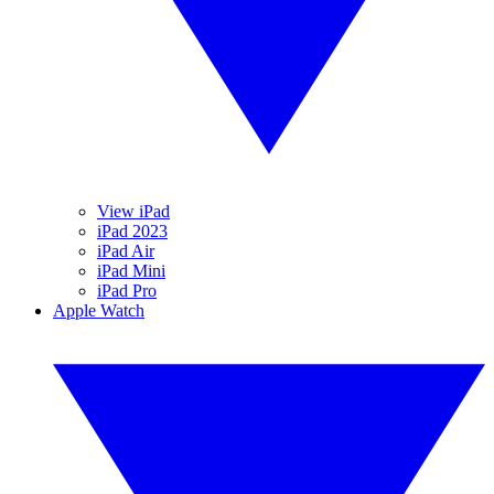
View iPad
iPad 2023
iPad Air
iPad Mini
iPad Pro
Apple Watch