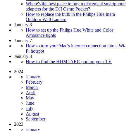
Where's the best place to buy replacement smartphone
adapters for the DJI Osmo Pocket?
How to replace the bulb in the Philips Hue Inara
Outdoor Wall Lantern
January 8
How to set up the Philips Hue White and Color
Ambiance lights
January 7
How to turn your Mac's internet connection into a Wi-
Fi hotspot
January 3
How to find the HDMI-ARC port on your TV
2024
January
February
March
April
May
June
July
August
September
2023
January