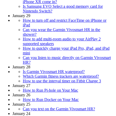
iPhone XR come in?
Is Samsung EVO Select a good memory card for
Nintendo Switch?
January 29
How to turn off and restrict FaceTime on iPhone or
iPad
Can you wear the Garmin Vivosmart HR in the
shower?
How to add multi-room audio to your AirPlay 2
supported speakers
How to quickly charge your iPad Pro, iPad, and iPad
mini
Can you listen to music directly on Garmin Vivosmart
HR?
January 28
Is Garmin Vivosmart HR waterproof?
Which Garmin fitness trackers are waterproof?
How to use the interval timer on Fitbit Charge 3
January 27
How to Run Pi-hole on Your Mac
January 26
How to Run Docker on Your Mac
January 25
Can you text on the Garmin Vivosmart HR?
January 24