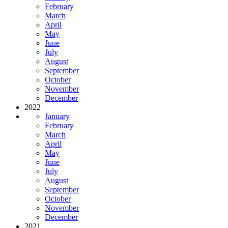
February
March
April
May
June
July
August
September
October
November
December
2022
January
February
March
April
May
June
July
August
September
October
November
December
2021