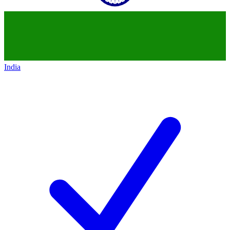
India