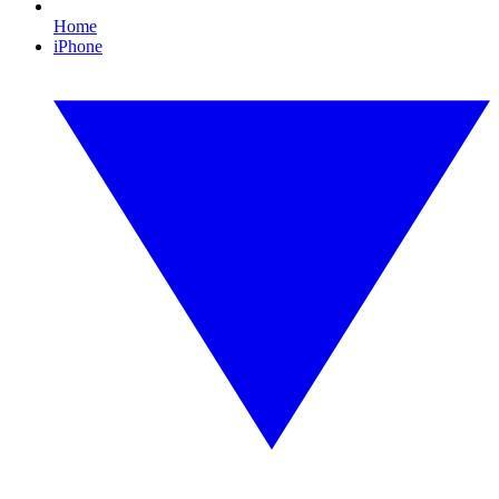
Home
iPhone