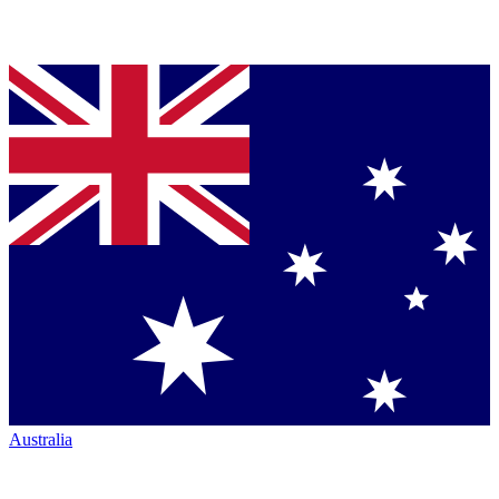
Australia