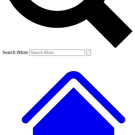
Search iMore