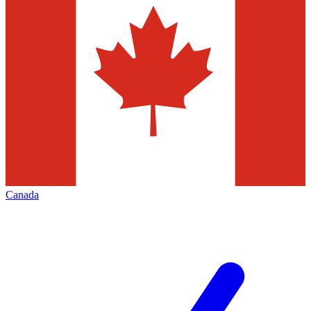
Canada