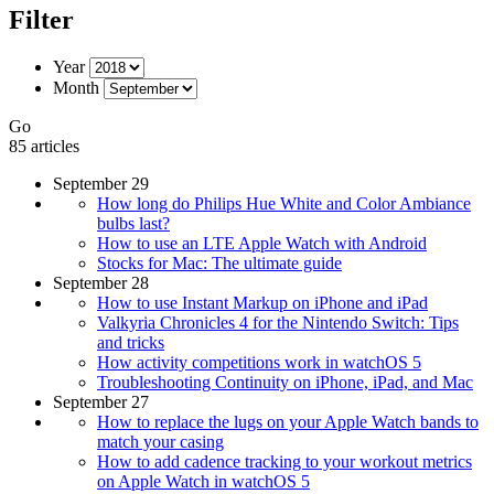
Filter
Year
Month
Go
85 articles
September 29
How long do Philips Hue White and Color Ambiance
bulbs last?
How to use an LTE Apple Watch with Android
Stocks for Mac: The ultimate guide
September 28
How to use Instant Markup on iPhone and iPad
Valkyria Chronicles 4 for the Nintendo Switch: Tips
and tricks
How activity competitions work in watchOS 5
Troubleshooting Continuity on iPhone, iPad, and Mac
September 27
How to replace the lugs on your Apple Watch bands to
match your casing
How to add cadence tracking to your workout metrics
on Apple Watch in watchOS 5