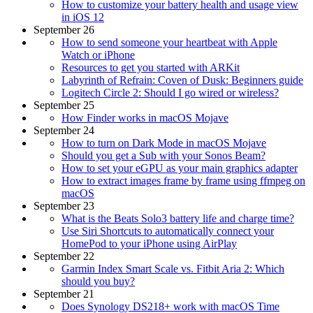
How to customize your battery health and usage view
in iOS 12
September 26
How to send someone your heartbeat with Apple
Watch or iPhone
Resources to get you started with ARKit
Labyrinth of Refrain: Coven of Dusk: Beginners guide
Logitech Circle 2: Should I go wired or wireless?
September 25
How Finder works in macOS Mojave
September 24
How to turn on Dark Mode in macOS Mojave
Should you get a Sub with your Sonos Beam?
How to set your eGPU as your main graphics adapter
How to extract images frame by frame using ffmpeg on
macOS
September 23
What is the Beats Solo3 battery life and charge time?
Use Siri Shortcuts to automatically connect your
HomePod to your iPhone using AirPlay
September 22
Garmin Index Smart Scale vs. Fitbit Aria 2: Which
should you buy?
September 21
Does Synology DS218+ work with macOS Time