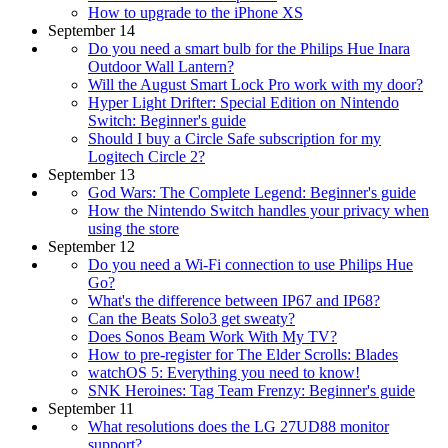
How to upgrade to the iPhone XS
September 14
Do you need a smart bulb for the Philips Hue Inara
Outdoor Wall Lantern?
Will the August Smart Lock Pro work with my door?
Hyper Light Drifter: Special Edition on Nintendo
Switch: Beginner's guide
Should I buy a Circle Safe subscription for my
Logitech Circle 2?
September 13
God Wars: The Complete Legend: Beginner's guide
How the Nintendo Switch handles your privacy when
using the store
September 12
Do you need a Wi-Fi connection to use Philips Hue
Go?
What's the difference between IP67 and IP68?
Can the Beats Solo3 get sweaty?
Does Sonos Beam Work With My TV?
How to pre-register for The Elder Scrolls: Blades
watchOS 5: Everything you need to know!
SNK Heroines: Tag Team Frenzy: Beginner's guide
September 11
What resolutions does the LG 27UD88 monitor
support?