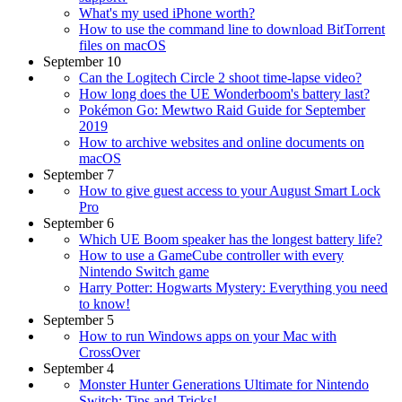
What's my used iPhone worth?
How to use the command line to download BitTorrent
files on macOS
September 10
Can the Logitech Circle 2 shoot time-lapse video?
How long does the UE Wonderboom's battery last?
Pokémon Go: Mewtwo Raid Guide for September
2019
How to archive websites and online documents on
macOS
September 7
How to give guest access to your August Smart Lock
Pro
September 6
Which UE Boom speaker has the longest battery life?
How to use a GameCube controller with every
Nintendo Switch game
Harry Potter: Hogwarts Mystery: Everything you need
to know!
September 5
How to run Windows apps on your Mac with
CrossOver
September 4
Monster Hunter Generations Ultimate for Nintendo
Switch: Tips and Tricks!