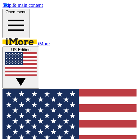
Skip to main content
Open menu
iMore
US Edition