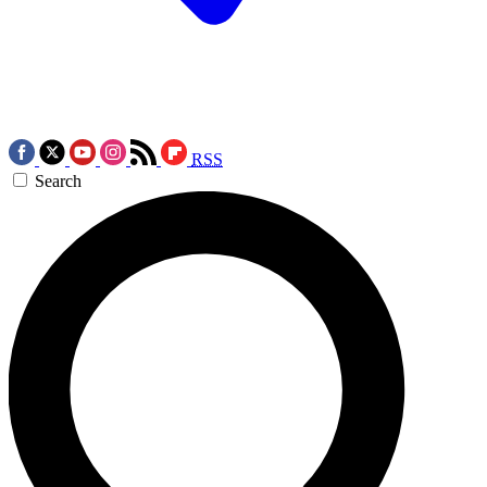
RSS
Search