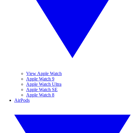
View Apple Watch
Apple Watch 9
Apple Watch Ultra
Apple Watch SE
Apple Watch 8
AirPods