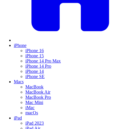
iPhone
iPhone 16
iPhone 15
iPhone 14 Pro Max
iPhone 14 Pro
iPhone 14
iPhone SE
Macs
MacBook
MacBook Air
MacBook Pro
Mac Mini
iMac
macOs
iPad
iPad 2023
iPad Air