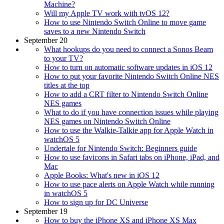
Machine?
Will my Apple TV work with tvOS 12?
How to use Nintendo Switch Online to move game
saves to a new Nintendo Switch
September 20
What hookups do you need to connect a Sonos Beam
to your TV?
How to turn on automatic software updates in iOS 12
How to put your favorite Nintendo Switch Online NES
titles at the top
How to add a CRT filter to Nintendo Switch Online
NES games
What to do if you have connection issues while playing
NES games on Nintendo Switch Online
How to use the Walkie-Talkie app for Apple Watch in
watchOS 5
Undertale for Nintendo Switch: Beginners guide
How to use favicons in Safari tabs on iPhone, iPad, and
Mac
Apple Books: What's new in iOS 12
How to use pace alerts on Apple Watch while running
in watchOS 5
How to sign up for DC Universe
September 19
How to buy the iPhone XS and iPhone XS Max