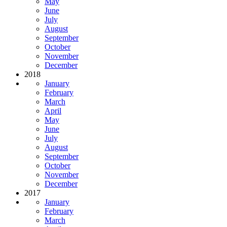
May
June
July
August
September
October
November
December
2018
January
February
March
April
May
June
July
August
September
October
November
December
2017
January
February
March