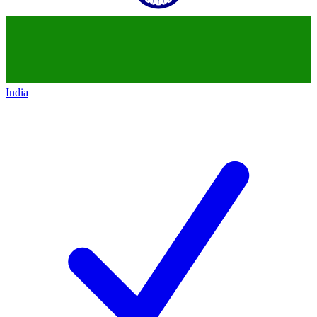
India