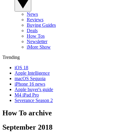
News
Reviews
Buying Guides
Deals
How Tos
Newsletter
iMore Show
Trending
iOS 18
Apple Intelligence
macOS Sequoia
iPhone 16 news
Apple buyer's guide
M4 iPad Pro
Severance Season 2
How To archive
September 2018