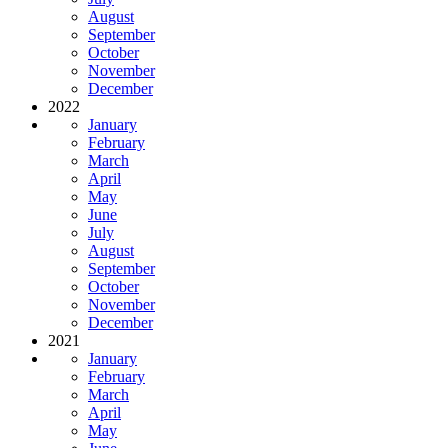
August
September
October
November
December
2022
January
February
March
April
May
June
July
August
September
October
November
December
2021
January
February
March
April
May