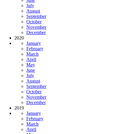
June
July
August
September
October
November
December
2020
January
February
March
April
May
June
July
August
September
October
November
December
2019
January
February
March
April