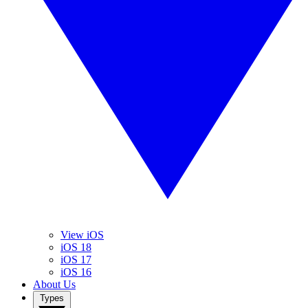
View iOS
iOS 18
iOS 17
iOS 16
About Us
Types