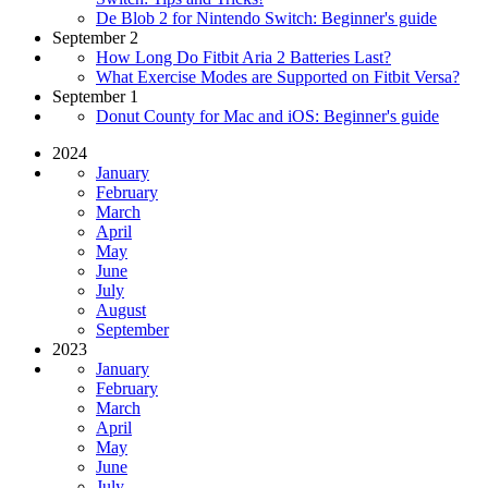
De Blob 2 for Nintendo Switch: Beginner's guide
September 2
How Long Do Fitbit Aria 2 Batteries Last?
What Exercise Modes are Supported on Fitbit Versa?
September 1
Donut County for Mac and iOS: Beginner's guide
2024
January
February
March
April
May
June
July
August
September
2023
January
February
March
April
May
June
July