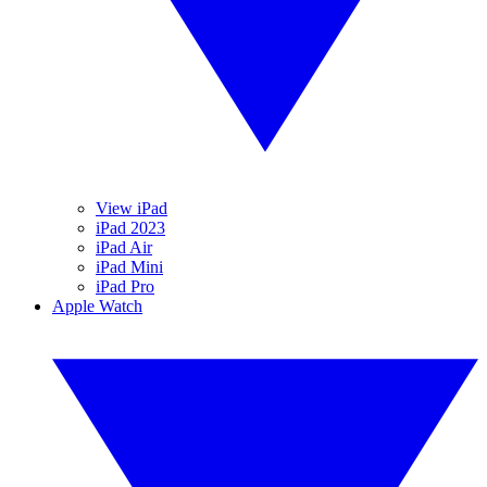
View iPad
iPad 2023
iPad Air
iPad Mini
iPad Pro
Apple Watch