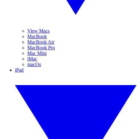
View Macs
MacBook
MacBook Air
MacBook Pro
Mac Mini
iMac
macOs
iPad