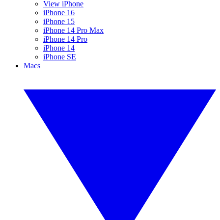
View iPhone
iPhone 16
iPhone 15
iPhone 14 Pro Max
iPhone 14 Pro
iPhone 14
iPhone SE
Macs