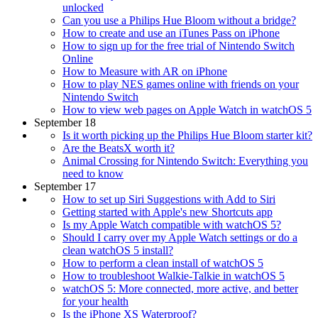
unlocked
Can you use a Philips Hue Bloom without a bridge?
How to create and use an iTunes Pass on iPhone
How to sign up for the free trial of Nintendo Switch
Online
How to Measure with AR on iPhone
How to play NES games online with friends on your
Nintendo Switch
How to view web pages on Apple Watch in watchOS 5
September 18
Is it worth picking up the Philips Hue Bloom starter kit?
Are the BeatsX worth it?
Animal Crossing for Nintendo Switch: Everything you
need to know
September 17
How to set up Siri Suggestions with Add to Siri
Getting started with Apple's new Shortcuts app
Is my Apple Watch compatible with watchOS 5?
Should I carry over my Apple Watch settings or do a
clean watchOS 5 install?
How to perform a clean install of watchOS 5
How to troubleshoot Walkie-Talkie in watchOS 5
watchOS 5: More connected, more active, and better
for your health
Is the iPhone XS Waterproof?