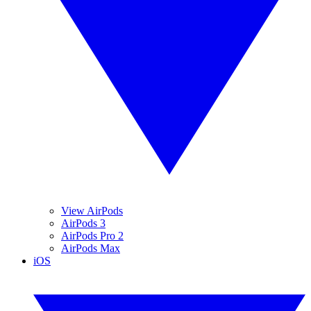
View AirPods
AirPods 3
AirPods Pro 2
AirPods Max
iOS