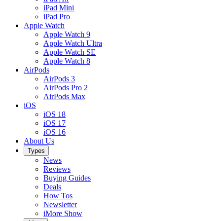
iPad Mini
iPad Pro
Apple Watch
Apple Watch 9
Apple Watch Ultra
Apple Watch SE
Apple Watch 8
AirPods
AirPods 3
AirPods Pro 2
AirPods Max
iOS
iOS 18
iOS 17
iOS 16
About Us
Types
News
Reviews
Buying Guides
Deals
How Tos
Newsletter
iMore Show