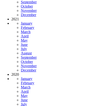
September
October
November
December
2021
January
February
March
April
May
June
July
August
September
October
November
December
2020
January
February
March
April
May
June
July