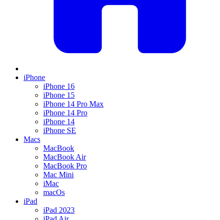
iPhone
iPhone 16
iPhone 15
iPhone 14 Pro Max
iPhone 14 Pro
iPhone 14
iPhone SE
Macs
MacBook
MacBook Air
MacBook Pro
Mac Mini
iMac
macOs
iPad
iPad 2023
iPad Air