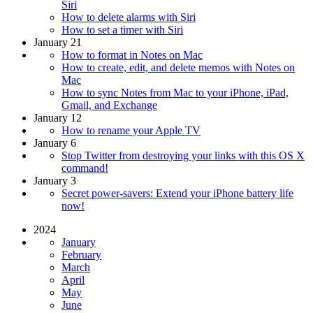
Siri
How to delete alarms with Siri
How to set a timer with Siri
January 21
How to format in Notes on Mac
How to create, edit, and delete memos with Notes on
Mac
How to sync Notes from Mac to your iPhone, iPad,
Gmail, and Exchange
January 12
How to rename your Apple TV
January 6
Stop Twitter from destroying your links with this OS X
command!
January 3
Secret power-savers: Extend your iPhone battery life
now!
2024
January
February
March
April
May
June