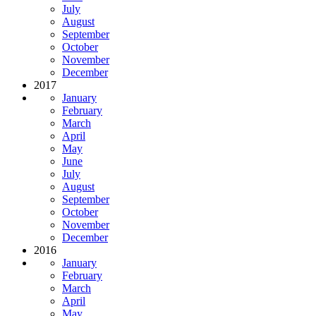
July
August
September
October
November
December
2017
January
February
March
April
May
June
July
August
September
October
November
December
2016
January
February
March
April
May