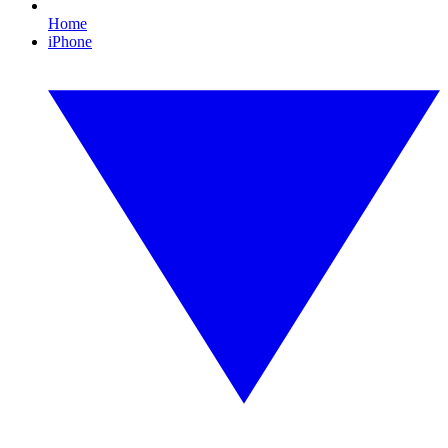
Home
iPhone