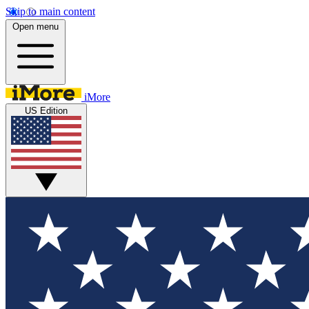
Skip to main content
Open menu
iMore
US Edition