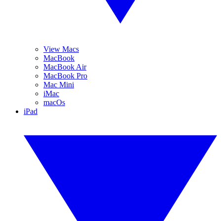
View Macs
MacBook
MacBook Air
MacBook Pro
Mac Mini
iMac
macOs
iPad