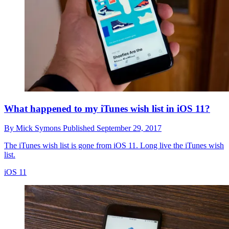
What happened to my iTunes wish list in iOS 11?
By
Mick Symons
Published
September 29, 2017
The iTunes wish list is gone from iOS 11. Long live the iTunes wish
list.
iOS 11