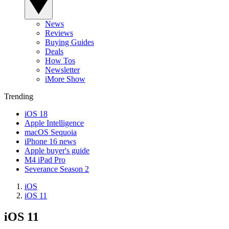
News
Reviews
Buying Guides
Deals
How Tos
Newsletter
iMore Show
Trending
iOS 18
Apple Intelligence
macOS Sequoia
iPhone 16 news
Apple buyer's guide
M4 iPad Pro
Severance Season 2
iOS
iOS 11
iOS 11