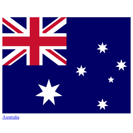
Australia