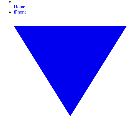
Home
iPhone