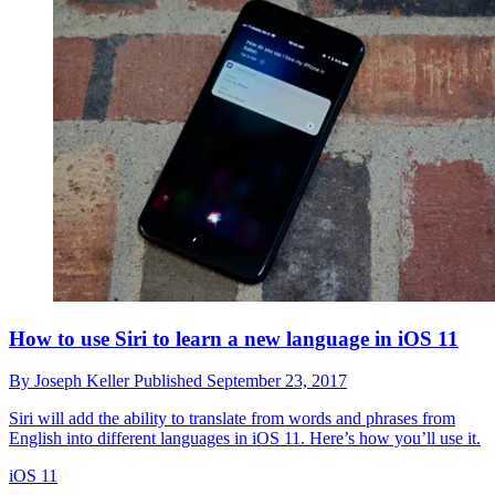
How to use Siri to learn a new language in iOS 11
By
Joseph Keller
Published
September 23, 2017
Siri will add the ability to translate from words and phrases from
English into different languages in iOS 11. Here’s how you’ll use it.
iOS 11