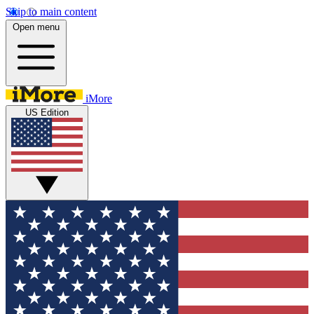
Skip to main content
Open menu
iMore
US Edition