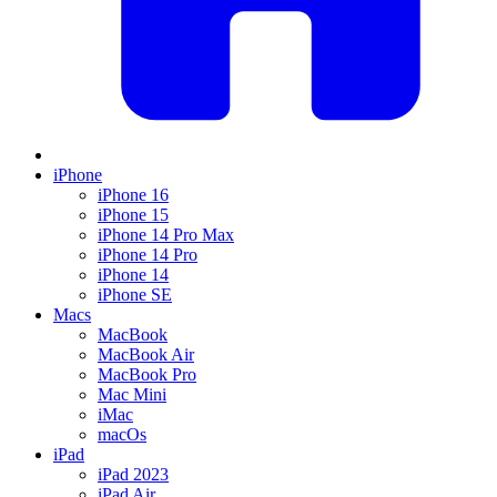
iPhone
iPhone 16
iPhone 15
iPhone 14 Pro Max
iPhone 14 Pro
iPhone 14
iPhone SE
Macs
MacBook
MacBook Air
MacBook Pro
Mac Mini
iMac
macOs
iPad
iPad 2023
iPad Air