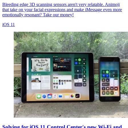
Bleeding edge 3D scanning sensors aren't very relatable. Animoji
that take on your facial expressions and make iMessage even more
emotionally resonant? Take our money!
iOS 11
Solving for iOS 11 Control Center's new Wi-Fi and