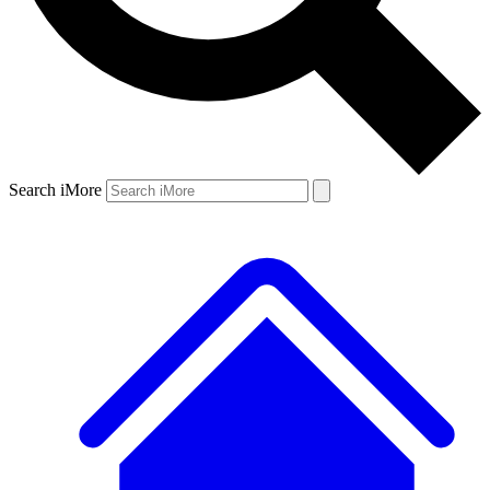
Search iMore