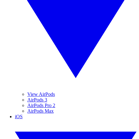
View AirPods
AirPods 3
AirPods Pro 2
AirPods Max
iOS