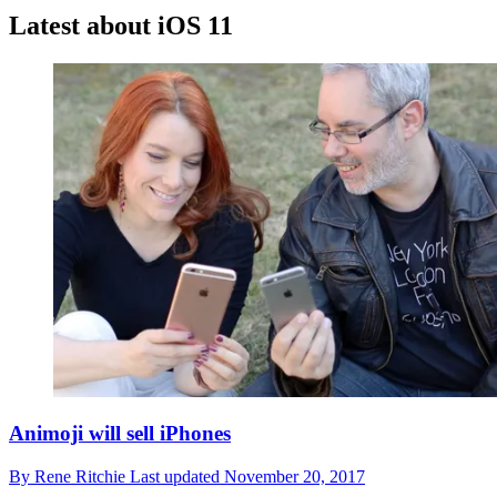
Latest about iOS 11
Animoji will sell iPhones
By
Rene Ritchie
Last updated
November 20, 2017