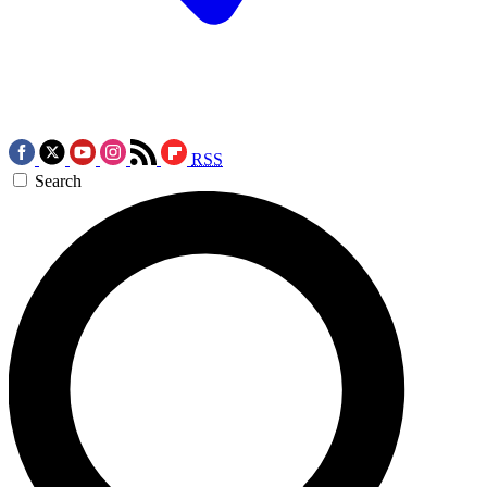
RSS
Search