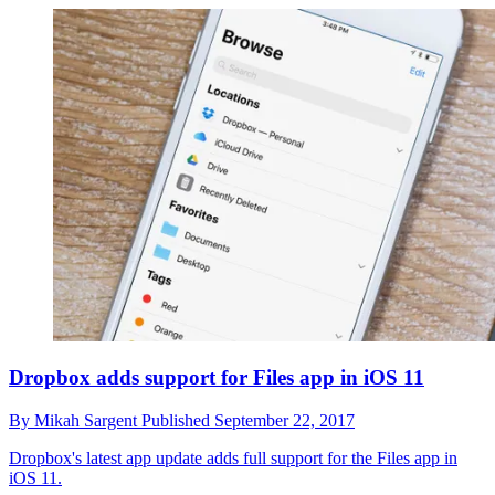
Dropbox adds support for Files app in iOS 11
By
Mikah Sargent
Published
September 22, 2017
Dropbox's latest app update adds full support for the Files app in
iOS 11.