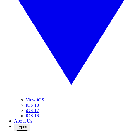
View iOS
iOS 18
iOS 17
iOS 16
About Us
Types