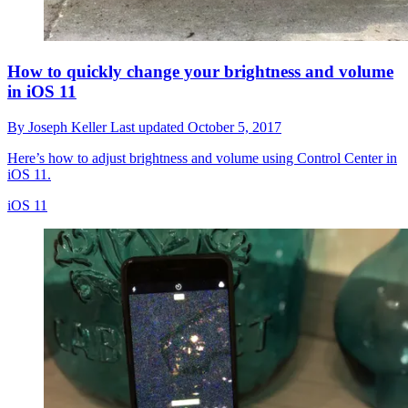
How to quickly change your brightness and volume
in iOS 11
By
Joseph Keller
Last updated
October 5, 2017
Here’s how to adjust brightness and volume using Control Center in
iOS 11.
iOS 11