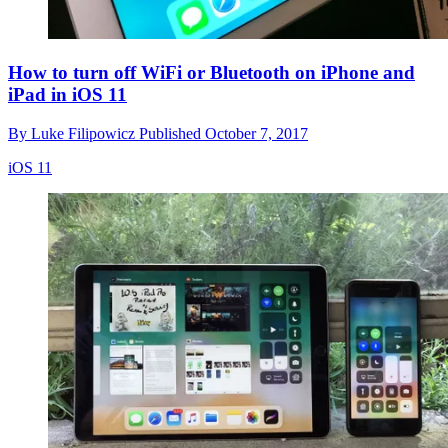
How to turn off WiFi or Bluetooth on iPhone and
iPad in iOS 11
By
Luke Filipowicz
Published
October 7, 2017
iOS 11