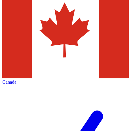
Canada