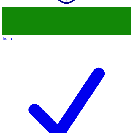
India