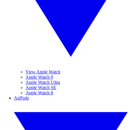
View Apple Watch
Apple Watch 9
Apple Watch Ultra
Apple Watch SE
Apple Watch 8
AirPods