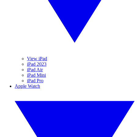
View iPad
iPad 2023
iPad Air
iPad Mini
iPad Pro
Apple Watch