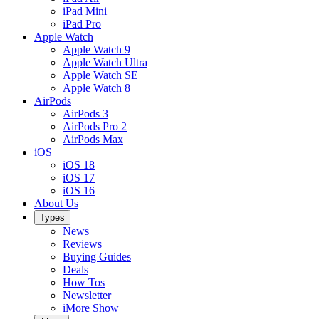
iPad Mini
iPad Pro
Apple Watch
Apple Watch 9
Apple Watch Ultra
Apple Watch SE
Apple Watch 8
AirPods
AirPods 3
AirPods Pro 2
AirPods Max
iOS
iOS 18
iOS 17
iOS 16
About Us
Types
News
Reviews
Buying Guides
Deals
How Tos
Newsletter
iMore Show