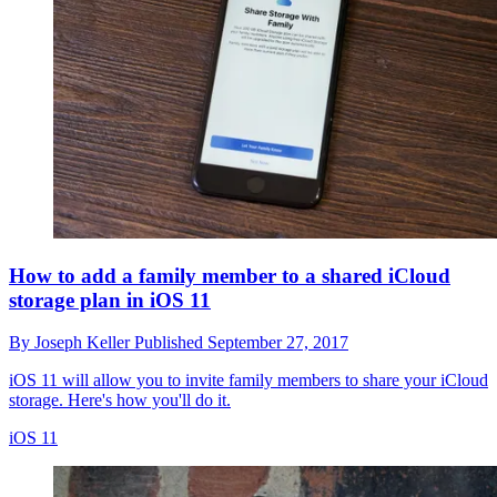
How to add a family member to a shared iCloud
storage plan in iOS 11
By
Joseph Keller
Published
September 27, 2017
iOS 11 will allow you to invite family members to share your iCloud
storage. Here's how you'll do it.
iOS 11