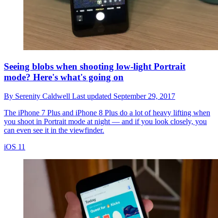
Seeing blobs when shooting low-light Portrait
mode? Here's what's going on
By
Serenity Caldwell
Last updated
September 29, 2017
The iPhone 7 Plus and iPhone 8 Plus do a lot of heavy lifting when
you shoot in Portrait mode at night — and if you look closely, you
can even see it in the viewfinder.
iOS 11