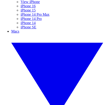
View iPhone
iPhone 16
iPhone 15
iPhone 14 Pro Max
iPhone 14 Pro
iPhone 14
iPhone SE
Macs