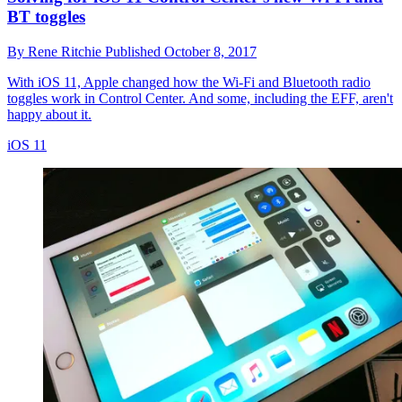
BT toggles
By
Rene Ritchie
Published
October 8, 2017
With iOS 11, Apple changed how the Wi-Fi and Bluetooth radio
toggles work in Control Center. And some, including the EFF, aren't
happy about it.
iOS 11