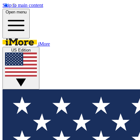
Skip to main content
Open menu
iMore
US Edition