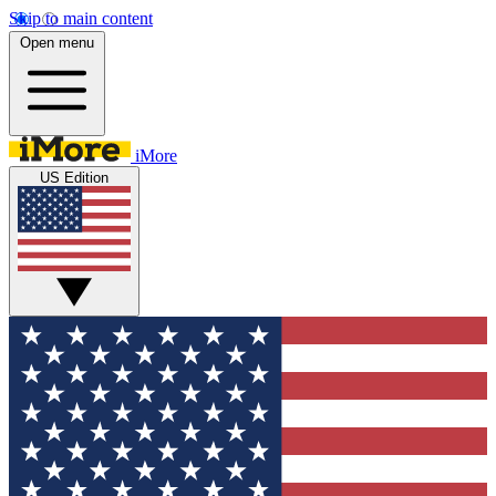
Skip to main content
Open menu
iMore
US Edition