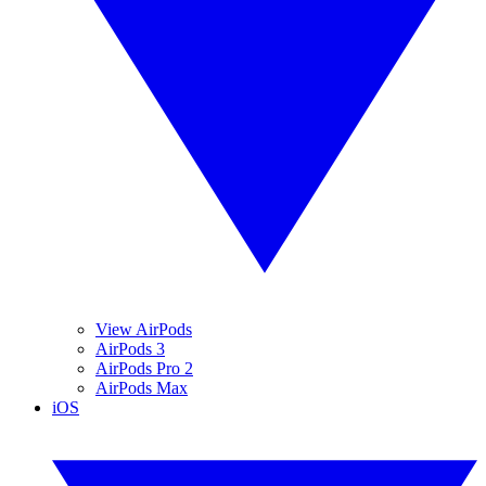
View AirPods
AirPods 3
AirPods Pro 2
AirPods Max
iOS