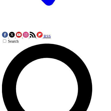
RSS
Search