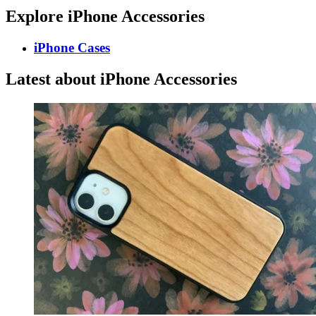
Explore iPhone Accessories
iPhone Cases
Latest about iPhone Accessories