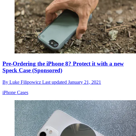
Pre-Ordering the iPhone 8? Protect it with a new
Speck Case (Sponsored)
By
Luke Filipowicz
Last updated
January 21, 2021
iPhone Cases