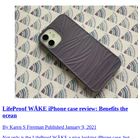
LifeProof WĀKE iPhone case review: Benefits the
ocean
By
Karen S Freeman
Published
January 9, 2021
Not only is the LifeProof WĀKE a nice-looking iPhone case, but