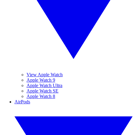
View Apple Watch
Apple Watch 9
Apple Watch Ultra
Apple Watch SE
Apple Watch 8
AirPods