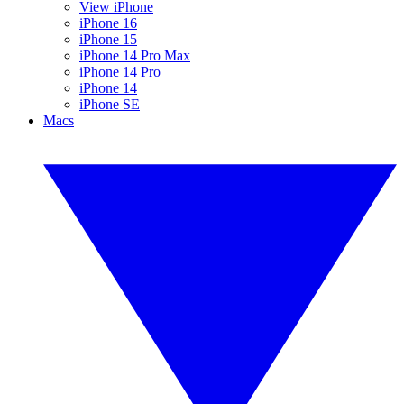
View iPhone
iPhone 16
iPhone 15
iPhone 14 Pro Max
iPhone 14 Pro
iPhone 14
iPhone SE
Macs