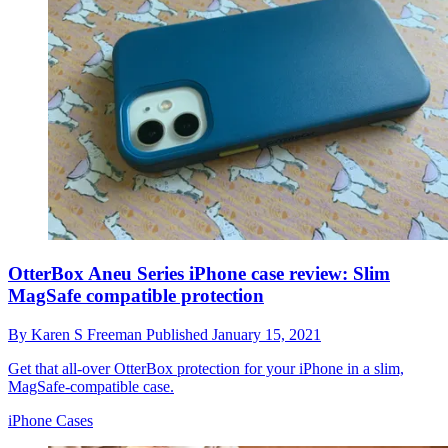
OtterBox Aneu Series iPhone case review: Slim
MagSafe compatible protection
By
Karen S Freeman
Published
January 15, 2021
Get that all-over OtterBox protection for your iPhone in a slim,
MagSafe-compatible case.
iPhone Cases