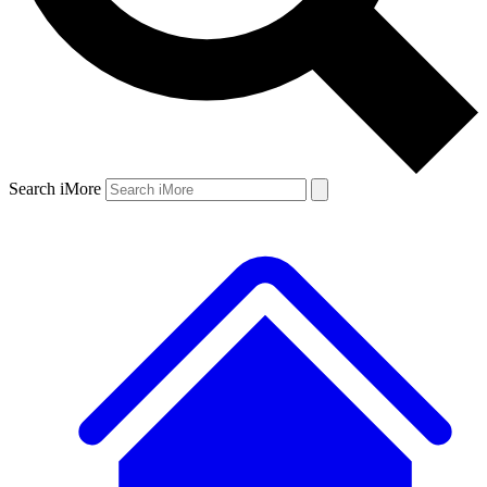
Search iMore