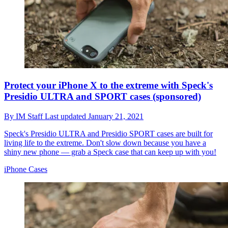
Protect your iPhone X to the extreme with Speck's
Presidio ULTRA and SPORT cases (sponsored)
By
IM Staff
Last updated
January 21, 2021
Speck's Presidio ULTRA and Presidio SPORT cases are built for
living life to the extreme. Don't slow down because you have a
shiny new phone — grab a Speck case that can keep up with you!
iPhone Cases