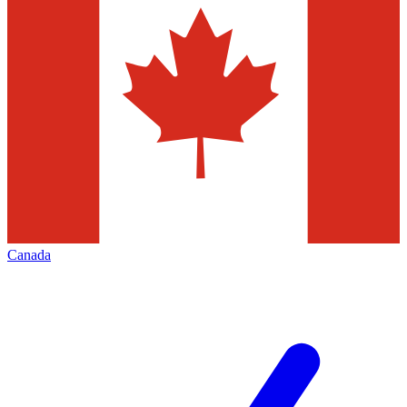
Canada