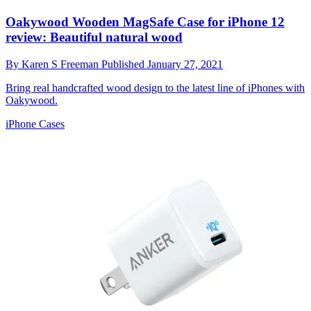
Oakywood Wooden MagSafe Case for iPhone 12
review: Beautiful natural wood
By
Karen S Freeman
Published
January 27, 2021
Bring real handcrafted wood design to the latest line of iPhones with
Oakywood.
iPhone Cases