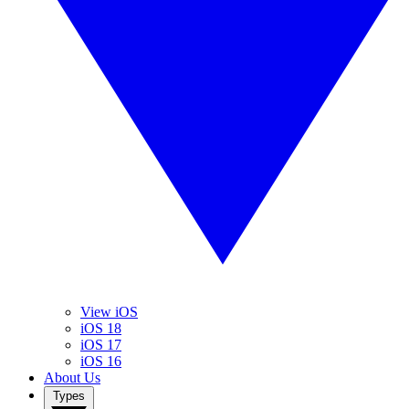
View iOS
iOS 18
iOS 17
iOS 16
About Us
Types