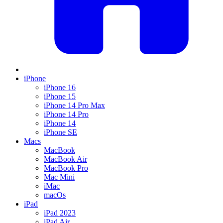
iPhone
iPhone 16
iPhone 15
iPhone 14 Pro Max
iPhone 14 Pro
iPhone 14
iPhone SE
Macs
MacBook
MacBook Air
MacBook Pro
Mac Mini
iMac
macOs
iPad
iPad 2023
iPad Air