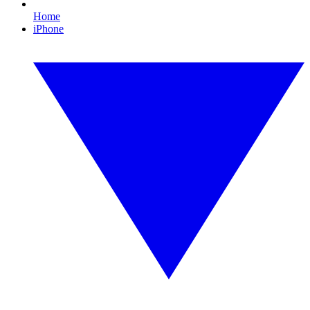
Home
iPhone