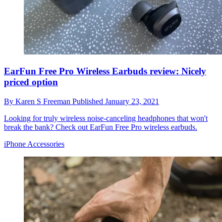
EarFun Free Pro Wireless Earbuds review: Nicely
priced option
By
Karen S Freeman
Published
January 23, 2021
Looking for truly wireless noise-canceling headphones that won't
break the bank? Check out EarFun Free Pro wireless earbuds.
iPhone Accessories