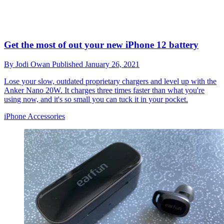
Get the most of out your new iPhone 12 battery
By
Jodi Owan
Published
January 26, 2021
Lose your slow, outdated proprietary chargers and level up with the
Anker Nano 20W. It charges three times faster than what you're
using now, and it's so small you can tuck it in your pocket.
iPhone Accessories