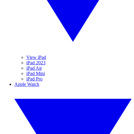
View iPad
iPad 2023
iPad Air
iPad Mini
iPad Pro
Apple Watch