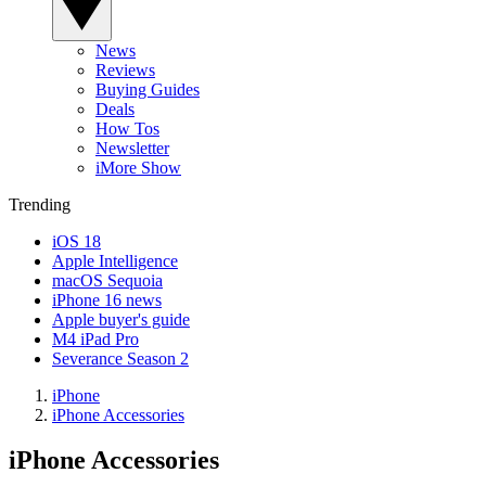
News
Reviews
Buying Guides
Deals
How Tos
Newsletter
iMore Show
Trending
iOS 18
Apple Intelligence
macOS Sequoia
iPhone 16 news
Apple buyer's guide
M4 iPad Pro
Severance Season 2
iPhone
iPhone Accessories
iPhone Accessories