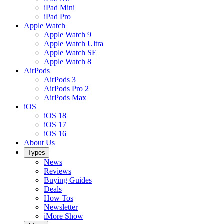
iPad Mini
iPad Pro
Apple Watch
Apple Watch 9
Apple Watch Ultra
Apple Watch SE
Apple Watch 8
AirPods
AirPods 3
AirPods Pro 2
AirPods Max
iOS
iOS 18
iOS 17
iOS 16
About Us
Types
News
Reviews
Buying Guides
Deals
How Tos
Newsletter
iMore Show