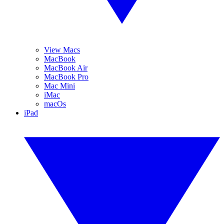
View Macs
MacBook
MacBook Air
MacBook Pro
Mac Mini
iMac
macOs
iPad