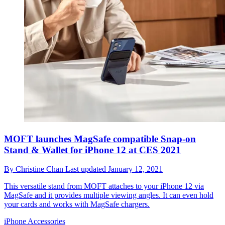
MOFT launches MagSafe compatible Snap-on
Stand & Wallet for iPhone 12 at CES 2021
By
Christine Chan
Last updated
January 12, 2021
This versatile stand from MOFT attaches to your iPhone 12 via
MagSafe and it provides multiple viewing angles. It can even hold
your cards and works with MagSafe chargers.
iPhone Accessories