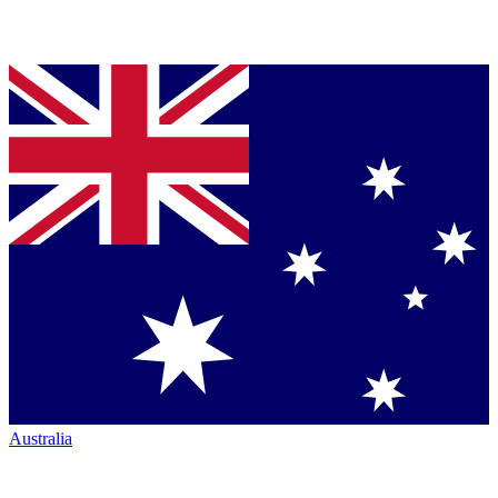
Australia