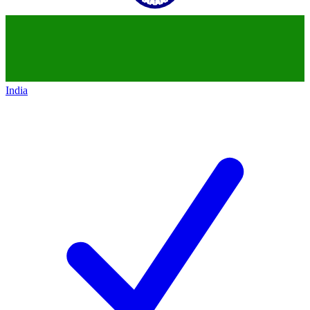
India