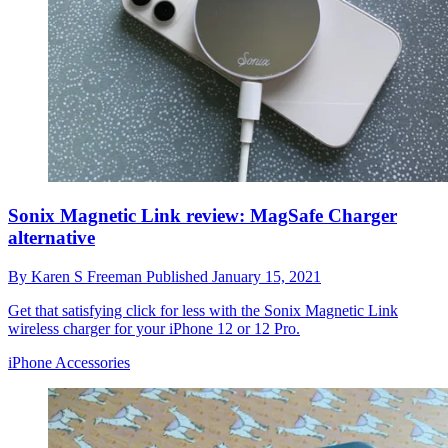
Sonix Magnetic Link review: MagSafe Charger
alternative
By
Karen S Freeman
Published
January 15, 2021
Get that satisfying click for less with the Sonix Magnetic Link
wireless charger for your iPhone 12 or 12 Pro.
iPhone Accessories