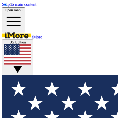
Skip to main content
Open menu
iMore
US Edition