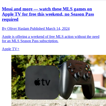
Messi and more — watch these MLS games on
Apple TV for free this weekend, no Season Pass
required
By
Oliver Haslam
Published
March 14, 2024
Apple is offering a weekend of free MLS action without the need
for an MLS Season Pass subscription.
Apple TV+