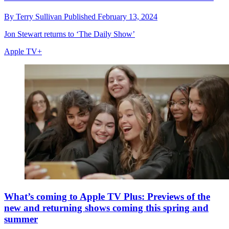
By
Terry Sullivan
Published
February 13, 2024
Jon Stewart returns to ‘The Daily Show’
Apple TV+
What’s coming to Apple TV Plus: Previews of the
new and returning shows coming this spring and
summer