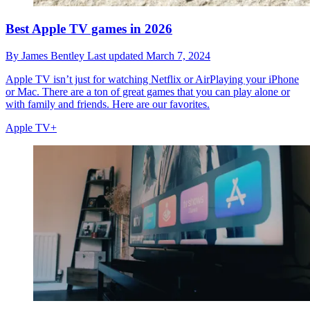
Best Apple TV games in 2026
By
James Bentley
Last updated
March 7, 2024
Apple TV isn’t just for watching Netflix or AirPlaying your iPhone
or Mac. There are a ton of great games that you can play alone or
with family and friends. Here are our favorites.
Apple TV+