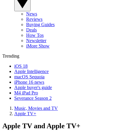
News
Reviews
Buying Guides
Deals
How Tos
Newsletter
iMore Show
Trending
iOS 18
Apple Intelligence
macOS Sequoia
iPhone 16 news
Apple buyer's guide
M4 iPad Pro
Severance Season 2
Music, Movies and TV
Apple TV+
Apple TV and Apple TV+