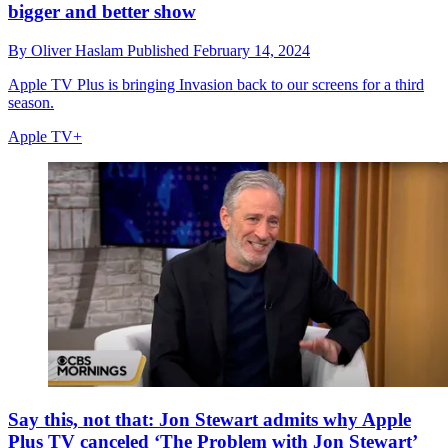
bigger and better show
By
Oliver Haslam
Published
February 14, 2024
Apple TV Plus is bringing Invasion back to our screens for a third
season.
Apple TV+
Say this, not that: Jon Stewart admits why Apple
Plus TV canceled ‘The Problem with Jon Stewart’