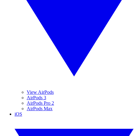
View AirPods
AirPods 3
AirPods Pro 2
AirPods Max
iOS