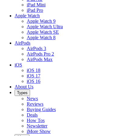
iPad Mini
iPad Pro
Apple Watch
Apple Watch 9
Apple Watch Ultra
Apple Watch SE
Apple Watch 8
AirPods
AirPods 3
AirPods Pro 2
AirPods Max
iOS
iOS 18
iOS 17
iOS 16
About Us
Types
News
Reviews
Buying Guides
Deals
How Tos
Newsletter
iMore Show