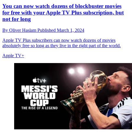
You can now watch dozens of blockbuster movies
for free with your Apple TV Plus subscription, but
not for long
By
Oliver Haslam
Published
March 1, 2024
Apple TV Plus subscribers can now watch dozens of movies
absolutely free so long as they live in the right part of the world.
Apple TV+