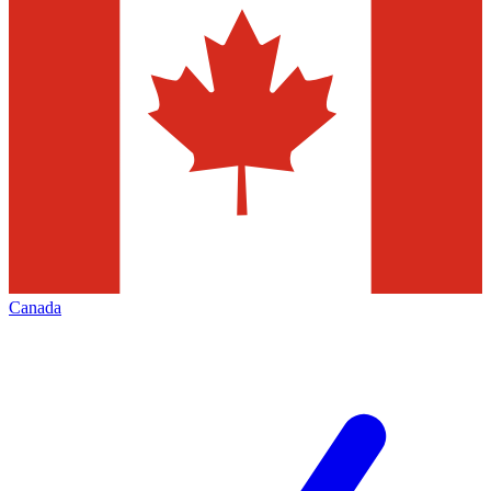
Canada