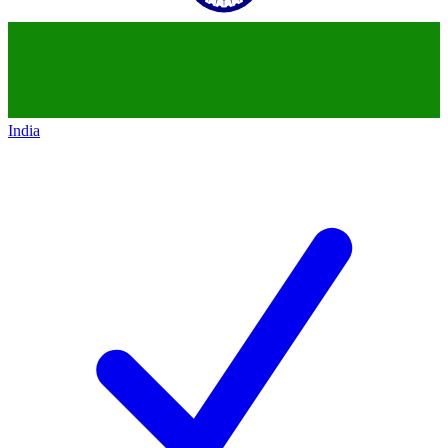
India