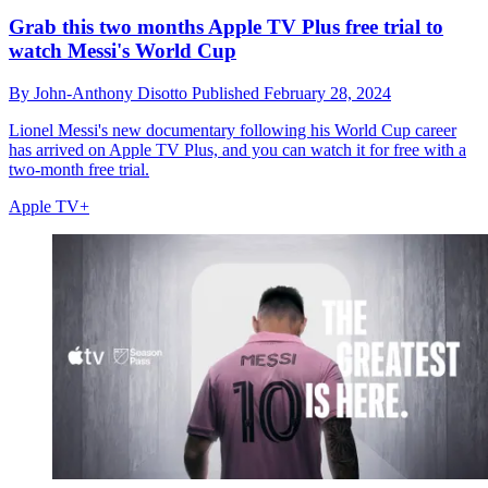
Grab this two months Apple TV Plus free trial to
watch Messi's World Cup
By
John-Anthony Disotto
Published
February 28, 2024
Lionel Messi's new documentary following his World Cup career
has arrived on Apple TV Plus, and you can watch it for free with a
two-month free trial.
Apple TV+