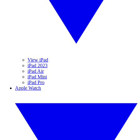
View iPad
iPad 2023
iPad Air
iPad Mini
iPad Pro
Apple Watch