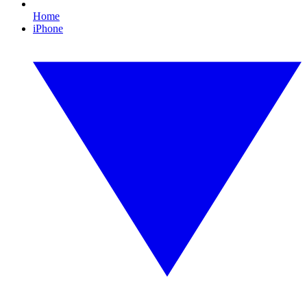
Home
iPhone