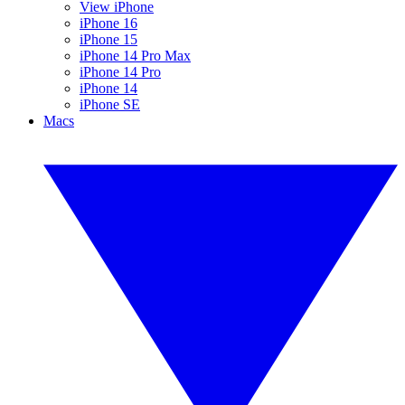
View iPhone
iPhone 16
iPhone 15
iPhone 14 Pro Max
iPhone 14 Pro
iPhone 14
iPhone SE
Macs