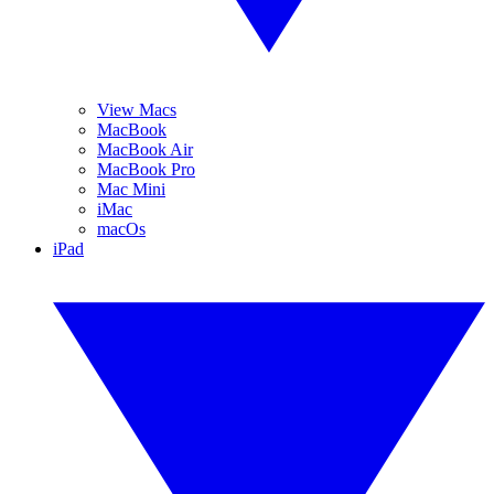
View Macs
MacBook
MacBook Air
MacBook Pro
Mac Mini
iMac
macOs
iPad