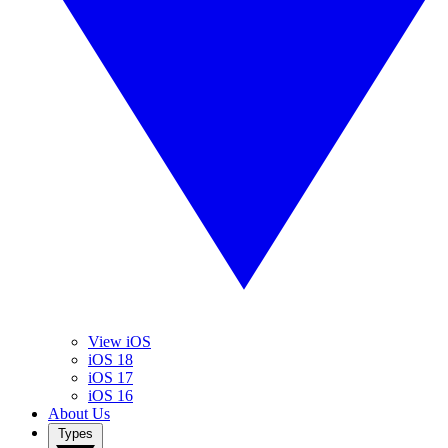
View iOS
iOS 18
iOS 17
iOS 16
About Us
Types