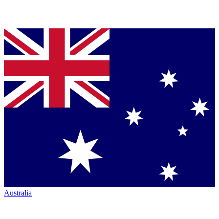
Australia