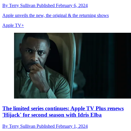
By
Terry Sullivan
Published
February 6, 2024
Apple unveils the new, the original & the returning shows
Apple TV+
The limited series continues: Apple TV Plus renews
'Hijack' for second season with Idris Elba
By
Terry Sullivan
Published
February 1, 2024