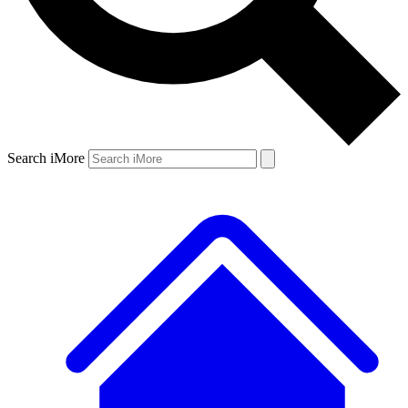
Search iMore