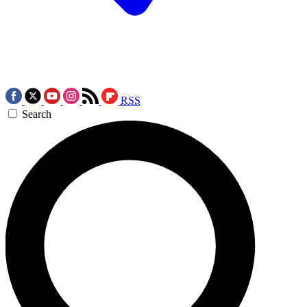
RSS
Search