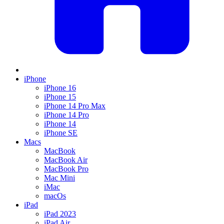
iPhone
iPhone 16
iPhone 15
iPhone 14 Pro Max
iPhone 14 Pro
iPhone 14
iPhone SE
Macs
MacBook
MacBook Air
MacBook Pro
Mac Mini
iMac
macOs
iPad
iPad 2023
iPad Air