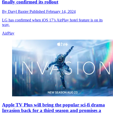
finally confirmed its rollout
By
Daryl Baxter
Published
February 14, 2024
LG has confirmed when iOS 17’s AirPlay hotel feature is on its
way.
AirPlay
Apple TV Plus will bring the popular sci-fi drama
Invasion back for a third season and promises a