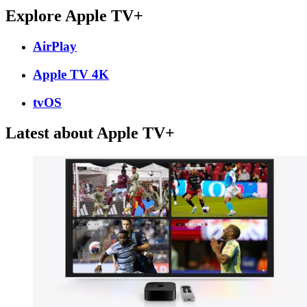
Explore Apple TV+
AirPlay
Apple TV 4K
tvOS
Latest about Apple TV+