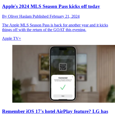
Apple's 2024 MLS Season Pass kicks off today
By
Oliver Haslam
Published
February 21, 2024
The Apple MLS Season Pass is back for another year and it kicks
things off with the return of the GOAT this evening.
Apple TV+
Remember iOS 17's hotel AirPlay feature? LG has