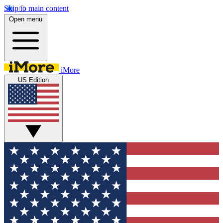
Skip to main content
Open menu
iMore
US Edition