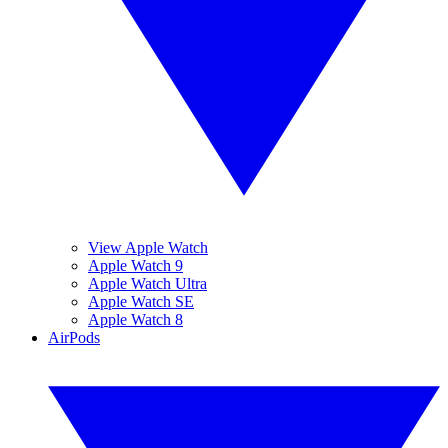
View Apple Watch
Apple Watch 9
Apple Watch Ultra
Apple Watch SE
Apple Watch 8
AirPods