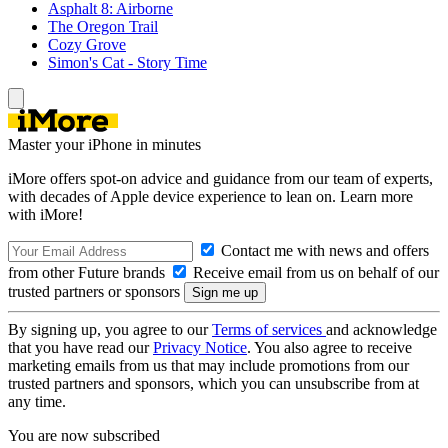
Asphalt 8: Airborne
The Oregon Trail
Cozy Grove
Simon's Cat - Story Time
Master your iPhone in minutes
iMore offers spot-on advice and guidance from our team of experts,
with decades of Apple device experience to lean on. Learn more
with iMore!
Contact me with news and offers
from other Future brands
Receive email from us on behalf of our
trusted partners or sponsors
By signing up, you agree to our
Terms of services
and acknowledge
that you have read our
Privacy Notice
. You also agree to receive
marketing emails from us that may include promotions from our
trusted partners and sponsors, which you can unsubscribe from at
any time.
You are now subscribed