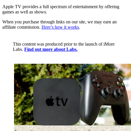
Apple TV provides a full spectrum of entertainment by offering
games as well as shows.
When you purchase through links on our site, we may earn an
affiliate commission.
Here’s how it works
.
This content was produced prior to the launch of iMore
Labs.
Find out more about Labs.