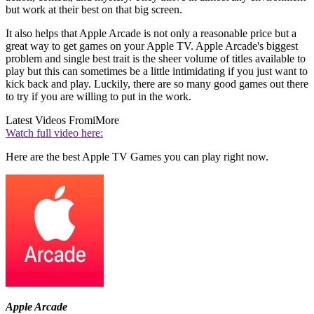
but work at their best on that big screen.
It also helps that Apple Arcade is not only a reasonable price but a
great way to get games on your Apple TV. Apple Arcade's biggest
problem and single best trait is the sheer volume of titles available to
play but this can sometimes be a little intimidating if you just want to
kick back and play. Luckily, there are so many good games out there
to try if you are willing to put in the work.
Latest Videos From
iMore
Watch full video here:
Here are the best Apple TV Games you can play right now.
Apple Arcade