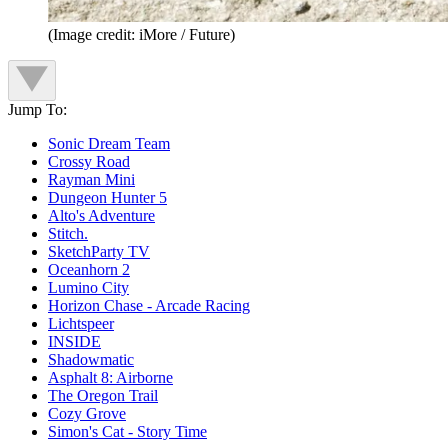
(Image credit: iMore / Future)
Jump To:
Sonic Dream Team
Crossy Road
Rayman Mini
Dungeon Hunter 5
Alto's Adventure
Stitch.
SketchParty TV
Oceanhorn 2
Lumino City
Horizon Chase - Arcade Racing
Lichtspeer
INSIDE
Shadowmatic
Asphalt 8: Airborne
The Oregon Trail
Cozy Grove
Simon's Cat - Story Time