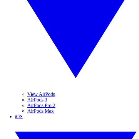
View AirPods
AirPods 3
AirPods Pro 2
AirPods Max
iOS