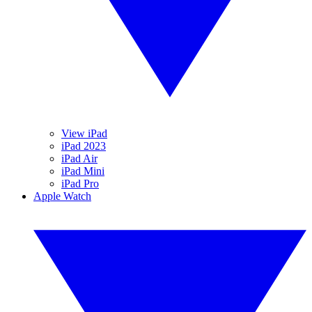
View iPad
iPad 2023
iPad Air
iPad Mini
iPad Pro
Apple Watch