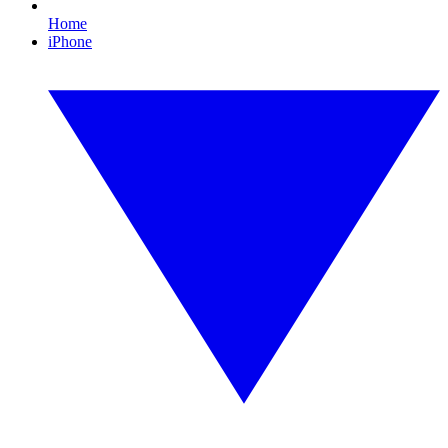
Home
iPhone