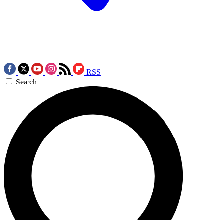
RSS
Search