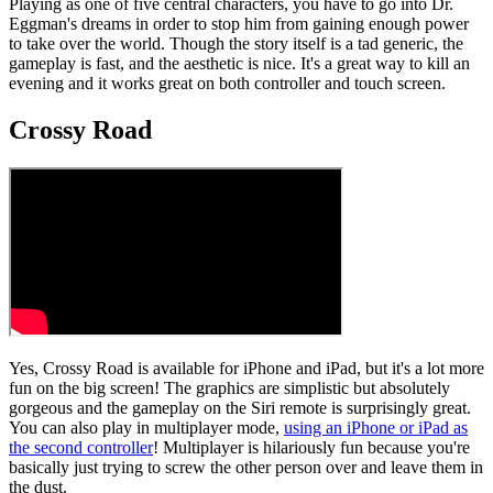
Playing as one of five central characters, you have to go into Dr.
Eggman's dreams in order to stop him from gaining enough power
to take over the world. Though the story itself is a tad generic, the
gameplay is fast, and the aesthetic is nice. It's a great way to kill an
evening and it works great on both controller and touch screen.
Crossy Road
Yes, Crossy Road is available for iPhone and iPad, but it's a lot more
fun on the big screen! The graphics are simplistic but absolutely
gorgeous and the gameplay on the Siri remote is surprisingly great.
You can also play in multiplayer mode,
using an iPhone or iPad as
the second controller
! Multiplayer is hilariously fun because you're
basically just trying to screw the other person over and leave them in
the dust.