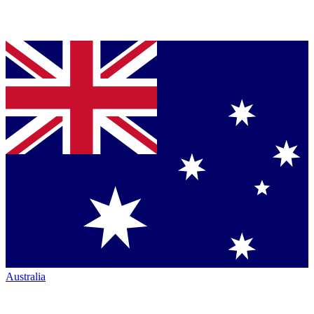
Australia