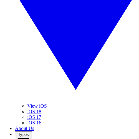
View iOS
iOS 18
iOS 17
iOS 16
About Us
Types