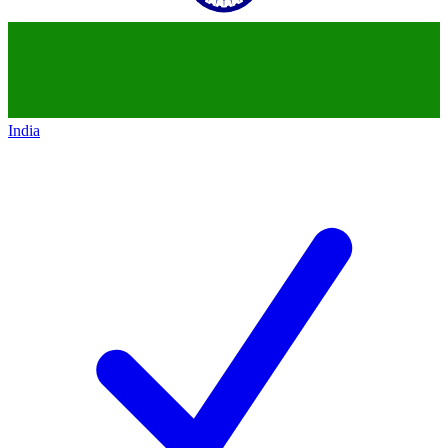
India