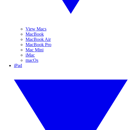
View Macs
MacBook
MacBook Air
MacBook Pro
Mac Mini
iMac
macOs
iPad