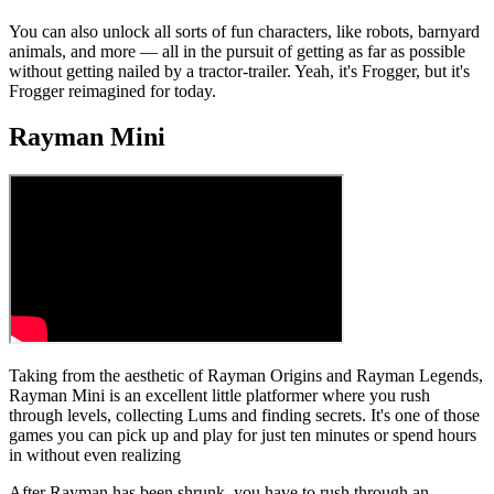
You can also unlock all sorts of fun characters, like robots, barnyard
animals, and more — all in the pursuit of getting as far as possible
without getting nailed by a tractor-trailer. Yeah, it's Frogger, but it's
Frogger reimagined for today.
Rayman Mini
Taking from the aesthetic of Rayman Origins and Rayman Legends,
Rayman Mini is an excellent little platformer where you rush
through levels, collecting Lums and finding secrets. It's one of those
games you can pick up and play for just ten minutes or spend hours
in without even realizing
After Rayman has been shrunk, you have to rush through an