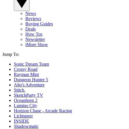
News
Reviews
Buying Guides
Deals
How Tos
Newsletter
iMore Show
Jump To:
Sonic Dream Team
Crossy Road
Rayman Mini
Dungeon Hunter 5
Alto's Adventure
Stitch.
SketchParty TV
Oceanhorn 2
Lumino City
Horizon Chase - Arcade Racing
Lichtspeer
INSIDE
Shadowmatic