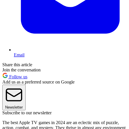
Email
Share this article
Join the conversation
Follow us
Add us as a preferred source on Google
Newsletter
Subscribe to our newsletter
The best Apple TV games in 2024 are an eclectic mix of puzzle,
action, combat, and mystery. They thrive in almost any environment