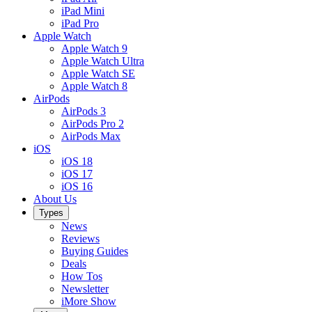
iPad Mini
iPad Pro
Apple Watch
Apple Watch 9
Apple Watch Ultra
Apple Watch SE
Apple Watch 8
AirPods
AirPods 3
AirPods Pro 2
AirPods Max
iOS
iOS 18
iOS 17
iOS 16
About Us
Types
News
Reviews
Buying Guides
Deals
How Tos
Newsletter
iMore Show