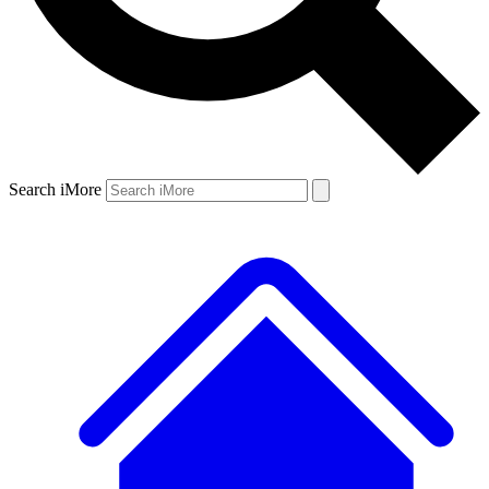
Search iMore