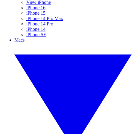
View iPhone
iPhone 16
iPhone 15
iPhone 14 Pro Max
iPhone 14 Pro
iPhone 14
iPhone SE
Macs