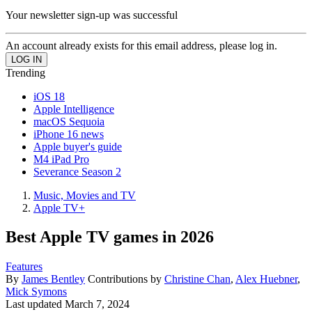
Your newsletter sign-up was successful
An account already exists for this email address, please log in.
Trending
iOS 18
Apple Intelligence
macOS Sequoia
iPhone 16 news
Apple buyer's guide
M4 iPad Pro
Severance Season 2
Music, Movies and TV
Apple TV+
Best Apple TV games in 2026
Features
By
James Bentley
Contributions by
Christine Chan
,
Alex Huebner
,
Mick Symons
Last updated
March 7, 2024