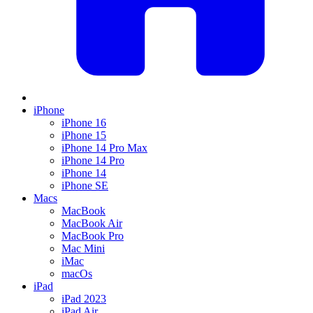
iPhone
iPhone 16
iPhone 15
iPhone 14 Pro Max
iPhone 14 Pro
iPhone 14
iPhone SE
Macs
MacBook
MacBook Air
MacBook Pro
Mac Mini
iMac
macOs
iPad
iPad 2023
iPad Air