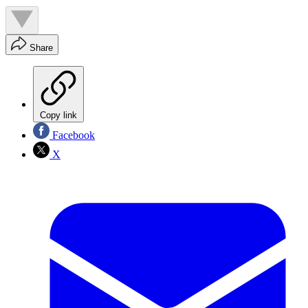
Share
Copy link
Facebook
X