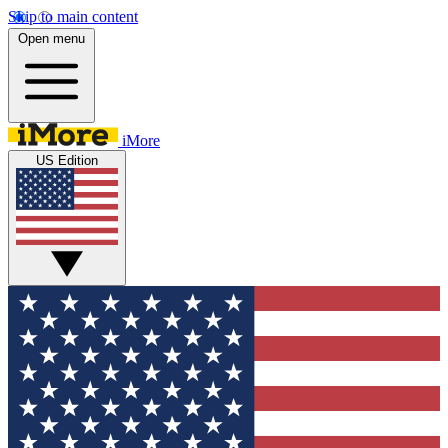
Skip to main content
Open menu
iMore
US Edition