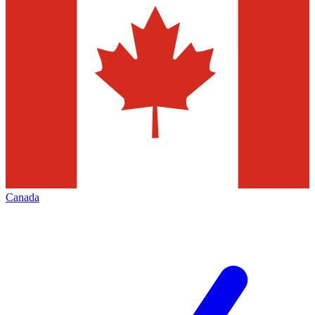
Canada