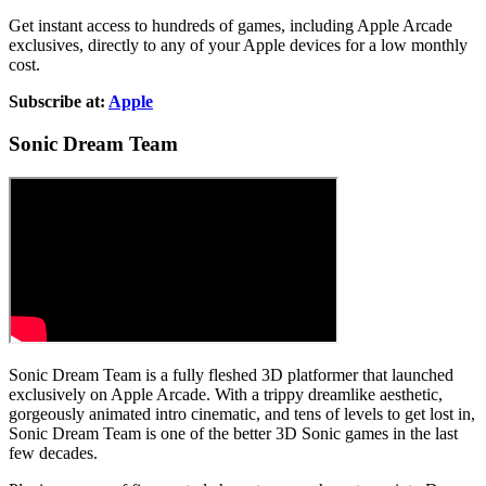
Get instant access to hundreds of games, including Apple Arcade
exclusives, directly to any of your Apple devices for a low monthly
cost.
Subscribe at:
Apple
Sonic Dream Team
Sonic Dream Team is a fully fleshed 3D platformer that launched
exclusively on Apple Arcade. With a trippy dreamlike aesthetic,
gorgeously animated intro cinematic, and tens of levels to get lost in,
Sonic Dream Team is one of the better 3D Sonic games in the last
few decades.