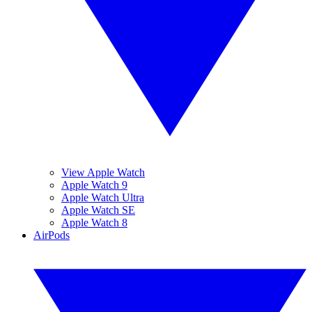
View Apple Watch
Apple Watch 9
Apple Watch Ultra
Apple Watch SE
Apple Watch 8
AirPods