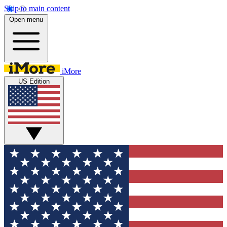
Skip to main content
Open menu
iMore
US Edition