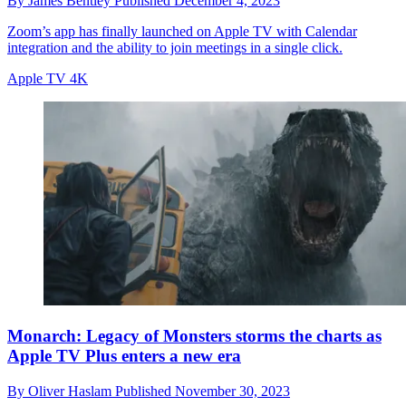
By
James Bentley
Published
December 4, 2023
Zoom’s app has finally launched on Apple TV with Calendar
integration and the ability to join meetings in a single click.
Apple TV 4K
Monarch: Legacy of Monsters storms the charts as
Apple TV Plus enters a new era
By
Oliver Haslam
Published
November 30, 2023