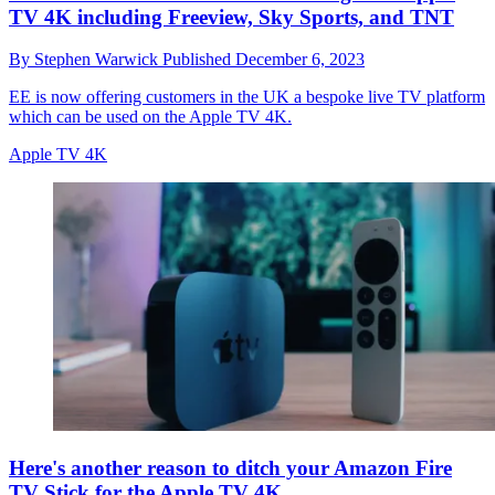
TV 4K including Freeview, Sky Sports, and TNT
By
Stephen Warwick
Published
December 6, 2023
EE is now offering customers in the UK a bespoke live TV platform
which can be used on the Apple TV 4K.
Apple TV 4K
Here's another reason to ditch your Amazon Fire
TV Stick for the Apple TV 4K