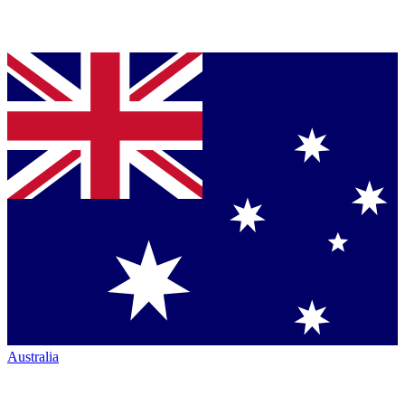
Australia