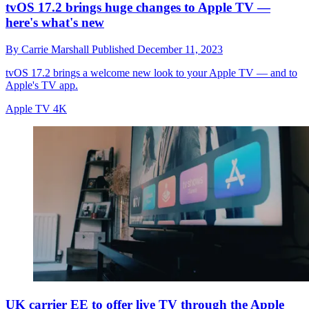
tvOS 17.2 brings huge changes to Apple TV —
here's what's new
By
Carrie Marshall
Published
December 11, 2023
tvOS 17.2 brings a welcome new look to your Apple TV — and to
Apple's TV app.
Apple TV 4K
UK carrier EE to offer live TV through the Apple