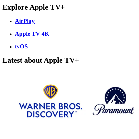
Explore Apple TV+
AirPlay
Apple TV 4K
tvOS
Latest about Apple TV+