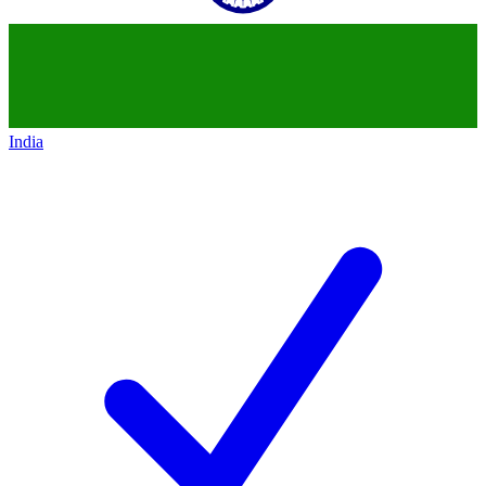
India