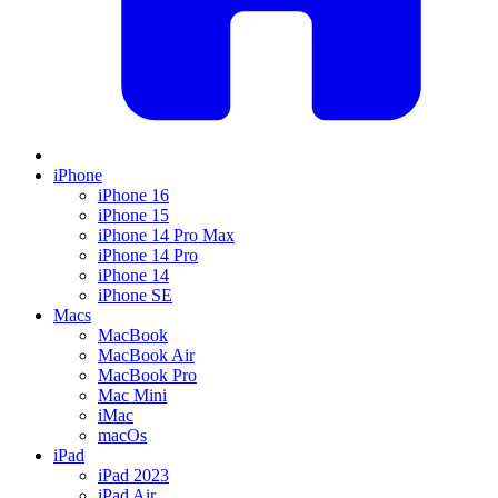
iPhone
iPhone 16
iPhone 15
iPhone 14 Pro Max
iPhone 14 Pro
iPhone 14
iPhone SE
Macs
MacBook
MacBook Air
MacBook Pro
Mac Mini
iMac
macOs
iPad
iPad 2023
iPad Air