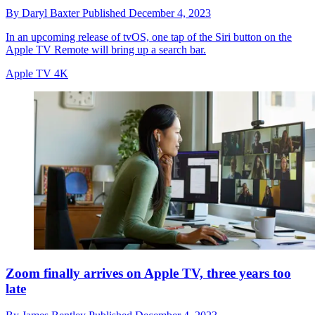
By
Daryl Baxter
Published
December 4, 2023
In an upcoming release of tvOS, one tap of the Siri button on the
Apple TV Remote will bring up a search bar.
Apple TV 4K
Zoom finally arrives on Apple TV, three years too
late