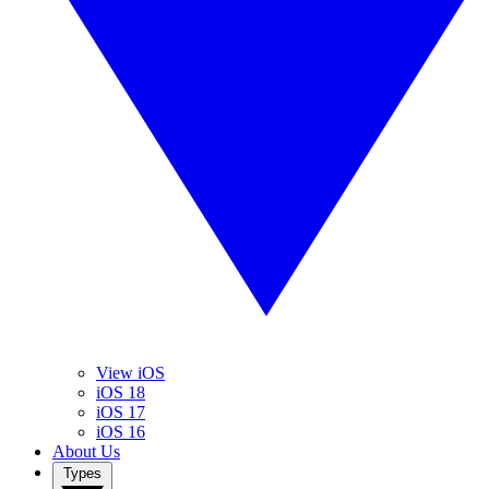
View iOS
iOS 18
iOS 17
iOS 16
About Us
Types