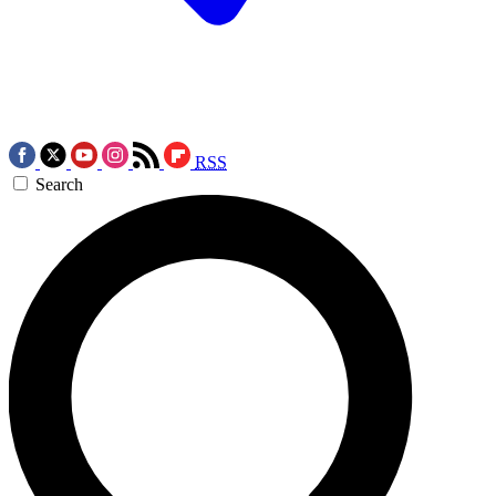
RSS
Search