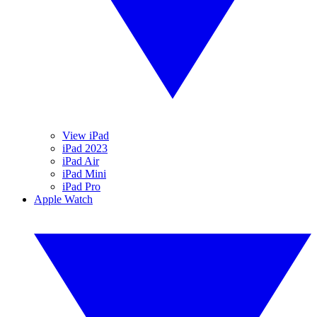
View iPad
iPad 2023
iPad Air
iPad Mini
iPad Pro
Apple Watch