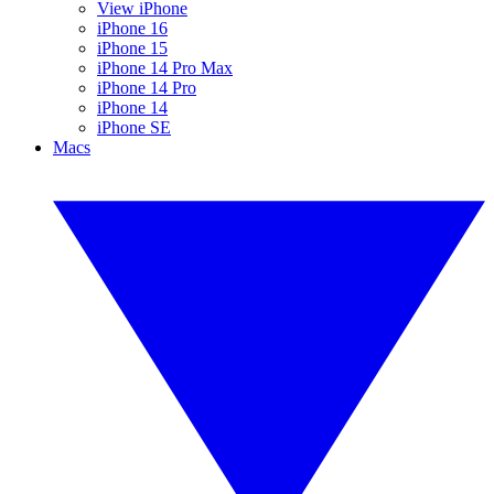
View iPhone
iPhone 16
iPhone 15
iPhone 14 Pro Max
iPhone 14 Pro
iPhone 14
iPhone SE
Macs