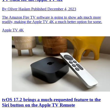
By
Oliver Haslam
Published
December 4, 2023
The Amazon Fire TV software is going to show ads much more
readily, making the Apple TV 4K a much better option for some.
Apple TV 4K
tvOS 17.2 brings a much-requested feature to the
Siri button on the Apple TV Remote