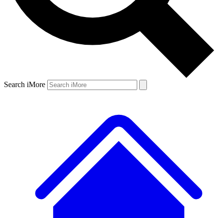
Search iMore