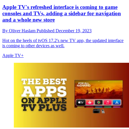
Apple TV's refreshed interface is coming to game
consoles and TVs, adding a sidebar for navigation
and a whole new store
By
Oliver Haslam
Published
December 19, 2023
Hot on the heels of tvOS 17.2's new TV app, the updated interface
is coming to other devices as well.
Apple TV+