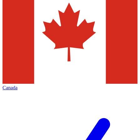
Canada