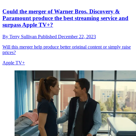
Could the merger of Warner Bros. Discovery &
Paramount produce the best streaming service and
surpass Apple TV+?
By
Terry Sullivan
Published
December 22, 2023
Will this merger help produce better original content or simply raise
prices?
Apple TV+