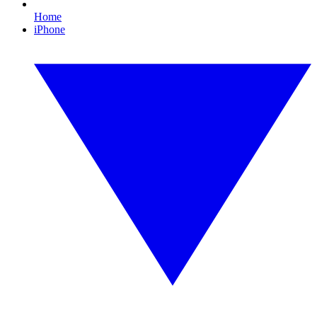
Home
iPhone