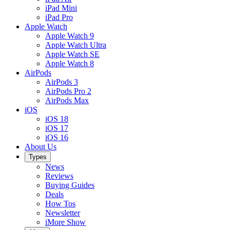
iPad Mini
iPad Pro
Apple Watch
Apple Watch 9
Apple Watch Ultra
Apple Watch SE
Apple Watch 8
AirPods
AirPods 3
AirPods Pro 2
AirPods Max
iOS
iOS 18
iOS 17
iOS 16
About Us
Types
News
Reviews
Buying Guides
Deals
How Tos
Newsletter
iMore Show