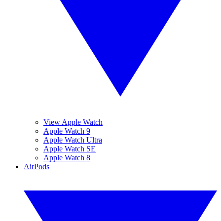
View Apple Watch
Apple Watch 9
Apple Watch Ultra
Apple Watch SE
Apple Watch 8
AirPods