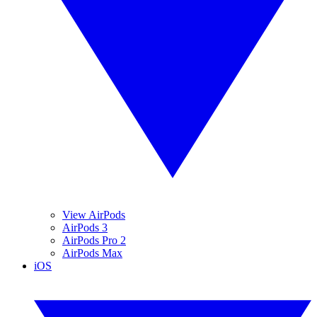
View AirPods
AirPods 3
AirPods Pro 2
AirPods Max
iOS