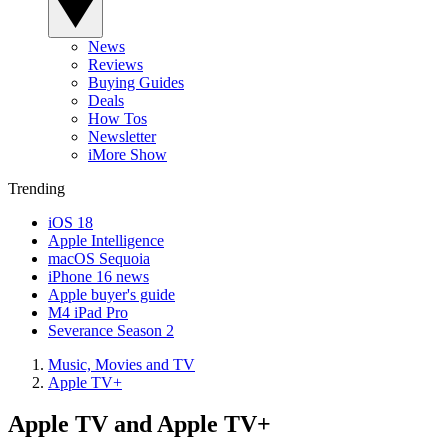
News
Reviews
Buying Guides
Deals
How Tos
Newsletter
iMore Show
Trending
iOS 18
Apple Intelligence
macOS Sequoia
iPhone 16 news
Apple buyer's guide
M4 iPad Pro
Severance Season 2
Music, Movies and TV
Apple TV+
Apple TV and Apple TV+