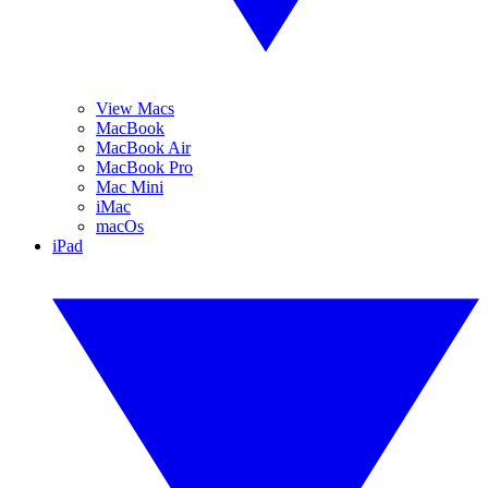
View Macs
MacBook
MacBook Air
MacBook Pro
Mac Mini
iMac
macOs
iPad