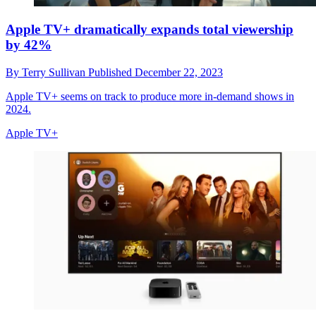
Apple TV+ dramatically expands total viewership
by 42%
By
Terry Sullivan
Published
December 22, 2023
Apple TV+ seems on track to produce more in-demand shows in
2024.
Apple TV+