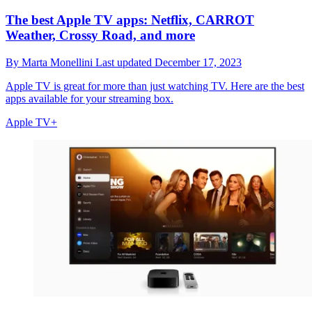
The best Apple TV apps: Netflix, CARROT
Weather, Crossy Road, and more
By
Marta Monellini
Last updated
December 17, 2023
Apple TV is great for more than just watching TV. Here are the best
apps available for your streaming box.
Apple TV+