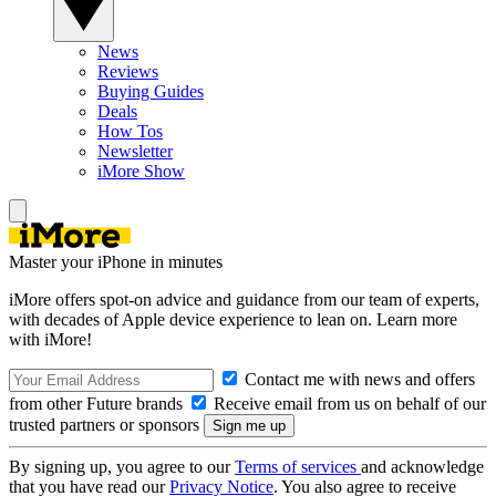
News
Reviews
Buying Guides
Deals
How Tos
Newsletter
iMore Show
Master your iPhone in minutes
iMore offers spot-on advice and guidance from our team of experts,
with decades of Apple device experience to lean on. Learn more
with iMore!
Contact me with news and offers
from other Future brands
Receive email from us on behalf of our
trusted partners or sponsors
By signing up, you agree to our
Terms of services
and acknowledge
that you have read our
Privacy Notice
. You also agree to receive