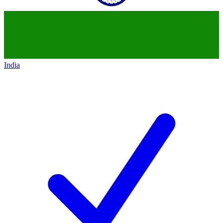
India