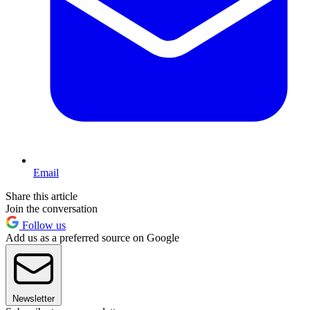
Email
Share this article
Join the conversation
Follow us
Add us as a preferred source on Google
Newsletter