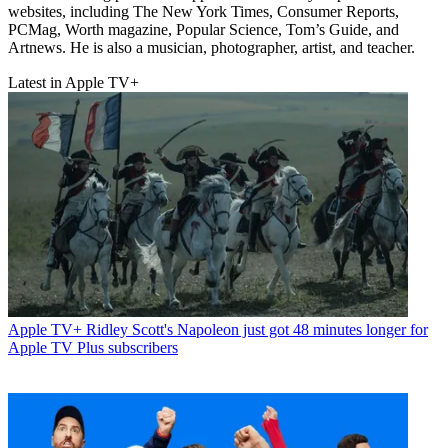
websites, including The New York Times, Consumer Reports,
PCMag, Worth magazine, Popular Science, Tom’s Guide, and
Artnews. He is also a musician, photographer, artist, and teacher.
Latest in Apple TV+
Apple TV+
Ridley Scott's Napoleon just got 48 minutes longer for
Apple TV Plus subscribers