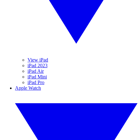
View iPad
iPad 2023
iPad Air
iPad Mini
iPad Pro
Apple Watch