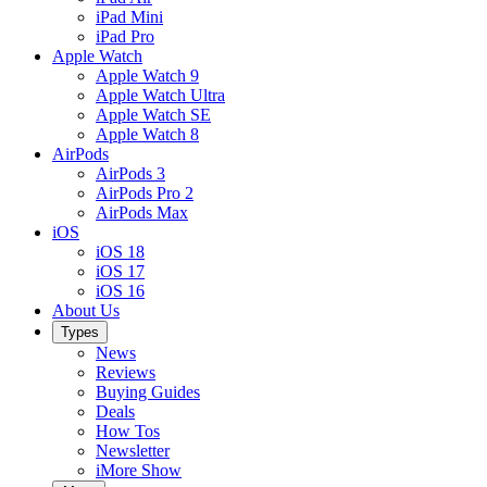
iPad Mini
iPad Pro
Apple Watch
Apple Watch 9
Apple Watch Ultra
Apple Watch SE
Apple Watch 8
AirPods
AirPods 3
AirPods Pro 2
AirPods Max
iOS
iOS 18
iOS 17
iOS 16
About Us
Types
News
Reviews
Buying Guides
Deals
How Tos
Newsletter
iMore Show