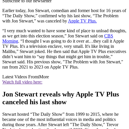
Subscribe to our newsletter
Earlier today, Jon Stewart, comedian and former host for 16 years of
“The Daily Show,” confirmed why his last show, “The Problem
with Jon Stewart,” was canceled by
Apple TV Plus.
“I very much wanted to have some kind of place to unload thoughts,
as we get into this election season,” Jon Stewart said on
CBS
Morning
. “I thought I was going to do it over at…they call it Apple
TV Plus. It's a television enclave, very small. It's like living in
Malibu,” Stewart joked. He then said that Apple TV Plus executives
didn’t want him to “say things that might get him in trouble,”
Stewart said. His previous show, "The Problem with Jon Stewart,"
ran from 2021 to 2023 on Apple TV Plus.
Latest Videos From
iMore
Watch full video here:
Jon Stewart reveals why Apple TV Plus
canceled his last show
Stewart hosted “The Daily Show” from 1999 to 2015, where he
became one of the most influential voices in media and politics
during those years. After Stewart left "The Daily Show," Trevor