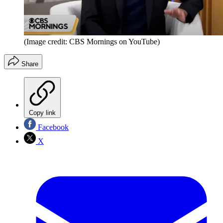
(Image credit: CBS Mornings on YouTube)
Share
Copy link
Facebook
X