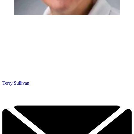
Terry Sullivan