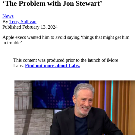
‘The Problem with Jon Stewart’
News
By
Terry Sullivan
Published
February 13, 2024
Apple execs wanted him to avoid saying ‘things that might get him
in trouble’
This content was produced prior to the launch of iMore
Labs.
Find out more about Labs.