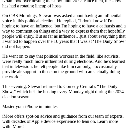
Noah took over hosting the show until 2022. Since then, the show
has had a rotating lineup of hosts.
On CBS Mornings, Stewart was asked about having an influential
voice in this political election. He replied, “I don't know if I'm
hoping to have an influence, but I'm hoping to have a catharsis and a
way to comment on things and a way to express them that hopefully
people will enjoy. But as far as influence…just about everything that
I wanted to happen over the 16 years that I was at ‘The Daily Show’
did not happen.”
He went on to say that political workers in the field, like activists,
were really much more influential during elections. And he’s learned
that in television, he felt people like him can only, "occasionally
provide air support to those on the ground who are actually doing
the work.”
This evening, Stewart returned to Comedy Central’s “The Daily
Show,” which he'll be hosting every Monday night during the 2024
election season.
Master your iPhone in minutes
iMore offers spot-on advice and guidance from our team of experts,
with decades of Apple device experience to lean on. Learn more
with iMore!