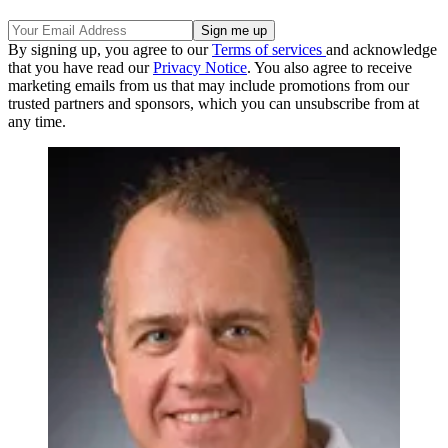
By signing up, you agree to our
Terms of services
and acknowledge
that you have read our
Privacy Notice
. You also agree to receive
marketing emails from us that may include promotions from our
trusted partners and sponsors, which you can unsubscribe from at
any time.