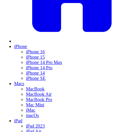
iPhone
iPhone 16
iPhone 15
iPhone 14 Pro Max
iPhone 14 Pro
iPhone 14
iPhone SE
Macs
MacBook
MacBook Air
MacBook Pro
Mac Mini
iMac
macOs
iPad
iPad 2023
iPad Air