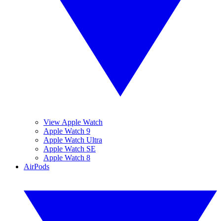
View Apple Watch
Apple Watch 9
Apple Watch Ultra
Apple Watch SE
Apple Watch 8
AirPods