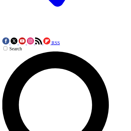
RSS
Search