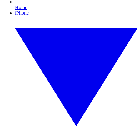
Home
iPhone