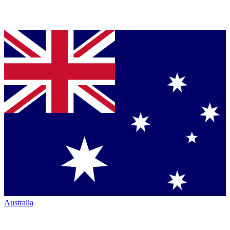
Australia