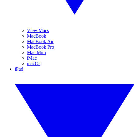
View Macs
MacBook
MacBook Air
MacBook Pro
Mac Mini
iMac
macOs
iPad