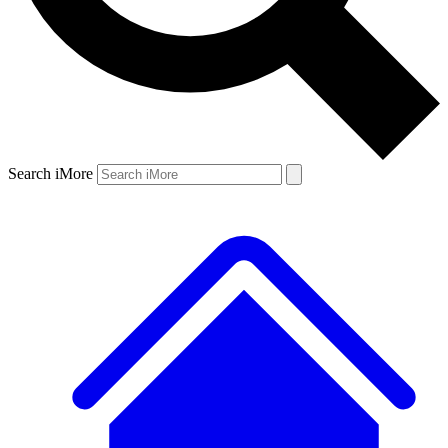
Search iMore