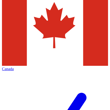
Canada