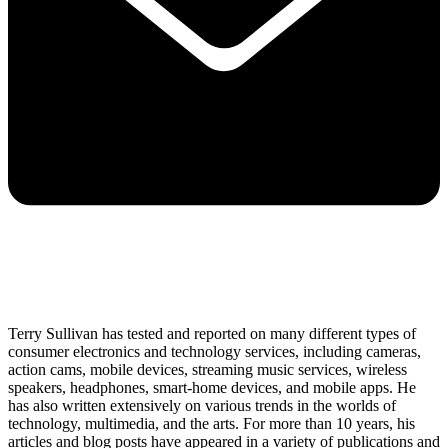
Terry Sullivan has tested and reported on many different types of
consumer electronics and technology services, including cameras,
action cams, mobile devices, streaming music services, wireless
speakers, headphones, smart-home devices, and mobile apps. He
has also written extensively on various trends in the worlds of
technology, multimedia, and the arts. For more than 10 years, his
articles and blog posts have appeared in a variety of publications and