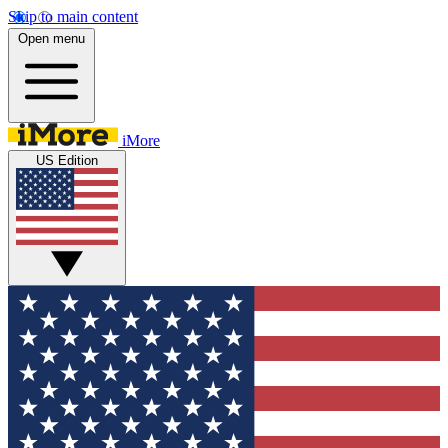
Skip to main content
Open menu
iMore
US Edition