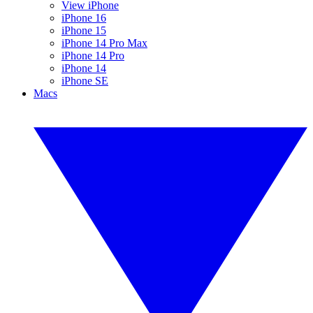
View iPhone
iPhone 16
iPhone 15
iPhone 14 Pro Max
iPhone 14 Pro
iPhone 14
iPhone SE
Macs