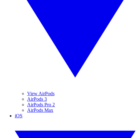
View AirPods
AirPods 3
AirPods Pro 2
AirPods Max
iOS