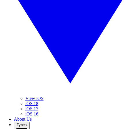
View iOS
iOS 18
iOS 17
iOS 16
About Us
Types