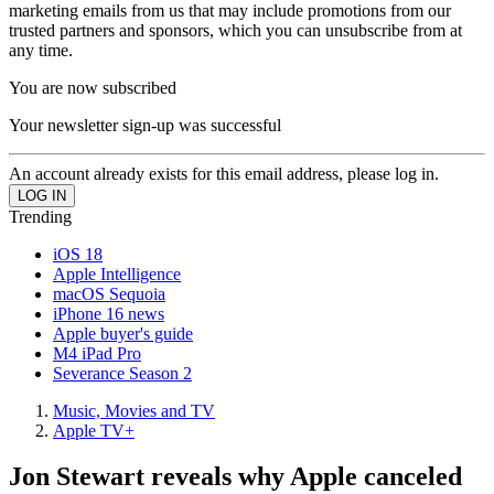
marketing emails from us that may include promotions from our
trusted partners and sponsors, which you can unsubscribe from at
any time.
You are now subscribed
Your newsletter sign-up was successful
An account already exists for this email address, please log in.
Trending
iOS 18
Apple Intelligence
macOS Sequoia
iPhone 16 news
Apple buyer's guide
M4 iPad Pro
Severance Season 2
Music, Movies and TV
Apple TV+
Jon Stewart reveals why Apple canceled