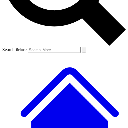
Search iMore