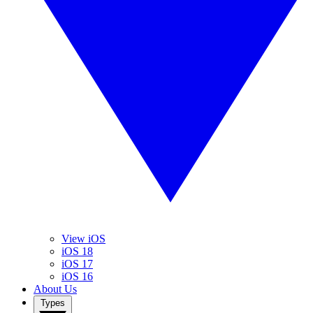
View iOS
iOS 18
iOS 17
iOS 16
About Us
Types