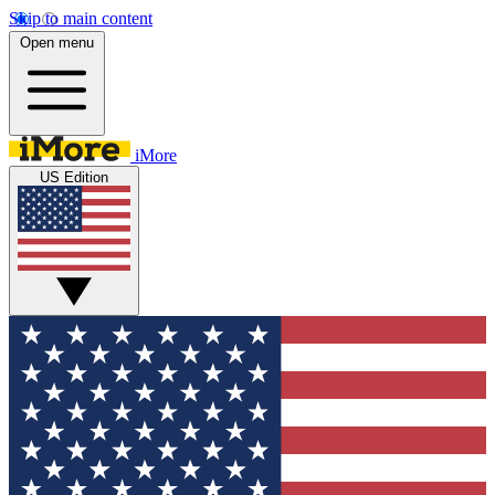
Skip to main content
Open menu
iMore
US Edition