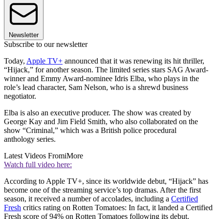
Newsletter
Subscribe to our newsletter
Today,
Apple TV+
announced that it was renewing its hit thriller,
“Hijack,” for another season. The limited series stars SAG Award-
winner and Emmy Award-nominee Idris Elba, who plays in the
role’s lead character, Sam Nelson, who is a shrewd business
negotiator.
Elba is also an executive producer. The show was created by
George Kay and Jim Field Smith, who also collaborated on the
show “Criminal,” which was a British police procedural
anthology series.
Latest Videos From
iMore
Watch full video here:
According to Apple TV+, since its worldwide debut, “Hijack” has
become one of the streaming service’s top dramas. After the first
season, it received a number of accolades, including a
Certified
Fresh
critics rating on Rotten Tomatoes: In fact, it landed a Certified
Fresh score of 94% on Rotten Tomatoes following its debut.