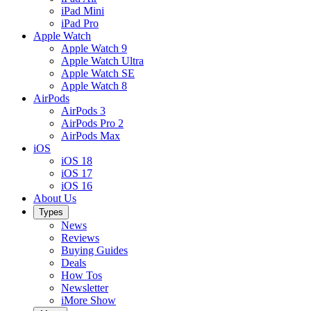
iPad Mini
iPad Pro
Apple Watch
Apple Watch 9
Apple Watch Ultra
Apple Watch SE
Apple Watch 8
AirPods
AirPods 3
AirPods Pro 2
AirPods Max
iOS
iOS 18
iOS 17
iOS 16
About Us
Types
News
Reviews
Buying Guides
Deals
How Tos
Newsletter
iMore Show