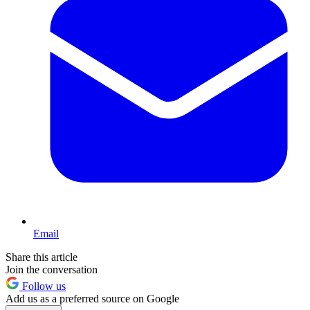
Email
Share this article
Join the conversation
Follow us
Add us as a preferred source on Google