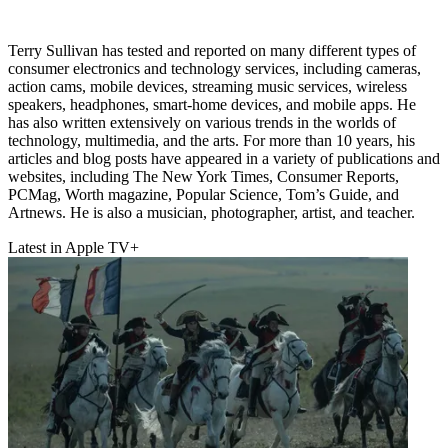
Terry Sullivan has tested and reported on many different types of
consumer electronics and technology services, including cameras,
action cams, mobile devices, streaming music services, wireless
speakers, headphones, smart-home devices, and mobile apps. He
has also written extensively on various trends in the worlds of
technology, multimedia, and the arts. For more than 10 years, his
articles and blog posts have appeared in a variety of publications and
websites, including The New York Times, Consumer Reports,
PCMag, Worth magazine, Popular Science, Tom’s Guide, and
Artnews. He is also a musician, photographer, artist, and teacher.
Latest in Apple TV+