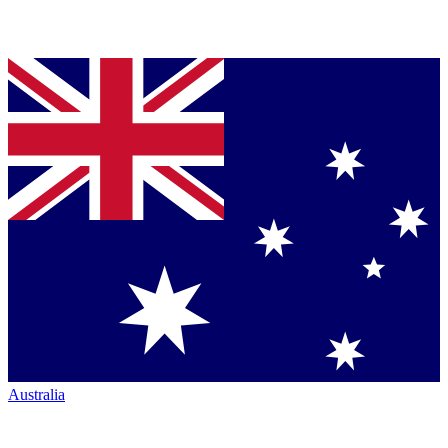
Australia