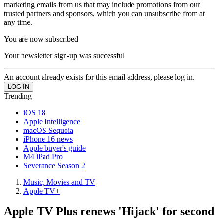
marketing emails from us that may include promotions from our
trusted partners and sponsors, which you can unsubscribe from at
any time.
You are now subscribed
Your newsletter sign-up was successful
An account already exists for this email address, please log in.
Trending
iOS 18
Apple Intelligence
macOS Sequoia
iPhone 16 news
Apple buyer's guide
M4 iPad Pro
Severance Season 2
Music, Movies and TV
Apple TV+
Apple TV Plus renews 'Hijack' for second