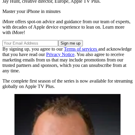
Jay Hunt, creative director, Europe, Apple TV Plus.
Master your iPhone in minutes
iMore offers spot-on advice and guidance from our team of experts,
with decades of Apple device experience to lean on. Learn more
with iMore!
By signing up, you agree to our
Terms of services
and acknowledge
that you have read our
Privacy Notice
. You also agree to receive
marketing emails from us that may include promotions from our
trusted partners and sponsors, which you can unsubscribe from at
any time.
The complete first season of the series is now available for streaming
globally on Apple TV Plus.