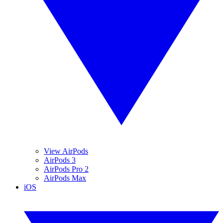
View AirPods
AirPods 3
AirPods Pro 2
AirPods Max
iOS