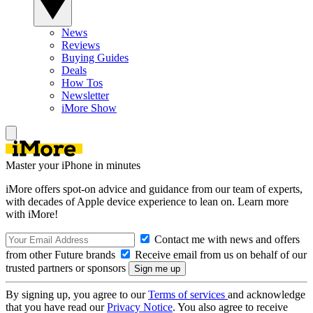
News
Reviews
Buying Guides
Deals
How Tos
Newsletter
iMore Show
Master your iPhone in minutes
iMore offers spot-on advice and guidance from our team of experts,
with decades of Apple device experience to lean on. Learn more
with iMore!
Contact me with news and offers
from other Future brands
Receive email from us on behalf of our
trusted partners or sponsors
By signing up, you agree to our
Terms of services
and acknowledge
that you have read our
Privacy Notice
. You also agree to receive