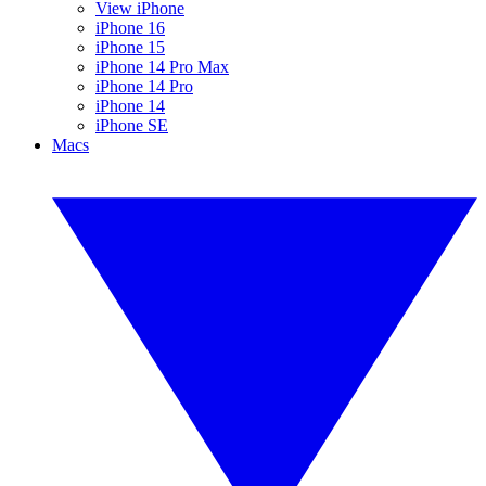
View iPhone
iPhone 16
iPhone 15
iPhone 14 Pro Max
iPhone 14 Pro
iPhone 14
iPhone SE
Macs