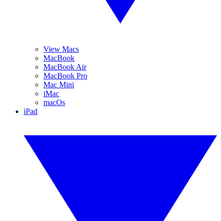
View Macs
MacBook
MacBook Air
MacBook Pro
Mac Mini
iMac
macOs
iPad