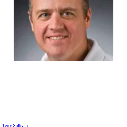
Terry Sullivan