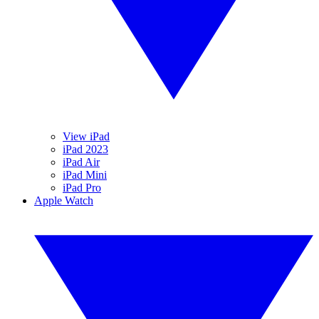
View iPad
iPad 2023
iPad Air
iPad Mini
iPad Pro
Apple Watch