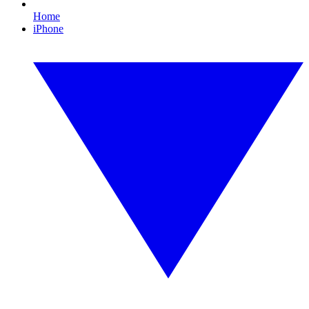
Home
iPhone