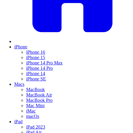
iPhone
iPhone 16
iPhone 15
iPhone 14 Pro Max
iPhone 14 Pro
iPhone 14
iPhone SE
Macs
MacBook
MacBook Air
MacBook Pro
Mac Mini
iMac
macOs
iPad
iPad 2023
iPad Air