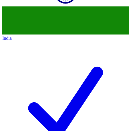
India