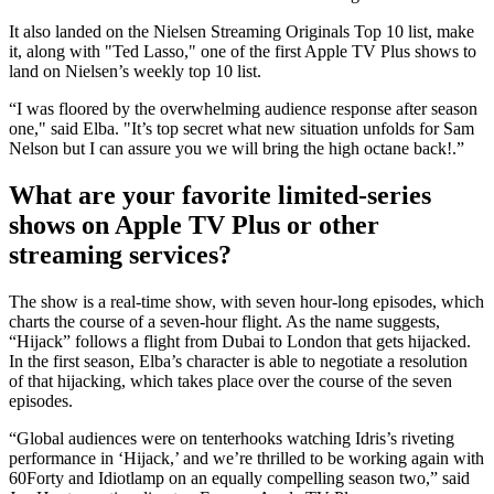
It also landed on the Nielsen Streaming Originals Top 10 list, make
it, along with "Ted Lasso," one of the first Apple TV Plus shows to
land on Nielsen’s weekly top 10 list.
“I was floored by the overwhelming audience response after season
one," said Elba. "It’s top secret what new situation unfolds for Sam
Nelson but I can assure you we will bring the high octane back!.”
What are your favorite limited-series
shows on Apple TV Plus or other
streaming services?
The show is a real-time show, with seven hour-long episodes, which
charts the course of a seven-hour flight. As the name suggests,
“Hijack” follows a flight from Dubai to London that gets hijacked.
In the first season, Elba’s character is able to negotiate a resolution
of that hijacking, which takes place over the course of the seven
episodes.
“Global audiences were on tenterhooks watching Idris’s riveting
performance in ‘Hijack,’ and we’re thrilled to be working again with
60Forty and Idiotlamp on an equally compelling season two,” said