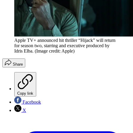
Apple TV+ announced hit thriller “Hijack” will return
for season two, starring and executive produced by
Idris Elba.
(Image credit: Apple)
Share
Copy link
Facebook
X