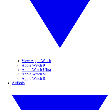
View Apple Watch
Apple Watch 9
Apple Watch Ultra
Apple Watch SE
Apple Watch 8
AirPods