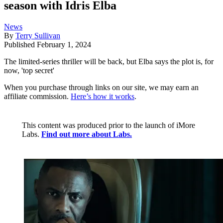
season with Idris Elba
News
By
Terry Sullivan
Published
February 1, 2024
The limited-series thriller will be back, but Elba says the plot is, for
now, 'top secret'
When you purchase through links on our site, we may earn an
affiliate commission.
Here’s how it works
.
This content was produced prior to the launch of iMore
Labs.
Find out more about Labs.