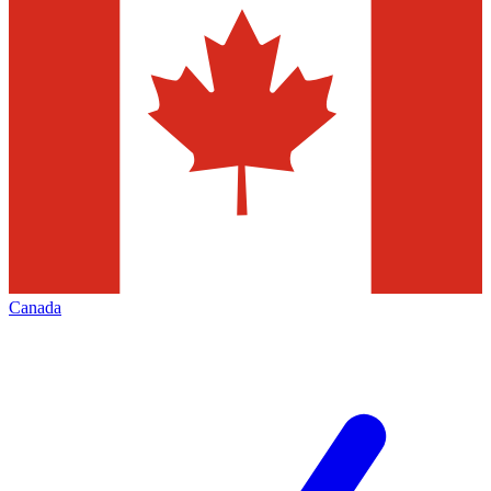
Canada