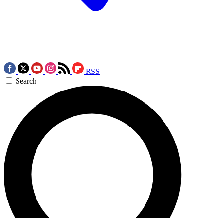
RSS
Search