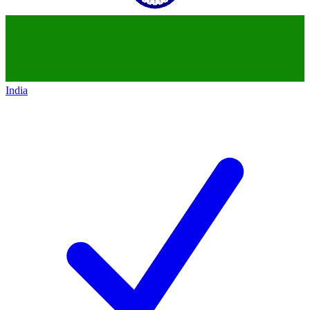
India