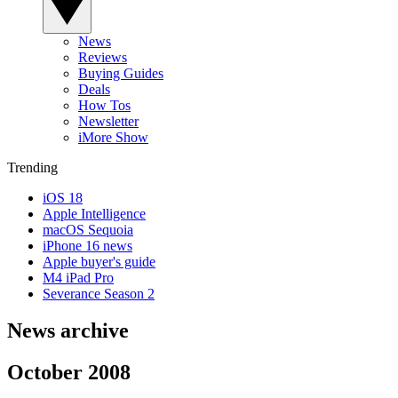
News
Reviews
Buying Guides
Deals
How Tos
Newsletter
iMore Show
Trending
iOS 18
Apple Intelligence
macOS Sequoia
iPhone 16 news
Apple buyer's guide
M4 iPad Pro
Severance Season 2
News archive
October 2008