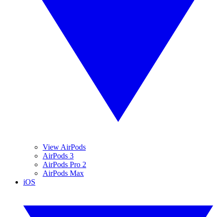
View AirPods
AirPods 3
AirPods Pro 2
AirPods Max
iOS