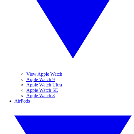
View Apple Watch
Apple Watch 9
Apple Watch Ultra
Apple Watch SE
Apple Watch 8
AirPods