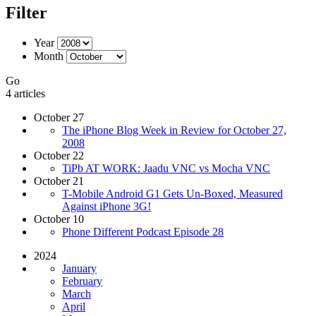
Filter
Year
Month
Go
4 articles
October 27
The iPhone Blog Week in Review for October 27,
2008
October 22
TiPb AT WORK: Jaadu VNC vs Mocha VNC
October 21
T-Mobile Android G1 Gets Un-Boxed, Measured
Against iPhone 3G!
October 10
Phone Different Podcast Episode 28
2024
January
February
March
April