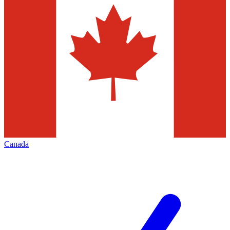
Canada