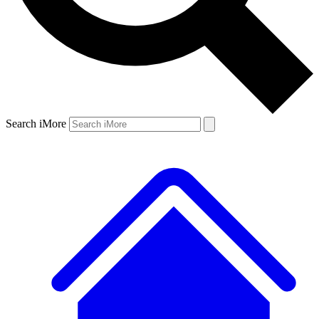
Search iMore