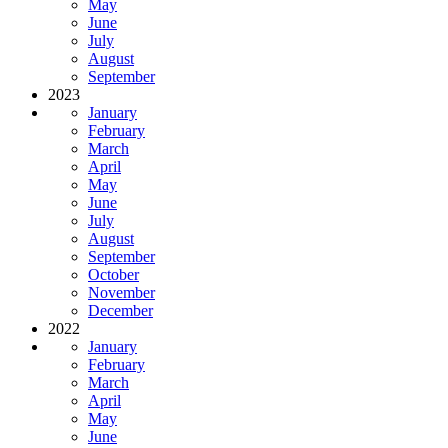
May
June
July
August
September
2023
January
February
March
April
May
June
July
August
September
October
November
December
2022
January
February
March
April
May
June