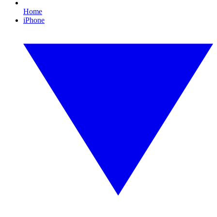
Home
iPhone