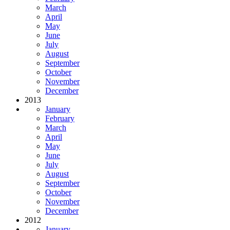
March
April
May
June
July
August
September
October
November
December
2013
January
February
March
April
May
June
July
August
September
October
November
December
2012
January