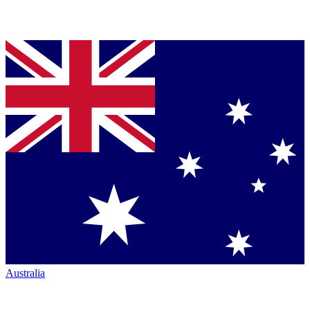
Australia