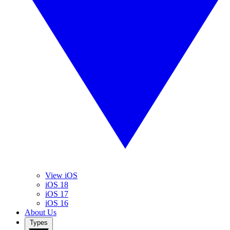
View iOS
iOS 18
iOS 17
iOS 16
About Us
Types