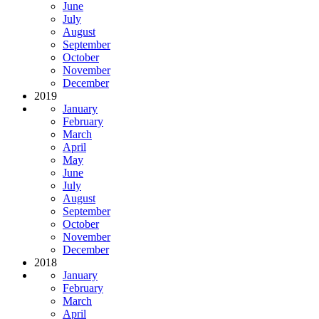
June
July
August
September
October
November
December
2019
January
February
March
April
May
June
July
August
September
October
November
December
2018
January
February
March
April