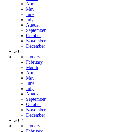
April
May
June
July
August
September
October
November
December
2015
January
February
March
April
May
June
July
August
September
October
November
December
2014
January
February