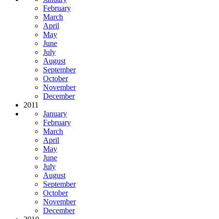
February
March
April
May
June
July
August
September
October
November
December
2011
January
February
March
April
May
June
July
August
September
October
November
December