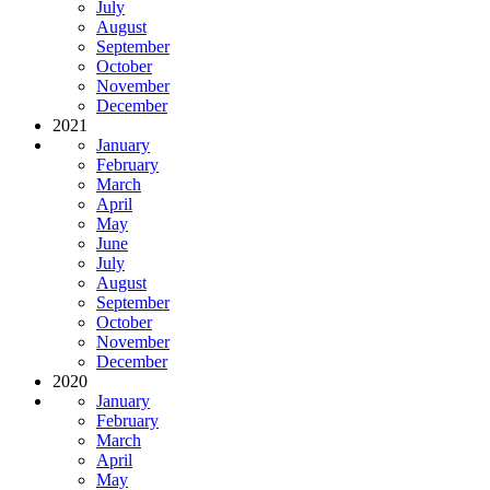
July
August
September
October
November
December
2021
January
February
March
April
May
June
July
August
September
October
November
December
2020
January
February
March
April
May