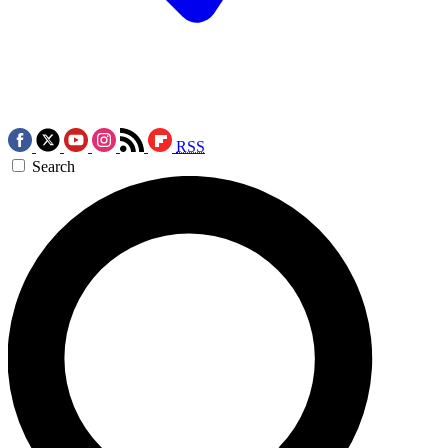
RSS
Search