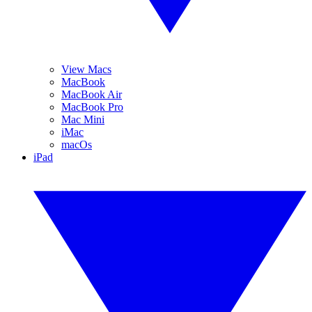
View Macs
MacBook
MacBook Air
MacBook Pro
Mac Mini
iMac
macOs
iPad