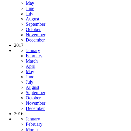
May
June
July
August
September
October
November
December
2017
January
February
March
April
May
June
July
August
September
October
November
December
2016
January
February
March