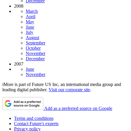
December
2008
March
April
May
June
July
August
September
October
November
December
2007
June
November
iMore is part of Future US Inc, an international media group and
leading digital publisher.
Visit our corporate site
.
Add as a preferred source on Google
Terms and conditions
Contact Future's experts
Privacy policy