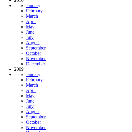
2010
January
February
March
April
May
June
July
August
September
October
November
December
2009
January
February
March
April
May
June
July
August
September
October
November