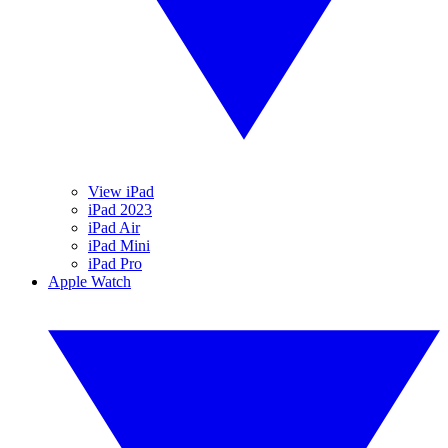
View iPad
iPad 2023
iPad Air
iPad Mini
iPad Pro
Apple Watch