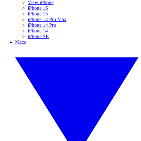
View iPhone
iPhone 16
iPhone 15
iPhone 14 Pro Max
iPhone 14 Pro
iPhone 14
iPhone SE
Macs