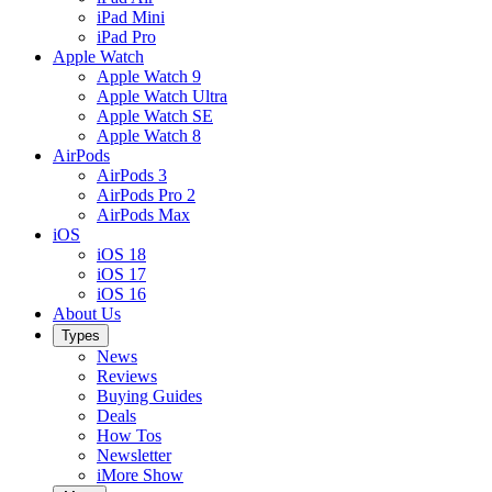
iPad Mini
iPad Pro
Apple Watch
Apple Watch 9
Apple Watch Ultra
Apple Watch SE
Apple Watch 8
AirPods
AirPods 3
AirPods Pro 2
AirPods Max
iOS
iOS 18
iOS 17
iOS 16
About Us
Types
News
Reviews
Buying Guides
Deals
How Tos
Newsletter
iMore Show