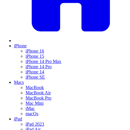
iPhone
iPhone 16
iPhone 15
iPhone 14 Pro Max
iPhone 14 Pro
iPhone 14
iPhone SE
Macs
MacBook
MacBook Air
MacBook Pro
Mac Mini
iMac
macOs
iPad
iPad 2023
iPad Air