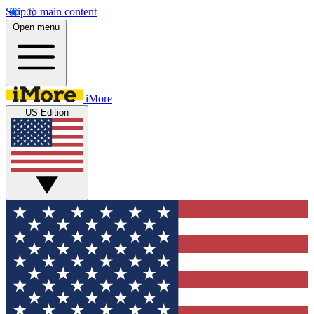
Skip to main content
Open menu
iMore
US Edition