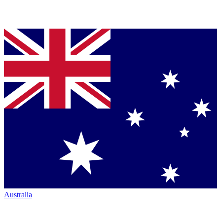
Australia