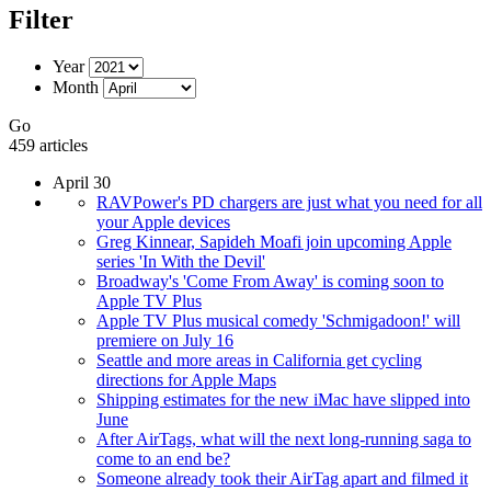
Filter
Year
Month
Go
459 articles
April 30
RAVPower's PD chargers are just what you need for all
your Apple devices
Greg Kinnear, Sapideh Moafi join upcoming Apple
series 'In With the Devil'
Broadway's 'Come From Away' is coming soon to
Apple TV Plus
Apple TV Plus musical comedy 'Schmigadoon!' will
premiere on July 16
Seattle and more areas in California get cycling
directions for Apple Maps
Shipping estimates for the new iMac have slipped into
June
After AirTags, what will the next long-running saga to
come to an end be?
Someone already took their AirTag apart and filmed it