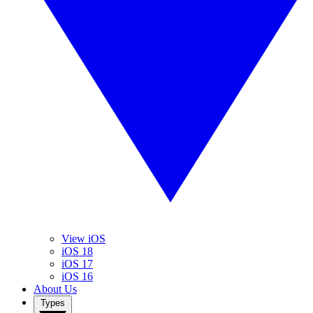
View iOS
iOS 18
iOS 17
iOS 16
About Us
Types