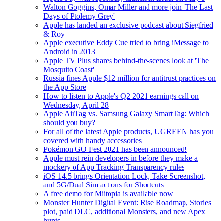
Walton Goggins, Omar Miller and more join 'The Last
Days of Ptolemy Grey'
Apple has landed an exclusive podcast about Siegfried
& Roy
Apple executive Eddy Cue tried to bring iMessage to
Android in 2013
Apple TV Plus shares behind-the-scenes look at 'The
Mosquito Coast'
Russia fines Apple $12 million for antitrust practices on
the App Store
How to listen to Apple's Q2 2021 earnings call on
Wednesday, April 28
Apple AirTag vs. Samsung Galaxy SmartTag: Which
should you buy?
For all of the latest Apple products, UGREEN has you
covered with handy accessories
Pokémon GO Fest 2021 has been announced!
Apple must rein developers in before they make a
mockery of App Tracking Transparency rules
iOS 14.5 brings Orientation Lock, Take Screenshot,
and 5G/Dual Sim actions for Shortcuts
A free demo for Miitopia is available now
Monster Hunter Digital Event: Rise Roadmap, Stories
plot, paid DLC, additional Monsters, and new Apex
hunts