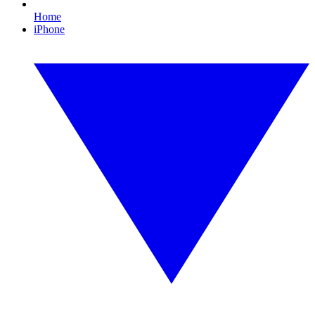
Home
iPhone