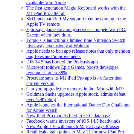
available from Apple
The first generation Magic Keyboard works with the
M1 iPad Pro after all
Siri hints that Find My support may be coming to the
Apple TV remote
Epic says game streaming services compete with PC.
Except when they dont.
Totino's is launching a limited-time Nintendo Switch
giveaway, exclusively at Walmart
Apple needs to ban app release notes that only mention
bug fixes and 'improvements'
iOS 14.5 has borked the Podcasts app
Microsoft follows Epic Games, boosts developer
revenue share to 88%
Procreate says its M1 iPad Pro app is 4x faster than
current version
Can you upgrade the memory in the iMac with M1?
Goldman Sachs upgrades Apple stock, admits defeat
over 'sell' rating
Apple launches the International Dance Day Challenge
for Apple Watch
New iPad Pro models filed in EEC database
Facebook warns investors of iOS 14.5 headwinds
New Apple TV will launch May 21, says Prosser
Retail leak again points to May 21 for new iPad Pro,