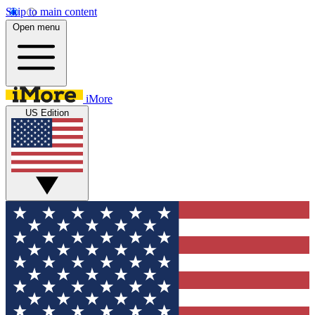
Skip to main content
Open menu
iMore
US Edition