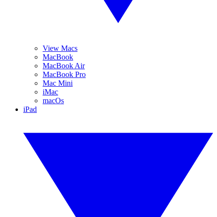
View Macs
MacBook
MacBook Air
MacBook Pro
Mac Mini
iMac
macOs
iPad