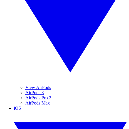
View AirPods
AirPods 3
AirPods Pro 2
AirPods Max
iOS