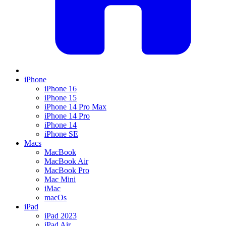
iPhone
iPhone 16
iPhone 15
iPhone 14 Pro Max
iPhone 14 Pro
iPhone 14
iPhone SE
Macs
MacBook
MacBook Air
MacBook Pro
Mac Mini
iMac
macOs
iPad
iPad 2023
iPad Air