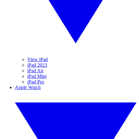
View iPad
iPad 2023
iPad Air
iPad Mini
iPad Pro
Apple Watch