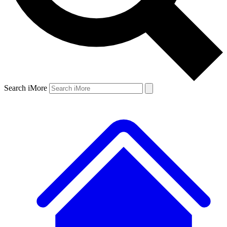
Search iMore