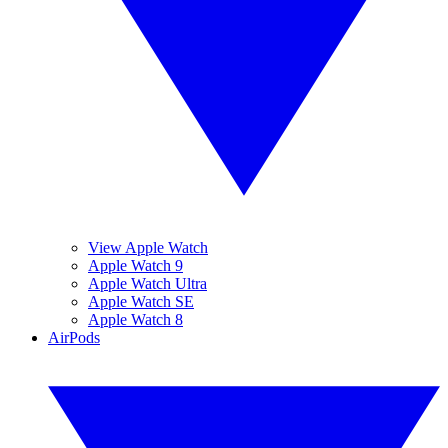
View Apple Watch
Apple Watch 9
Apple Watch Ultra
Apple Watch SE
Apple Watch 8
AirPods