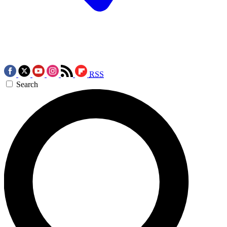
RSS
Search