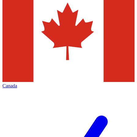
Canada