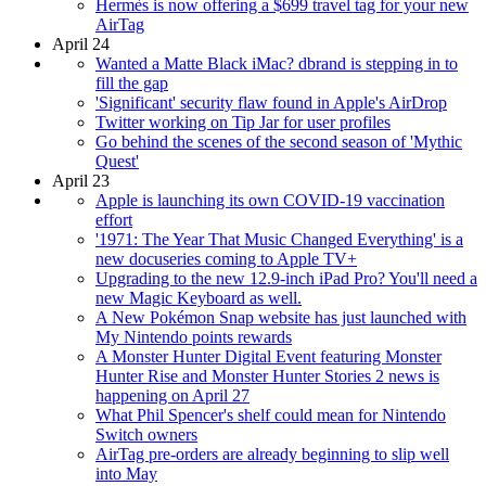
Hermès is now offering a $699 travel tag for your new
AirTag
April 24
Wanted a Matte Black iMac? dbrand is stepping in to
fill the gap
'Significant' security flaw found in Apple's AirDrop
Twitter working on Tip Jar for user profiles
Go behind the scenes of the second season of 'Mythic
Quest'
April 23
Apple is launching its own COVID-19 vaccination
effort
'1971: The Year That Music Changed Everything' is a
new docuseries coming to Apple TV+
Upgrading to the new 12.9-inch iPad Pro? You'll need a
new Magic Keyboard as well.
A New Pokémon Snap website has just launched with
My Nintendo points rewards
A Monster Hunter Digital Event featuring Monster
Hunter Rise and Monster Hunter Stories 2 news is
happening on April 27
What Phil Spencer's shelf could mean for Nintendo
Switch owners
AirTag pre-orders are already beginning to slip well
into May