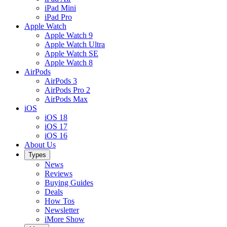
iPad Mini
iPad Pro
Apple Watch
Apple Watch 9
Apple Watch Ultra
Apple Watch SE
Apple Watch 8
AirPods
AirPods 3
AirPods Pro 2
AirPods Max
iOS
iOS 18
iOS 17
iOS 16
About Us
Types
News
Reviews
Buying Guides
Deals
How Tos
Newsletter
iMore Show