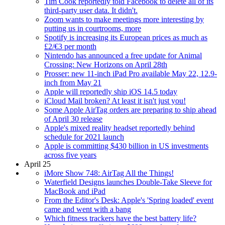
Tim Cook reportedly told Facebook to delete all of its
third-party user data. It didn't.
Zoom wants to make meetings more interesting by
putting us in courtrooms, more
Spotify is increasing its European prices as much as
£2/€3 per month
Nintendo has announced a free update for Animal
Crossing: New Horizons on April 28th
Prosser: new 11-inch iPad Pro available May 22, 12.9-
inch from May 21
Apple will reportedly ship iOS 14.5 today
iCloud Mail broken? At least it isn't just you!
Some Apple AirTag orders are preparing to ship ahead
of April 30 release
Apple's mixed reality headset reportedly behind
schedule for 2021 launch
Apple is committing $430 billion in US investments
across five years
April 25
iMore Show 748: AirTag All the Things!
Waterfield Designs launches Double-Take Sleeve for
MacBook and iPad
From the Editor's Desk: Apple's 'Spring loaded' event
came and went with a bang
Which fitness trackers have the best battery life?