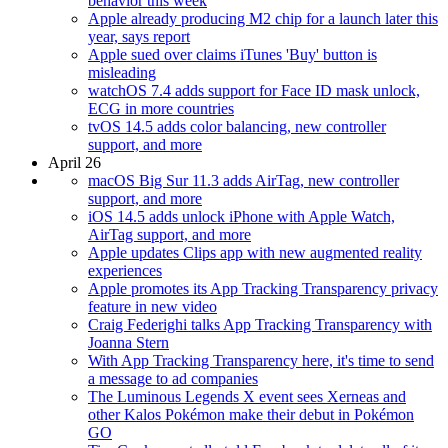
behavior this week
Apple already producing M2 chip for a launch later this
year, says report
Apple sued over claims iTunes 'Buy' button is
misleading
watchOS 7.4 adds support for Face ID mask unlock,
ECG in more countries
tvOS 14.5 adds color balancing, new controller
support, and more
April 26
macOS Big Sur 11.3 adds AirTag, new controller
support, and more
iOS 14.5 adds unlock iPhone with Apple Watch,
AirTag support, and more
Apple updates Clips app with new augmented reality
experiences
Apple promotes its App Tracking Transparency privacy
feature in new video
Craig Federighi talks App Tracking Transparency with
Joanna Stern
With App Tracking Transparency here, it's time to send
a message to ad companies
The Luminous Legends X event sees Xerneas and
other Kalos Pokémon make their debut in Pokémon
GO