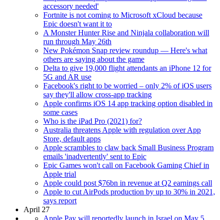
accessory needed'
Fortnite is not coming to Microsoft xCloud because
Epic doesn't want it to
A Monster Hunter Rise and Ninjala collaboration will
run through May 26th
New Pokémon Snap review roundup — Here's what
others are saying about the game
Delta to give 19,000 flight attendants an iPhone 12 for
5G and AR use
Facebook's right to be worried – only 2% of iOS users
say they'll allow cross-app tracking
Apple confirms iOS 14 app tracking option disabled in
some cases
Who is the iPad Pro (2021) for?
Australia threatens Apple with regulation over App
Store, default apps
Apple scrambles to claw back Small Business Program
emails 'inadvertently' sent to Epic
Epic Games won't call on Facebook Gaming Chief in
Apple trial
Apple could post $76bn in revenue at Q2 earnings call
Apple to cut AirPods production by up to 30% in 2021,
says report
April 27
Apple Pay will reportedly launch in Israel on May 5