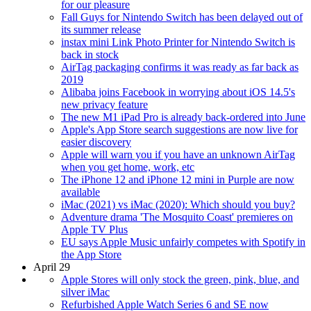
for our pleasure
Fall Guys for Nintendo Switch has been delayed out of
its summer release
instax mini Link Photo Printer for Nintendo Switch is
back in stock
AirTag packaging confirms it was ready as far back as
2019
Alibaba joins Facebook in worrying about iOS 14.5's
new privacy feature
The new M1 iPad Pro is already back-ordered into June
Apple's App Store search suggestions are now live for
easier discovery
Apple will warn you if you have an unknown AirTag
when you get home, work, etc
The iPhone 12 and iPhone 12 mini in Purple are now
available
iMac (2021) vs iMac (2020): Which should you buy?
Adventure drama 'The Mosquito Coast' premieres on
Apple TV Plus
EU says Apple Music unfairly competes with Spotify in
the App Store
April 29
Apple Stores will only stock the green, pink, blue, and
silver iMac
Refurbished Apple Watch Series 6 and SE now