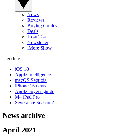
News
Reviews
Buying Guides
Deals
How Tos
Newsletter
iMore Show
Trending
iOS 18
Apple Intelligence
macOS Sequoia
iPhone 16 news
Apple buyer's guide
M4 iPad Pro
Severance Season 2
News archive
April 2021