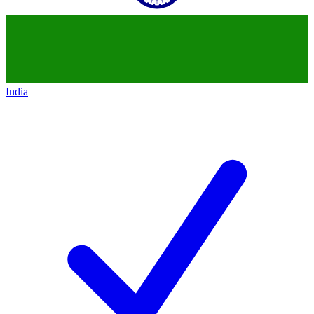
India