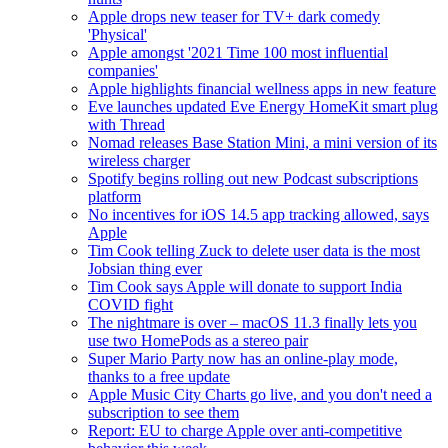
Apple drops new teaser for TV+ dark comedy
'Physical'
Apple amongst '2021 Time 100 most influential
companies'
Apple highlights financial wellness apps in new feature
Eve launches updated Eve Energy HomeKit smart plug
with Thread
Nomad releases Base Station Mini, a mini version of its
wireless charger
Spotify begins rolling out new Podcast subscriptions
platform
No incentives for iOS 14.5 app tracking allowed, says
Apple
Tim Cook telling Zuck to delete user data is the most
Jobsian thing ever
Tim Cook says Apple will donate to support India
COVID fight
The nightmare is over – macOS 11.3 finally lets you
use two HomePods as a stereo pair
Super Mario Party now has an online-play mode,
thanks to a free update
Apple Music City Charts go live, and you don't need a
subscription to see them
Report: EU to charge Apple over anti-competitive