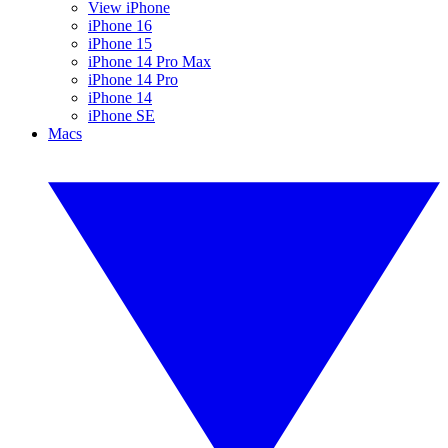
View iPhone
iPhone 16
iPhone 15
iPhone 14 Pro Max
iPhone 14 Pro
iPhone 14
iPhone SE
Macs