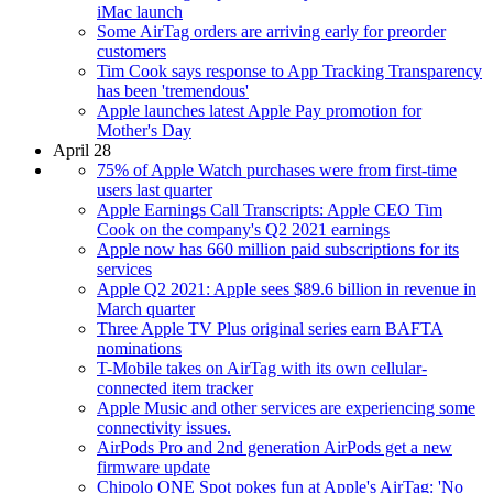
iMac launch
Some AirTag orders are arriving early for preorder
customers
Tim Cook says response to App Tracking Transparency
has been 'tremendous'
Apple launches latest Apple Pay promotion for
Mother's Day
April 28
75% of Apple Watch purchases were from first-time
users last quarter
Apple Earnings Call Transcripts: Apple CEO Tim
Cook on the company's Q2 2021 earnings
Apple now has 660 million paid subscriptions for its
services
Apple Q2 2021: Apple sees $89.6 billion in revenue in
March quarter
Three Apple TV Plus original series earn BAFTA
nominations
T-Mobile takes on AirTag with its own cellular-
connected item tracker
Apple Music and other services are experiencing some
connectivity issues.
AirPods Pro and 2nd generation AirPods get a new
firmware update
Chipolo ONE Spot pokes fun at Apple's AirTag: 'No