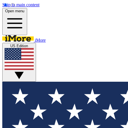
Skip to main content
Open menu
iMore
US Edition