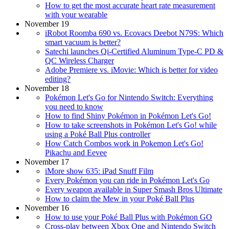
How to get the most accurate heart rate measurement
with your wearable
November 19
iRobot Roomba 690 vs. Ecovacs Deebot N79S: Which
smart vacuum is better?
Satechi launches Qi-Certified Aluminum Type-C PD &
QC Wireless Charger
Adobe Premiere vs. iMovie: Which is better for video
editing?
November 18
Pokémon Let's Go for Nintendo Switch: Everything
you need to know
How to find Shiny Pokémon in Pokémon Let's Go!
How to take screenshots in Pokémon Let's Go! while
using a Poké Ball Plus controller
How Catch Combos work in Pokemon Let's Go!
Pikachu and Eevee
November 17
iMore show 635: iPad Snuff Film
Every Pokémon you can ride in Pokémon Let's Go
Every weapon available in Super Smash Bros Ultimate
How to claim the Mew in your Poké Ball Plus
November 16
How to use your Poké Ball Plus with Pokémon GO
Cross-play between Xbox One and Nintendo Switch