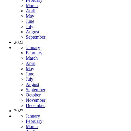
February
March
April
May
June
July
August
September
2023
January
February
March
April
May
June
July
August
September
October
November
December
2022
January
February
March