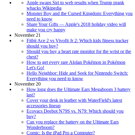
Apple swaps Siri to web results when Trump prank
whacks Wikipedia
Monster Boy and the Cursed Kingdom: Everything you
need to know
Share Your Gifts — Apple's 2018 holiday video will
make you cry happy
November 21
Fitbit Ace 2 vs Vivofit Jr 2: Which kids fitness tracker
should you buy?
Should you buy a heart rate monitor for the wrist or the
chest?
How to get every rare Alolan Pokémon in Pokémon
Let's Go!
Hello Neighbor: Hide and Seek for Nintendo Switch:
Everything you need to know
November 20
How long does the Ultimate Ears Megaboom 3 battery
last?
Cover your desk in leather with WaterField's latest
accessories lineup
Ecovacs Deebot N79S vs. N79: Which should you
buy?
Can you replace the battery on the Ultimate Ears
Wonderboom?
Comic: Is the iPad Pro a Computer?