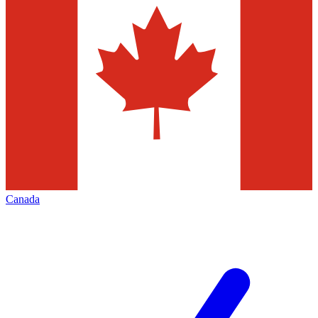
Canada