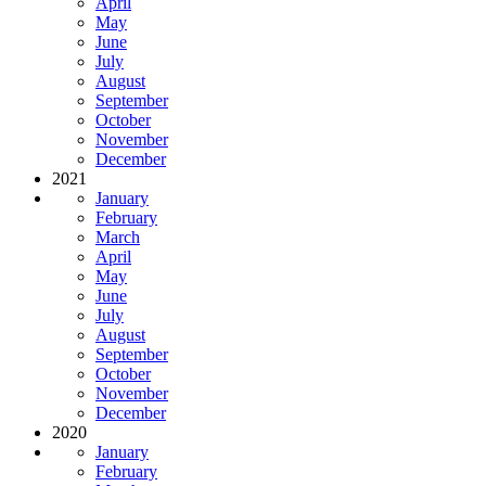
April
May
June
July
August
September
October
November
December
2021
January
February
March
April
May
June
July
August
September
October
November
December
2020
January
February