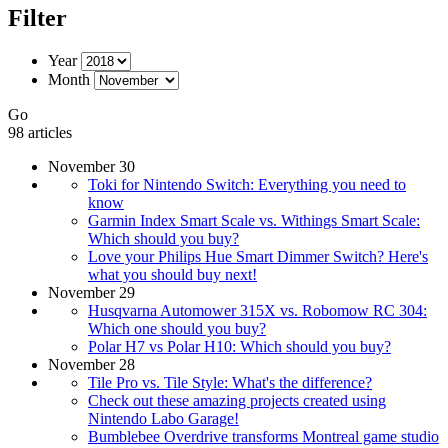
Filter
Year
Month
Go
98 articles
November 30
Toki for Nintendo Switch: Everything you need to
know
Garmin Index Smart Scale vs. Withings Smart Scale:
Which should you buy?
Love your Philips Hue Smart Dimmer Switch? Here's
what you should buy next!
November 29
Husqvarna Automower 315X vs. Robomow RC 304:
Which one should you buy?
Polar H7 vs Polar H10: Which should you buy?
November 28
Tile Pro vs. Tile Style: What's the difference?
Check out these amazing projects created using
Nintendo Labo Garage!
Bumblebee Overdrive transforms Montreal game studio