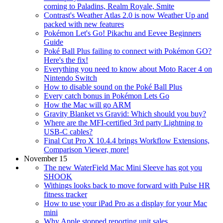
coming to Paladins, Realm Royale, Smite
Contrast's Weather Atlas 2.0 is now Weather Up and
packed with new features
Pokémon Let's Go! Pikachu and Eevee Beginners
Guide
Poké Ball Plus failing to connect with Pokémon GO?
Here's the fix!
Everything you need to know about Moto Racer 4 on
Nintendo Switch
How to disable sound on the Poké Ball Plus
Every catch bonus in Pokémon Lets Go
How the Mac will go ARM
Gravity Blanket vs Gravid: Which should you buy?
Where are the MFI-certified 3rd party Lightning to
USB-C cables?
Final Cut Pro X 10.4.4 brings Workflow Extensions,
Comparison Viewer, more!
November 15
The new WaterField Mac Mini Sleeve has got you
SHOOK
Withings looks back to move forward with Pulse HR
fitness tracker
How to use your iPad Pro as a display for your Mac
mini
Why Apple stopped reporting unit sales