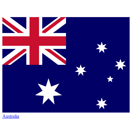
Australia