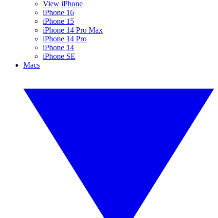
View iPhone
iPhone 16
iPhone 15
iPhone 14 Pro Max
iPhone 14 Pro
iPhone 14
iPhone SE
Macs