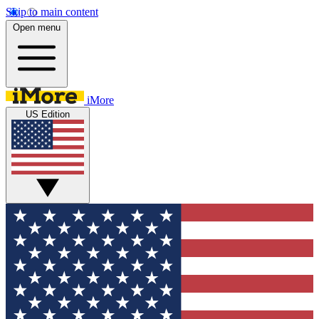
Skip to main content
Open menu
iMore
US Edition