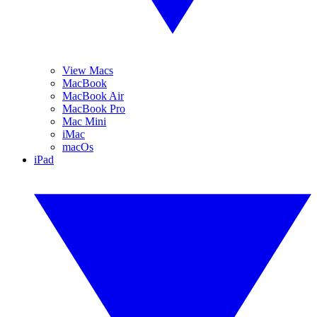
View Macs
MacBook
MacBook Air
MacBook Pro
Mac Mini
iMac
macOs
iPad