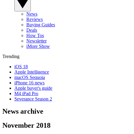
News
Reviews
Buying Guides
Deals
How Tos
Newsletter
iMore Show
Trending
iOS 18
Apple Intelligence
macOS Sequoia
iPhone 16 news
Apple buyer's guide
M4 iPad Pro
Severance Season 2
News archive
November 2018