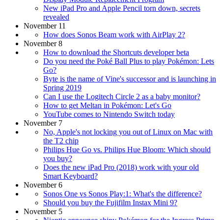
New iPad Pro and Apple Pencil torn down, secrets
revealed
November 11
How does Sonos Beam work with AirPlay 2?
November 8
How to download the Shortcuts developer beta
Do you need the Poké Ball Plus to play Pokémon: Lets
Go?
Byte is the name of Vine's successor and is launching in
Spring 2019
Can I use the Logitech Circle 2 as a baby monitor?
How to get Meltan in Pokémon: Let's Go
YouTube comes to Nintendo Switch today
November 7
No, Apple's not locking you out of Linux on Mac with
the T2 chip
Philips Hue Go vs. Philips Hue Bloom: Which should
you buy?
Does the new iPad Pro (2018) work with your old
Smart Keyboard?
November 6
Sonos One vs Sonos Play:1: What's the difference?
Should you buy the Fujifilm Instax Mini 9?
November 5