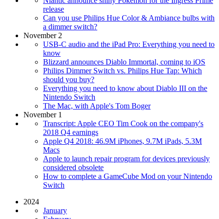
Niantic announce shiny Pokémon for the Ingress Prime
release
Can you use Philips Hue Color & Ambiance bulbs with
a dimmer switch?
November 2
USB-C audio and the iPad Pro: Everything you need to
know
Blizzard announces Diablo Immortal, coming to iOS
Philips Dimmer Switch vs. Philips Hue Tap: Which
should you buy?
Everything you need to know about Diablo III on the
Nintendo Switch
The Mac, with Apple's Tom Boger
November 1
Transcript: Apple CEO Tim Cook on the company's
2018 Q4 earnings
Apple Q4 2018: 46.9M iPhones, 9.7M iPads, 5.3M
Macs
Apple to launch repair program for devices previously
considered obsolete
How to complete a GameCube Mod on your Nintendo
Switch
2024
January