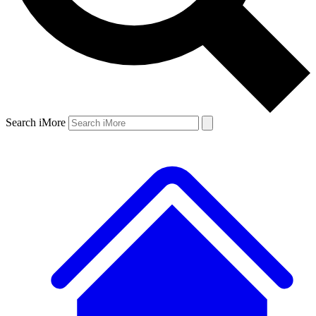
Search iMore