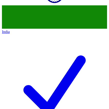
India