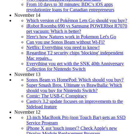
From 10 days to 30 minutes: BDC's iOS apps
revolutionize loans for Canadian entrepreneurs
November 14
Which version of Pokémon Lets Go should you buy?
iRobot Roomba 690 vs Samsung POWERbot R7070
pet vacuum: Which is better?
Here's how Natures work in Pokemon Let's Go
Can you use Sonos Beam without Wi-Fi?
Netflix: Everything you need to know!
Regarding T2 security chips 'blocking' independent
Mac repairs...
Everything you get with the SNK 40th Anniversary
Collection for Nintendo Switch
November 13
Sonos Beam vs HomePod: Which should you buy?
Super Smash Bros. Ultimate vs Brawlhalla: Which
should you buy for Nintendo Switch?
Comic: The USB-C Conspiracy
Castro's 3.2 update focuses on improvements to the
Sideload feature
November 12
13-inch MacBook Pro (non Touch Bar) gets an SSD
Service Program
iPhone X got 'touch issues'? Check Apple's new
Display Module Replacement Program