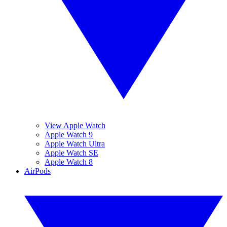
View Apple Watch
Apple Watch 9
Apple Watch Ultra
Apple Watch SE
Apple Watch 8
AirPods