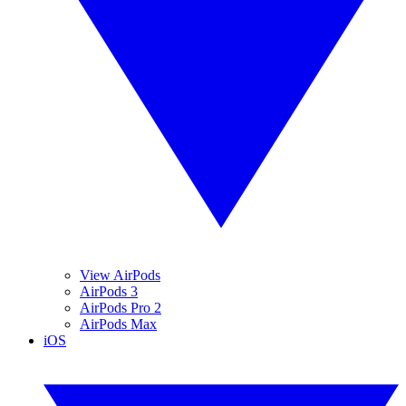
View AirPods
AirPods 3
AirPods Pro 2
AirPods Max
iOS