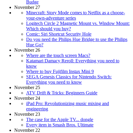
Budge
November 27
Minecraft: Story Mode comes to Netflix as a choose-
your-own-adventure series
Logitech Circle 2 Magnetic Mount vs. Window Mount:
Which should you buy?
Comic: Siri Shortcut Security Hole
Do you need the Philips Hue Bridge to use the Philips
Hue Go?
November 26
Where are the touch screen Macs?
Katamari Damacy Reroll: Everything you need to
know
Where to buy Fujifilm Instax Mini 9
SEGA Genesis Classics for Nintendo Switch:
Everything you need to know
November 25
ATV Drift & Tricks: Beginners Guide
November 24
iPad Pro: Revolutionizing music mixing and
engineering
November 23
The case for the Apple TV... dongle
Every item in Smash Bros. Ultimate
November 22