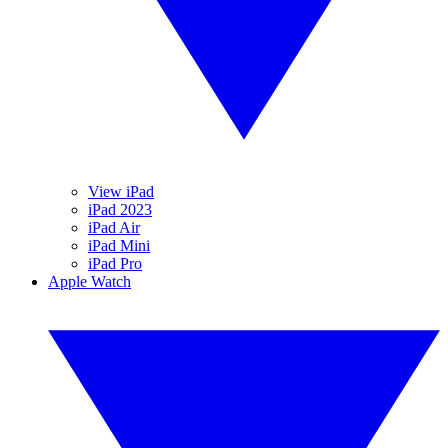
View iPad
iPad 2023
iPad Air
iPad Mini
iPad Pro
Apple Watch