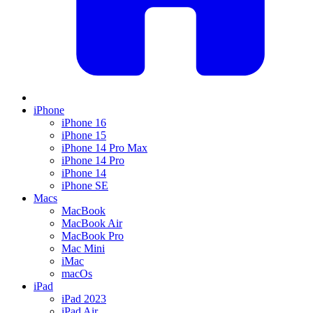
iPhone
iPhone 16
iPhone 15
iPhone 14 Pro Max
iPhone 14 Pro
iPhone 14
iPhone SE
Macs
MacBook
MacBook Air
MacBook Pro
Mac Mini
iMac
macOs
iPad
iPad 2023
iPad Air