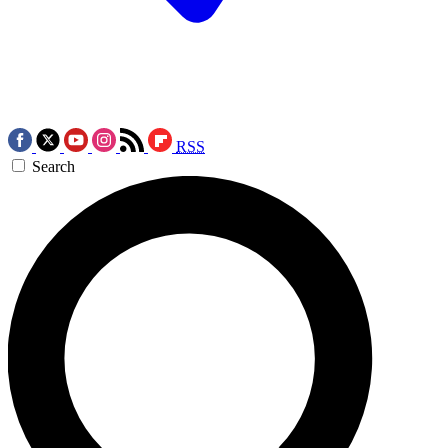
RSS
Search