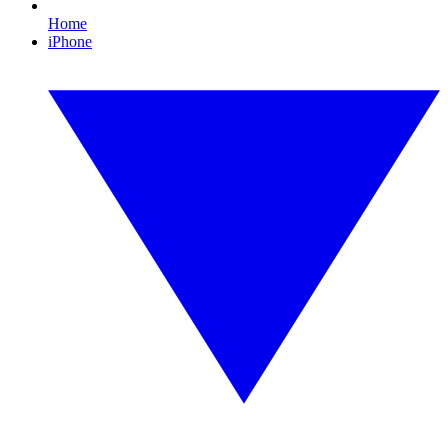
Home
iPhone