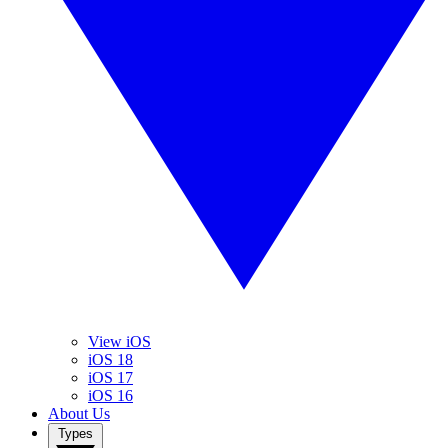
View iOS
iOS 18
iOS 17
iOS 16
About Us
Types