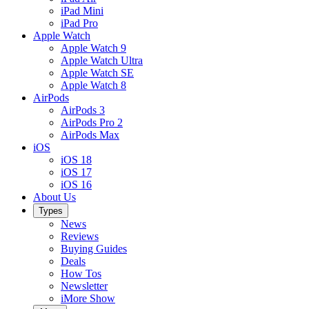
iPad Mini
iPad Pro
Apple Watch
Apple Watch 9
Apple Watch Ultra
Apple Watch SE
Apple Watch 8
AirPods
AirPods 3
AirPods Pro 2
AirPods Max
iOS
iOS 18
iOS 17
iOS 16
About Us
Types
News
Reviews
Buying Guides
Deals
How Tos
Newsletter
iMore Show