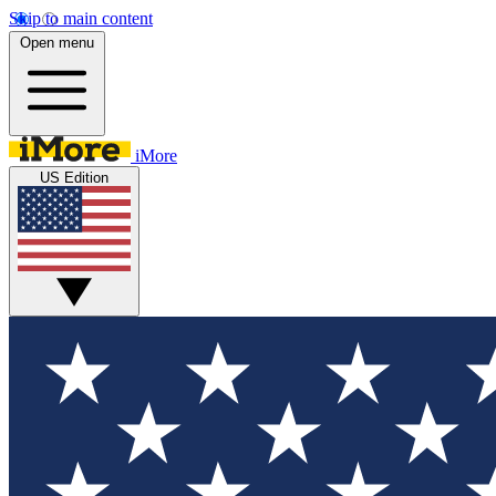
Skip to main content
Open menu
iMore
US Edition