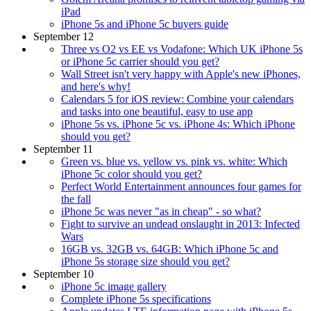
iPad
iPhone 5s and iPhone 5c buyers guide
September 12
Three vs O2 vs EE vs Vodafone: Which UK iPhone 5s
or iPhone 5c carrier should you get?
Wall Street isn't very happy with Apple's new iPhones,
and here's why!
Calendars 5 for iOS review: Combine your calendars
and tasks into one beautiful, easy to use app
iPhone 5s vs. iPhone 5c vs. iPhone 4s: Which iPhone
should you get?
September 11
Green vs. blue vs. yellow vs. pink vs. white: Which
iPhone 5c color should you get?
Perfect World Entertainment announces four games for
the fall
iPhone 5c was never "as in cheap" - so what?
Fight to survive an undead onslaught in 2013: Infected
Wars
16GB vs. 32GB vs. 64GB: Which iPhone 5c and
iPhone 5s storage size should you get?
September 10
iPhone 5c image gallery
Complete iPhone 5s specifications