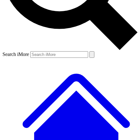
Search iMore