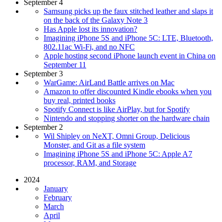
September 4
Samsung picks up the faux stitched leather and slaps it
on the back of the Galaxy Note 3
Has Apple lost its innovation?
Imagining iPhone 5S and iPhone 5C: LTE, Bluetooth,
802.11ac Wi-Fi, and no NFC
Apple hosting second iPhone launch event in China on
September 11
September 3
WarGame: AirLand Battle arrives on Mac
Amazon to offer discounted Kindle ebooks when you
buy real, printed books
Spotify Connect is like AirPlay, but for Spotify
Nintendo and stopping shorter on the hardware chain
September 2
Wil Shipley on NeXT, Omni Group, Delicious
Monster, and Git as a file system
Imagining iPhone 5S and iPhone 5C: Apple A7
processor, RAM, and Storage
2024
January
February
March
April