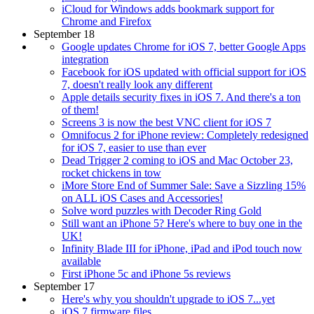
iCloud for Windows adds bookmark support for
Chrome and Firefox
September 18
Google updates Chrome for iOS 7, better Google Apps
integration
Facebook for iOS updated with official support for iOS
7, doesn't really look any different
Apple details security fixes in iOS 7. And there's a ton
of them!
Screens 3 is now the best VNC client for iOS 7
Omnifocus 2 for iPhone review: Completely redesigned
for iOS 7, easier to use than ever
Dead Trigger 2 coming to iOS and Mac October 23,
rocket chickens in tow
iMore Store End of Summer Sale: Save a Sizzling 15%
on ALL iOS Cases and Accessories!
Solve word puzzles with Decoder Ring Gold
Still want an iPhone 5? Here's where to buy one in the
UK!
Infinity Blade III for iPhone, iPad and iPod touch now
available
First iPhone 5c and iPhone 5s reviews
September 17
Here's why you shouldn't upgrade to iOS 7...yet
iOS 7 firmware files