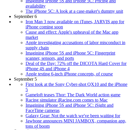
Imagining iPhone 5S and iPhone 5C: Pricing and
availability
The iPhone 5C: A look at a case-maker's dummy unit
September 6
Iron Man 3 now available on iTunes, JARVIS app for
iPhone coming soon
Cause and effect: Apple's upheaval of the Mac app
market
Apple investigating accusations of labor misconduct in
supply chain
Imagining iPhone 5S and iPhone 5C: Fingerprint
scanner, sensors, and ports
Deal of the Day: 72% off the DICOTA Hard Cover for
iPhone 4S and iPhone 4
Apple testing 6-inch iPhone concepts, of course
September 5
First look at the Sony Cyber-shot QX10 and the iPhone
5
Gameloft teases Thor: The Dark World action game
Racing simulator iRacing.com comes to Mac
Imagining iPhone 5S and iPhone 5C: iSight and
FaceTime cameras
Galaxy Gear: Not the watch we've been waiting for
Jawbone announces MINI JAMBOX, companion app,
tons of boom