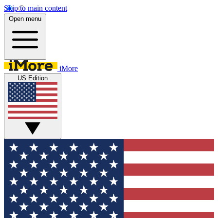
Skip to main content
Open menu
iMore
US Edition