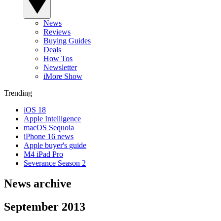
News
Reviews
Buying Guides
Deals
How Tos
Newsletter
iMore Show
Trending
iOS 18
Apple Intelligence
macOS Sequoia
iPhone 16 news
Apple buyer's guide
M4 iPad Pro
Severance Season 2
News archive
September 2013