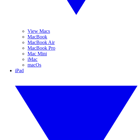
View Macs
MacBook
MacBook Air
MacBook Pro
Mac Mini
iMac
macOs
iPad