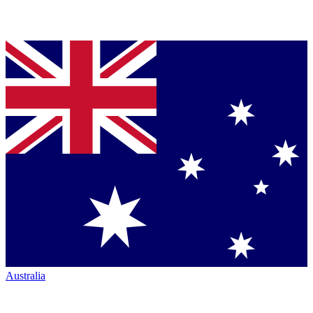
Australia