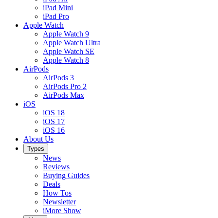
iPad Mini
iPad Pro
Apple Watch
Apple Watch 9
Apple Watch Ultra
Apple Watch SE
Apple Watch 8
AirPods
AirPods 3
AirPods Pro 2
AirPods Max
iOS
iOS 18
iOS 17
iOS 16
About Us
Types
News
Reviews
Buying Guides
Deals
How Tos
Newsletter
iMore Show