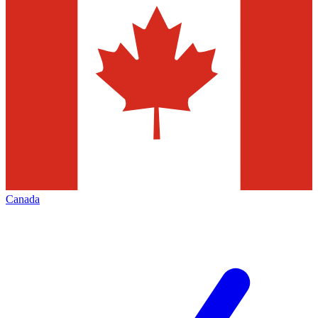
Canada