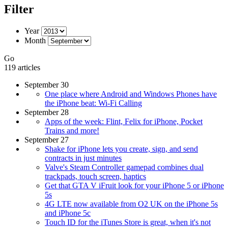
Filter
Year
Month
Go
119 articles
September 30
One place where Android and Windows Phones have
the iPhone beat: Wi-Fi Calling
September 28
Apps of the week: Flint, Felix for iPhone, Pocket
Trains and more!
September 27
Shake for iPhone lets you create, sign, and send
contracts in just minutes
Valve's Steam Controller gamepad combines dual
trackpads, touch screen, haptics
Get that GTA V iFruit look for your iPhone 5 or iPhone
5s
4G LTE now available from O2 UK on the iPhone 5s
and iPhone 5c
Touch ID for the iTunes Store is great, when it's not