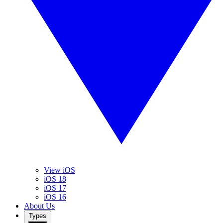
View iOS
iOS 18
iOS 17
iOS 16
About Us
Types