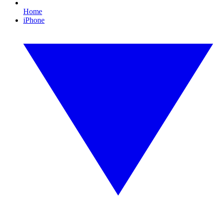
Home
iPhone