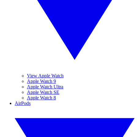
View Apple Watch
Apple Watch 9
Apple Watch Ultra
Apple Watch SE
Apple Watch 8
AirPods