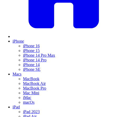
iPhone
iPhone 16
iPhone 15
iPhone 14 Pro Max
iPhone 14 Pro
iPhone 14
iPhone SE
Macs
MacBook
MacBook Air
MacBook Pro
Mac Mini
iMac
macOs
iPad
iPad 2023
iPad Air