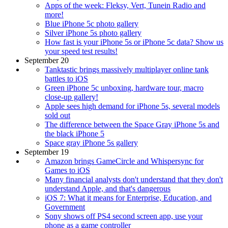
Apps of the week: Fleksy, Vert, Tunein Radio and
more!
Blue iPhone 5c photo gallery
Silver iPhone 5s photo gallery
How fast is your iPhone 5s or iPhone 5c data? Show us
your speed test results!
September 20
Tanktastic brings massively multiplayer online tank
battles to iOS
Green iPhone 5c unboxing, hardware tour, macro
close-up gallery!
Apple sees high demand for iPhone 5s, several models
sold out
The difference between the Space Gray iPhone 5s and
the black iPhone 5
Space gray iPhone 5s gallery
September 19
Amazon brings GameCircle and Whispersync for
Games to iOS
Many financial analysts don't understand that they don't
understand Apple, and that's dangerous
iOS 7: What it means for Enterprise, Education, and
Government
Sony shows off PS4 second screen app, use your
phone as a game controller