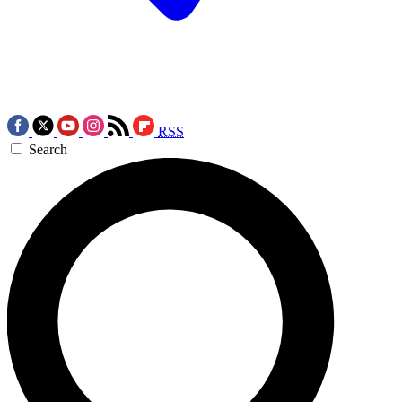
RSS
Search