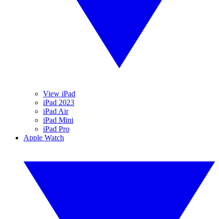
View iPad
iPad 2023
iPad Air
iPad Mini
iPad Pro
Apple Watch