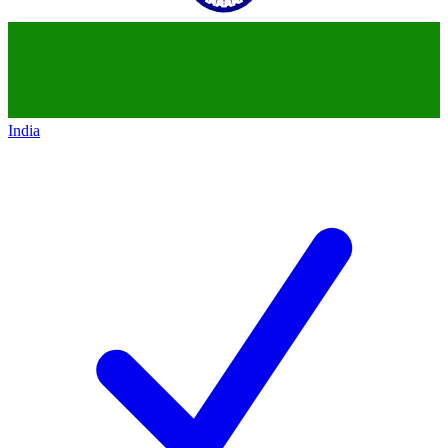
India