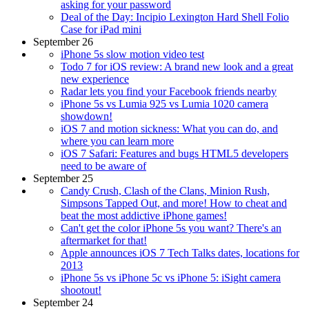
asking for your password
Deal of the Day: Incipio Lexington Hard Shell Folio
Case for iPad mini
September 26
iPhone 5s slow motion video test
Todo 7 for iOS review: A brand new look and a great
new experience
Radar lets you find your Facebook friends nearby
iPhone 5s vs Lumia 925 vs Lumia 1020 camera
showdown!
iOS 7 and motion sickness: What you can do, and
where you can learn more
iOS 7 Safari: Features and bugs HTML5 developers
need to be aware of
September 25
Candy Crush, Clash of the Clans, Minion Rush,
Simpsons Tapped Out, and more! How to cheat and
beat the most addictive iPhone games!
Can't get the color iPhone 5s you want? There's an
aftermarket for that!
Apple announces iOS 7 Tech Talks dates, locations for
2013
iPhone 5s vs iPhone 5c vs iPhone 5: iSight camera
shootout!
September 24