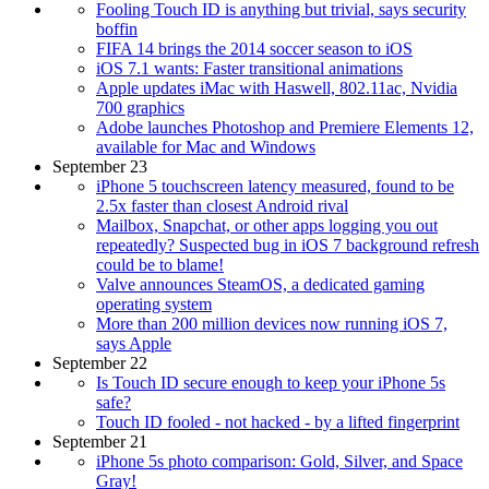
Fooling Touch ID is anything but trivial, says security
boffin
FIFA 14 brings the 2014 soccer season to iOS
iOS 7.1 wants: Faster transitional animations
Apple updates iMac with Haswell, 802.11ac, Nvidia
700 graphics
Adobe launches Photoshop and Premiere Elements 12,
available for Mac and Windows
September 23
iPhone 5 touchscreen latency measured, found to be
2.5x faster than closest Android rival
Mailbox, Snapchat, or other apps logging you out
repeatedly? Suspected bug in iOS 7 background refresh
could be to blame!
Valve announces SteamOS, a dedicated gaming
operating system
More than 200 million devices now running iOS 7,
says Apple
September 22
Is Touch ID secure enough to keep your iPhone 5s
safe?
Touch ID fooled - not hacked - by a lifted fingerprint
September 21
iPhone 5s photo comparison: Gold, Silver, and Space
Gray!