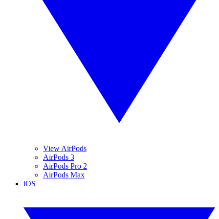
View AirPods
AirPods 3
AirPods Pro 2
AirPods Max
iOS