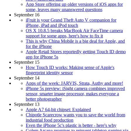
App Store offering up older versions of iOS apps for
some, leaves many unanswered questions
September 16
iFruit is your Grand Theft Auto V companion for
iPhone, iPad and iPod touch
OS X 10.8.5 breaks MacBook Air FaceTime camera
support for some apps, here's how to fix it
This is why China Mobile is a big deal for Apple, and
for the iPhone
Apple Retail Stores reportedly getting Touch ID demo
app for iPhone 5s
September 15
How Touch ID works: Making sense of Apple's
fingerprint identity sensor
September 14
Apps of the week: JARVIS, Strata, Authy and more!
iPhone 5s preview: iSight camera combines improved
sensor, smarter image processor, makes everyone a
better photographer
September 13
Apple A7 64-bit chipset: Explained
Chipotle Scarecrow wants you to save the world from
industrial food production
Even the iPhone 5c's plastic is better - here's why
Golem Arcana promises to reinvent tabletop gaming via