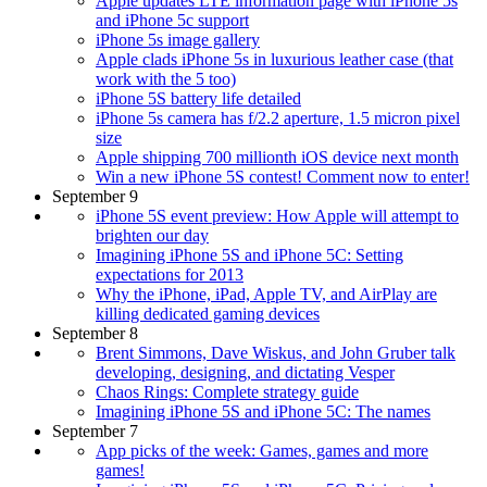
Apple updates LTE information page with iPhone 5s
and iPhone 5c support
iPhone 5s image gallery
Apple clads iPhone 5s in luxurious leather case (that
work with the 5 too)
iPhone 5S battery life detailed
iPhone 5s camera has f/2.2 aperture, 1.5 micron pixel
size
Apple shipping 700 millionth iOS device next month
Win a new iPhone 5S contest! Comment now to enter!
September 9
iPhone 5S event preview: How Apple will attempt to
brighten our day
Imagining iPhone 5S and iPhone 5C: Setting
expectations for 2013
Why the iPhone, iPad, Apple TV, and AirPlay are
killing dedicated gaming devices
September 8
Brent Simmons, Dave Wiskus, and John Gruber talk
developing, designing, and dictating Vesper
Chaos Rings: Complete strategy guide
Imagining iPhone 5S and iPhone 5C: The names
September 7
App picks of the week: Games, games and more
games!