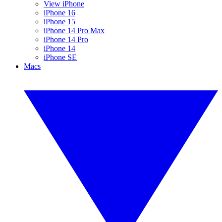
View iPhone
iPhone 16
iPhone 15
iPhone 14 Pro Max
iPhone 14 Pro
iPhone 14
iPhone SE
Macs