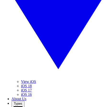
View iOS
iOS 18
iOS 17
iOS 16
About Us
Types