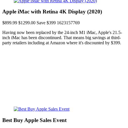
Apple iMac with Retina 4K Display (2020)
$899.99
$1299.00
Save $399
1623157769
Having now been replaced by the 24-inch M1 iMac, Apple's 21.5-
inch iMac has been discontinued. That means big savings at third-
party retailers including at Amazon where it's discounted by $399.
Best Buy Apple Sales Event