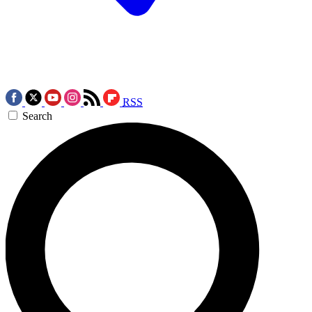
RSS
Search