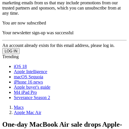
marketing emails from us that may include promotions from our
trusted partners and sponsors, which you can unsubscribe from at
any time.
You are now subscribed
Your newsletter sign-up was successful
An account already exists for this email address, please log in.
Trending
iOS 18
Apple Intelligence
macOS Sequoia
iPhone 16 news
Apple buyer's guide
M4 iPad Pro
Severance Season 2
Macs
Apple Mac Air
One-day MacBook Air sale drops Apple-