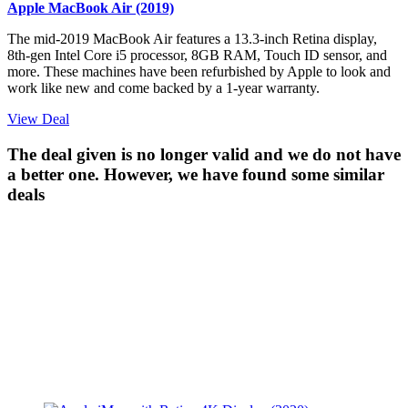
Apple MacBook Air (2019)
The mid-2019 MacBook Air features a 13.3-inch Retina display,
8th-gen Intel Core i5 processor, 8GB RAM, Touch ID sensor, and
more. These machines have been refurbished by Apple to look and
work like new and come backed by a 1-year warranty.
View Deal
The deal given is no longer valid and we do not have
a better one. However, we have found some similar
deals