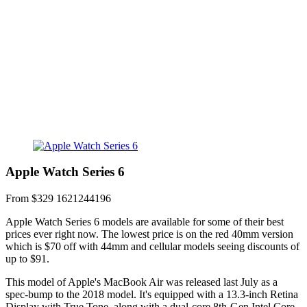
Apple Watch Series 6
From $329
1621244196
Apple Watch Series 6 models are available for some of their best
prices ever right now. The lowest price is on the red 40mm version
which is $70 off with 44mm and cellular models seeing discounts of
up to $91.
This model of Apple's MacBook Air was released last July as a
spec-bump to the 2018 model. It's equipped with a 13.3-inch Retina
Display with True Tone, along with a dual-core 8th-Gen Intel Core