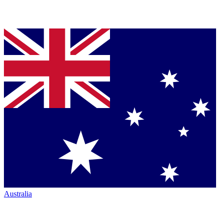
Australia