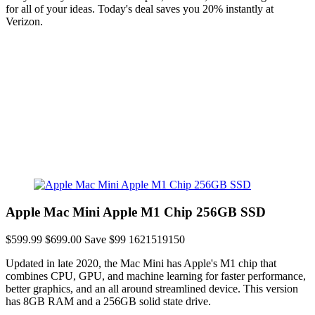
for all of your ideas. Today's deal saves you 20% instantly at
Verizon.
Apple Mac Mini Apple M1 Chip 256GB SSD
$599.99
$699.00
Save $99
1621519150
Updated in late 2020, the Mac Mini has Apple's M1 chip that
combines CPU, GPU, and machine learning for faster performance,
better graphics, and an all around streamlined device. This version
has 8GB RAM and a 256GB solid state drive.