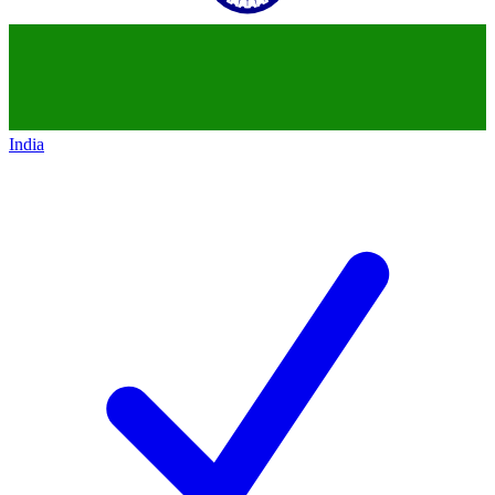
India