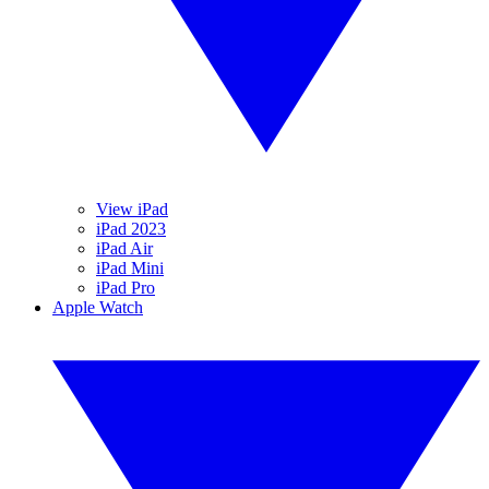
View iPad
iPad 2023
iPad Air
iPad Mini
iPad Pro
Apple Watch