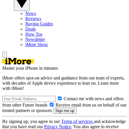
News
Reviews
Buying Guides
Deals
How Tos
Newsletter
iMore Show
Master your iPhone in minutes
iMore offers spot-on advice and guidance from our team of experts,
with decades of Apple device experience to lean on. Learn more
with iMore!
Contact me with news and offers
from other Future brands
Receive email from us on behalf of our
trusted partners or sponsors
By signing up, you agree to our
Terms of services
and acknowledge
that you have read our
Privacy Notice
. You also agree to receive