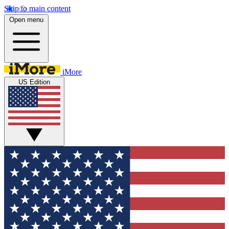
Skip to main content
Open menu
iMore
US Edition