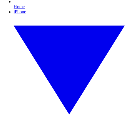
Home
iPhone