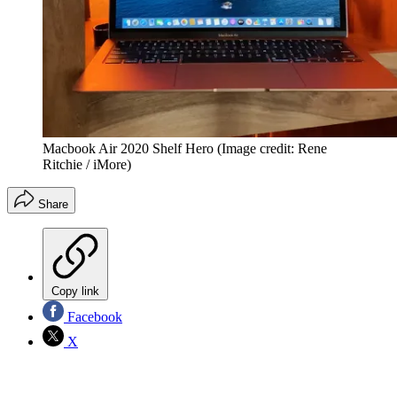
Macbook Air 2020 Shelf Hero
(Image credit: Rene
Ritchie / iMore)
Share
Copy link
Facebook
X