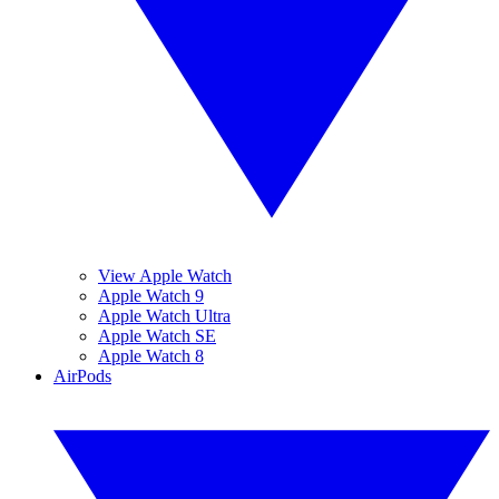
View Apple Watch
Apple Watch 9
Apple Watch Ultra
Apple Watch SE
Apple Watch 8
AirPods