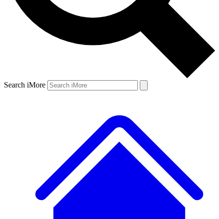
Search iMore