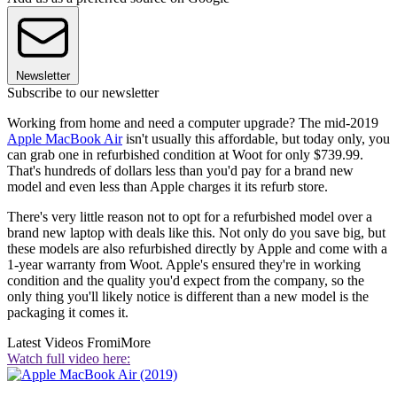
Newsletter
Subscribe to our newsletter
Working from home and need a computer upgrade? The mid-2019
Apple MacBook Air
isn't usually this affordable, but today only, you
can grab one in refurbished condition at Woot for only $739.99.
That's hundreds of dollars less than you'd pay for a brand new
model and even less than Apple charges it its refurb store.
There's very little reason not to opt for a refurbished model over a
brand new laptop with deals like this. Not only do you save big, but
these models are also refurbished directly by Apple and come with a
1-year warranty from Woot. Apple's ensured they're in working
condition and the quality you'd expect from the company, so the
only thing you'll likely notice is different than a new model is the
packaging it comes it.
Latest Videos From
iMore
Watch full video here: