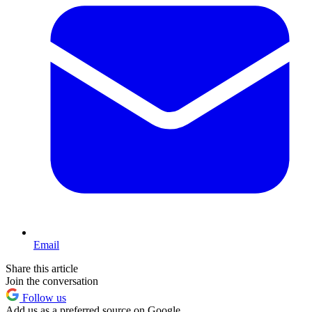
Email
Share this article
Join the conversation
Follow us
Add us as a preferred source on Google