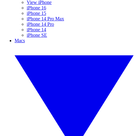
View iPhone
iPhone 16
iPhone 15
iPhone 14 Pro Max
iPhone 14 Pro
iPhone 14
iPhone SE
Macs