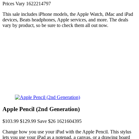
Prices Vary
1622214797
This sale includes iPhone models, the Apple Watch, iMac and iPad
devices, Beats headphones, Apple services, and more. The deals
vary by product, so be sure to check them all out now.
Apple Pencil (2nd Generation)
$103.99
$129.99
Save $26
1621604395
Change how you use your iPad with the Apple Pencil. This stylus
lets you use your iPad as a notepad, a canvas, or a drawing board