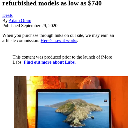
refurbished models as low as $740
Deals
By
Adam Oram
Published
September 29, 2020
When you purchase through links on our site, we may earn an
affiliate commission.
Here’s how it works
.
This content was produced prior to the launch of iMore
Labs.
Find out more about Labs.