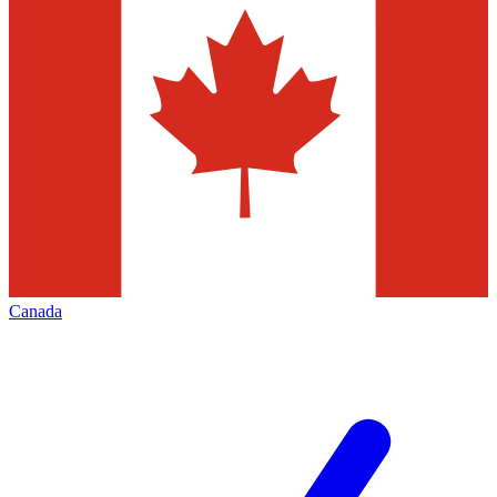
Canada