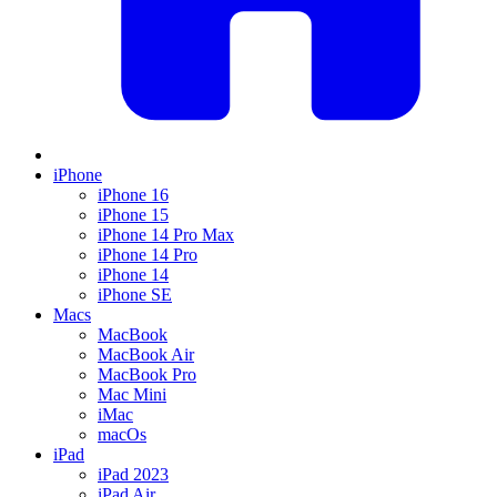
iPhone
iPhone 16
iPhone 15
iPhone 14 Pro Max
iPhone 14 Pro
iPhone 14
iPhone SE
Macs
MacBook
MacBook Air
MacBook Pro
Mac Mini
iMac
macOs
iPad
iPad 2023
iPad Air