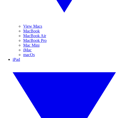
View Macs
MacBook
MacBook Air
MacBook Pro
Mac Mini
iMac
macOs
iPad