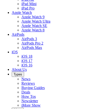
iPad Mini
iPad Pro
Apple Watch
Apple Watch 9
Apple Watch Ultra
Apple Watch SE
Apple Watch 8
AirPods
AirPods 3
AirPods Pro 2
AirPods Max
iOS
iOS 18
iOS 17
iOS 16
About Us
Types
News
Reviews
Buying Guides
Deals
How Tos
Newsletter
iMore Show