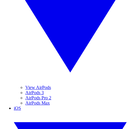
View AirPods
AirPods 3
AirPods Pro 2
AirPods Max
iOS