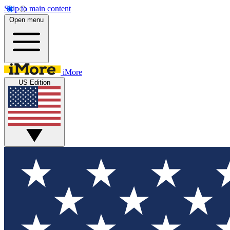
Skip to main content
Open menu
iMore
US Edition