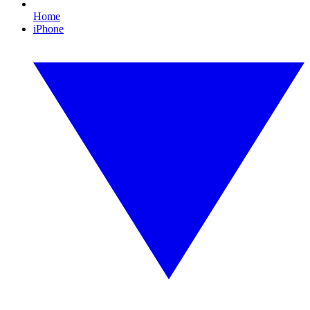
Home
iPhone