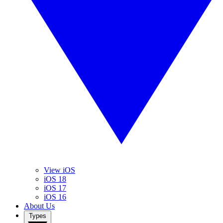
View iOS
iOS 18
iOS 17
iOS 16
About Us
Types