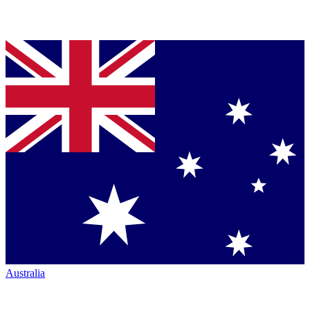
Australia