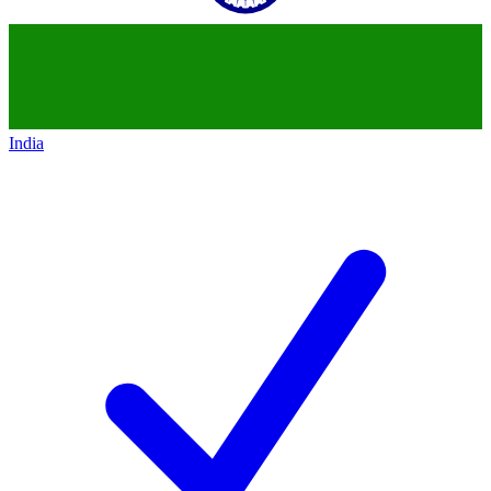
India