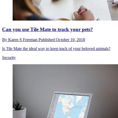
Can you use Tile Mate to track your pets?
By
Karen S Freeman
Published
October 10, 2018
Is Tile Mate the ideal way to keep track of your beloved animals?
Security