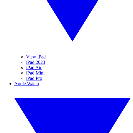
View iPad
iPad 2023
iPad Air
iPad Mini
iPad Pro
Apple Watch