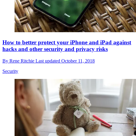
How to better protect your iPhone and iPad against
hacks and other security and privacy risks
By
Rene Ritchie
Last updated
October 11, 2018
Security