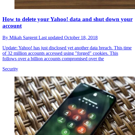
How to delete your Yahoo! data and shut down your
account
By
Mikah Sargent
Last updated
October 18, 2018
Update: Yahoo! has just disclosed yet another data breach. This time
of 32 million accounts accessed using "forged" cookies. This
follows over a billion accounts compromised over the
Security