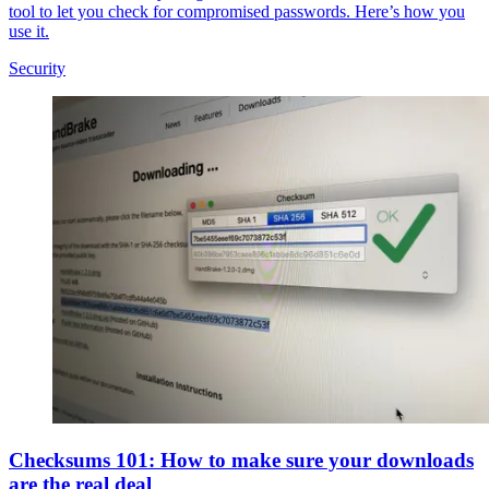
tool to let you check for compromised passwords. Here’s how you
use it.
Security
Checksums 101: How to make sure your downloads
are the real deal