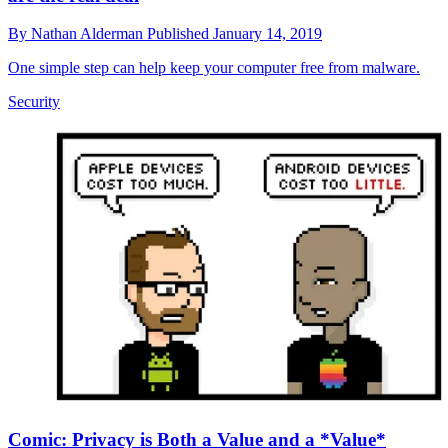
By
Nathan Alderman
Published
January 14, 2019
One simple step can help keep your computer free from malware.
Security
Comic: Privacy is Both a Value and a *Value*