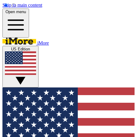
Skip to main content
Open menu
iMore
US Edition