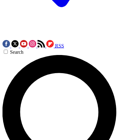
RSS
Search