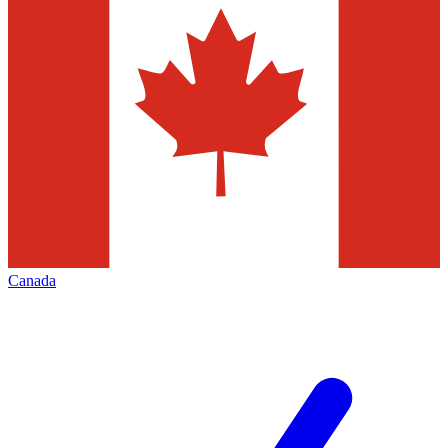
Canada