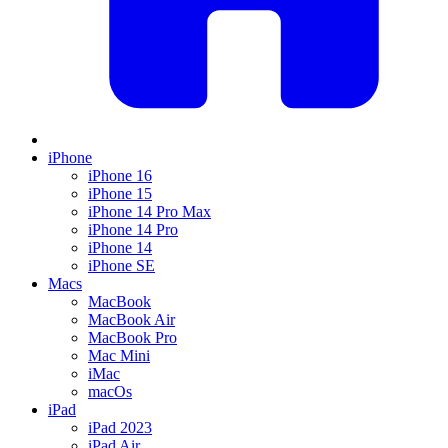
iPhone
iPhone 16
iPhone 15
iPhone 14 Pro Max
iPhone 14 Pro
iPhone 14
iPhone SE
Macs
MacBook
MacBook Air
MacBook Pro
Mac Mini
iMac
macOs
iPad
iPad 2023
iPad Air