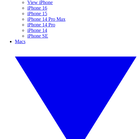
View iPhone
iPhone 16
iPhone 15
iPhone 14 Pro Max
iPhone 14 Pro
iPhone 14
iPhone SE
Macs