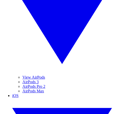
View AirPods
AirPods 3
AirPods Pro 2
AirPods Max
iOS