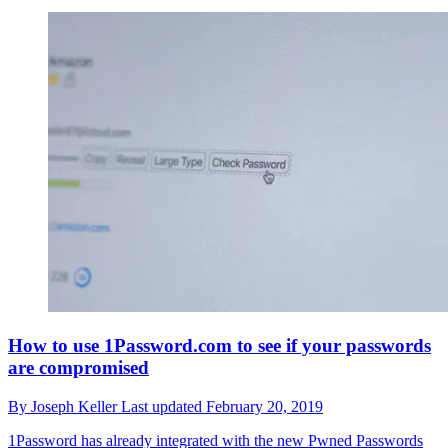
How to use 1Password.com to see if your passwords
are compromised
By
Joseph Keller
Last updated
February 20, 2019
1Password has already integrated with the new Pwned Passwords