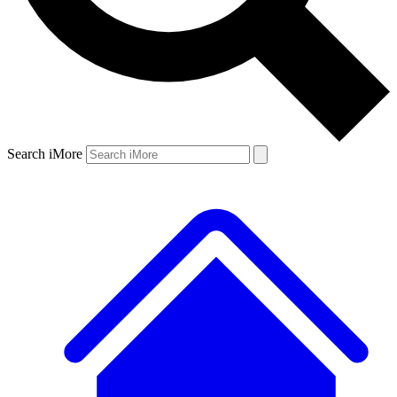
Search iMore