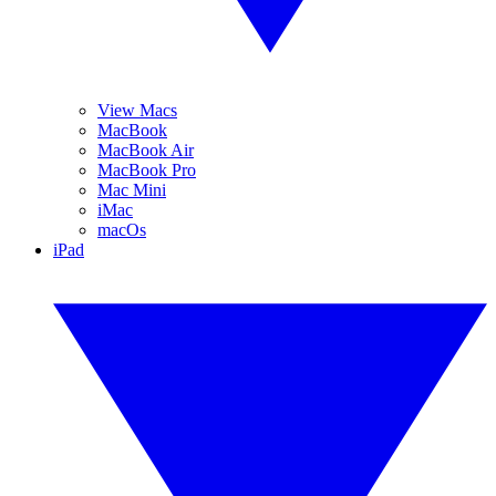
View Macs
MacBook
MacBook Air
MacBook Pro
Mac Mini
iMac
macOs
iPad