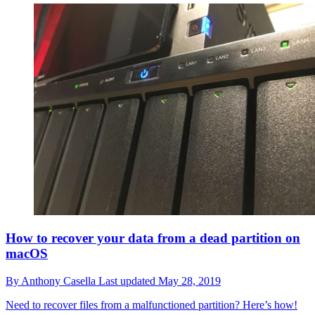
How to recover your data from a dead partition on
macOS
By
Anthony Casella
Last updated
May 28, 2019
Need to recover files from a malfunctioned partition? Here’s how!