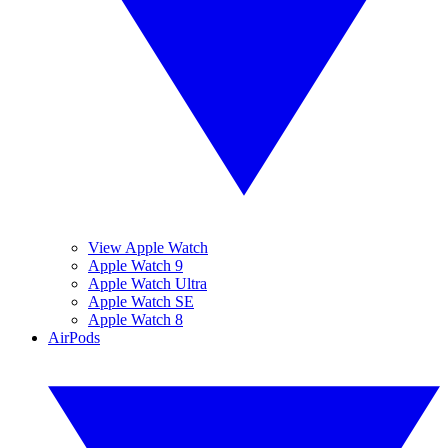
View Apple Watch
Apple Watch 9
Apple Watch Ultra
Apple Watch SE
Apple Watch 8
AirPods