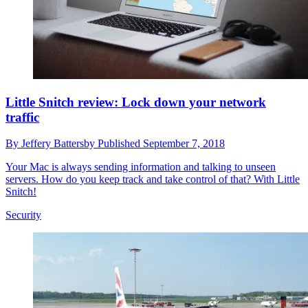
Little Snitch review: Lock down your network
traffic
By
Jeffery Battersby
Published
September 7, 2018
Your Mac is always sending information and talking to unseen
servers. How do you keep track and take control of that? With Little
Snitch!
Security