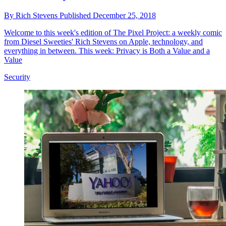
By
Rich Stevens
Published
December 25, 2018
Welcome to this week's edition of The Pixel Project: a weekly comic
from Diesel Sweeties' Rich Stevens on Apple, technology, and
everything in between. This week: Privacy is Both a Value and a
Value
Security