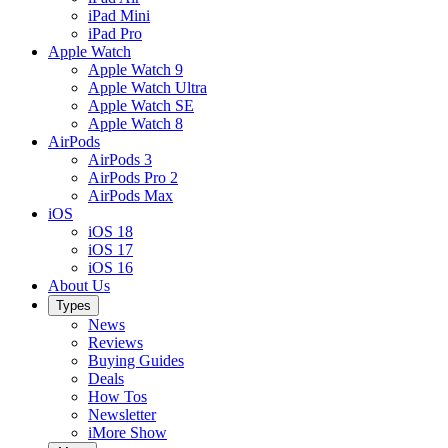
iPad Mini
iPad Pro
Apple Watch
Apple Watch 9
Apple Watch Ultra
Apple Watch SE
Apple Watch 8
AirPods
AirPods 3
AirPods Pro 2
AirPods Max
iOS
iOS 18
iOS 17
iOS 16
About Us
Types
News
Reviews
Buying Guides
Deals
How Tos
Newsletter
iMore Show