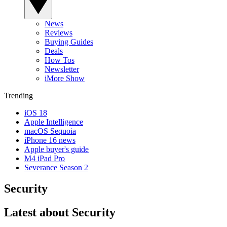
News
Reviews
Buying Guides
Deals
How Tos
Newsletter
iMore Show
Trending
iOS 18
Apple Intelligence
macOS Sequoia
iPhone 16 news
Apple buyer's guide
M4 iPad Pro
Severance Season 2
Security
Latest about Security