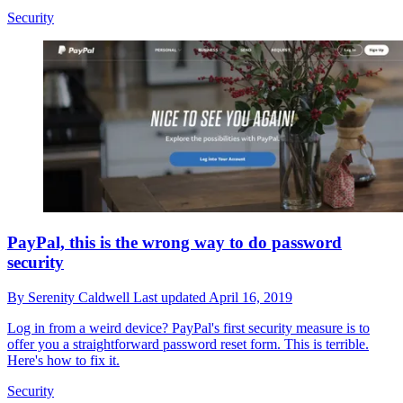
Security
PayPal, this is the wrong way to do password
security
By
Serenity Caldwell
Last updated
April 16, 2019
Log in from a weird device? PayPal's first security measure is to
offer you a straightforward password reset form. This is terrible.
Here's how to fix it.
Security