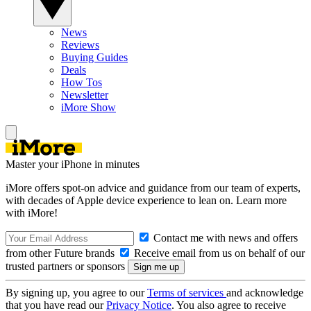
News
Reviews
Buying Guides
Deals
How Tos
Newsletter
iMore Show
Master your iPhone in minutes
iMore offers spot-on advice and guidance from our team of experts,
with decades of Apple device experience to lean on. Learn more
with iMore!
Contact me with news and offers
from other Future brands
Receive email from us on behalf of our
trusted partners or sponsors
By signing up, you agree to our
Terms of services
and acknowledge
that you have read our
Privacy Notice
. You also agree to receive