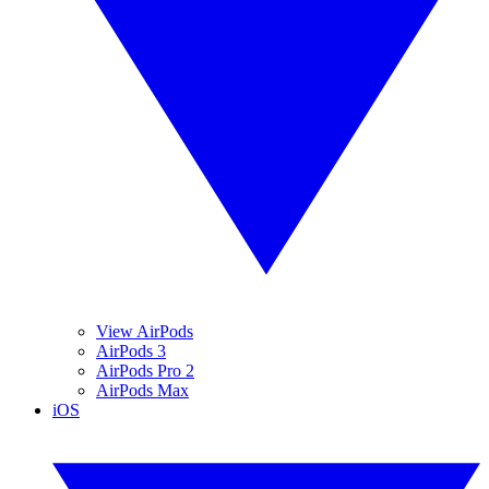
View AirPods
AirPods 3
AirPods Pro 2
AirPods Max
iOS