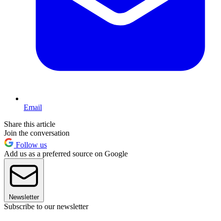
Email
Share this article
Join the conversation
Follow us
Add us as a preferred source on Google
Newsletter
Subscribe to our newsletter