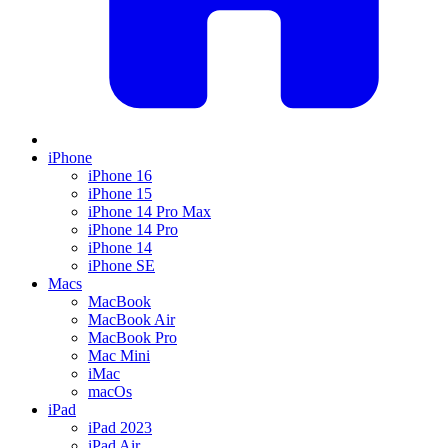
iPhone
iPhone 16
iPhone 15
iPhone 14 Pro Max
iPhone 14 Pro
iPhone 14
iPhone SE
Macs
MacBook
MacBook Air
MacBook Pro
Mac Mini
iMac
macOs
iPad
iPad 2023
iPad Air