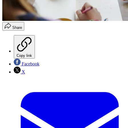
Share
Copy link
Facebook
X