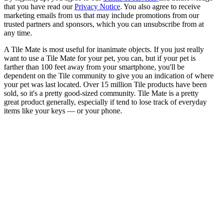
that you have read our
Privacy Notice
. You also agree to receive
marketing emails from us that may include promotions from our
trusted partners and sponsors, which you can unsubscribe from at
any time.
A Tile Mate is most useful for inanimate objects. If you just really
want to use a Tile Mate for your pet, you can, but if your pet is
farther than 100 feet away from your smartphone, you'll be
dependent on the Tile community to give you an indication of where
your pet was last located. Over 15 million Tile products have been
sold, so it's a pretty good-sized community. Tile Mate is a pretty
great product generally, especially if tend to lose track of everyday
items like your keys — or your phone.