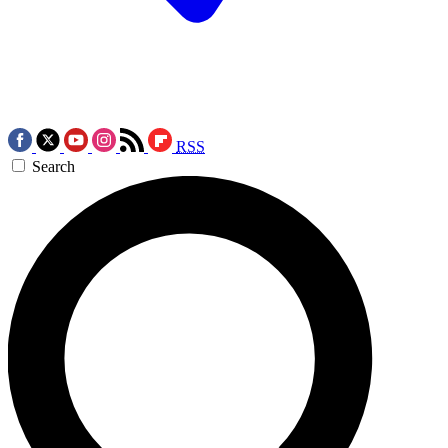
RSS
Search