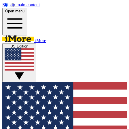
Skip to main content
Open menu
iMore
US Edition