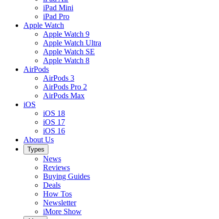
iPad Mini
iPad Pro
Apple Watch
Apple Watch 9
Apple Watch Ultra
Apple Watch SE
Apple Watch 8
AirPods
AirPods 3
AirPods Pro 2
AirPods Max
iOS
iOS 18
iOS 17
iOS 16
About Us
Types
News
Reviews
Buying Guides
Deals
How Tos
Newsletter
iMore Show