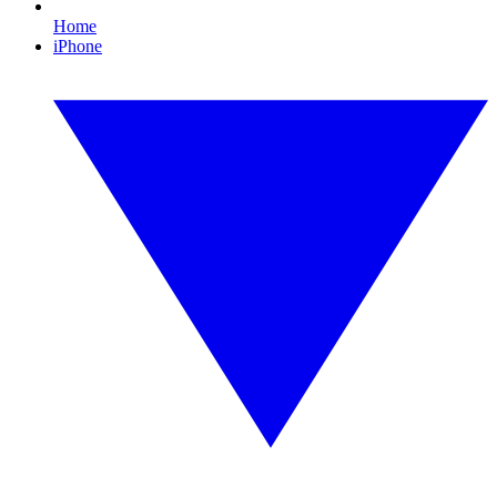
Home
iPhone