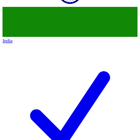
India