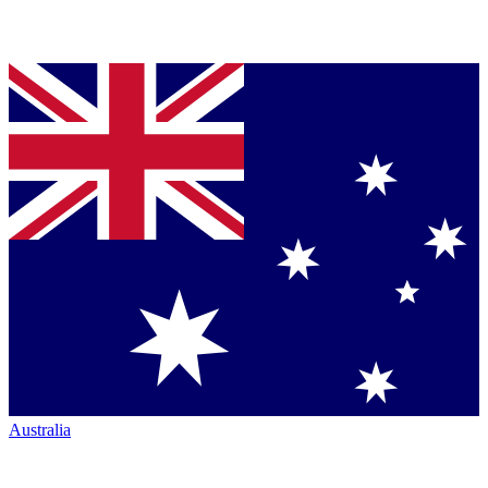
Australia