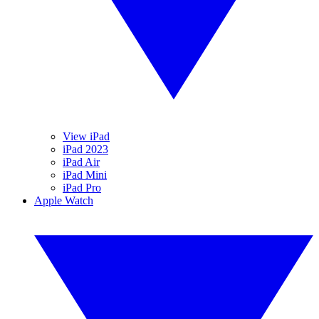
View iPad
iPad 2023
iPad Air
iPad Mini
iPad Pro
Apple Watch