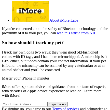
About iMore Labs
If you're concerned about the safety of Bluetooth technology and the
proximity of it to your pet, you can
read this article from NIH
.
So how should I track my pet?
I track my own dogs two ways: they wear good old-fashioned
collars with ID tags, and I had them microchipped. A microchip isn't
GPS either, but it does contain your contact information. if your pet
is found, the microchip can be scanned by any veterinarian or at an
animal shelter and you'll be contacted.
Master your iPhone in minutes
iMore offers spot-on advice and guidance from our team of experts,
with decades of Apple device experience to lean on. Learn more
with iMore!
By signing up, you agree to our
Terms of services
and acknowledge