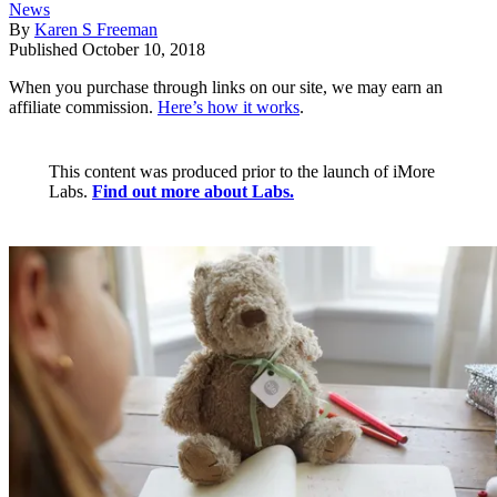
News
By
Karen S Freeman
Published
October 10, 2018
When you purchase through links on our site, we may earn an
affiliate commission.
Here’s how it works
.
This content was produced prior to the launch of iMore
Labs.
Find out more about Labs.