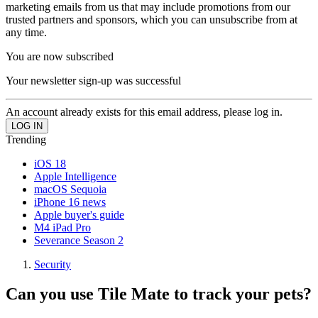
marketing emails from us that may include promotions from our
trusted partners and sponsors, which you can unsubscribe from at
any time.
You are now subscribed
Your newsletter sign-up was successful
An account already exists for this email address, please log in.
Trending
iOS 18
Apple Intelligence
macOS Sequoia
iPhone 16 news
Apple buyer's guide
M4 iPad Pro
Severance Season 2
Security
Can you use Tile Mate to track your pets?