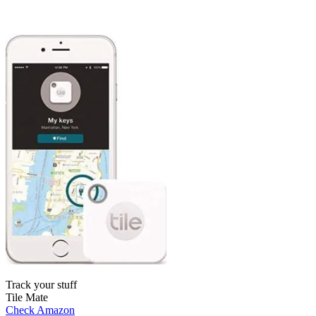
Track your stuff
Tile Mate
Check Amazon