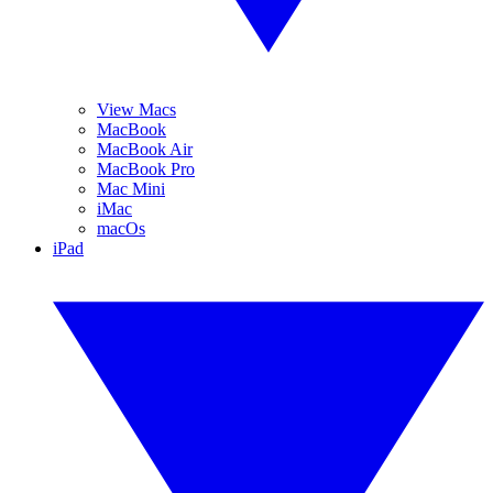
View Macs
MacBook
MacBook Air
MacBook Pro
Mac Mini
iMac
macOs
iPad