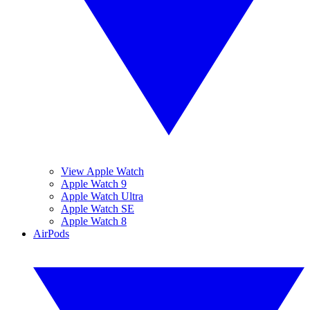
View Apple Watch
Apple Watch 9
Apple Watch Ultra
Apple Watch SE
Apple Watch 8
AirPods