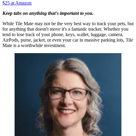
$25 at Amazon
Keep tabs on anything that's important to you.
While Tile Mate may not be the very best way to track your pets, but
for anything that doesn't move it's a fantastic tracker. Whether you
tend to lose track of your phone, keys, wallet, luggage, camera,
AirPods, purse, jacket, or even your car in massive parking lots, Tile
Mate is a worthwhile investment.