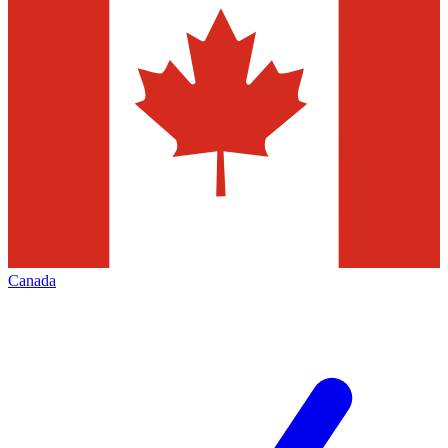
Canada