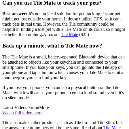
Can you use Tile Mate to track your pets?
Best answer:
It's not an ideal solution for pet tracking if your pet
might get lost outside your home. It doesn't utilize GPS, so it can't
track pets in real time. However, the Tile community could be
helpful in finding a lost pet with a Tile Mate on its collar, so it might
be better than nothing.Amazon:
Tile Mate
($25)
Back up a minute, what is Tile Mate now?
The Tile Mate is a small, battery-operated Bluetooth device that can
be attached to objects like your keychain and connected to your
smartphone. If you lose your keys, you can go into the Tile app on
your phone and tap a button which causes your Tile Mate to emit a
loud beep so you can find your keys.
If you lose your phone, you can tap a physical button on the Tile
Mate, which will cause your phone to emit a loud sound even if it's
on silent mode.
Latest Videos From
iMore
Watch full video here:
Tile also makes other products, such as Tile Pro and Tile Slim, but
the answer regarding pets will be the same. Read about
Tile Mate