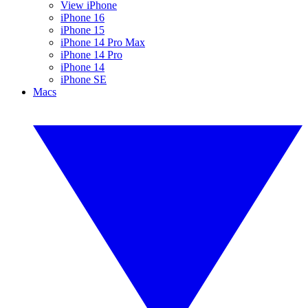
View iPhone
iPhone 16
iPhone 15
iPhone 14 Pro Max
iPhone 14 Pro
iPhone 14
iPhone SE
Macs