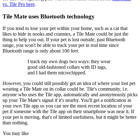
vs. Tile Pro here
.
Tile Mate uses Bluetooth technology
If you tend to lose your pet within your home, such as a cat that
likes to hide in nooks and crannies, a Tile Mate could be just the
thing to help you out. If your pet is lost outside, past Bluetooth
range, you won't be able to track your pet in real time since
Bluetooth range is only about 100 feet.
I track my own dogs two ways: they wear
good old-fashioned collars with ID tags,
and I had them microchipped.
However, you could still possibly get an idea of where your lost pet
wearing a Tile Mate on its collar could be. Tile's community, i.e.
anyone who uses the Tile app, automatically and anonymously picks
up your Tile Mate's signal if it's nearby. You'll get a notification in
your own Tile app so you can see the most recent location of your
pet if someone with the Tile app on their smartphone was near it. If
your pet is moving, that's of limited usefulness, but it might be better
than nothing.
You may like