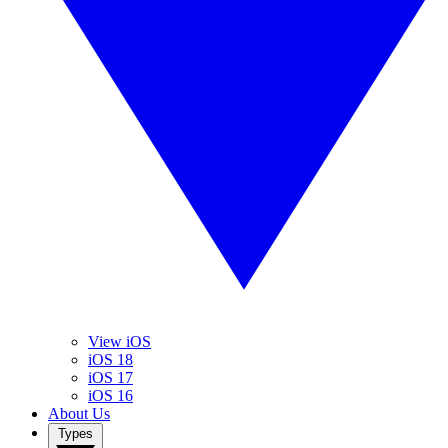
View iOS
iOS 18
iOS 17
iOS 16
About Us
Types