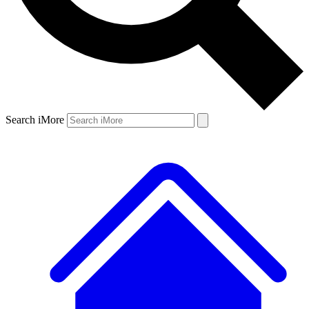
Search iMore