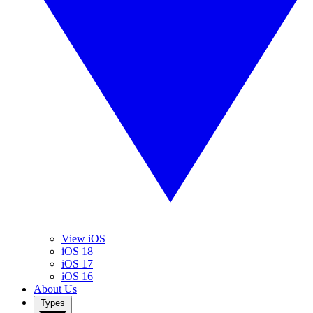
View iOS
iOS 18
iOS 17
iOS 16
About Us
Types