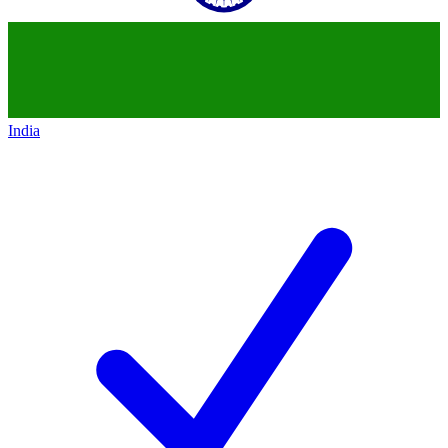
India