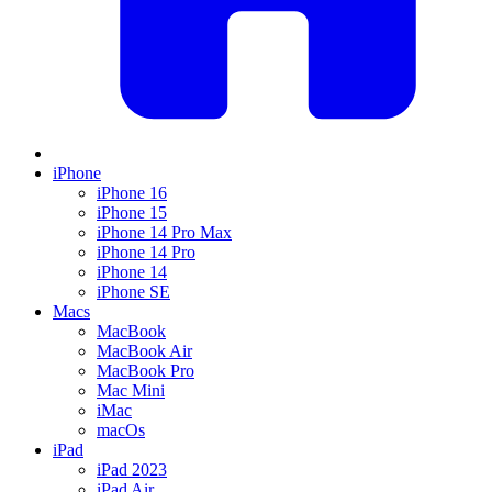
iPhone
iPhone 16
iPhone 15
iPhone 14 Pro Max
iPhone 14 Pro
iPhone 14
iPhone SE
Macs
MacBook
MacBook Air
MacBook Pro
Mac Mini
iMac
macOs
iPad
iPad 2023
iPad Air