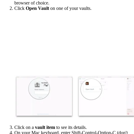
browser of choice.
Click
Open Vault
on one of your vaults.
Click on a
vault item
to see its details.
On your Mac keyboard, enter Shift-Control-Option-C (don't