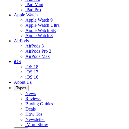
iPad Mini
iPad Pro
Apple Watch
Apple Watch 9
Apple Watch Ultra
Apple Watch SE
Apple Watch 8
AirPods
AirPods 3
AirPods Pro 2
AirPods Max
iOS
iOS 18
iOS 17
iOS 16
About Us
Types
News
Reviews
Buying Guides
Deals
How Tos
Newsletter
iMore Show