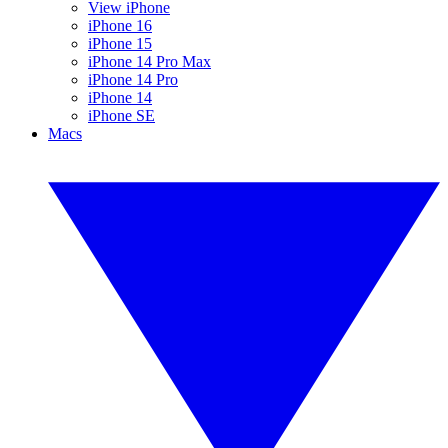
View iPhone
iPhone 16
iPhone 15
iPhone 14 Pro Max
iPhone 14 Pro
iPhone 14
iPhone SE
Macs