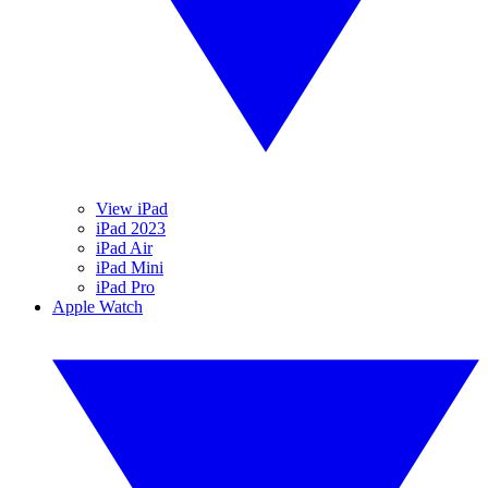
View iPad
iPad 2023
iPad Air
iPad Mini
iPad Pro
Apple Watch