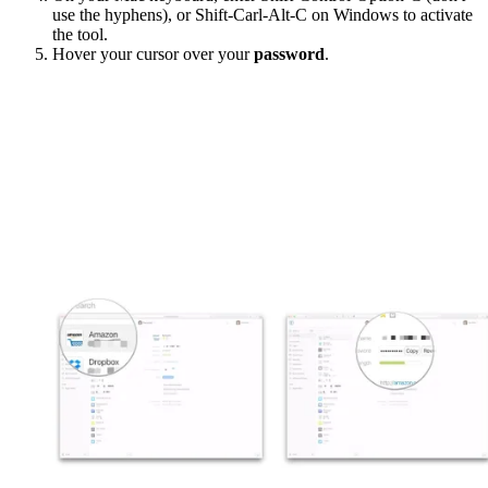
use the hyphens), or Shift-Carl-Alt-C on Windows to activate
the tool.
Hover your cursor over your
password
.