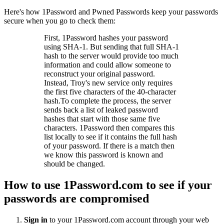
Here's how 1Password and Pwned Passwords keep your passwords
secure when you go to check them:
First, 1Password hashes your password
using SHA-1. But sending that full SHA-1
hash to the server would provide too much
information and could allow someone to
reconstruct your original password.
Instead, Troy's new service only requires
the first five characters of the 40-character
hash.To complete the process, the server
sends back a list of leaked password
hashes that start with those same five
characters. 1Password then compares this
list locally to see if it contains the full hash
of your password. If there is a match then
we know this password is known and
should be changed.
How to use 1Password.com to see if your
passwords are compromised
Sign in
to your 1Password.com account through your web