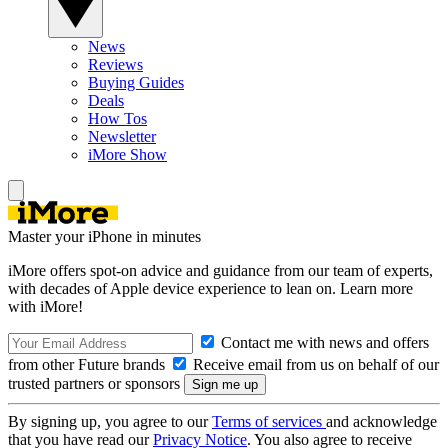
News
Reviews
Buying Guides
Deals
How Tos
Newsletter
iMore Show
Master your iPhone in minutes
iMore offers spot-on advice and guidance from our team of experts,
with decades of Apple device experience to lean on. Learn more
with iMore!
Contact me with news and offers
from other Future brands
Receive email from us on behalf of our
trusted partners or sponsors
By signing up, you agree to our
Terms of services
and acknowledge
that you have read our
Privacy Notice
. You also agree to receive