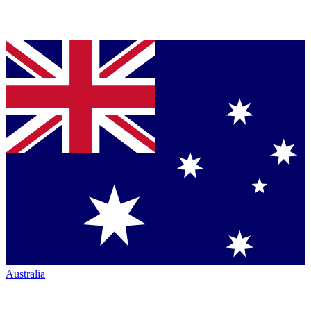
Australia