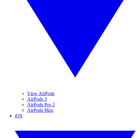
View AirPods
AirPods 3
AirPods Pro 2
AirPods Max
iOS