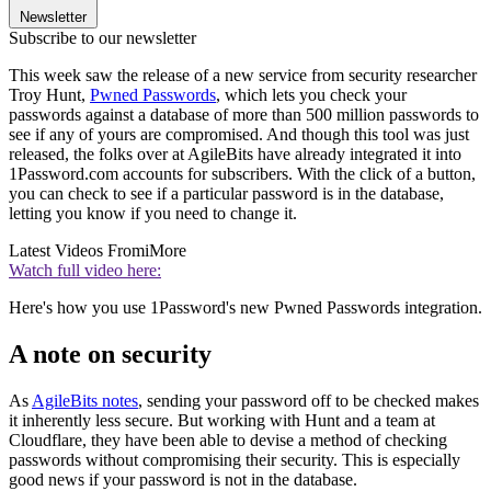
Newsletter
Subscribe to our newsletter
This week saw the release of a new service from security researcher
Troy Hunt,
Pwned Passwords
, which lets you check your
passwords against a database of more than 500 million passwords to
see if any of yours are compromised. And though this tool was just
released, the folks over at AgileBits have already integrated it into
1Password.com accounts for subscribers. With the click of a button,
you can check to see if a particular password is in the database,
letting you know if you need to change it.
Latest Videos From
iMore
Watch full video here:
Here's how you use 1Password's new Pwned Passwords integration.
A note on security
As
AgileBits notes
, sending your password off to be checked makes
it inherently less secure. But working with Hunt and a team at
Cloudflare, they have been able to devise a method of checking
passwords without compromising their security. This is especially
good news if your password is not in the database.