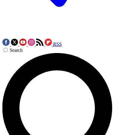
RSS
Search