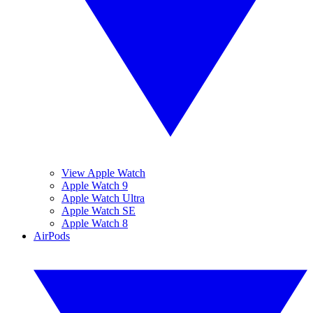
View Apple Watch
Apple Watch 9
Apple Watch Ultra
Apple Watch SE
Apple Watch 8
AirPods