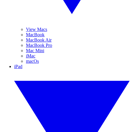
View Macs
MacBook
MacBook Air
MacBook Pro
Mac Mini
iMac
macOs
iPad