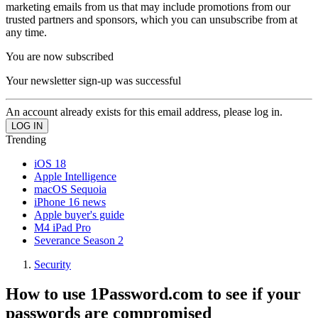
marketing emails from us that may include promotions from our
trusted partners and sponsors, which you can unsubscribe from at
any time.
You are now subscribed
Your newsletter sign-up was successful
An account already exists for this email address, please log in.
Trending
iOS 18
Apple Intelligence
macOS Sequoia
iPhone 16 news
Apple buyer's guide
M4 iPad Pro
Severance Season 2
Security
How to use 1Password.com to see if your
passwords are compromised