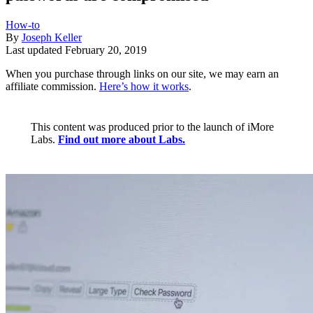
How-to
By
Joseph Keller
Last updated
February 20, 2019
When you purchase through links on our site, we may earn an
affiliate commission.
Here’s how it works
.
This content was produced prior to the launch of iMore
Labs.
Find out more about Labs.