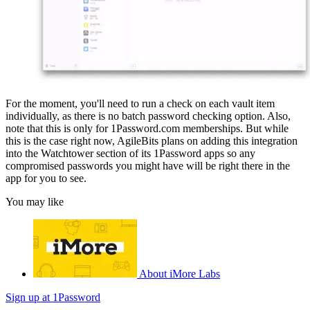
For the moment, you'll need to run a check on each vault item
individually, as there is no batch password checking option. Also,
note that this is only for 1Password.com memberships. But while
this is the case right now, AgileBits plans on adding this integration
into the Watchtower section of its 1Password apps so any
compromised passwords you might have will be right there in the
app for you to see.
You may like
About iMore Labs
Sign up at 1Password