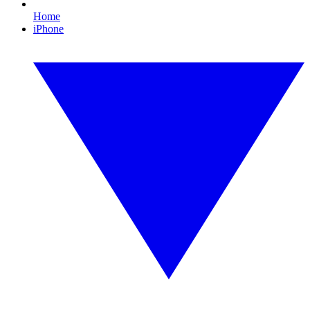
Home
iPhone