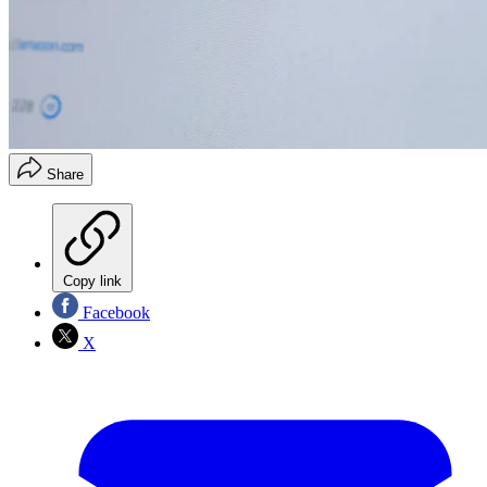
Share
Copy link
Facebook
X