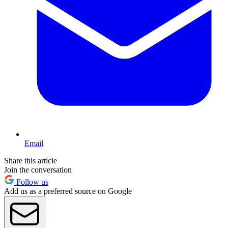
Email
Share this article
Join the conversation
Follow us
Add us as a preferred source on Google