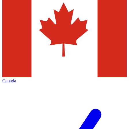
Canada