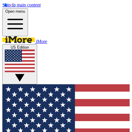
Skip to main content
Open menu
iMore
US Edition