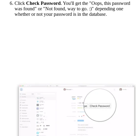
Click
Check Password
. You'll get the "Oops, this password
was found" or "Not found, way to go. :)" depending one
whether or not your password is in the database.