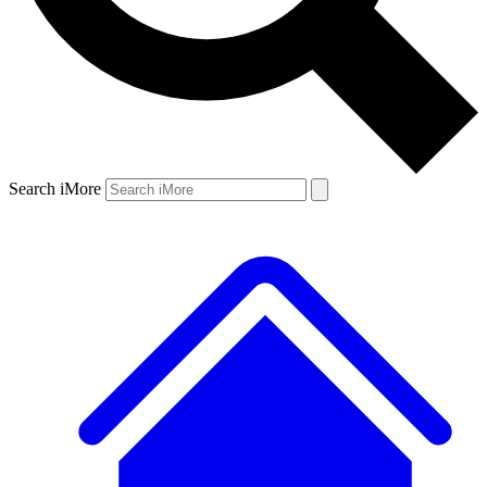
Search iMore