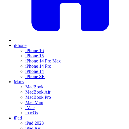
iPhone
iPhone 16
iPhone 15
iPhone 14 Pro Max
iPhone 14 Pro
iPhone 14
iPhone SE
Macs
MacBook
MacBook Air
MacBook Pro
Mac Mini
iMac
macOs
iPad
iPad 2023
iPad Air