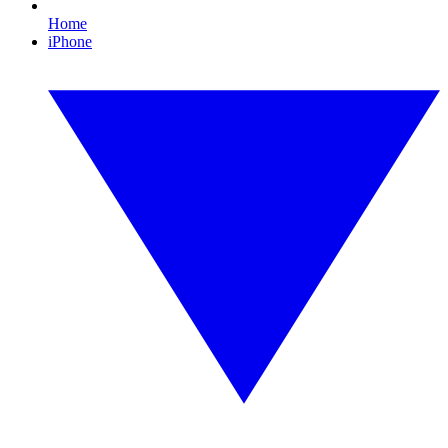
Home
iPhone