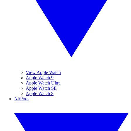
View Apple Watch
Apple Watch 9
Apple Watch Ultra
Apple Watch SE
Apple Watch 8
AirPods