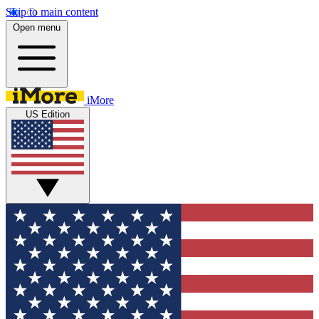
Skip to main content
Open menu
iMore
US Edition