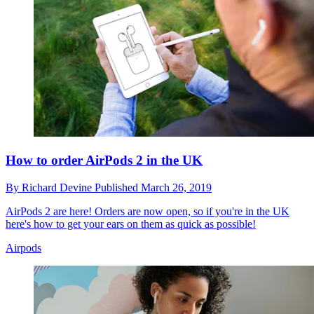
How to order AirPods 2 in the UK
By
Richard Devine
Published
March 26, 2019
AirPods 2 are here! Orders are now open, so if you're in the UK
here's how to get your ears on them as quick as possible!
Airpods