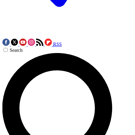
RSS
Search