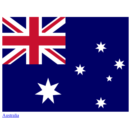
Australia