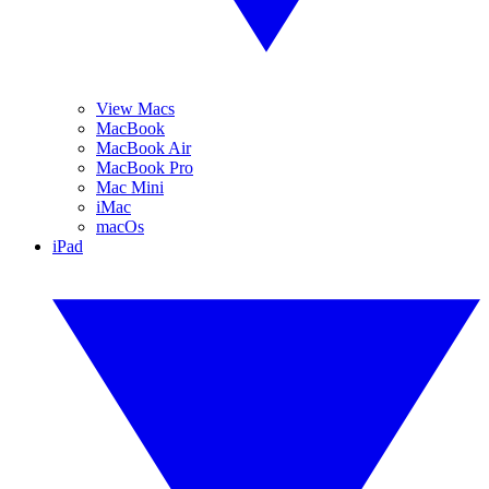
View Macs
MacBook
MacBook Air
MacBook Pro
Mac Mini
iMac
macOs
iPad