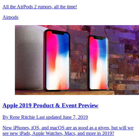
All the AirPods 2 rumors, all the time!
Airpods
Apple 2019 Product & Event Preview
By
Rene Ritchie
Last updated
June 7, 2019
New iPhones, iOS, and macOS are as good as a given, but will we
see new iPads, Apple Watches, Macs, and more in 2019?