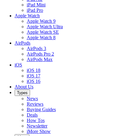
iPad Mini
iPad Pro
Apple Watch
Apple Watch 9
Apple Watch Ultra
Apple Watch SE
Apple Watch 8
AirPods
AirPods 3
AirPods Pro 2
AirPods Max
iOS
iOS 18
iOS 17
iOS 16
About Us
Types
News
Reviews
Buying Guides
Deals
How Tos
Newsletter
iMore Show