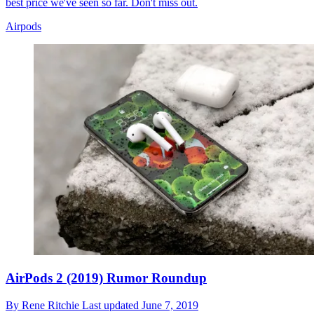
best price we've seen so far. Don't miss out.
Airpods
AirPods 2 (2019) Rumor Roundup
By
Rene Ritchie
Last updated
June 7, 2019