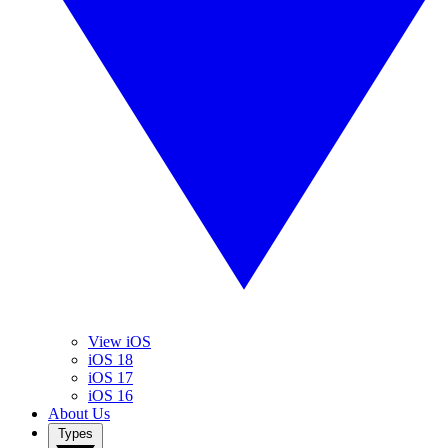
View iOS
iOS 18
iOS 17
iOS 16
About Us
Types