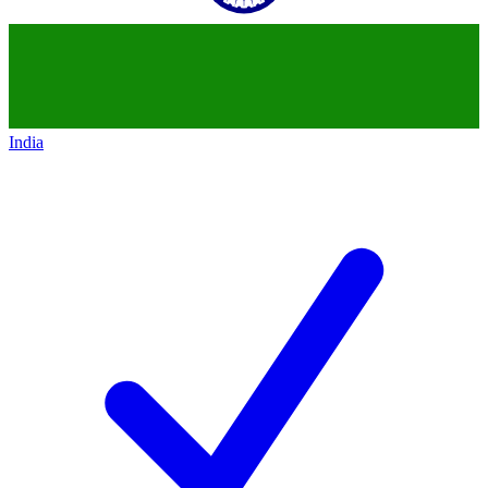
India