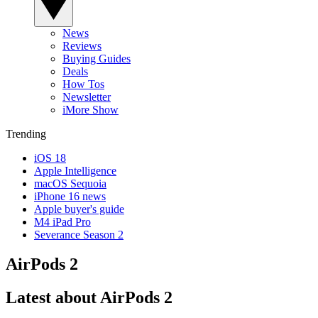
News
Reviews
Buying Guides
Deals
How Tos
Newsletter
iMore Show
Trending
iOS 18
Apple Intelligence
macOS Sequoia
iPhone 16 news
Apple buyer's guide
M4 iPad Pro
Severance Season 2
AirPods 2
Latest about AirPods 2