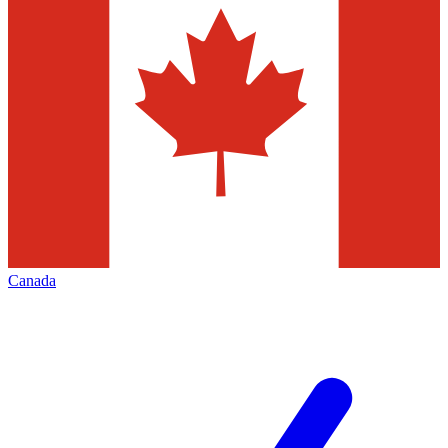
Canada