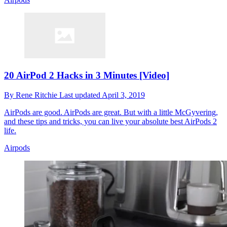
20 AirPod 2 Hacks in 3 Minutes [Video]
By
Rene Ritchie
Last updated
April 3, 2019
AirPods are good. AirPods are great. But with a little McGyvering,
and these tips and tricks, you can live your absolute best AirPods 2
life.
Airpods