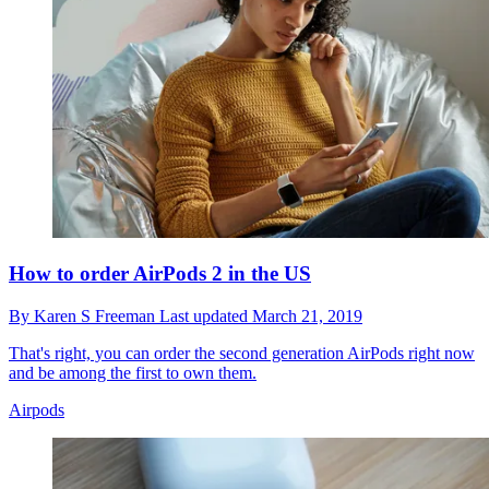
How to order AirPods 2 in the US
By
Karen S Freeman
Last updated
March 21, 2019
That's right, you can order the second generation AirPods right now
and be among the first to own them.
Airpods