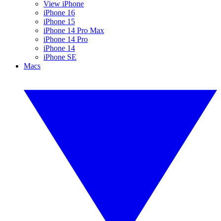
View iPhone
iPhone 16
iPhone 15
iPhone 14 Pro Max
iPhone 14 Pro
iPhone 14
iPhone SE
Macs