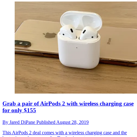
Grab a pair of AirPods 2 with wireless charging case
for only $155
By
Jared DiPane
Published
August 28, 2019
This AirPods 2 deal comes with a wireless charging case and the