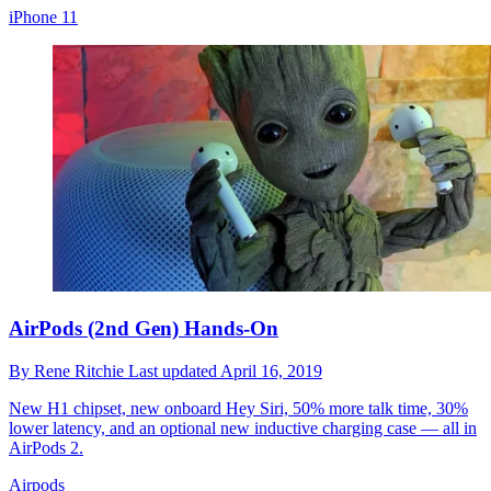
iPhone 11
AirPods (2nd Gen) Hands-On
By
Rene Ritchie
Last updated
April 16, 2019
New H1 chipset, new onboard Hey Siri, 50% more talk time, 30%
lower latency, and an optional new inductive charging case — all in
AirPods 2.
Airpods