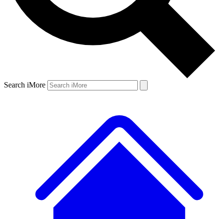
Search iMore