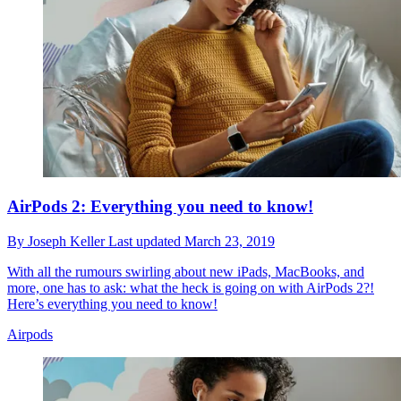
AirPods 2: Everything you need to know!
By
Joseph Keller
Last updated
March 23, 2019
With all the rumours swirling about new iPads, MacBooks, and
more, one has to ask: what the heck is going on with AirPods 2?!
Here’s everything you need to know!
Airpods