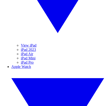
View iPad
iPad 2023
iPad Air
iPad Mini
iPad Pro
Apple Watch