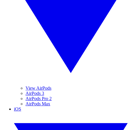
View AirPods
AirPods 3
AirPods Pro 2
AirPods Max
iOS