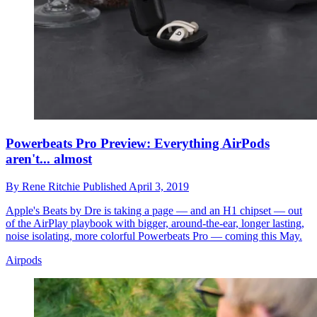
Powerbeats Pro Preview: Everything AirPods
aren't... almost
By
Rene Ritchie
Published
April 3, 2019
Apple's Beats by Dre is taking a page — and an H1 chipset — out
of the AirPlay playbook with bigger, around-the-ear, longer lasting,
noise isolating, more colorful Powerbeats Pro — coming this May.
Airpods