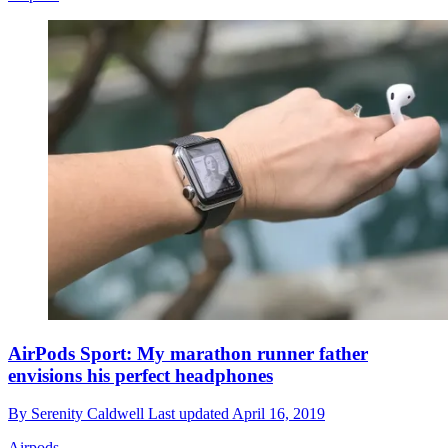
AirPods Sport: My marathon runner father
envisions his perfect headphones
By
Serenity Caldwell
Last updated
April 16, 2019
Airpods