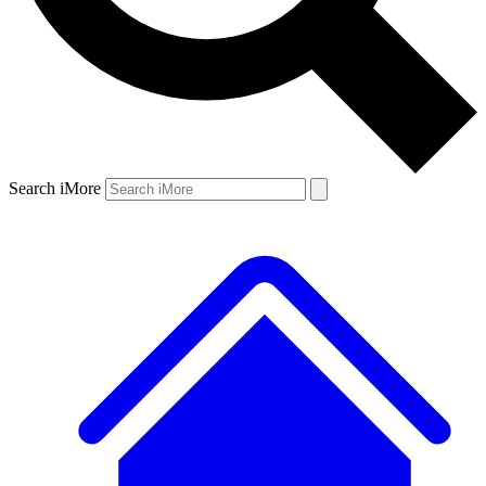
Search iMore