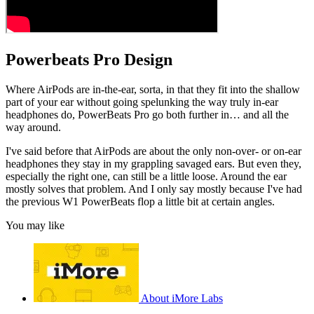
Powerbeats Pro Design
Where AirPods are in-the-ear, sorta, in that they fit into the shallow
part of your ear without going spelunking the way truly in-ear
headphones do, PowerBeats Pro go both further in… and all the
way around.
I've said before that AirPods are about the only non-over- or on-ear
headphones they stay in my grappling savaged ears. But even they,
especially the right one, can still be a little loose. Around the ear
mostly solves that problem. And I only say mostly because I've had
the previous W1 PowerBeats flop a little bit at certain angles.
You may like
About iMore Labs