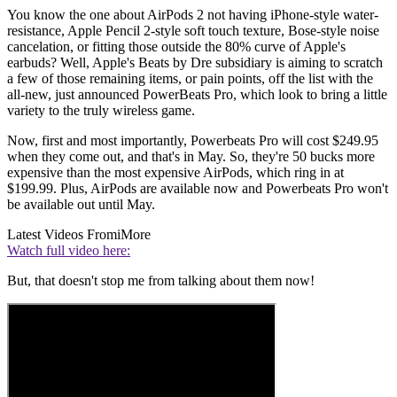
You know the one about AirPods 2 not having iPhone-style water-
resistance, Apple Pencil 2-style soft touch texture, Bose-style noise
cancelation, or fitting those outside the 80% curve of Apple's
earbuds? Well, Apple's Beats by Dre subsidiary is aiming to scratch
a few of those remaining items, or pain points, off the list with the
all-new, just announced PowerBeats Pro, which look to bring a little
variety to the truly wireless game.
Now, first and most importantly, Powerbeats Pro will cost $249.95
when they come out, and that's in May. So, they're 50 bucks more
expensive than the most expensive AirPods, which ring in at
$199.99. Plus, AirPods are available now and Powerbeats Pro won't
be available out until May.
Latest Videos From
iMore
Watch full video here:
But, that doesn't stop me from talking about them now!