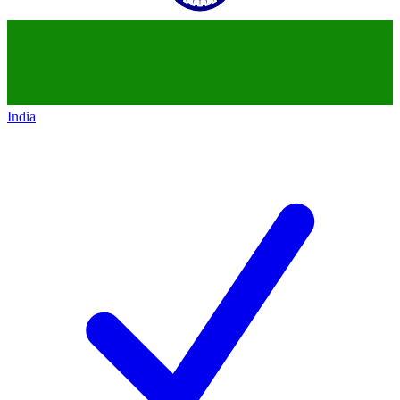
India