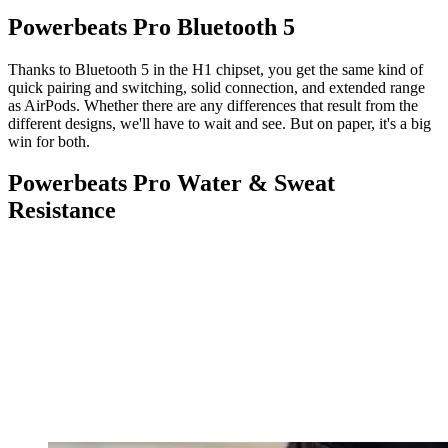
Powerbeats Pro Bluetooth 5
Thanks to Bluetooth 5 in the H1 chipset, you get the same kind of
quick pairing and switching, solid connection, and extended range
as AirPods. Whether there are any differences that result from the
different designs, we'll have to wait and see. But on paper, it's a big
win for both.
Powerbeats Pro Water & Sweat
Resistance