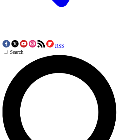
RSS
Search