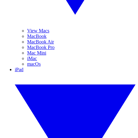
View Macs
MacBook
MacBook Air
MacBook Pro
Mac Mini
iMac
macOs
iPad