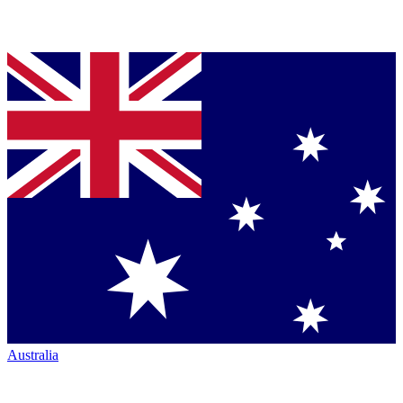
Australia