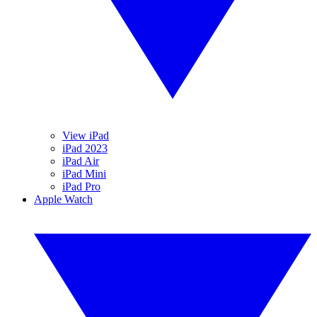
View iPad
iPad 2023
iPad Air
iPad Mini
iPad Pro
Apple Watch