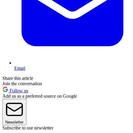
Email
Share this article
Join the conversation
Follow us
Add us as a preferred source on Google
Newsletter
Subscribe to our newsletter