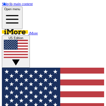
Skip to main content
Open menu
iMore
US Edition