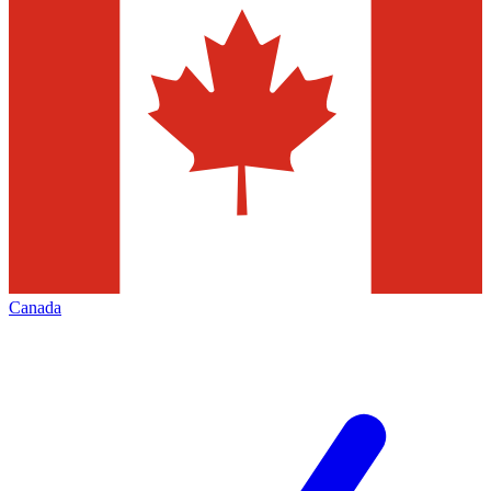
Canada