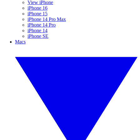
View iPhone
iPhone 16
iPhone 15
iPhone 14 Pro Max
iPhone 14 Pro
iPhone 14
iPhone SE
Macs