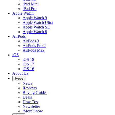
iPad Mini
iPad Pro
Apple Watch
Apple Watch 9
Apple Watch Ultra
Apple Watch SE
Apple Watch 8
AirPods
AirPods 3
AirPods Pro 2
AirPods Max
iOS
iOS 18
iOS 17
iOS 16
About Us
Types
News
Reviews
Buying Guides
Deals
How Tos
Newsletter
iMore Show