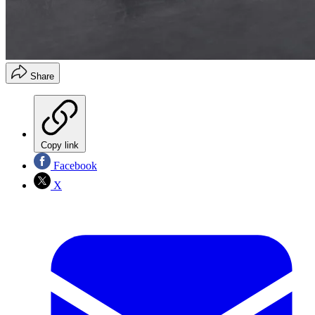
Share
Copy link
Facebook
X