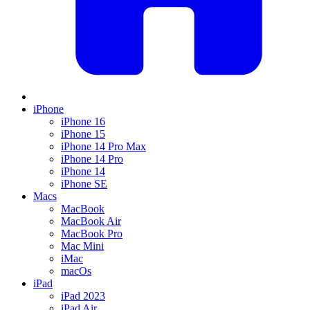
iPhone
iPhone 16
iPhone 15
iPhone 14 Pro Max
iPhone 14 Pro
iPhone 14
iPhone SE
Macs
MacBook
MacBook Air
MacBook Pro
Mac Mini
iMac
macOs
iPad
iPad 2023
iPad Air