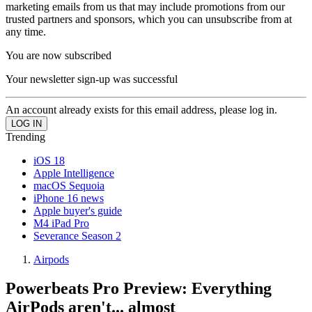
marketing emails from us that may include promotions from our
trusted partners and sponsors, which you can unsubscribe from at
any time.
You are now subscribed
Your newsletter sign-up was successful
An account already exists for this email address, please log in.
Trending
iOS 18
Apple Intelligence
macOS Sequoia
iPhone 16 news
Apple buyer's guide
M4 iPad Pro
Severance Season 2
Airpods
Powerbeats Pro Preview: Everything
AirPods aren't... almost