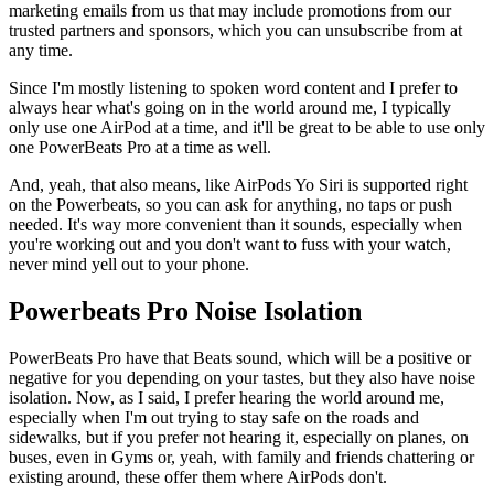
marketing emails from us that may include promotions from our
trusted partners and sponsors, which you can unsubscribe from at
any time.
Since I'm mostly listening to spoken word content and I prefer to
always hear what's going on in the world around me, I typically
only use one AirPod at a time, and it'll be great to be able to use only
one PowerBeats Pro at a time as well.
And, yeah, that also means, like AirPods Yo Siri is supported right
on the Powerbeats, so you can ask for anything, no taps or push
needed. It's way more convenient than it sounds, especially when
you're working out and you don't want to fuss with your watch,
never mind yell out to your phone.
Powerbeats Pro Noise Isolation
PowerBeats Pro have that Beats sound, which will be a positive or
negative for you depending on your tastes, but they also have noise
isolation. Now, as I said, I prefer hearing the world around me,
especially when I'm out trying to stay safe on the roads and
sidewalks, but if you prefer not hearing it, especially on planes, on
buses, even in Gyms or, yeah, with family and friends chattering or
existing around, these offer them where AirPods don't.