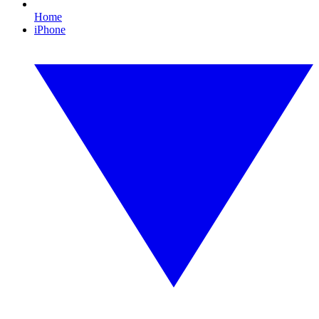
Home
iPhone