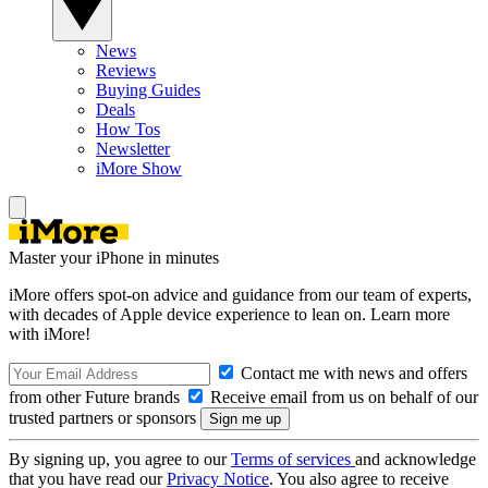
News
Reviews
Buying Guides
Deals
How Tos
Newsletter
iMore Show
Master your iPhone in minutes
iMore offers spot-on advice and guidance from our team of experts,
with decades of Apple device experience to lean on. Learn more
with iMore!
Contact me with news and offers
from other Future brands
Receive email from us on behalf of our
trusted partners or sponsors
By signing up, you agree to our
Terms of services
and acknowledge
that you have read our
Privacy Notice
. You also agree to receive