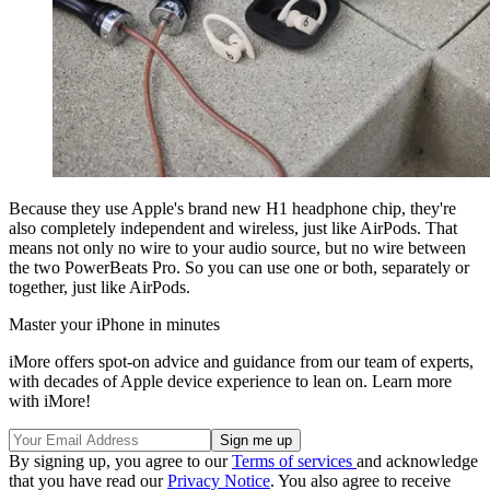
Because they use Apple's brand new H1 headphone chip, they're
also completely independent and wireless, just like AirPods. That
means not only no wire to your audio source, but no wire between
the two PowerBeats Pro. So you can use one or both, separately or
together, just like AirPods.
Master your iPhone in minutes
iMore offers spot-on advice and guidance from our team of experts,
with decades of Apple device experience to lean on. Learn more
with iMore!
By signing up, you agree to our
Terms of services
and acknowledge
that you have read our
Privacy Notice
. You also agree to receive