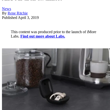
News
By
Rene Ritchie
Published
April 3, 2019
This content was produced prior to the launch of iMore
Labs.
Find out more about Labs.