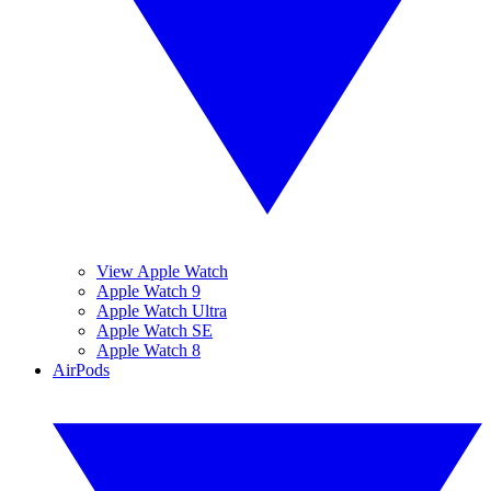
View Apple Watch
Apple Watch 9
Apple Watch Ultra
Apple Watch SE
Apple Watch 8
AirPods