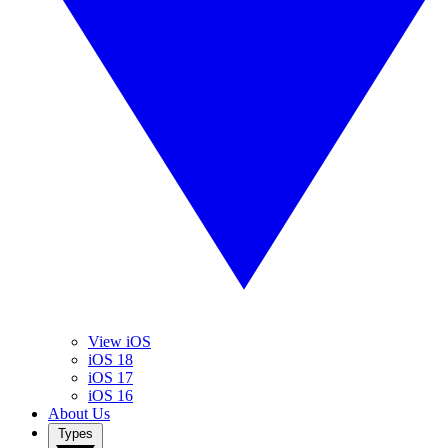
View iOS
iOS 18
iOS 17
iOS 16
About Us
Types