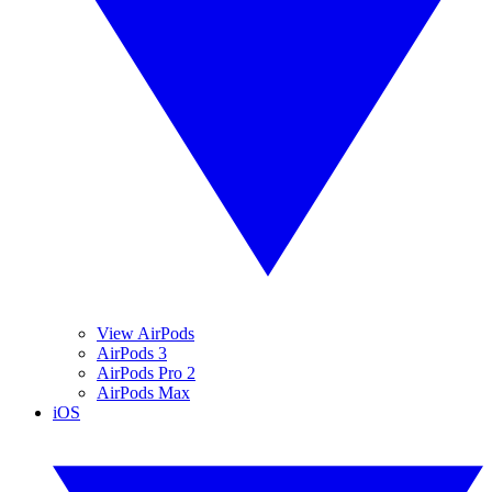
View AirPods
AirPods 3
AirPods Pro 2
AirPods Max
iOS