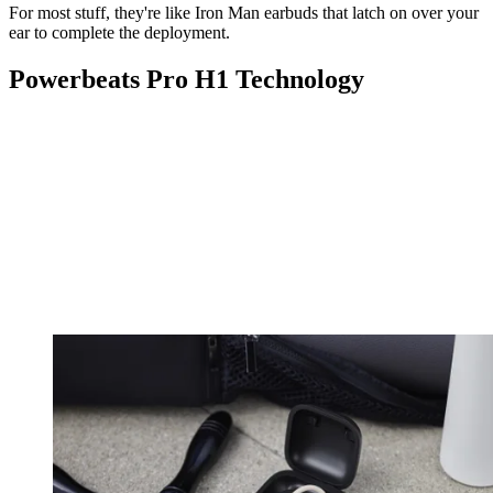
For most stuff, they're like Iron Man earbuds that latch on over your
ear to complete the deployment.
Powerbeats Pro H1 Technology