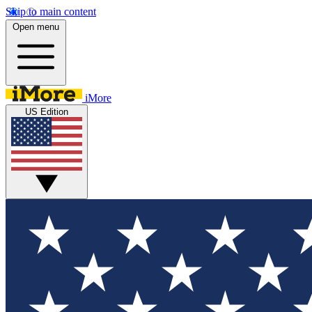
Skip to main content
Open menu
iMore
US Edition