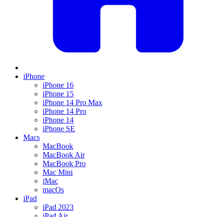
iPhone
iPhone 16
iPhone 15
iPhone 14 Pro Max
iPhone 14 Pro
iPhone 14
iPhone SE
Macs
MacBook
MacBook Air
MacBook Pro
Mac Mini
iMac
macOs
iPad
iPad 2023
iPad Air