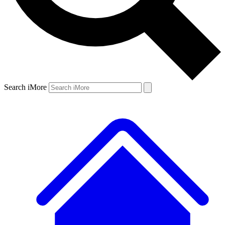
Search iMore