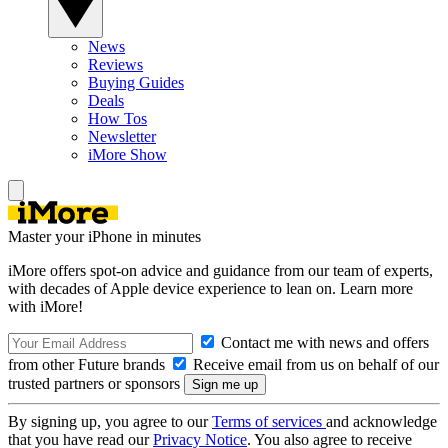
News
Reviews
Buying Guides
Deals
How Tos
Newsletter
iMore Show
Master your iPhone in minutes
iMore offers spot-on advice and guidance from our team of experts,
with decades of Apple device experience to lean on. Learn more
with iMore!
Contact me with news and offers
from other Future brands
Receive email from us on behalf of our
trusted partners or sponsors
By signing up, you agree to our
Terms of services
and acknowledge
that you have read our
Privacy Notice
. You also agree to receive