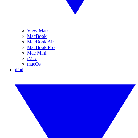
View Macs
MacBook
MacBook Air
MacBook Pro
Mac Mini
iMac
macOs
iPad