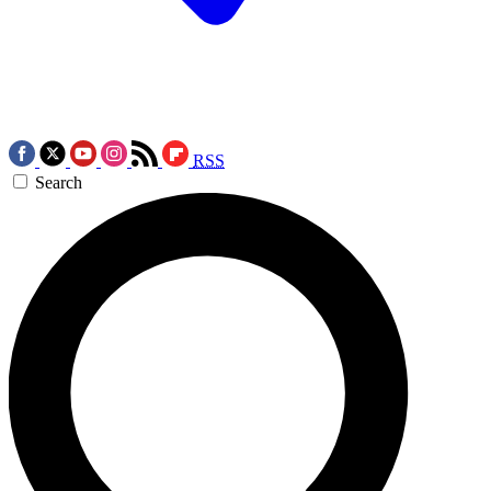
RSS
Search