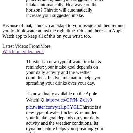
intake automatically. Heatwave on the
horizon? Thirstic will automatically
increase your suggested intake.
Because of that, Thirstic can adapt to your usage and then remind
you to drink water at just the right time. Oh, and there's an Apple
Watch app to keep all of this on your wrist, too.
Latest Videos From
iMore
Watch full video here:
Thirstic is a new type of water tracker &
reminder: your intake goal depends on
your daily activity and the weather
conditions. Its dynamic nature helps you
spreading your drinks over your day.
It's now finally available on the Apple
Watch! ⌚️
https://t.co/CFfN4Zx1y9
pic.twitter.com/ytal1pCYGL
Thirstic is a
new type of water tracker & reminder:
your intake goal depends on your daily
activity and the weather conditions. Its
dynamic nature helps you spreading your