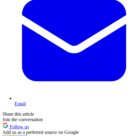
Email
Share this article
Join the conversation
Follow us
Add us as a preferred source on Google