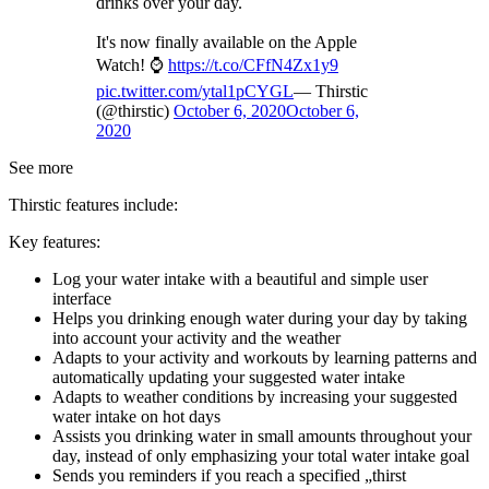
drinks over your day.
It's now finally available on the Apple
Watch! ⌚️
https://t.co/CFfN4Zx1y9
pic.twitter.com/ytal1pCYGL
— Thirstic
(@thirstic)
October 6, 2020
October 6,
2020
See more
Thirstic features include:
Key features:
Log your water intake with a beautiful and simple user
interface
Helps you drinking enough water during your day by taking
into account your activity and the weather
Adapts to your activity and workouts by learning patterns and
automatically updating your suggested water intake
Adapts to weather conditions by increasing your suggested
water intake on hot days
Assists you drinking water in small amounts throughout your
day, instead of only emphasizing your total water intake goal
Sends you reminders if you reach a specified „thirst