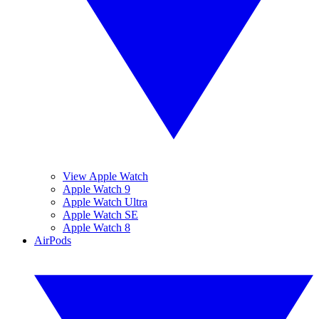
View Apple Watch
Apple Watch 9
Apple Watch Ultra
Apple Watch SE
Apple Watch 8
AirPods