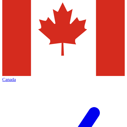
Canada