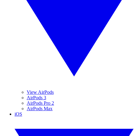
View AirPods
AirPods 3
AirPods Pro 2
AirPods Max
iOS