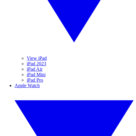
View iPad
iPad 2023
iPad Air
iPad Mini
iPad Pro
Apple Watch