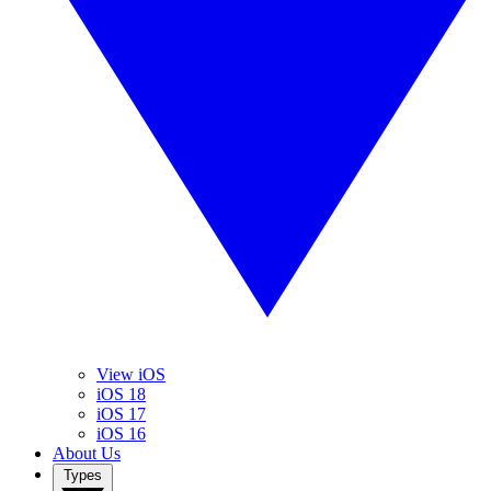
View iOS
iOS 18
iOS 17
iOS 16
About Us
Types