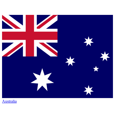
Australia