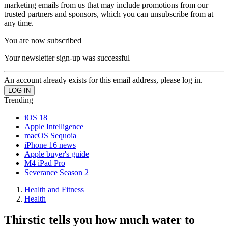
marketing emails from us that may include promotions from our
trusted partners and sponsors, which you can unsubscribe from at
any time.
You are now subscribed
Your newsletter sign-up was successful
An account already exists for this email address, please log in.
Trending
iOS 18
Apple Intelligence
macOS Sequoia
iPhone 16 news
Apple buyer's guide
M4 iPad Pro
Severance Season 2
Health and Fitness
Health
Thirstic tells you how much water to