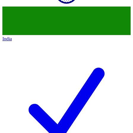
India