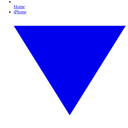
Home
iPhone