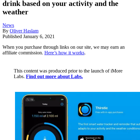
drink based on your activity and the
weather
News
By
Oliver Haslam
Published
January 6, 2021
When you purchase through links on our site, we may earn an
affiliate commission.
Here’s how it works
.
This content was produced prior to the launch of iMore
Labs.
Find out more about Labs.