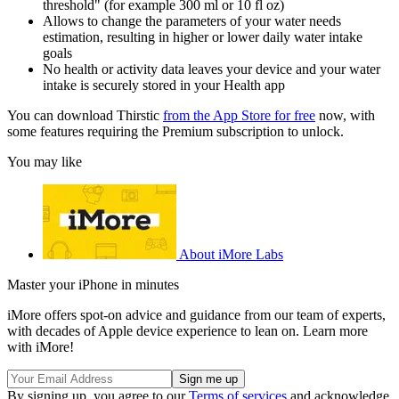
threshold" (for example 300 ml or 10 fl oz)
Allows to change the parameters of your water needs
estimation, resulting in higher or lower daily water intake
goals
No health or activity data leaves your device and your water
intake is securely stored in your Health app
You can download Thirstic
from the App Store for free
now, with
some features requiring the Premium subscription to unlock.
You may like
About iMore Labs
Master your iPhone in minutes
iMore offers spot-on advice and guidance from our team of experts,
with decades of Apple device experience to lean on. Learn more
with iMore!
By signing up, you agree to our
Terms of services
and acknowledge