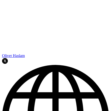
Oliver Haslam