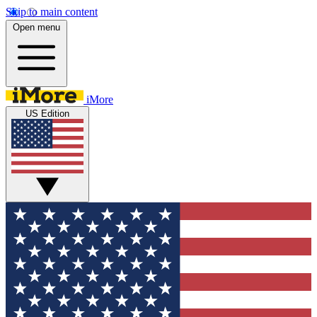
Skip to main content
Open menu
iMore
US Edition