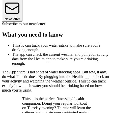
Newsletter
Subscribe to our newsletter
What you need to know
Thirstic can track your water intake to make sure you're
drinking enough.
The app can check the current weather and pull your activity
data from the Health app to make sure you're drinking
enough.
The App Store is not short of water tracking apps. But few, if any,
do what Thirstic does. By plugging into the Health app to check on
your activity and watching the weather outside, Thirstic can track
exactly how much water you should be drinking based on how
much you're using.
Thirstic is the perfect fitness and health
companion. Doing your regular workout
on Tuesday evening? Thirstic will learn the
patterns and update your suggested water