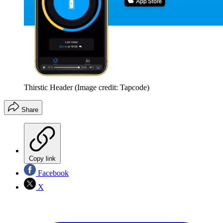
Thirstic Header
(Image credit: Tapcode)
Share
Copy link
Facebook
X