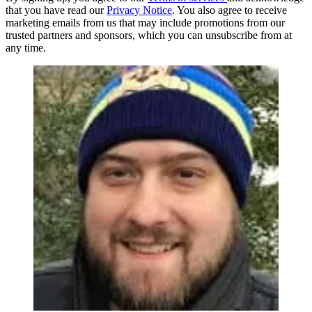
that you have read our
Privacy Notice
. You also agree to receive
marketing emails from us that may include promotions from our
trusted partners and sponsors, which you can unsubscribe from at
any time.