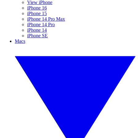
View iPhone
iPhone 16
iPhone 15
iPhone 14 Pro Max
iPhone 14 Pro
iPhone 14
iPhone SE
Macs