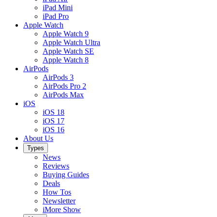
iPad Mini
iPad Pro
Apple Watch
Apple Watch 9
Apple Watch Ultra
Apple Watch SE
Apple Watch 8
AirPods
AirPods 3
AirPods Pro 2
AirPods Max
iOS
iOS 18
iOS 17
iOS 16
About Us
Types
News
Reviews
Buying Guides
Deals
How Tos
Newsletter
iMore Show