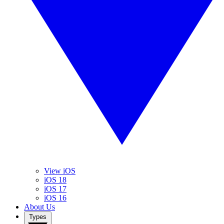
View iOS
iOS 18
iOS 17
iOS 16
About Us
Types