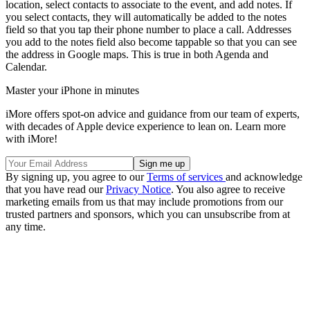
location, select contacts to associate to the event, and add notes. If
you select contacts, they will automatically be added to the notes
field so that you tap their phone number to place a call. Addresses
you add to the notes field also become tappable so that you can see
the address in Google maps. This is true in both Agenda and
Calendar.
Master your iPhone in minutes
iMore offers spot-on advice and guidance from our team of experts,
with decades of Apple device experience to lean on. Learn more
with iMore!
By signing up, you agree to our
Terms of services
and acknowledge
that you have read our
Privacy Notice
. You also agree to receive
marketing emails from us that may include promotions from our
trusted partners and sponsors, which you can unsubscribe from at
any time.