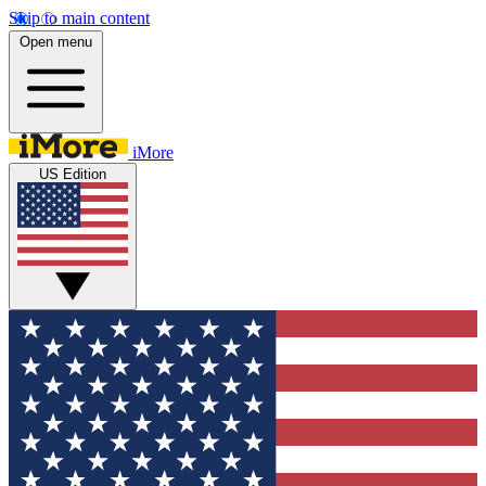
Skip to main content
Open menu
iMore
US Edition