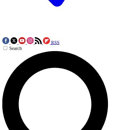
RSS
Search