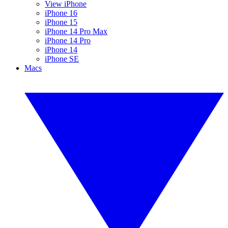
View iPhone
iPhone 16
iPhone 15
iPhone 14 Pro Max
iPhone 14 Pro
iPhone 14
iPhone SE
Macs