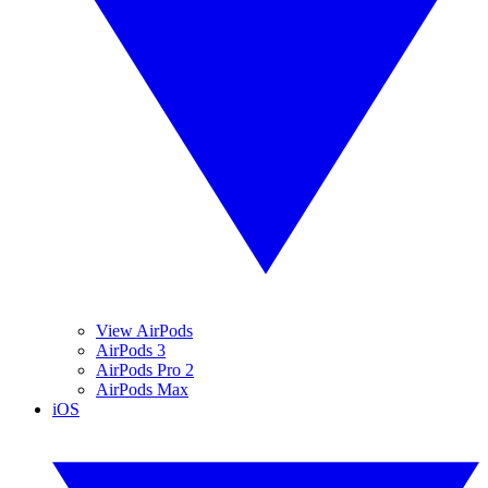
View AirPods
AirPods 3
AirPods Pro 2
AirPods Max
iOS