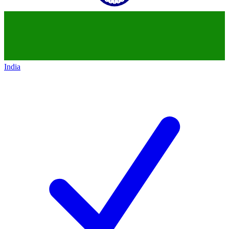
India