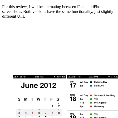
For this review, I will be alternating between iPad and iPhone
screenshots. Both versions have the same functionality, just slightly
different UI's.