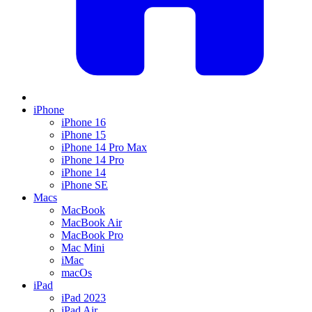
iPhone
iPhone 16
iPhone 15
iPhone 14 Pro Max
iPhone 14 Pro
iPhone 14
iPhone SE
Macs
MacBook
MacBook Air
MacBook Pro
Mac Mini
iMac
macOs
iPad
iPad 2023
iPad Air