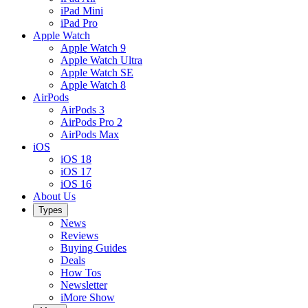
iPad Mini
iPad Pro
Apple Watch
Apple Watch 9
Apple Watch Ultra
Apple Watch SE
Apple Watch 8
AirPods
AirPods 3
AirPods Pro 2
AirPods Max
iOS
iOS 18
iOS 17
iOS 16
About Us
Types
News
Reviews
Buying Guides
Deals
How Tos
Newsletter
iMore Show