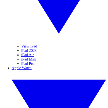
View iPad
iPad 2023
iPad Air
iPad Mini
iPad Pro
Apple Watch