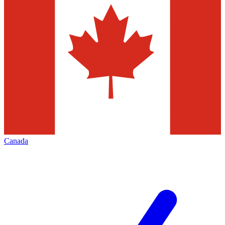
Canada