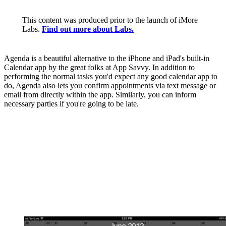
This content was produced prior to the launch of iMore
Labs.
Find out more about Labs.
Agenda is a beautiful alternative to the iPhone and iPad's built-in
Calendar app by the great folks at App Savvy. In addition to
performing the normal tasks you'd expect any good calendar app to
do, Agenda also lets you confirm appointments via text message or
email from directly within the app. Similarly, you can inform
necessary parties if you're going to be late.