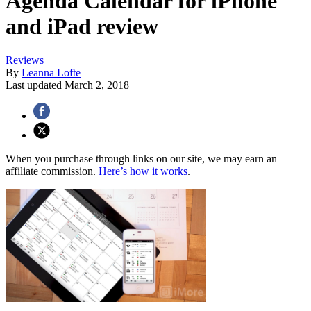
Agenda Calendar for iPhone
and iPad review
Reviews
By
Leanna Lofte
Last updated
March 2, 2018
When you purchase through links on our site, we may earn an
affiliate commission.
Here’s how it works
.