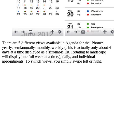
There are 5 different views available in Agenda for the iPhone:
yearly, semiannually, monthly, weekly (This is actually only about 4
days at a time displayed as a scrollable list. Rotating to landscape
will display one full week at a time.), daily, and individual
appointments. To switch views, you simply swipe left or right.