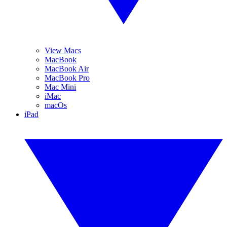
View Macs
MacBook
MacBook Air
MacBook Pro
Mac Mini
iMac
macOs
iPad