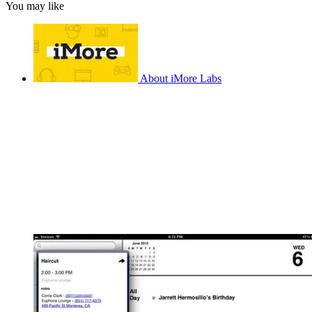
You may like
About iMore Labs