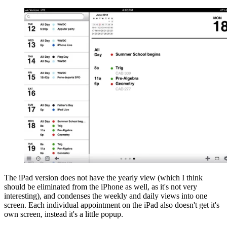
The iPad version does not have the yearly view (which I think
should be eliminated from the iPhone as well, as it's not very
interesting), and condenses the weekly and daily views into one
screen. Each individual appointment on the iPad also doesn't get it's
own screen, instead it's a little popup.