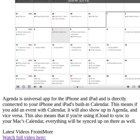
Agenda is universal app for the iPhone and iPad and is directly
connected to your iPhone and iPad's built-in Calendar. This means if
you add an event with Calendar, it will also show up in Agenda, and
vice versa. This also means that if you're using iCloud to sync to
your Mac's Calendar, everything will be synced up on there as well.
Latest Videos From
iMore
Watch full video here: