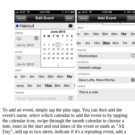
To add an event, simply tap the plus sign. You can then add the
event's name, select which calendar to add the event to by tapping
the calendar icon, swipe through the month calendar to choose a
date, enter in the start and end times of the event or mark as "All
Day", add up to two alerts, indicate if it's a repeating event, add a