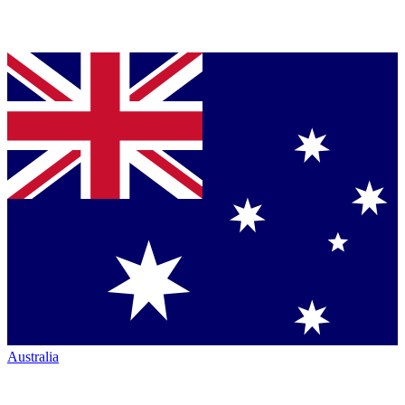
Australia