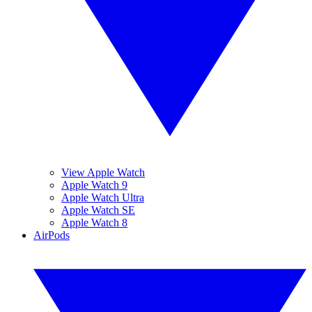
View Apple Watch
Apple Watch 9
Apple Watch Ultra
Apple Watch SE
Apple Watch 8
AirPods