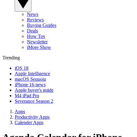
News
Reviews
Buying Guides
Deals
How Tos
Newsletter
iMore Show
Trending
iOS 18
Apple Intelligence
macOS Sequoia
iPhone 16 news
Apple buyer's guide
M4 iPad Pro
Severance Season 2
Apps
Productivity Apps
Calender Apps