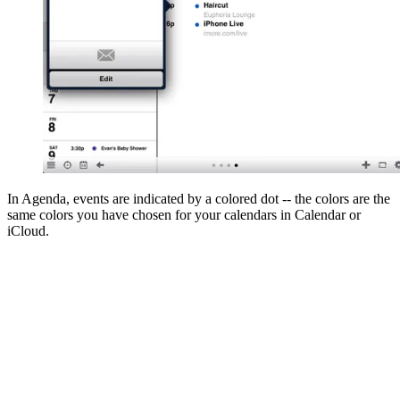
In Agenda, events are indicated by a colored dot -- the colors are the
same colors you have chosen for your calendars in Calendar or
iCloud.