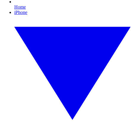
Home
iPhone