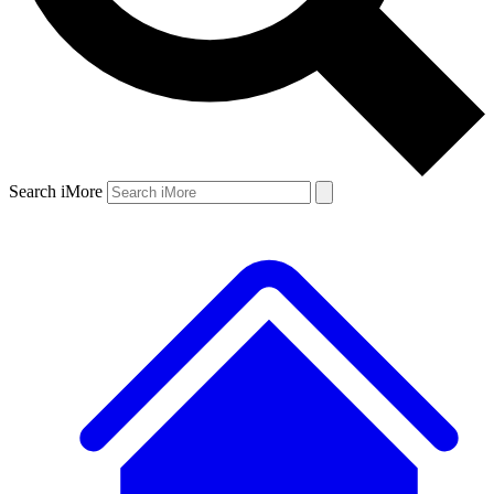
Search iMore