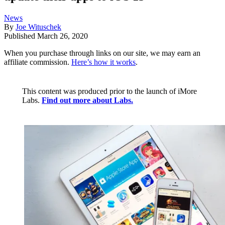
News
By
Joe Wituschek
Published
March 26, 2020
When you purchase through links on our site, we may earn an
affiliate commission.
Here’s how it works
.
This content was produced prior to the launch of iMore
Labs.
Find out more about Labs.