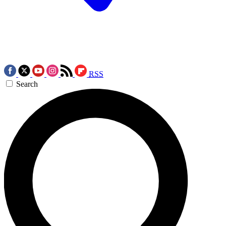
RSS
Search