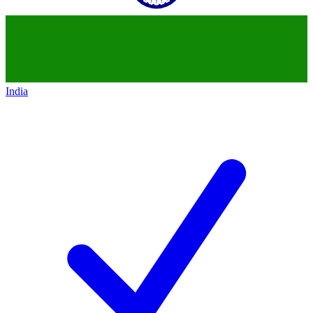
India