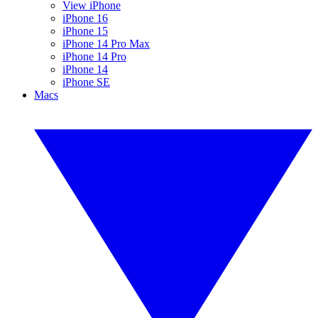
View iPhone
iPhone 16
iPhone 15
iPhone 14 Pro Max
iPhone 14 Pro
iPhone 14
iPhone SE
Macs