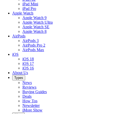
iPad Mini
iPad Pro
Apple Watch
Apple Watch 9
Apple Watch Ultra
Apple Watch SE
Apple Watch 8
AirPods
AirPods 3
AirPods Pro 2
AirPods Max
iOS
iOS 18
iOS 17
iOS 16
About Us
Types
News
Reviews
Buying Guides
Deals
How Tos
Newsletter
iMore Show