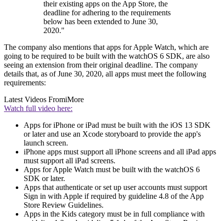
their existing apps on the App Store, the
deadline for adhering to the requirements
below has been extended to June 30,
2020."
The company also mentions that apps for Apple Watch, which are
going to be required to be built with the watchOS 6 SDK, are also
seeing an extension from their original deadline. The company
details that, as of June 30, 2020, all apps must meet the following
requirements:
Latest Videos From
iMore
Watch full video here:
Apps for iPhone or iPad must be built with the iOS 13 SDK
or later and use an Xcode storyboard to provide the app's
launch screen.
iPhone apps must support all iPhone screens and all iPad apps
must support all iPad screens.
Apps for Apple Watch must be built with the watchOS 6
SDK or later.
Apps that authenticate or set up user accounts must support
Sign in with Apple if required by guideline 4.8 of the App
Store Review Guidelines.
Apps in the Kids category must be in full compliance with