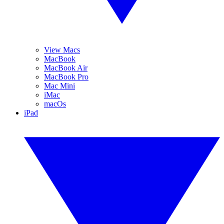
View Macs
MacBook
MacBook Air
MacBook Pro
Mac Mini
iMac
macOs
iPad