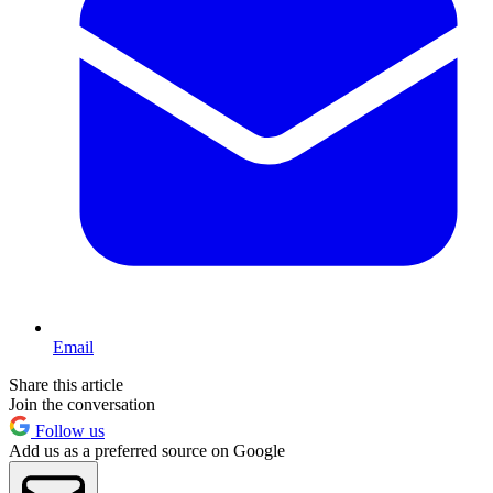
Email
Share this article
Join the conversation
Follow us
Add us as a preferred source on Google