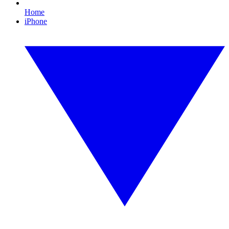
Home
iPhone