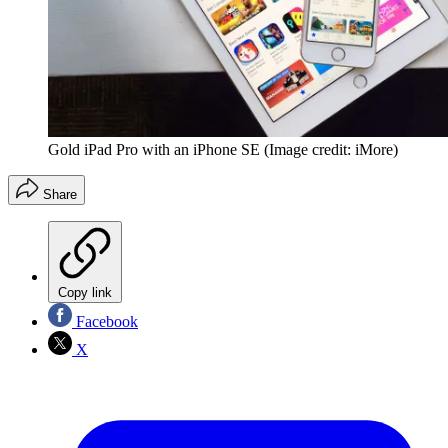
Gold iPad Pro with an iPhone SE
(Image credit: iMore)
Share
Copy link
Facebook
X