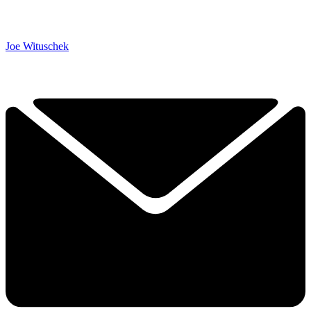
Joe Wituschek