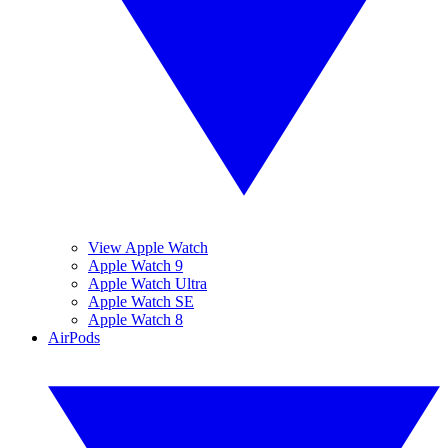
View Apple Watch
Apple Watch 9
Apple Watch Ultra
Apple Watch SE
Apple Watch 8
AirPods