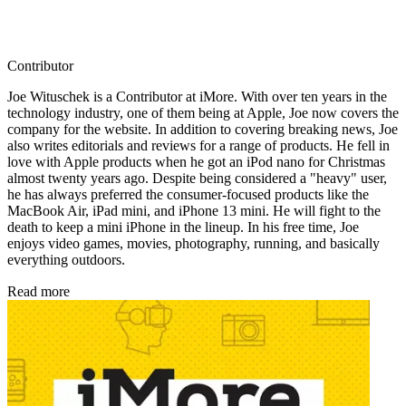
Contributor
Joe Wituschek is a Contributor at iMore. With over ten years in the
technology industry, one of them being at Apple, Joe now covers the
company for the website. In addition to covering breaking news, Joe
also writes editorials and reviews for a range of products. He fell in
love with Apple products when he got an iPod nano for Christmas
almost twenty years ago. Despite being considered a "heavy" user,
he has always preferred the consumer-focused products like the
MacBook Air, iPad mini, and iPhone 13 mini. He will fight to the
death to keep a mini iPhone in the lineup. In his free time, Joe
enjoys video games, movies, photography, running, and basically
everything outdoors.
Read more