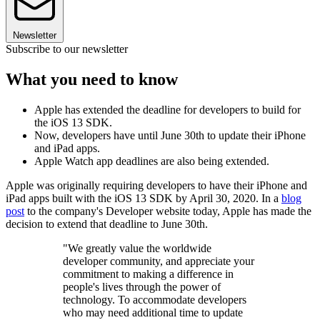
Newsletter
Subscribe to our newsletter
What you need to know
Apple has extended the deadline for developers to build for
the iOS 13 SDK.
Now, developers have until June 30th to update their iPhone
and iPad apps.
Apple Watch app deadlines are also being extended.
Apple was originally requiring developers to have their iPhone and
iPad apps built with the iOS 13 SDK by April 30, 2020. In a
blog
post
to the company's Developer website today, Apple has made the
decision to extend that deadline to June 30th.
"We greatly value the worldwide
developer community, and appreciate your
commitment to making a difference in
people's lives through the power of
technology. To accommodate developers
who may need additional time to update