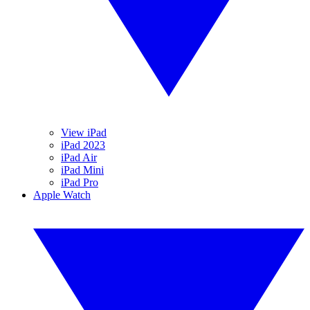
View iPad
iPad 2023
iPad Air
iPad Mini
iPad Pro
Apple Watch