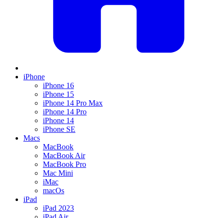
iPhone
iPhone 16
iPhone 15
iPhone 14 Pro Max
iPhone 14 Pro
iPhone 14
iPhone SE
Macs
MacBook
MacBook Air
MacBook Pro
Mac Mini
iMac
macOs
iPad
iPad 2023
iPad Air