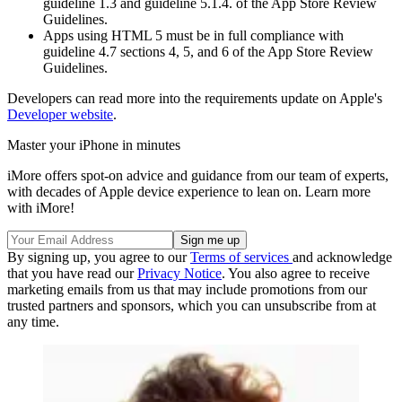
guideline 1.3 and guideline 5.1.4. of the App Store Review
Guidelines.
Apps using HTML 5 must be in full compliance with
guideline 4.7 sections 4, 5, and 6 of the App Store Review
Guidelines.
Developers can read more into the requirements update on Apple's
Developer website
.
Master your iPhone in minutes
iMore offers spot-on advice and guidance from our team of experts,
with decades of Apple device experience to lean on. Learn more
with iMore!
By signing up, you agree to our
Terms of services
and acknowledge
that you have read our
Privacy Notice
. You also agree to receive
marketing emails from us that may include promotions from our
trusted partners and sponsors, which you can unsubscribe from at
any time.