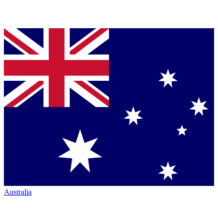
Australia