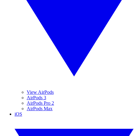
View AirPods
AirPods 3
AirPods Pro 2
AirPods Max
iOS