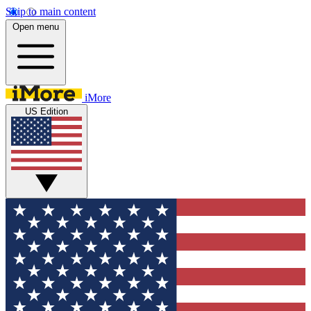
Skip to main content
Open menu
iMore
US Edition