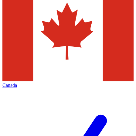
Canada