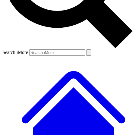
Search iMore