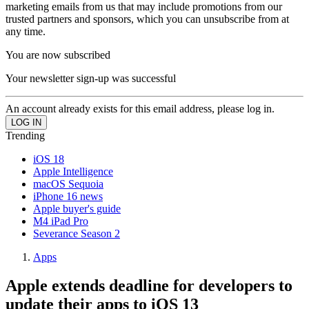
marketing emails from us that may include promotions from our
trusted partners and sponsors, which you can unsubscribe from at
any time.
You are now subscribed
Your newsletter sign-up was successful
An account already exists for this email address, please log in.
Trending
iOS 18
Apple Intelligence
macOS Sequoia
iPhone 16 news
Apple buyer's guide
M4 iPad Pro
Severance Season 2
Apps
Apple extends deadline for developers to
update their apps to iOS 13