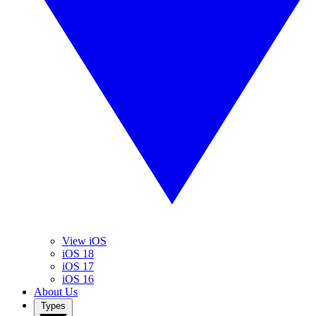
View iOS
iOS 18
iOS 17
iOS 16
About Us
Types