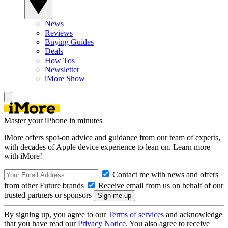
News
Reviews
Buying Guides
Deals
How Tos
Newsletter
iMore Show
Master your iPhone in minutes
iMore offers spot-on advice and guidance from our team of experts,
with decades of Apple device experience to lean on. Learn more
with iMore!
Contact me with news and offers
from other Future brands
Receive email from us on behalf of our
trusted partners or sponsors
By signing up, you agree to our
Terms of services
and acknowledge
that you have read our
Privacy Notice
. You also agree to receive