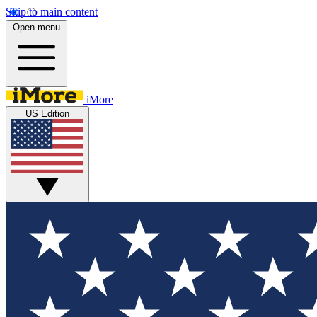
Skip to main content
Open menu
iMore
US Edition