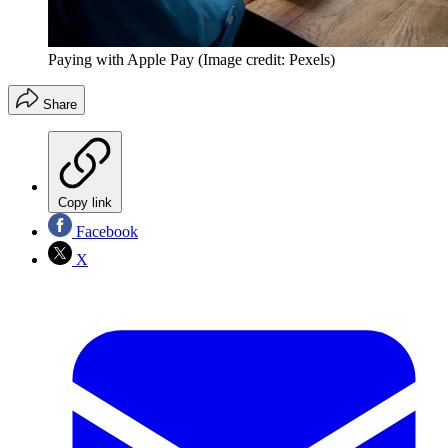
Paying with Apple Pay
(Image credit: Pexels)
Share
Copy link
Facebook
X