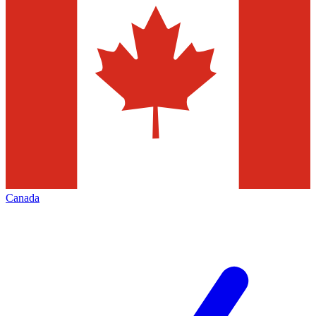
Canada