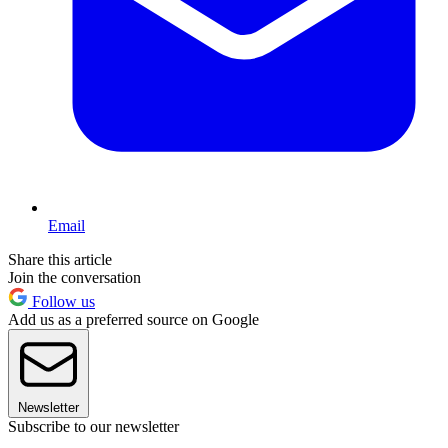
Email
Share this article
Join the conversation
Follow us
Add us as a preferred source on Google
Newsletter
Subscribe to our newsletter