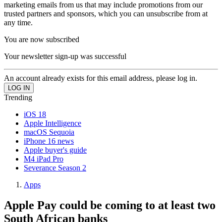
marketing emails from us that may include promotions from our
trusted partners and sponsors, which you can unsubscribe from at
any time.
You are now subscribed
Your newsletter sign-up was successful
An account already exists for this email address, please log in.
Trending
iOS 18
Apple Intelligence
macOS Sequoia
iPhone 16 news
Apple buyer's guide
M4 iPad Pro
Severance Season 2
Apps
Apple Pay could be coming to at least two
South African banks