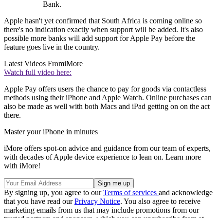
Bank.
Apple hasn't yet confirmed that South Africa is coming online so
there's no indication exactly when support will be added. It's also
possible more banks will add support for Apple Pay before the
feature goes live in the country.
Latest Videos From
iMore
Watch full video here:
Apple Pay offers users the chance to pay for goods via contactless
methods using their iPhone and Apple Watch. Online purchases can
also be made as well with both Macs and iPad getting on on the act
there.
Master your iPhone in minutes
iMore offers spot-on advice and guidance from our team of experts,
with decades of Apple device experience to lean on. Learn more
with iMore!
By signing up, you agree to our
Terms of services
and acknowledge
that you have read our
Privacy Notice
. You also agree to receive
marketing emails from us that may include promotions from our