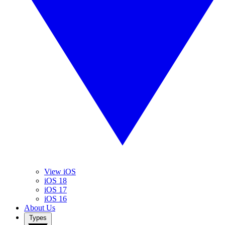
View iOS
iOS 18
iOS 17
iOS 16
About Us
Types