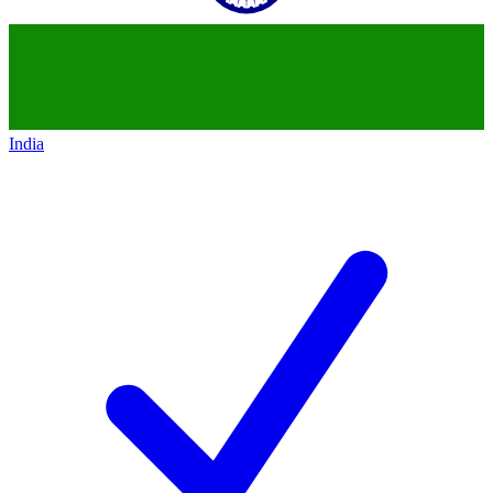
India