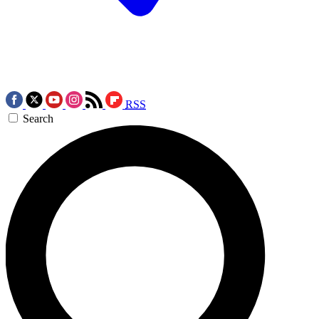
RSS
Search