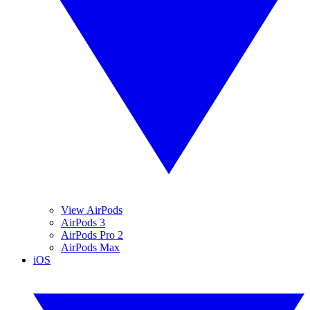
View AirPods
AirPods 3
AirPods Pro 2
AirPods Max
iOS