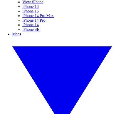
View iPhone
iPhone 16
iPhone 15
iPhone 14 Pro Max
iPhone 14 Pro
iPhone 14
iPhone SE
Macs