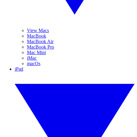
View Macs
MacBook
MacBook Air
MacBook Pro
Mac Mini
iMac
macOs
iPad