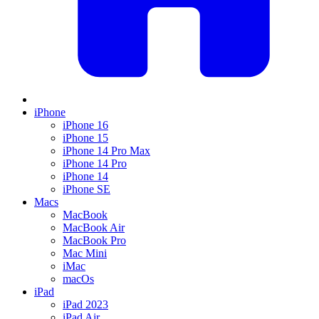
iPhone
iPhone 16
iPhone 15
iPhone 14 Pro Max
iPhone 14 Pro
iPhone 14
iPhone SE
Macs
MacBook
MacBook Air
MacBook Pro
Mac Mini
iMac
macOs
iPad
iPad 2023
iPad Air