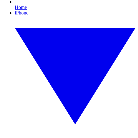
Home
iPhone