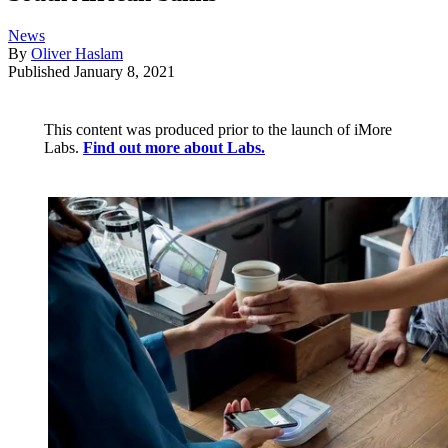
News
By
Oliver Haslam
Published
January 8, 2021
This content was produced prior to the launch of iMore
Labs.
Find out more about Labs.