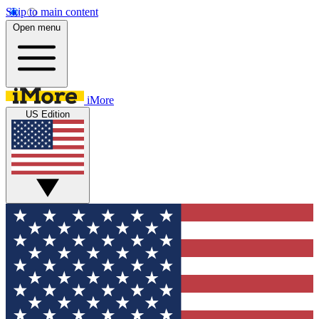
Skip to main content
Open menu
iMore
US Edition