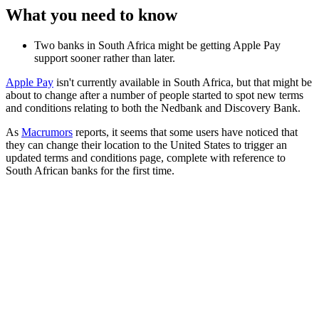
What you need to know
Two banks in South Africa might be getting Apple Pay
support sooner rather than later.
Apple Pay
isn't currently available in South Africa, but that might be
about to change after a number of people started to spot new terms
and conditions relating to both the Nedbank and Discovery Bank.
As
Macrumors
reports, it seems that some users have noticed that
they can change their location to the United States to trigger an
updated terms and conditions page, complete with reference to
South African banks for the first time.