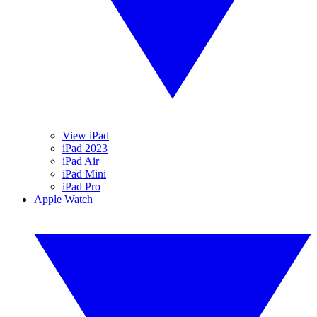
View iPad
iPad 2023
iPad Air
iPad Mini
iPad Pro
Apple Watch