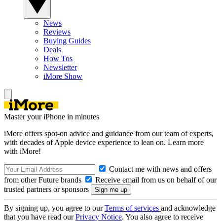
News
Reviews
Buying Guides
Deals
How Tos
Newsletter
iMore Show
Master your iPhone in minutes
iMore offers spot-on advice and guidance from our team of experts,
with decades of Apple device experience to lean on. Learn more
with iMore!
Contact me with news and offers
from other Future brands
Receive email from us on behalf of our
trusted partners or sponsors
By signing up, you agree to our
Terms of services
and acknowledge
that you have read our
Privacy Notice
. You also agree to receive