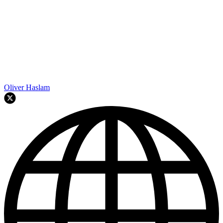
Oliver Haslam