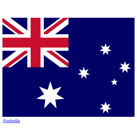
Australia