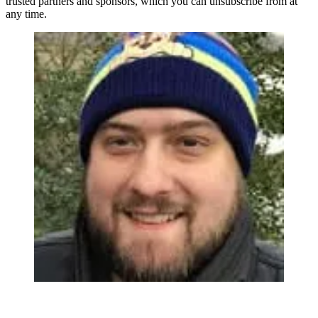
trusted partners and sponsors, which you can unsubscribe from at
any time.