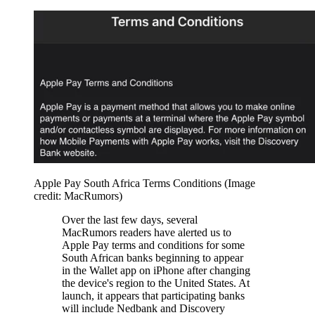
Apple Pay South Africa Terms Conditions
(Image
credit: MacRumors)
Over the last few days, several
MacRumors readers have alerted us to
Apple Pay terms and conditions for some
South African banks beginning to appear
in the Wallet app on iPhone after changing
the device's region to the United States. At
launch, it appears that participating banks
will include Nedbank and Discovery