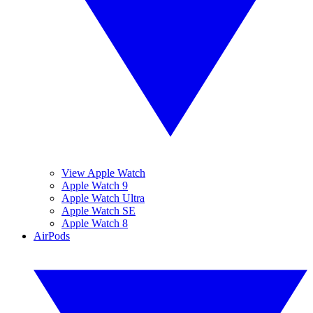
View Apple Watch
Apple Watch 9
Apple Watch Ultra
Apple Watch SE
Apple Watch 8
AirPods