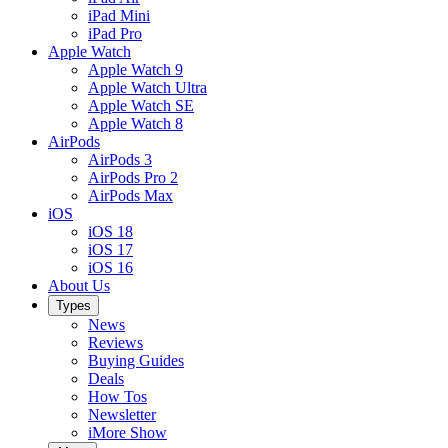
iPad Mini
iPad Pro
Apple Watch
Apple Watch 9
Apple Watch Ultra
Apple Watch SE
Apple Watch 8
AirPods
AirPods 3
AirPods Pro 2
AirPods Max
iOS
iOS 18
iOS 17
iOS 16
About Us
Types
News
Reviews
Buying Guides
Deals
How Tos
Newsletter
iMore Show