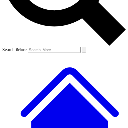
Search iMore