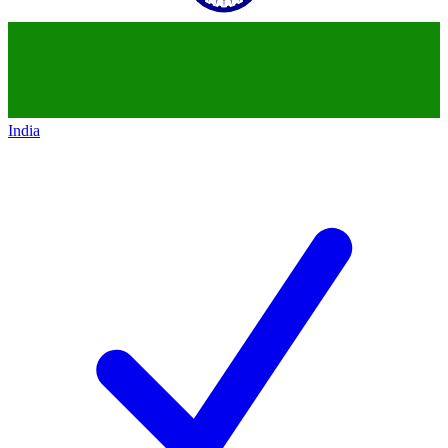
India