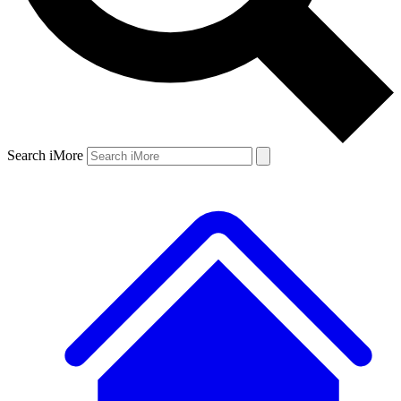
Search iMore