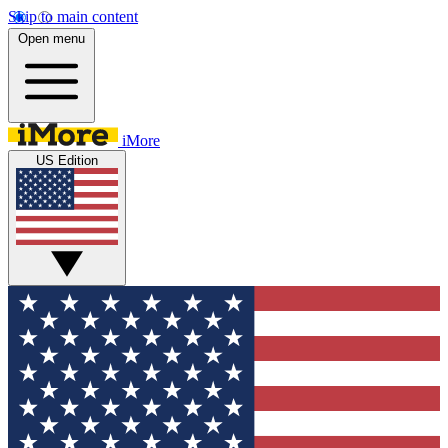
Skip to main content
Open menu
iMore
US Edition