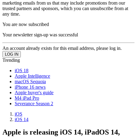
marketing emails from us that may include promotions from our
trusted partners and sponsors, which you can unsubscribe from at
any time.
You are now subscribed
Your newsletter sign-up was successful
An account already exists for this email address, please log in.
Trending
iOS 18
Apple Intelligence
macOS Sequoia
iPhone 16 news
Apple buyer's guide
M4 iPad Pro
Severance Season 2
iOS
iOS 14
Apple is releasing iOS 14, iPadOS 14,