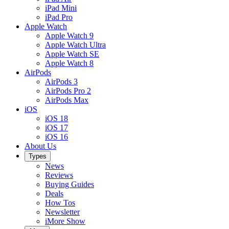
iPad Mini
iPad Pro
Apple Watch
Apple Watch 9
Apple Watch Ultra
Apple Watch SE
Apple Watch 8
AirPods
AirPods 3
AirPods Pro 2
AirPods Max
iOS
iOS 18
iOS 17
iOS 16
About Us
Types
News
Reviews
Buying Guides
Deals
How Tos
Newsletter
iMore Show