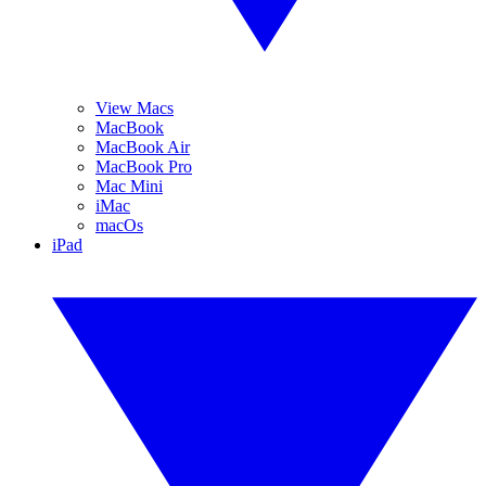
View Macs
MacBook
MacBook Air
MacBook Pro
Mac Mini
iMac
macOs
iPad