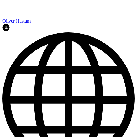
Oliver Haslam