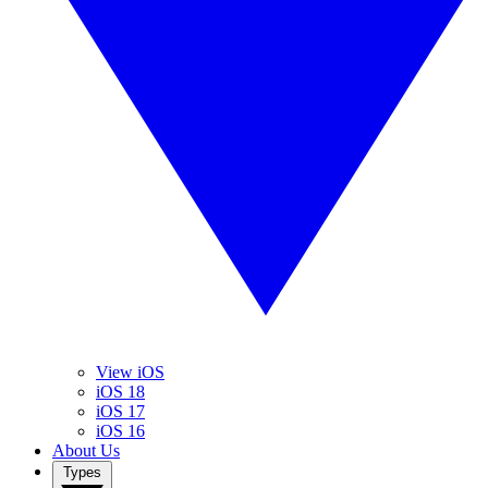
View iOS
iOS 18
iOS 17
iOS 16
About Us
Types