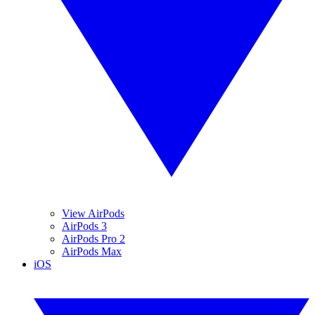
View AirPods
AirPods 3
AirPods Pro 2
AirPods Max
iOS