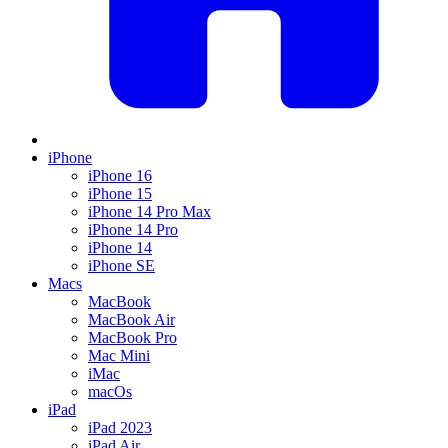
iPhone
iPhone 16
iPhone 15
iPhone 14 Pro Max
iPhone 14 Pro
iPhone 14
iPhone SE
Macs
MacBook
MacBook Air
MacBook Pro
Mac Mini
iMac
macOs
iPad
iPad 2023
iPad Air