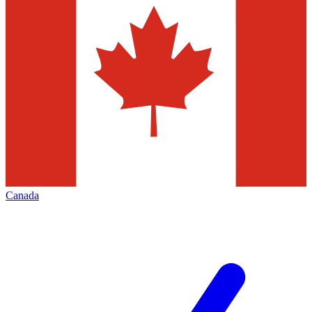
Canada