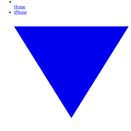
Home
iPhone