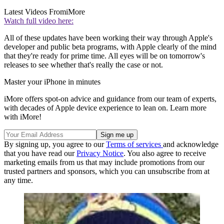
Latest Videos From
iMore
Watch full video here:
All of these updates have been working their way through Apple's
developer and public beta programs, with Apple clearly of the mind
that they're ready for prime time. All eyes will be on tomorrow's
releases to see whether that's really the case or not.
Master your iPhone in minutes
iMore offers spot-on advice and guidance from our team of experts,
with decades of Apple device experience to lean on. Learn more
with iMore!
By signing up, you agree to our
Terms of services
and acknowledge
that you have read our
Privacy Notice
. You also agree to receive
marketing emails from us that may include promotions from our
trusted partners and sponsors, which you can unsubscribe from at
any time.