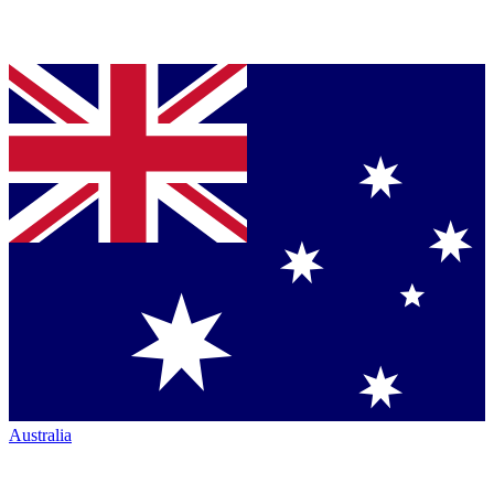
Australia