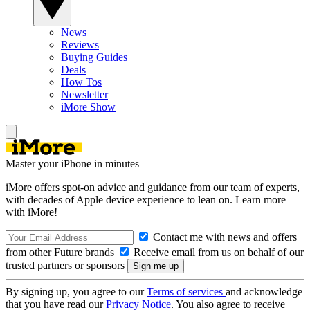
News
Reviews
Buying Guides
Deals
How Tos
Newsletter
iMore Show
Master your iPhone in minutes
iMore offers spot-on advice and guidance from our team of experts,
with decades of Apple device experience to lean on. Learn more
with iMore!
Contact me with news and offers
from other Future brands
Receive email from us on behalf of our
trusted partners or sponsors
By signing up, you agree to our
Terms of services
and acknowledge
that you have read our
Privacy Notice
. You also agree to receive