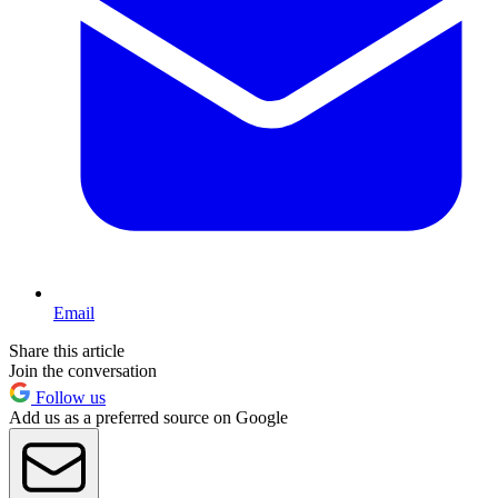
Email
Share this article
Join the conversation
Follow us
Add us as a preferred source on Google