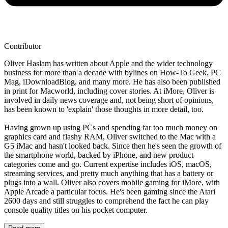
Contributor
Oliver Haslam has written about Apple and the wider technology
business for more than a decade with bylines on How-To Geek, PC
Mag, iDownloadBlog, and many more. He has also been published
in print for Macworld, including cover stories. At iMore, Oliver is
involved in daily news coverage and, not being short of opinions,
has been known to 'explain' those thoughts in more detail, too.
Having grown up using PCs and spending far too much money on
graphics card and flashy RAM, Oliver switched to the Mac with a
G5 iMac and hasn't looked back. Since then he's seen the growth of
the smartphone world, backed by iPhone, and new product
categories come and go. Current expertise includes iOS, macOS,
streaming services, and pretty much anything that has a battery or
plugs into a wall. Oliver also covers mobile gaming for iMore, with
Apple Arcade a particular focus. He's been gaming since the Atari
2600 days and still struggles to comprehend the fact he can play
console quality titles on his pocket computer.