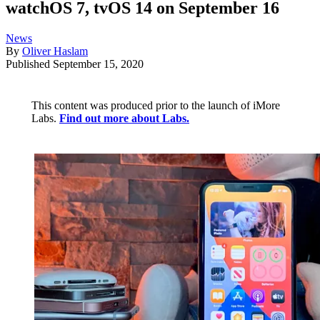
watchOS 7, tvOS 14 on September 16
News
By
Oliver Haslam
Published
September 15, 2020
This content was produced prior to the launch of iMore
Labs.
Find out more about Labs.