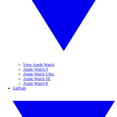
View Apple Watch
Apple Watch 9
Apple Watch Ultra
Apple Watch SE
Apple Watch 8
AirPods