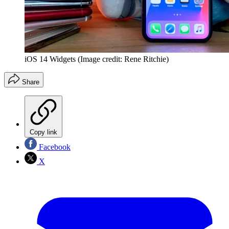
iOS 14 Widgets
(Image credit: Rene Ritchie)
Share
Copy link
Facebook
X