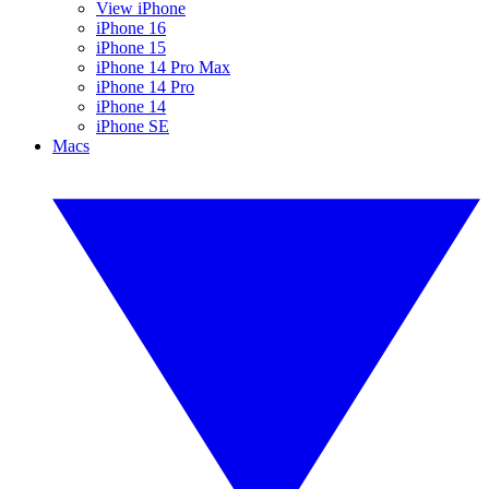
View iPhone
iPhone 16
iPhone 15
iPhone 14 Pro Max
iPhone 14 Pro
iPhone 14
iPhone SE
Macs