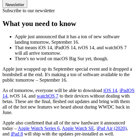
Newsletter
Subscribe to our newsletter
What you need to know
Apple just announced that it has a ton of new software
landing tomorrow, September 16.
That means iOS 14, iPadOS 14, tvOS 14, and watchOS 7
will all arrive tomorrow.
There's no word on macOS Big Sur yet, though.
Apple just wrapped up its September special event and it dropped a
bombshell at the end. It's making a ton of software available to the
public tomorrow – September 16.
As of tomorrow, everyone will be able to download
iOS 14
,
iPadOS
14
, tvOS 14, and
watchOS 7
to their devices without dealing with
betas. These are the final, fleshed out updates and bring with them
all of the hot new features we heard about during WWDC back in
June.
Apple also confirmed that all of the new hardware it announced
today –
Apple Watch Series 6
,
Apple Watch SE
,
iPad Air (2020)
,
and
iPad 8
will ship with the updates pre-installed as well.