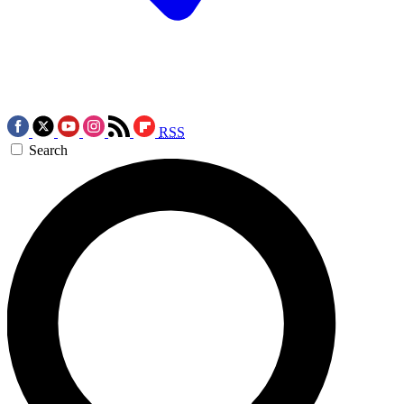
RSS
Search