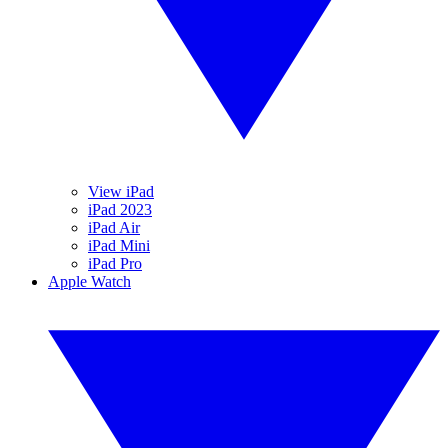
View iPad
iPad 2023
iPad Air
iPad Mini
iPad Pro
Apple Watch