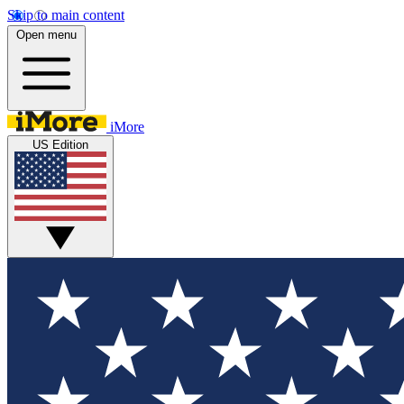
Skip to main content
Open menu
iMore
US Edition