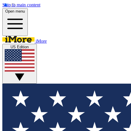
Skip to main content
Open menu
iMore
US Edition