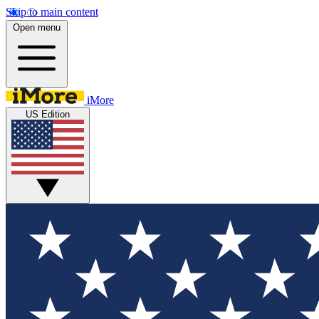
Skip to main content
Open menu
iMore
US Edition